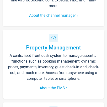
like Airbnb, Booking.com, Expedia, Vrbo, and many
more.
About the channel manager
Property Management
A centralised front-desk system to manage essential
functions such as booking management, dynamic
prices, payments, inventory, guest check-in and, check-
out, and much more. Access from anywhere using a
computer, tablet or smartphone.
About the PMS