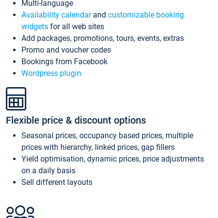
Multi-language
Availability calendar
and
customizable booking
widgets
for all web sites
Add packages, promotions, tours, events, extras
Promo and voucher codes
Bookings from Facebook
Wordpress plugin
Flexible price & discount options
Seasonal prices, occupancy based prices, multiple
prices with hierarchy, linked prices, gap fillers
Yield optimisation, dynamic prices, price adjustments
on a daily basis
Sell different layouts