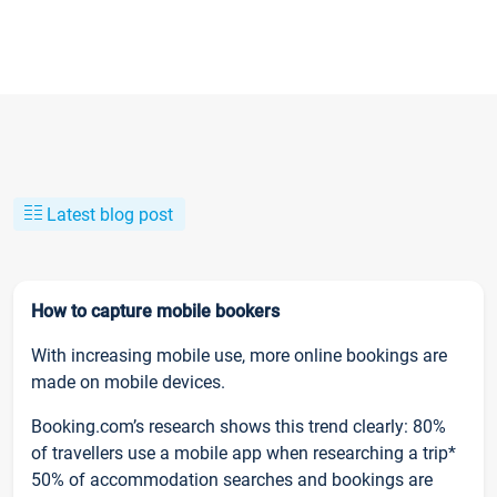
Latest blog post
How to capture mobile bookers
With increasing mobile use, more online bookings are
made on mobile devices.
Booking.com’s research shows this trend clearly: 80%
of travellers use a mobile app when researching a trip*
50% of accommodation searches and bookings are