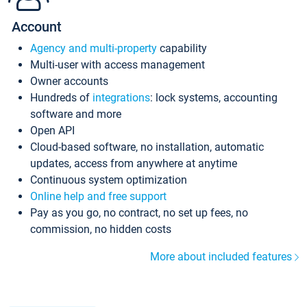
Account
Agency and multi-property
capability
Multi-user with access management
Owner accounts
Hundreds of
integrations
: lock systems, accounting
software and more
Open API
Cloud-based software, no installation, automatic
updates, access from anywhere at anytime
Continuous system optimization
Online help and free support
Pay as you go, no contract, no set up fees, no
commission, no hidden costs
More about included features