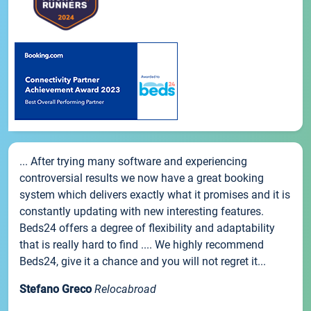
... After trying many software and experiencing
controversial results we now have a great booking
system which delivers exactly what it promises and it is
constantly updating with new interesting features.
Beds24 offers a degree of flexibility and adaptability
that is really hard to find .... We highly recommend
Beds24, give it a chance and you will not regret it...
Stefano Greco
Relocabroad