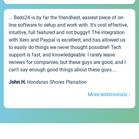
... Beds24 is by far the friendliest, easiest piece of on-
line software to setup and work with. It's cost effective,
intuitive, full featured and not buggy!! The integration
with Xero and Paypal is excellent, and has allowed us
to easily do things we never thought possible!! Tech
support is fast, and knowledgeable. I rarely leave
reviews for companies, but these guys are good, and I
can't say enough good things about these guys....
John H.
Honduras Shores Planation
More testimonials