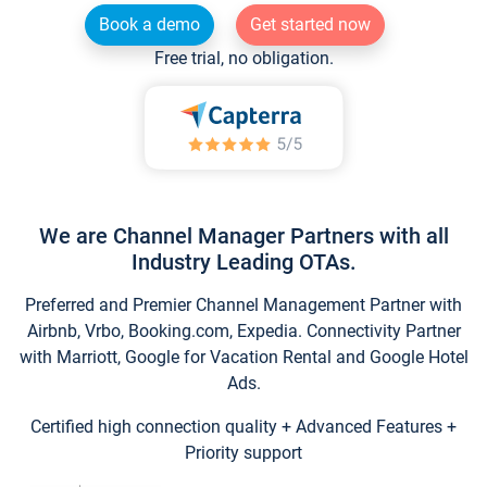
Book a demo
Get started now
Free trial, no obligation.
We are Channel Manager Partners with all
Industry Leading OTAs.
Preferred and Premier Channel Management Partner with
Airbnb, Vrbo, Booking.com, Expedia. Connectivity Partner
with Marriott, Google for Vacation Rental and Google Hotel
Ads.
Certified high connection quality + Advanced Features +
Priority support