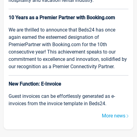
hospitality and vacation rental industry.
10 Years as a Premier Partner with Booking.com
We are thrilled to announce that Beds24 has once
again earned the esteemed designation of
PremierPartner with Booking.com for the 10th
consecutive year! This achievement speaks to our
commitment to excellence and innovation, solidified by
our recognition as a Premier Connectivity Partner.
New Function: E-Invoice
Guest invoices can be effortlessly generated as e-
invoices from the invoice template in Beds24.
More news