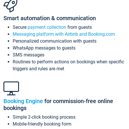
Smart automation & communication
Secure
payment collection
from guests
Messaging platform with Airbnb and Booking.com
Personalized communication with guests
WhatsApp messages to guests
SMS messages
Routines to perform actions on bookings when specific
triggers and rules are met
Booking Engine
for commission-free online
bookings
Simple 2-click booking process
Mobile-friendly booking form