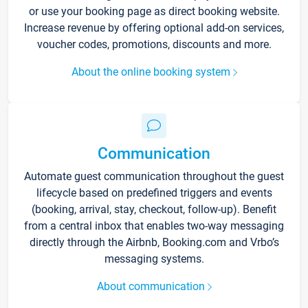
or use your booking page as direct booking website.
Increase revenue by offering optional add-on services,
voucher codes, promotions, discounts and more.
About the online booking system
Communication
Automate guest communication throughout the guest
lifecycle based on predefined triggers and events
(booking, arrival, stay, checkout, follow-up). Benefit
from a central inbox that enables two-way messaging
directly through the Airbnb, Booking.com and Vrbo’s
messaging systems.
About communication