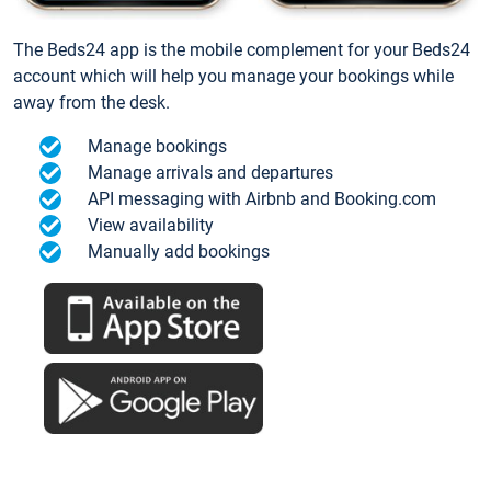
The Beds24 app is the mobile complement for your Beds24
account which will help you manage your bookings while
away from the desk.
Manage bookings
Manage arrivals and departures
API messaging with Airbnb and Booking.com
View availability
Manually add bookings