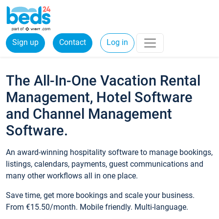
Sign up
Contact
Log in
The All-In-One Vacation Rental
Management, Hotel Software
and Channel Management
Software.
An award-winning hospitality software to manage bookings,
listings, calendars, payments, guest communications and
many other workflows all in one place.
Save time, get more bookings and scale your business.
From €15.50/month. Mobile friendly. Multi-language.