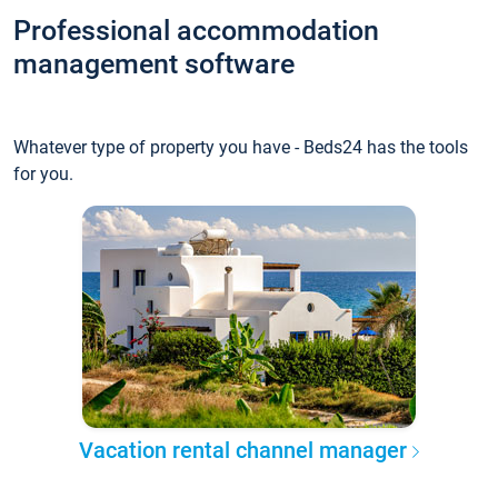
Professional accommodation
management software
Whatever type of property you have - Beds24 has the tools
for you.
Vacation rental channel manager