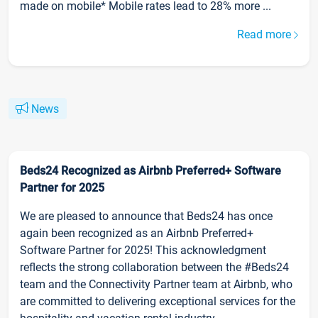
made on mobile* Mobile rates lead to 28% more ...
Read more
News
Beds24 Recognized as Airbnb Preferred+ Software
Partner for 2025
We are pleased to announce that Beds24 has once
again been recognized as an Airbnb Preferred+
Software Partner for 2025! This acknowledgment
reflects the strong collaboration between the #Beds24
team and the Connectivity Partner team at Airbnb, who
are committed to delivering exceptional services for the