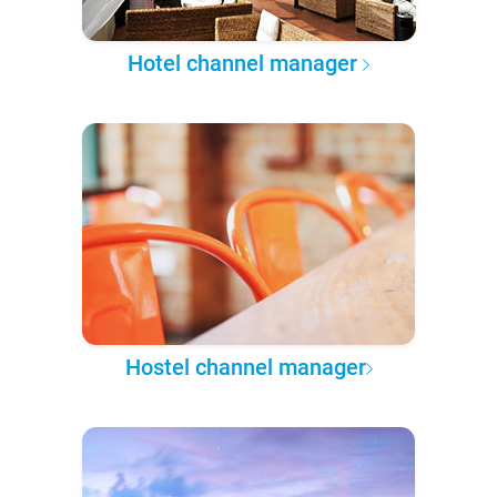
Hotel channel manager
Hostel channel manager