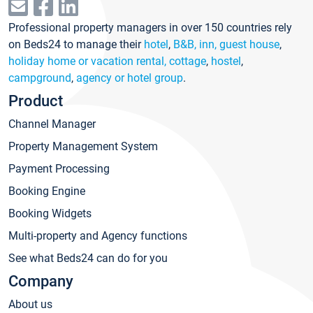
Professional property managers in over 150 countries rely
on Beds24 to manage their
hotel
,
B&B, inn, guest house
,
holiday home or vacation rental, cottage
,
hostel
,
campground
,
agency or hotel group
.
Product
Channel Manager
Property Management System
Payment Processing
Booking Engine
Booking Widgets
Multi-property and Agency functions
See what Beds24 can do for you
Company
About us