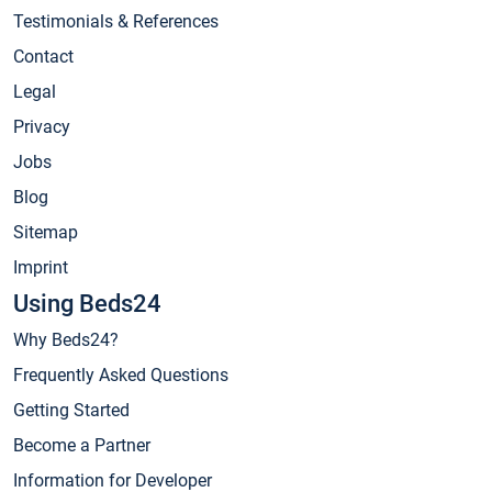
Testimonials & References
Contact
Legal
Privacy
Jobs
Blog
Sitemap
Imprint
Using Beds24
Why Beds24?
Frequently Asked Questions
Getting Started
Become a Partner
Information for Developer