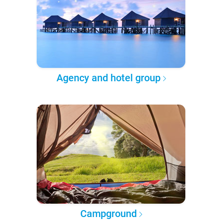
Agency and hotel group
Campground