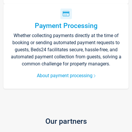
Payment Processing
Whether collecting payments directly at the time of
booking or sending automated payment requests to
guests, Beds24 facilitates secure, hassle-free, and
automated payment collection from guests, solving a
common challenge for property managers.
About payment processing
Our partners