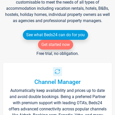
customisable to meet the needs of all types of
accommodation including vacation rentals, hotels, B&Bs,
hostels, holiday homes, individual property owners as well
as agencies and professional property managers.
See what Beds24 can do for you
Get started now
Free trial, no obligation.
Channel Manager
Automatically keep availability and prices up to date
and avoid double bookings. Being a preferred Partner
with premium support with leading OTA's, Beds24
offers advanced connectivity across popular channels