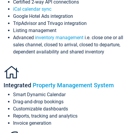
Certified 2-way API connections
iCal calendar sync
Google Hotel Ads integration
TripAdvisor and Trivago integration
Listing management
Advanced
inventory management
i.e. close one or all
sales channel, closed to arrival, closed to departure,
dependent availability and shared inventory
Integrated
Property Management System
Smart Dynamic Calendar
Drag-and-drop bookings
Customizable dashboards
Reports, tracking and analytics
Invoice generation