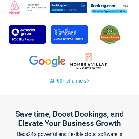
All 60+ channels
Save time, Boost Bookings, and
Elevate Your Business Growth
Beds24's powerful and flexible cloud software is