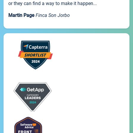
or they can find a way to make it happen...
Martin Page
Finca Son Jorbo