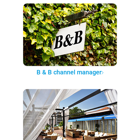
B & B channel manager