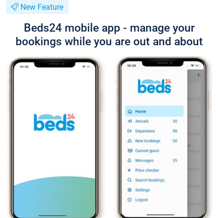
New Feature
Beds24 mobile app - manage your
bookings while you are out and about