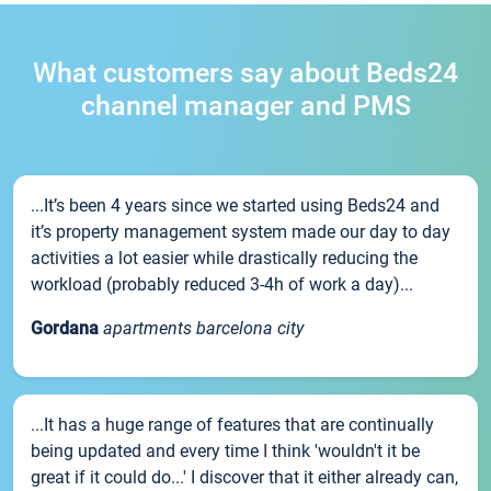
What customers say about Beds24
channel manager and PMS
...It’s been 4 years since we started using Beds24 and
it’s property management system made our day to day
activities a lot easier while drastically reducing the
workload (probably reduced 3-4h of work a day)...
Gordana
apartments barcelona city
...It has a huge range of features that are continually
being updated and every time I think 'wouldn't it be
great if it could do...' I discover that it either already can,