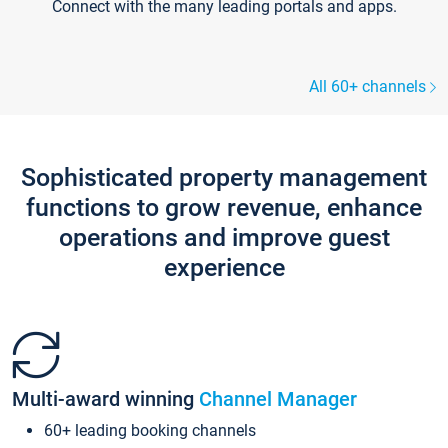
Connect with the many leading portals and apps.
All 60+ channels
Sophisticated property management
functions to grow revenue, enhance
operations and improve guest
experience
Multi-award winning
Channel Manager
60+ leading booking channels