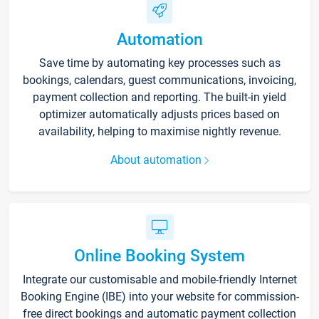
Automation
Save time by automating key processes such as
bookings, calendars, guest communications, invoicing,
payment collection and reporting. The built-in yield
optimizer automatically adjusts prices based on
availability, helping to maximise nightly revenue.
About automation
Online Booking System
Integrate our customisable and mobile-friendly Internet
Booking Engine (IBE) into your website for commission-
free direct bookings and automatic payment collection