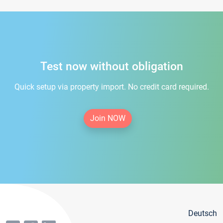
Test now without obligation
Quick setup via property import. No credit card required.
Join NOW
Deutsch