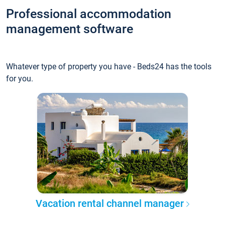
Professional accommodation
management software
Whatever type of property you have - Beds24 has the tools
for you.
Vacation rental channel manager