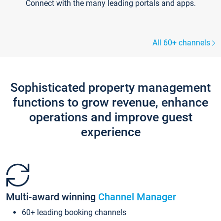
Connect with the many leading portals and apps.
All 60+ channels
Sophisticated property management
functions to grow revenue, enhance
operations and improve guest
experience
Multi-award winning
Channel Manager
60+ leading booking channels