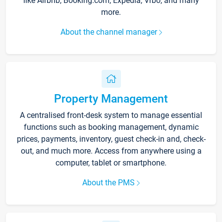
like Airbnb, Booking.com, Expedia, Vrbo, and many
more.
About the channel manager
Property Management
A centralised front-desk system to manage essential
functions such as booking management, dynamic
prices, payments, inventory, guest check-in and, check-
out, and much more. Access from anywhere using a
computer, tablet or smartphone.
About the PMS