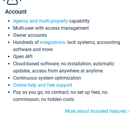
Account
Agency and multi-property
capability
Multi-user with access management
Owner accounts
Hundreds of
integrations
: lock systems, accounting
software and more
Open API
Cloud-based software, no installation, automatic
updates, access from anywhere at anytime
Continuous system optimization
Online help and free support
Pay as you go, no contract, no set up fees, no
commission, no hidden costs
More about included features