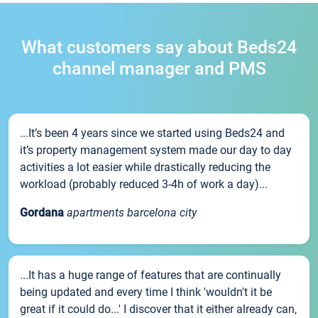
What customers say about Beds24
channel manager and PMS
...It’s been 4 years since we started using Beds24 and
it’s property management system made our day to day
activities a lot easier while drastically reducing the
workload (probably reduced 3-4h of work a day)...
Gordana
apartments barcelona city
...It has a huge range of features that are continually
being updated and every time I think 'wouldn't it be
great if it could do...' I discover that it either already can,