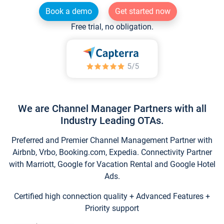
Book a demo
Get started now
Free trial, no obligation.
We are Channel Manager Partners with all
Industry Leading OTAs.
Preferred and Premier Channel Management Partner with
Airbnb, Vrbo, Booking.com, Expedia. Connectivity Partner
with Marriott, Google for Vacation Rental and Google Hotel
Ads.
Certified high connection quality + Advanced Features +
Priority support