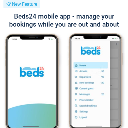
New Feature
Beds24 mobile app - manage your
bookings while you are out and about