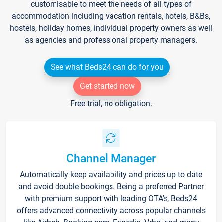
customisable to meet the needs of all types of
accommodation including vacation rentals, hotels, B&Bs,
hostels, holiday homes, individual property owners as well
as agencies and professional property managers.
See what Beds24 can do for you
Get started now
Free trial, no obligation.
Channel Manager
Automatically keep availability and prices up to date
and avoid double bookings. Being a preferred Partner
with premium support with leading OTA's, Beds24
offers advanced connectivity across popular channels