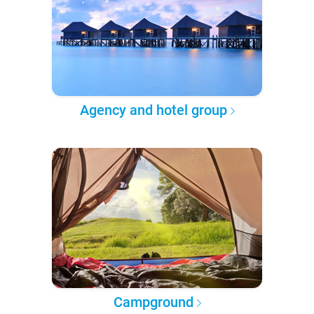
Agency and hotel group
Campground