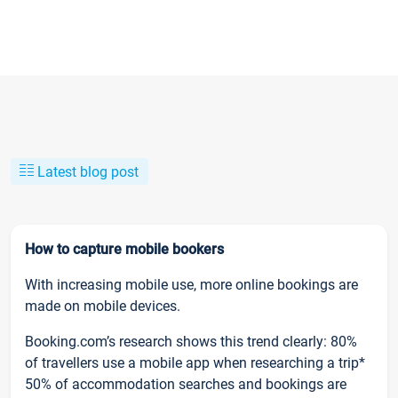
Latest blog post
How to capture mobile bookers
With increasing mobile use, more online bookings are
made on mobile devices.
Booking.com’s research shows this trend clearly: 80%
of travellers use a mobile app when researching a trip*
50% of accommodation searches and bookings are