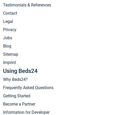
Testimonials & References
Contact
Legal
Privacy
Jobs
Blog
Sitemap
Imprint
Using Beds24
Why Beds24?
Frequently Asked Questions
Getting Started
Become a Partner
Information for Developer