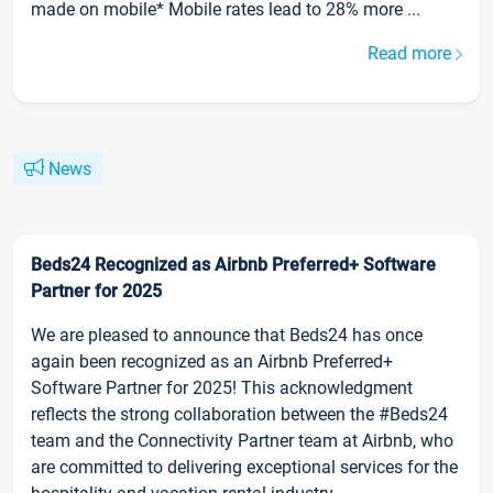
made on mobile* Mobile rates lead to 28% more ...
Read more
News
Beds24 Recognized as Airbnb Preferred+ Software
Partner for 2025
We are pleased to announce that Beds24 has once
again been recognized as an Airbnb Preferred+
Software Partner for 2025! This acknowledgment
reflects the strong collaboration between the #Beds24
team and the Connectivity Partner team at Airbnb, who
are committed to delivering exceptional services for the