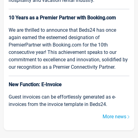
hospitality and vacation rental industry.
10 Years as a Premier Partner with Booking.com
We are thrilled to announce that Beds24 has once
again earned the esteemed designation of
PremierPartner with Booking.com for the 10th
consecutive year! This achievement speaks to our
commitment to excellence and innovation, solidified by
our recognition as a Premier Connectivity Partner.
New Function: E-Invoice
Guest invoices can be effortlessly generated as e-
invoices from the invoice template in Beds24.
More news