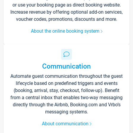
or use your booking page as direct booking website.
Increase revenue by offering optional add-on services,
voucher codes, promotions, discounts and more.
About the online booking system
Communication
Automate guest communication throughout the guest
lifecycle based on predefined triggers and events
(booking, arrival, stay, checkout, follow-up). Benefit
from a central inbox that enables two-way messaging
directly through the Airbnb, Booking.com and Vrbo’s
messaging systems.
About communication