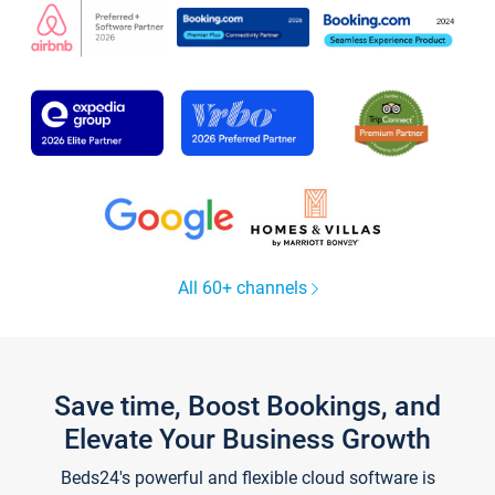
All 60+ channels
Save time, Boost Bookings, and
Elevate Your Business Growth
Beds24's powerful and flexible cloud software is