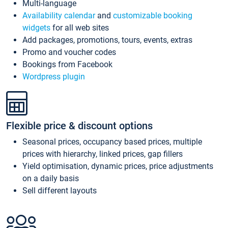
Multi-language
Availability calendar
and
customizable booking
widgets
for all web sites
Add packages, promotions, tours, events, extras
Promo and voucher codes
Bookings from Facebook
Wordpress plugin
Flexible price & discount options
Seasonal prices, occupancy based prices, multiple
prices with hierarchy, linked prices, gap fillers
Yield optimisation, dynamic prices, price adjustments
on a daily basis
Sell different layouts