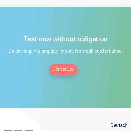
Test now without obligation
Quick setup via property import. No credit card required.
Join NOW
Deutsch