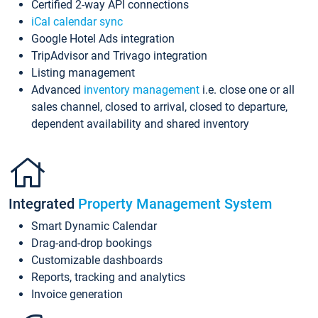
Certified 2-way API connections
iCal calendar sync
Google Hotel Ads integration
TripAdvisor and Trivago integration
Listing management
Advanced
inventory management
i.e. close one or all
sales channel, closed to arrival, closed to departure,
dependent availability and shared inventory
Integrated
Property Management System
Smart Dynamic Calendar
Drag-and-drop bookings
Customizable dashboards
Reports, tracking and analytics
Invoice generation