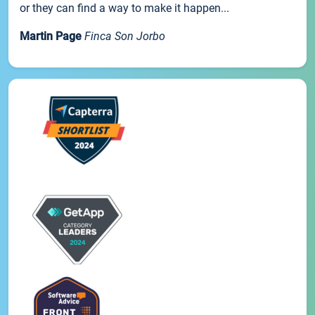
or they can find a way to make it happen...
Martin Page
Finca Son Jorbo