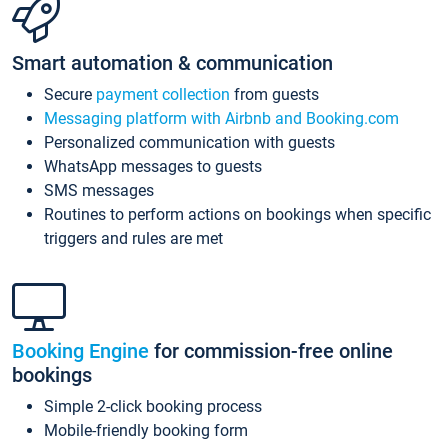
Smart automation & communication
Secure
payment collection
from guests
Messaging platform with Airbnb and Booking.com
Personalized communication with guests
WhatsApp messages to guests
SMS messages
Routines to perform actions on bookings when specific
triggers and rules are met
Booking Engine
for commission-free online
bookings
Simple 2-click booking process
Mobile-friendly booking form