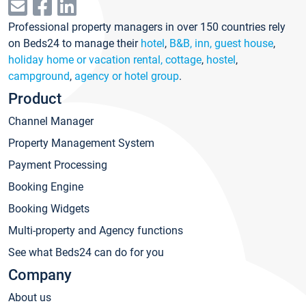
Professional property managers in over 150 countries rely
on Beds24 to manage their
hotel
,
B&B, inn, guest house
,
holiday home or vacation rental, cottage
,
hostel
,
campground
,
agency or hotel group
.
Product
Channel Manager
Property Management System
Payment Processing
Booking Engine
Booking Widgets
Multi-property and Agency functions
See what Beds24 can do for you
Company
About us