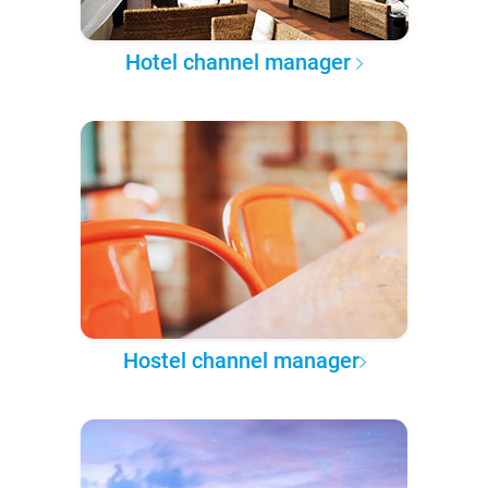
Hotel channel manager
Hostel channel manager