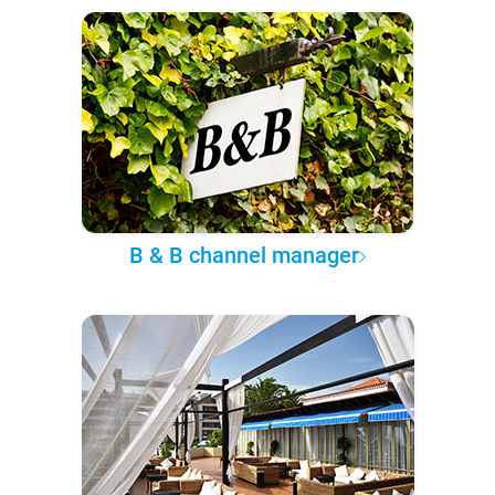
B & B channel manager