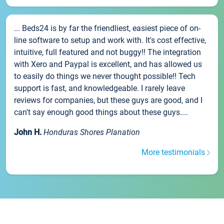
... Beds24 is by far the friendliest, easiest piece of on-
line software to setup and work with. It's cost effective,
intuitive, full featured and not buggy!! The integration
with Xero and Paypal is excellent, and has allowed us
to easily do things we never thought possible!! Tech
support is fast, and knowledgeable. I rarely leave
reviews for companies, but these guys are good, and I
can't say enough good things about these guys....
John H.
Honduras Shores Planation
More testimonials