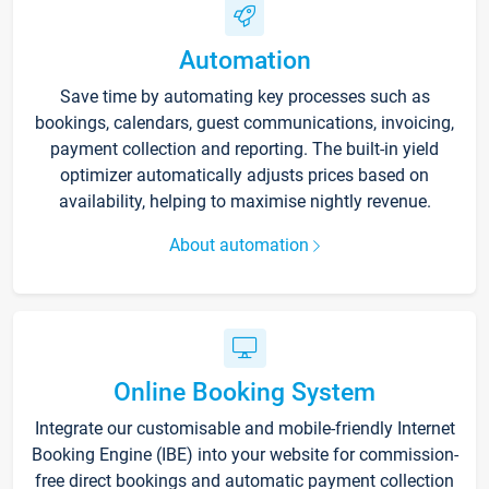
Automation
Save time by automating key processes such as
bookings, calendars, guest communications, invoicing,
payment collection and reporting. The built-in yield
optimizer automatically adjusts prices based on
availability, helping to maximise nightly revenue.
About automation
Online Booking System
Integrate our customisable and mobile-friendly Internet
Booking Engine (IBE) into your website for commission-
free direct bookings and automatic payment collection