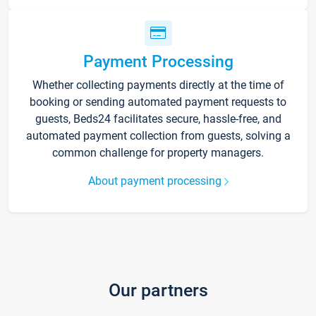
Payment Processing
Whether collecting payments directly at the time of
booking or sending automated payment requests to
guests, Beds24 facilitates secure, hassle-free, and
automated payment collection from guests, solving a
common challenge for property managers.
About payment processing
Our partners