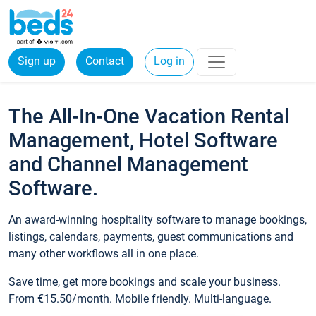
Sign up
Contact
Log in
The All-In-One Vacation Rental
Management, Hotel Software
and Channel Management
Software.
An award-winning hospitality software to manage bookings,
listings, calendars, payments, guest communications and
many other workflows all in one place.
Save time, get more bookings and scale your business.
From €15.50/month. Mobile friendly. Multi-language.