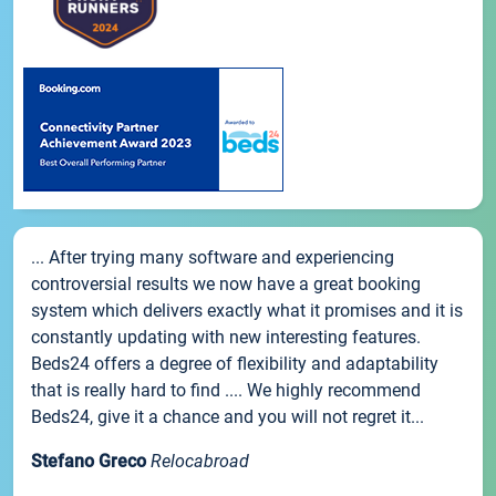
... After trying many software and experiencing
controversial results we now have a great booking
system which delivers exactly what it promises and it is
constantly updating with new interesting features.
Beds24 offers a degree of flexibility and adaptability
that is really hard to find .... We highly recommend
Beds24, give it a chance and you will not regret it...
Stefano Greco
Relocabroad