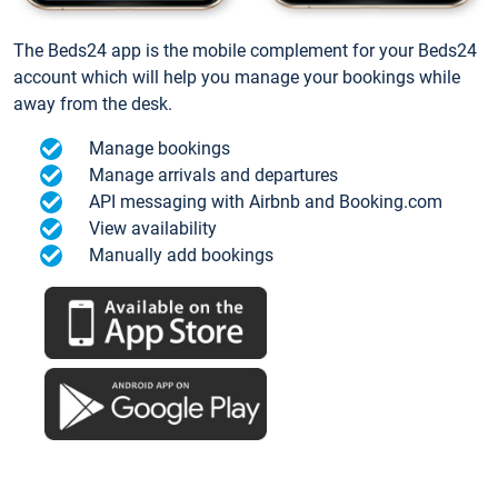
The Beds24 app is the mobile complement for your Beds24
account which will help you manage your bookings while
away from the desk.
Manage bookings
Manage arrivals and departures
API messaging with Airbnb and Booking.com
View availability
Manually add bookings