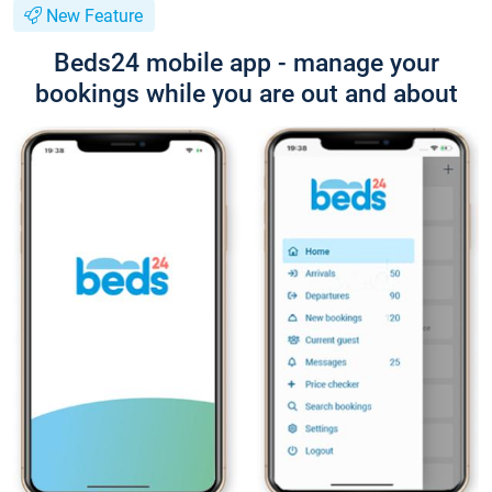
New Feature
Beds24 mobile app - manage your
bookings while you are out and about