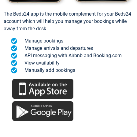
The Beds24 app is the mobile complement for your Beds24
account which will help you manage your bookings while
away from the desk.
Manage bookings
Manage arrivals and departures
API messaging with Airbnb and Booking.com
View availability
Manually add bookings