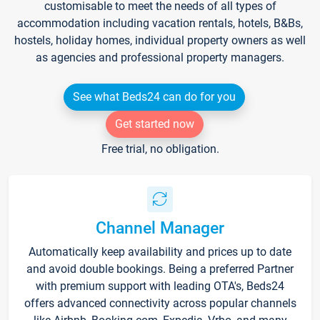
customisable to meet the needs of all types of
accommodation including vacation rentals, hotels, B&Bs,
hostels, holiday homes, individual property owners as well
as agencies and professional property managers.
See what Beds24 can do for you
Get started now
Free trial, no obligation.
Channel Manager
Automatically keep availability and prices up to date
and avoid double bookings. Being a preferred Partner
with premium support with leading OTA's, Beds24
offers advanced connectivity across popular channels