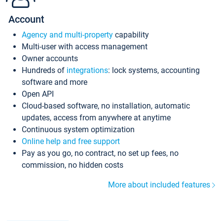
Account
Agency and multi-property
capability
Multi-user with access management
Owner accounts
Hundreds of
integrations
: lock systems, accounting
software and more
Open API
Cloud-based software, no installation, automatic
updates, access from anywhere at anytime
Continuous system optimization
Online help and free support
Pay as you go, no contract, no set up fees, no
commission, no hidden costs
More about included features