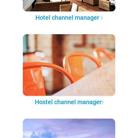
Hotel channel manager
Hostel channel manager