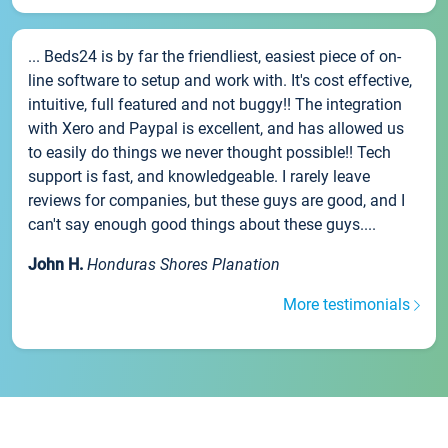
... Beds24 is by far the friendliest, easiest piece of on-
line software to setup and work with. It's cost effective,
intuitive, full featured and not buggy!! The integration
with Xero and Paypal is excellent, and has allowed us
to easily do things we never thought possible!! Tech
support is fast, and knowledgeable. I rarely leave
reviews for companies, but these guys are good, and I
can't say enough good things about these guys....
John H.
Honduras Shores Planation
More testimonials