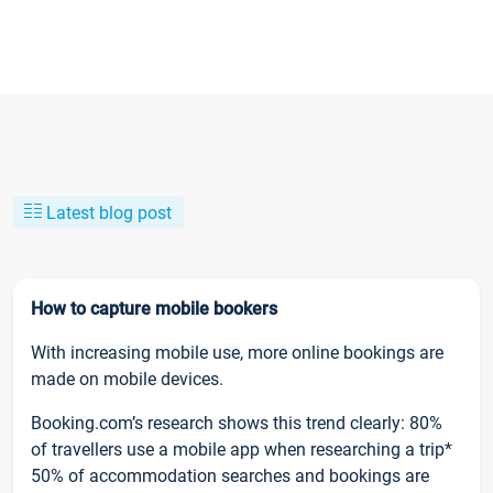
Latest blog post
How to capture mobile bookers
With increasing mobile use, more online bookings are
made on mobile devices.
Booking.com’s research shows this trend clearly: 80%
of travellers use a mobile app when researching a trip*
50% of accommodation searches and bookings are