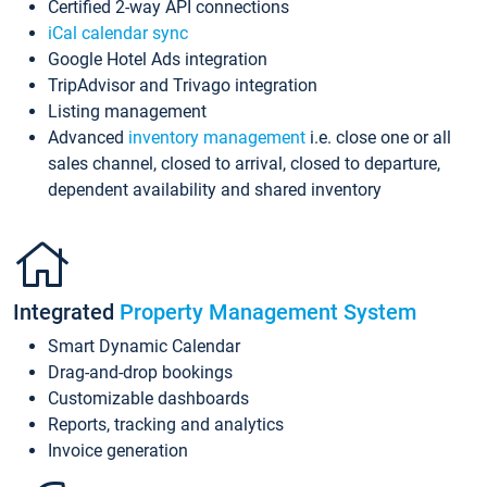
Certified 2-way API connections
iCal calendar sync
Google Hotel Ads integration
TripAdvisor and Trivago integration
Listing management
Advanced
inventory management
i.e. close one or all
sales channel, closed to arrival, closed to departure,
dependent availability and shared inventory
Integrated
Property Management System
Smart Dynamic Calendar
Drag-and-drop bookings
Customizable dashboards
Reports, tracking and analytics
Invoice generation