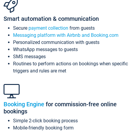
Smart automation & communication
Secure
payment collection
from guests
Messaging platform with Airbnb and Booking.com
Personalized communication with guests
WhatsApp messages to guests
SMS messages
Routines to perform actions on bookings when specific
triggers and rules are met
Booking Engine
for commission-free online
bookings
Simple 2-click booking process
Mobile-friendly booking form