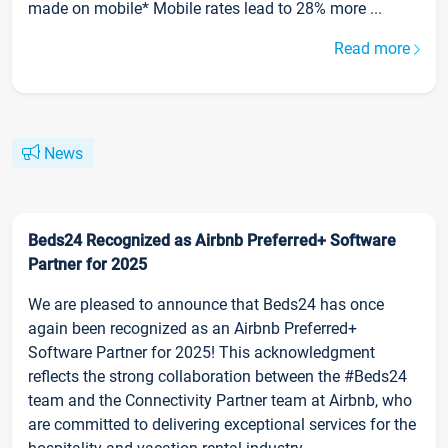
made on mobile* Mobile rates lead to 28% more ...
Read more
News
Beds24 Recognized as Airbnb Preferred+ Software
Partner for 2025
We are pleased to announce that Beds24 has once
again been recognized as an Airbnb Preferred+
Software Partner for 2025! This acknowledgment
reflects the strong collaboration between the #Beds24
team and the Connectivity Partner team at Airbnb, who
are committed to delivering exceptional services for the