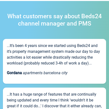
What customers say about Beds24
channel manager and PMS
...It’s been 4 years since we started using Beds24 and
it’s property management system made our day to day
activities a lot easier while drastically reducing the
workload (probably reduced 3-4h of work a day)...
Gordana
apartments barcelona city
...It has a huge range of features that are continually
being updated and every time I think 'wouldn't it be
great if it could do...' I discover that it either already can,