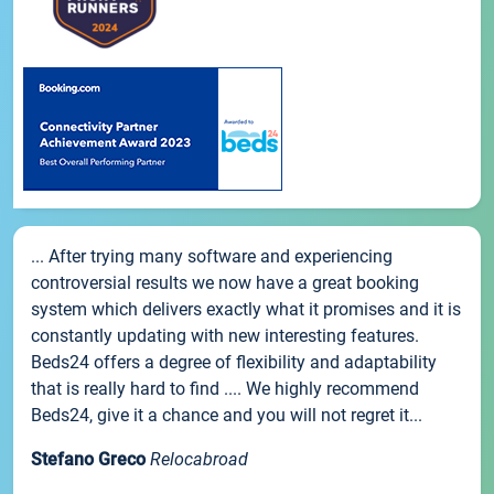
... After trying many software and experiencing
controversial results we now have a great booking
system which delivers exactly what it promises and it is
constantly updating with new interesting features.
Beds24 offers a degree of flexibility and adaptability
that is really hard to find .... We highly recommend
Beds24, give it a chance and you will not regret it...
Stefano Greco
Relocabroad