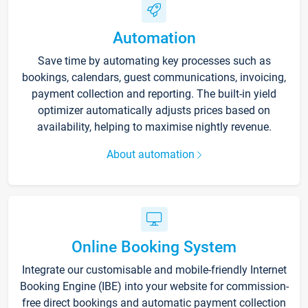
Automation
Save time by automating key processes such as
bookings, calendars, guest communications, invoicing,
payment collection and reporting. The built-in yield
optimizer automatically adjusts prices based on
availability, helping to maximise nightly revenue.
About automation
Online Booking System
Integrate our customisable and mobile-friendly Internet
Booking Engine (IBE) into your website for commission-
free direct bookings and automatic payment collection