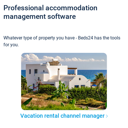
Professional accommodation
management software
Whatever type of property you have - Beds24 has the tools
for you.
Vacation rental channel manager