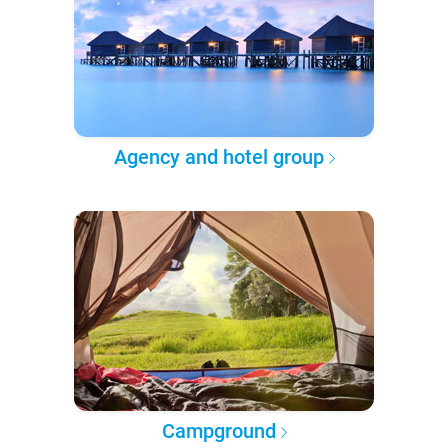
Agency and hotel group
Campground