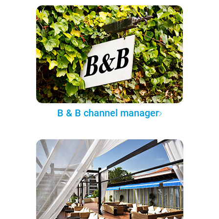
B & B channel manager