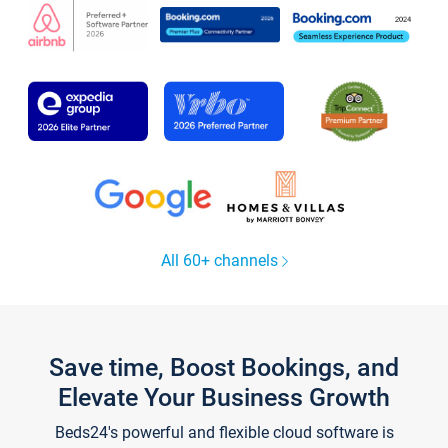
All 60+ channels
Save time, Boost Bookings, and
Elevate Your Business Growth
Beds24's powerful and flexible cloud software is