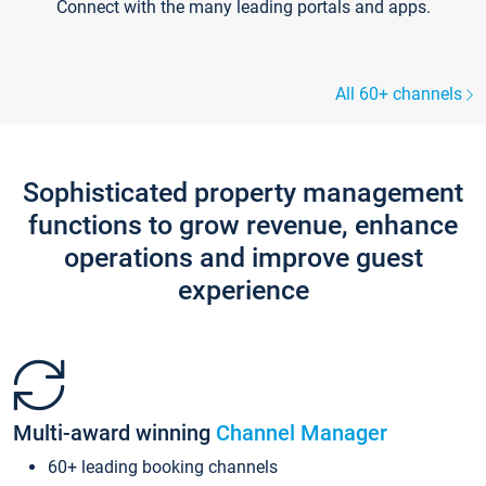
Connect with the many leading portals and apps.
All 60+ channels
Sophisticated property management
functions to grow revenue, enhance
operations and improve guest
experience
Multi-award winning
Channel Manager
60+ leading booking channels