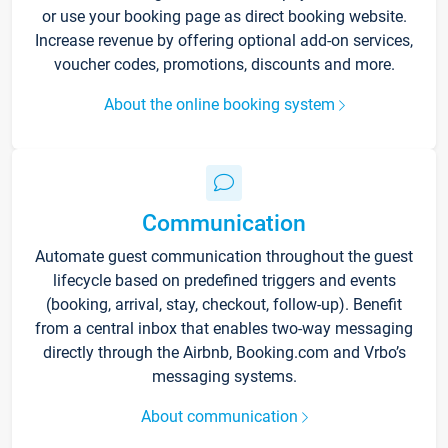
or use your booking page as direct booking website.
Increase revenue by offering optional add-on services,
voucher codes, promotions, discounts and more.
About the online booking system
Communication
Automate guest communication throughout the guest
lifecycle based on predefined triggers and events
(booking, arrival, stay, checkout, follow-up). Benefit
from a central inbox that enables two-way messaging
directly through the Airbnb, Booking.com and Vrbo’s
messaging systems.
About communication