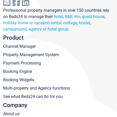
Professional property managers in over 150 countries rely
on Beds24 to manage their
hotel
,
B&B, inn, guest house
,
holiday home or vacation rental, cottage
,
hostel
,
campground
,
agency or hotel group
.
Product
Channel Manager
Property Management System
Payment Processing
Booking Engine
Booking Widgets
Multi-property and Agency functions
See what Beds24 can do for you
Company
About us