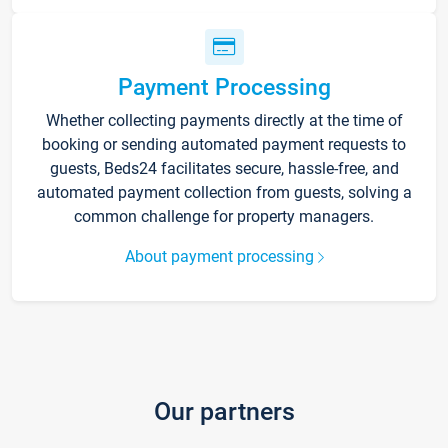
Payment Processing
Whether collecting payments directly at the time of
booking or sending automated payment requests to
guests, Beds24 facilitates secure, hassle-free, and
automated payment collection from guests, solving a
common challenge for property managers.
About payment processing
Our partners