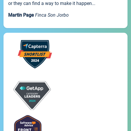
or they can find a way to make it happen...
Martin Page
Finca Son Jorbo