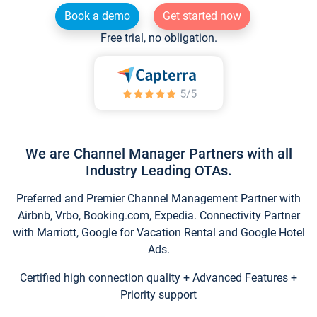
Book a demo
Get started now
Free trial, no obligation.
We are Channel Manager Partners with all
Industry Leading OTAs.
Preferred and Premier Channel Management Partner with
Airbnb, Vrbo, Booking.com, Expedia. Connectivity Partner
with Marriott, Google for Vacation Rental and Google Hotel
Ads.
Certified high connection quality + Advanced Features +
Priority support