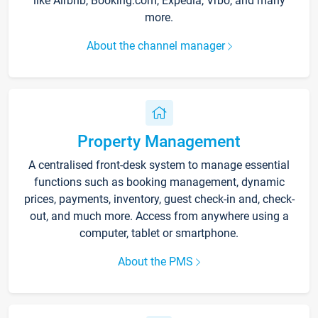
like Airbnb, Booking.com, Expedia, Vrbo, and many
more.
About the channel manager
Property Management
A centralised front-desk system to manage essential
functions such as booking management, dynamic
prices, payments, inventory, guest check-in and, check-
out, and much more. Access from anywhere using a
computer, tablet or smartphone.
About the PMS