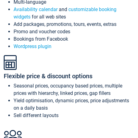
Multi-language
Availability calendar
and
customizable booking
widgets
for all web sites
Add packages, promotions, tours, events, extras
Promo and voucher codes
Bookings from Facebook
Wordpress plugin
Flexible price & discount options
Seasonal prices, occupancy based prices, multiple
prices with hierarchy, linked prices, gap fillers
Yield optimisation, dynamic prices, price adjustments
on a daily basis
Sell different layouts