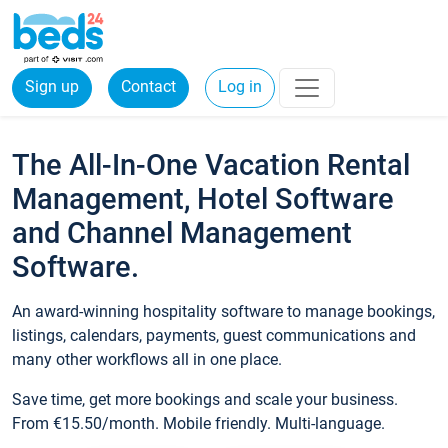
Sign up
Contact
Log in
The All-In-One Vacation Rental
Management, Hotel Software
and Channel Management
Software.
An award-winning hospitality software to manage bookings,
listings, calendars, payments, guest communications and
many other workflows all in one place.
Save time, get more bookings and scale your business.
From €15.50/month. Mobile friendly. Multi-language.