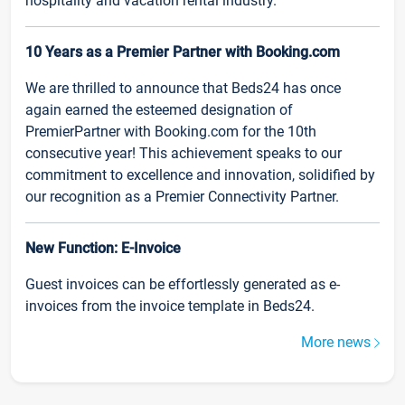
hospitality and vacation rental industry.
10 Years as a Premier Partner with Booking.com
We are thrilled to announce that Beds24 has once
again earned the esteemed designation of
PremierPartner with Booking.com for the 10th
consecutive year! This achievement speaks to our
commitment to excellence and innovation, solidified by
our recognition as a Premier Connectivity Partner.
New Function: E-Invoice
Guest invoices can be effortlessly generated as e-
invoices from the invoice template in Beds24.
More news