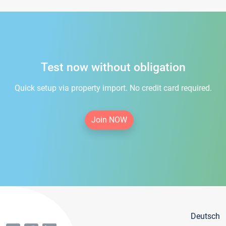
Test now without obligation
Quick setup via property import. No credit card required.
Join NOW
Deutsch