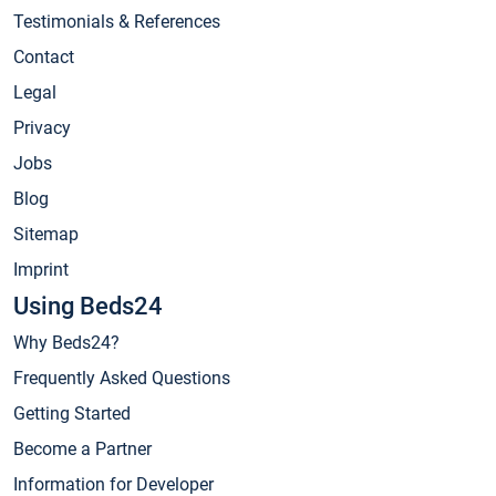
Testimonials & References
Contact
Legal
Privacy
Jobs
Blog
Sitemap
Imprint
Using Beds24
Why Beds24?
Frequently Asked Questions
Getting Started
Become a Partner
Information for Developer