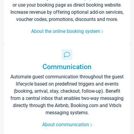
or use your booking page as direct booking website.
Increase revenue by offering optional add-on services,
voucher codes, promotions, discounts and more.
About the online booking system
Communication
Automate guest communication throughout the guest
lifecycle based on predefined triggers and events
(booking, arrival, stay, checkout, follow-up). Benefit
from a central inbox that enables two-way messaging
directly through the Airbnb, Booking.com and Vrbo’s
messaging systems.
About communication