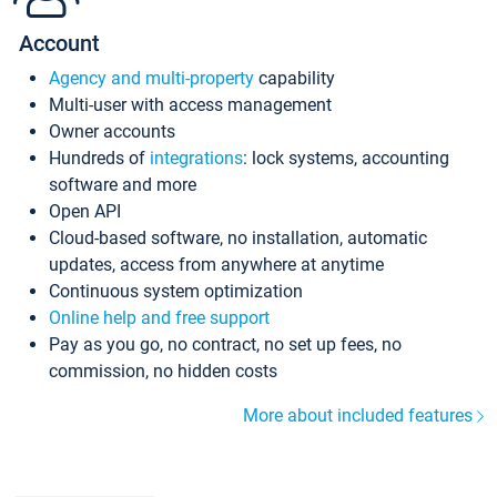
Account
Agency and multi-property
capability
Multi-user with access management
Owner accounts
Hundreds of
integrations
: lock systems, accounting
software and more
Open API
Cloud-based software, no installation, automatic
updates, access from anywhere at anytime
Continuous system optimization
Online help and free support
Pay as you go, no contract, no set up fees, no
commission, no hidden costs
More about included features