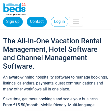
Sign up
Contact
Log in
The All-In-One Vacation Rental
Management, Hotel Software
and Channel Management
Software.
An award-winning hospitality software to manage bookings,
listings, calendars, payments, guest communications and
many other workflows all in one place.
Save time, get more bookings and scale your business.
From €15.50/month. Mobile friendly. Multi-language.