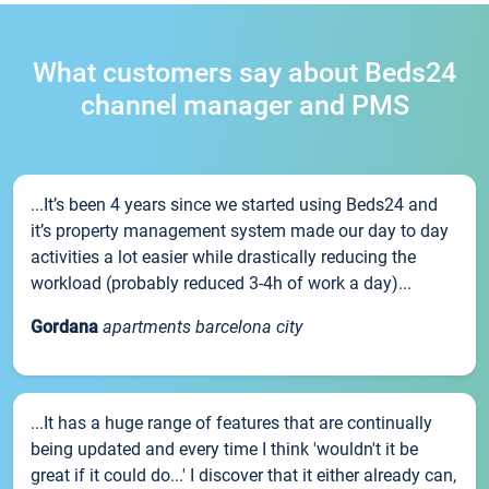
What customers say about Beds24
channel manager and PMS
...It’s been 4 years since we started using Beds24 and
it’s property management system made our day to day
activities a lot easier while drastically reducing the
workload (probably reduced 3-4h of work a day)...
Gordana
apartments barcelona city
...It has a huge range of features that are continually
being updated and every time I think 'wouldn't it be
great if it could do...' I discover that it either already can,