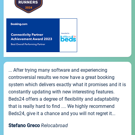
... After trying many software and experiencing
controversial results we now have a great booking
system which delivers exactly what it promises and it is
constantly updating with new interesting features.
Beds24 offers a degree of flexibility and adaptability
that is really hard to find .... We highly recommend
Beds24, give it a chance and you will not regret it...
Stefano Greco
Relocabroad