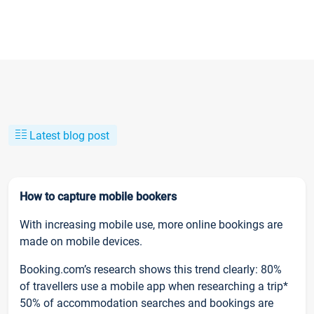
Latest blog post
How to capture mobile bookers
With increasing mobile use, more online bookings are
made on mobile devices.
Booking.com’s research shows this trend clearly: 80%
of travellers use a mobile app when researching a trip*
50% of accommodation searches and bookings are