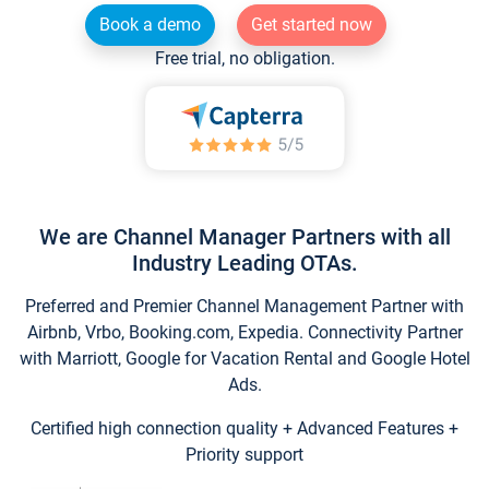
Book a demo
Get started now
Free trial, no obligation.
We are Channel Manager Partners with all
Industry Leading OTAs.
Preferred and Premier Channel Management Partner with
Airbnb, Vrbo, Booking.com, Expedia. Connectivity Partner
with Marriott, Google for Vacation Rental and Google Hotel
Ads.
Certified high connection quality + Advanced Features +
Priority support