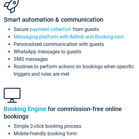
Smart automation & communication
Secure
payment collection
from guests
Messaging platform with Airbnb and Booking.com
Personalized communication with guests
WhatsApp messages to guests
SMS messages
Routines to perform actions on bookings when specific
triggers and rules are met
Booking Engine
for commission-free online
bookings
Simple 2-click booking process
Mobile-friendly booking form