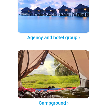
Agency and hotel group
Campground