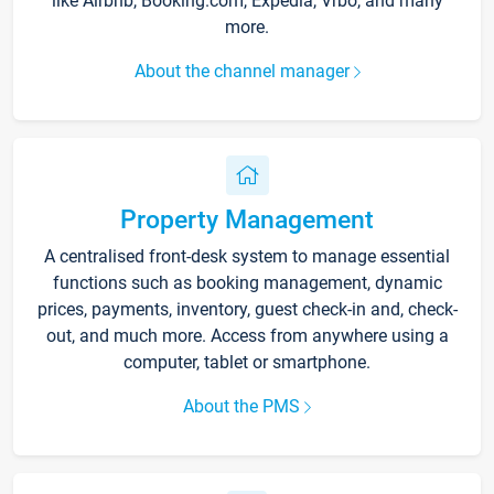
like Airbnb, Booking.com, Expedia, Vrbo, and many
more.
About the channel manager
Property Management
A centralised front-desk system to manage essential
functions such as booking management, dynamic
prices, payments, inventory, guest check-in and, check-
out, and much more. Access from anywhere using a
computer, tablet or smartphone.
About the PMS