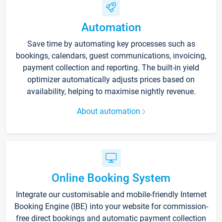
Automation
Save time by automating key processes such as
bookings, calendars, guest communications, invoicing,
payment collection and reporting. The built-in yield
optimizer automatically adjusts prices based on
availability, helping to maximise nightly revenue.
About automation
Online Booking System
Integrate our customisable and mobile-friendly Internet
Booking Engine (IBE) into your website for commission-
free direct bookings and automatic payment collection