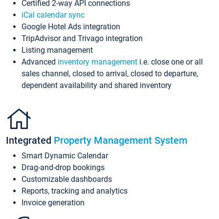
Certified 2-way API connections
iCal calendar sync
Google Hotel Ads integration
TripAdvisor and Trivago integration
Listing management
Advanced
inventory management
i.e. close one or all
sales channel, closed to arrival, closed to departure,
dependent availability and shared inventory
Integrated
Property Management System
Smart Dynamic Calendar
Drag-and-drop bookings
Customizable dashboards
Reports, tracking and analytics
Invoice generation