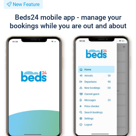
New Feature
Beds24 mobile app - manage your
bookings while you are out and about