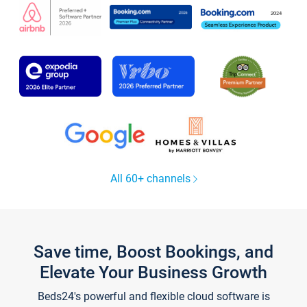
All 60+ channels
Save time, Boost Bookings, and
Elevate Your Business Growth
Beds24's powerful and flexible cloud software is