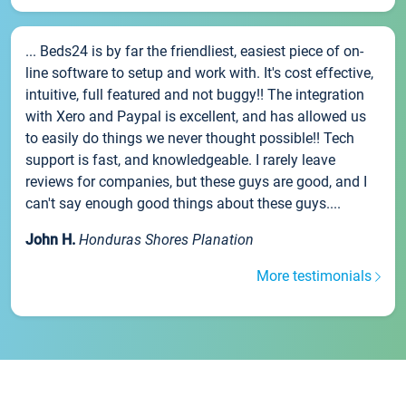
... Beds24 is by far the friendliest, easiest piece of on-
line software to setup and work with. It's cost effective,
intuitive, full featured and not buggy!! The integration
with Xero and Paypal is excellent, and has allowed us
to easily do things we never thought possible!! Tech
support is fast, and knowledgeable. I rarely leave
reviews for companies, but these guys are good, and I
can't say enough good things about these guys....
John H.
Honduras Shores Planation
More testimonials