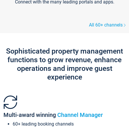
Connect with the many leading portals and apps.
All 60+ channels
Sophisticated property management
functions to grow revenue, enhance
operations and improve guest
experience
Multi-award winning
Channel Manager
60+ leading booking channels