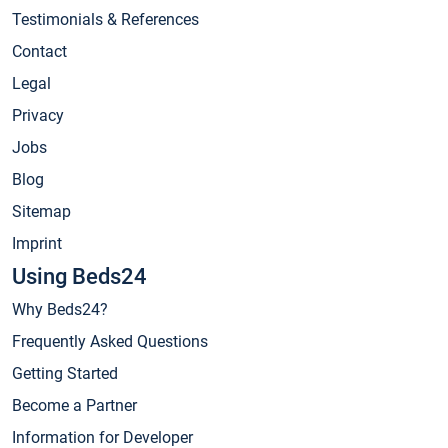
Testimonials & References
Contact
Legal
Privacy
Jobs
Blog
Sitemap
Imprint
Using Beds24
Why Beds24?
Frequently Asked Questions
Getting Started
Become a Partner
Information for Developer