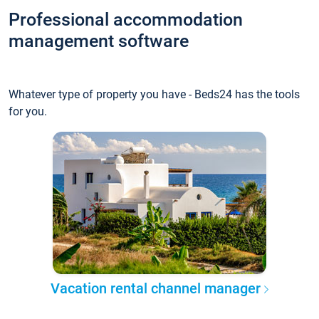
Professional accommodation
management software
Whatever type of property you have - Beds24 has the tools
for you.
Vacation rental channel manager