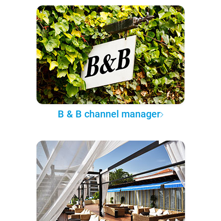
B & B channel manager