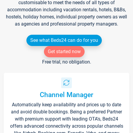
customisable to meet the needs of all types of
accommodation including vacation rentals, hotels, B&Bs,
hostels, holiday homes, individual property owners as well
as agencies and professional property managers.
See what Beds24 can do for you
Get started now
Free trial, no obligation.
Channel Manager
Automatically keep availability and prices up to date
and avoid double bookings. Being a preferred Partner
with premium support with leading OTA's, Beds24
offers advanced connectivity across popular channels