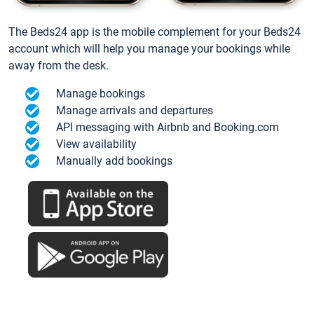
The Beds24 app is the mobile complement for your Beds24
account which will help you manage your bookings while
away from the desk.
Manage bookings
Manage arrivals and departures
API messaging with Airbnb and Booking.com
View availability
Manually add bookings