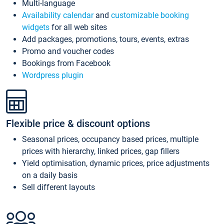
Multi-language
Availability calendar
and
customizable booking
widgets
for all web sites
Add packages, promotions, tours, events, extras
Promo and voucher codes
Bookings from Facebook
Wordpress plugin
Flexible price & discount options
Seasonal prices, occupancy based prices, multiple
prices with hierarchy, linked prices, gap fillers
Yield optimisation, dynamic prices, price adjustments
on a daily basis
Sell different layouts