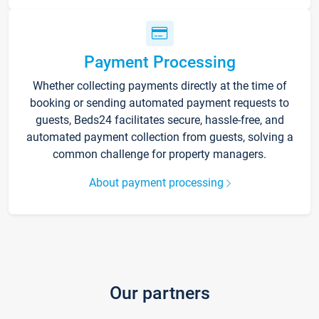
Payment Processing
Whether collecting payments directly at the time of
booking or sending automated payment requests to
guests, Beds24 facilitates secure, hassle-free, and
automated payment collection from guests, solving a
common challenge for property managers.
About payment processing
Our partners