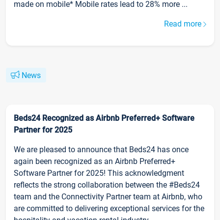
made on mobile* Mobile rates lead to 28% more ...
Read more
News
Beds24 Recognized as Airbnb Preferred+ Software
Partner for 2025
We are pleased to announce that Beds24 has once
again been recognized as an Airbnb Preferred+
Software Partner for 2025! This acknowledgment
reflects the strong collaboration between the #Beds24
team and the Connectivity Partner team at Airbnb, who
are committed to delivering exceptional services for the