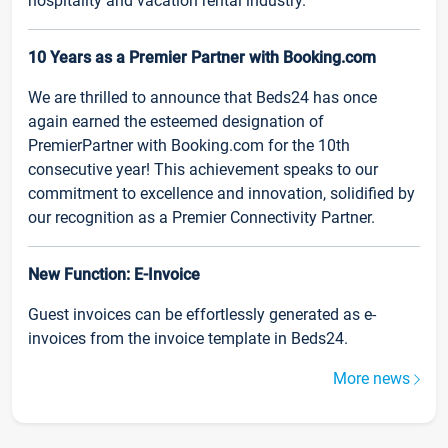
hospitality and vacation rental industry.
10 Years as a Premier Partner with Booking.com
We are thrilled to announce that Beds24 has once
again earned the esteemed designation of
PremierPartner with Booking.com for the 10th
consecutive year! This achievement speaks to our
commitment to excellence and innovation, solidified by
our recognition as a Premier Connectivity Partner.
New Function: E-Invoice
Guest invoices can be effortlessly generated as e-
invoices from the invoice template in Beds24.
More news