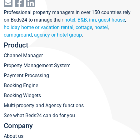
Professional property managers in over 150 countries rely
on Beds24 to manage their
hotel
,
B&B, inn, guest house
,
holiday home or vacation rental, cottage
,
hostel
,
campground
,
agency or hotel group
.
Product
Channel Manager
Property Management System
Payment Processing
Booking Engine
Booking Widgets
Multi-property and Agency functions
See what Beds24 can do for you
Company
About us