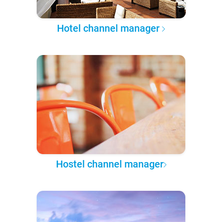
Hotel channel manager
Hostel channel manager