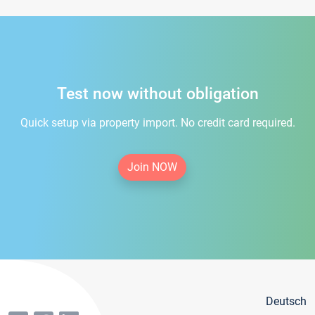
Test now without obligation
Quick setup via property import. No credit card required.
Join NOW
Deutsch