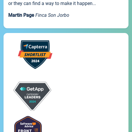
or they can find a way to make it happen...
Martin Page
Finca Son Jorbo