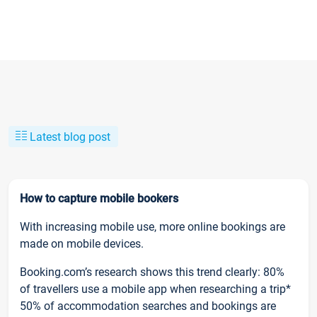
Latest blog post
How to capture mobile bookers
With increasing mobile use, more online bookings are
made on mobile devices.
Booking.com’s research shows this trend clearly: 80%
of travellers use a mobile app when researching a trip*
50% of accommodation searches and bookings are