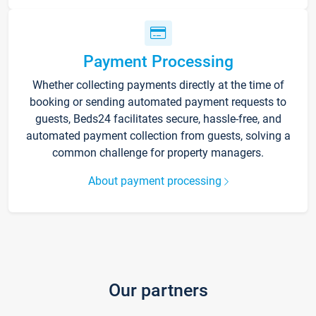
Payment Processing
Whether collecting payments directly at the time of
booking or sending automated payment requests to
guests, Beds24 facilitates secure, hassle-free, and
automated payment collection from guests, solving a
common challenge for property managers.
About payment processing
Our partners