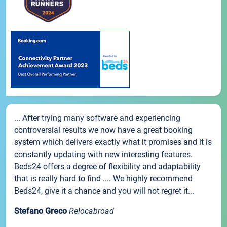
... After trying many software and experiencing
controversial results we now have a great booking
system which delivers exactly what it promises and it is
constantly updating with new interesting features.
Beds24 offers a degree of flexibility and adaptability
that is really hard to find .... We highly recommend
Beds24, give it a chance and you will not regret it...
Stefano Greco
Relocabroad