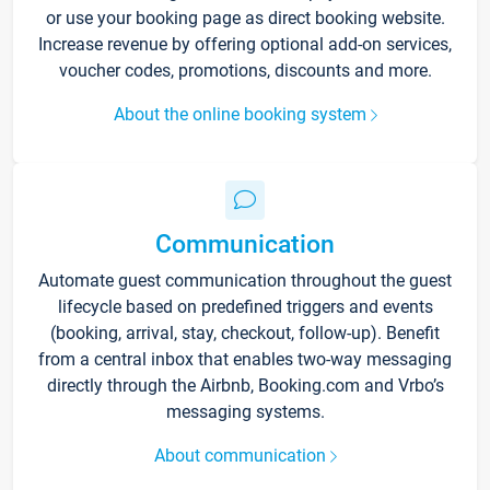
or use your booking page as direct booking website.
Increase revenue by offering optional add-on services,
voucher codes, promotions, discounts and more.
About the online booking system
Communication
Automate guest communication throughout the guest
lifecycle based on predefined triggers and events
(booking, arrival, stay, checkout, follow-up). Benefit
from a central inbox that enables two-way messaging
directly through the Airbnb, Booking.com and Vrbo’s
messaging systems.
About communication