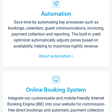
Automation
Save time by automating key processes such as
bookings, calendars, guest communications, invoicing,
payment collection and reporting. The built-in yield
optimizer automatically adjusts prices based on
availability, helping to maximise nightly revenue.
About automation
Online Booking System
Integrate our customisable and mobile-friendly Internet
Booking Engine (IBE) into your website for commission-
free direct bookings and automatic payment collection