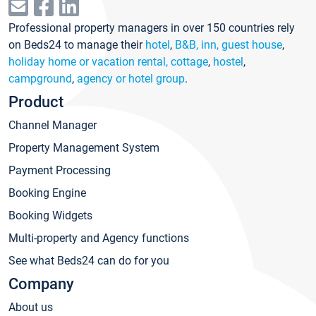
Professional property managers in over 150 countries rely
on Beds24 to manage their
hotel
,
B&B, inn, guest house
,
holiday home or vacation rental, cottage
,
hostel
,
campground
,
agency or hotel group
.
Product
Channel Manager
Property Management System
Payment Processing
Booking Engine
Booking Widgets
Multi-property and Agency functions
See what Beds24 can do for you
Company
About us