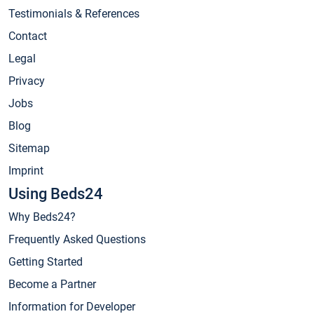
Testimonials & References
Contact
Legal
Privacy
Jobs
Blog
Sitemap
Imprint
Using Beds24
Why Beds24?
Frequently Asked Questions
Getting Started
Become a Partner
Information for Developer