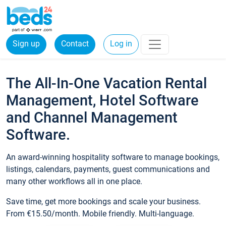
Sign up
Contact
Log in
The All-In-One Vacation Rental
Management, Hotel Software
and Channel Management
Software.
An award-winning hospitality software to manage bookings,
listings, calendars, payments, guest communications and
many other workflows all in one place.
Save time, get more bookings and scale your business.
From €15.50/month. Mobile friendly. Multi-language.