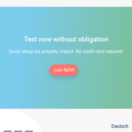
Test now without obligation
Quick setup via property import. No credit card required.
Join NOW
Deutsch