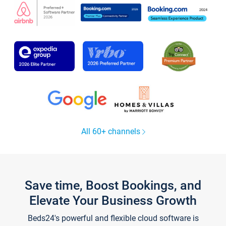
All 60+ channels
Save time, Boost Bookings, and
Elevate Your Business Growth
Beds24's powerful and flexible cloud software is