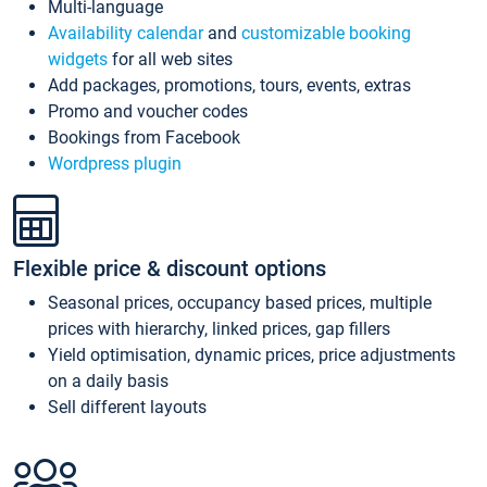
Multi-language
Availability calendar
and
customizable booking
widgets
for all web sites
Add packages, promotions, tours, events, extras
Promo and voucher codes
Bookings from Facebook
Wordpress plugin
Flexible price & discount options
Seasonal prices, occupancy based prices, multiple
prices with hierarchy, linked prices, gap fillers
Yield optimisation, dynamic prices, price adjustments
on a daily basis
Sell different layouts