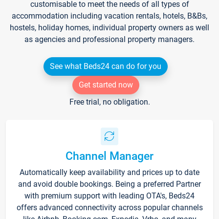
customisable to meet the needs of all types of
accommodation including vacation rentals, hotels, B&Bs,
hostels, holiday homes, individual property owners as well
as agencies and professional property managers.
See what Beds24 can do for you
Get started now
Free trial, no obligation.
Channel Manager
Automatically keep availability and prices up to date
and avoid double bookings. Being a preferred Partner
with premium support with leading OTA's, Beds24
offers advanced connectivity across popular channels