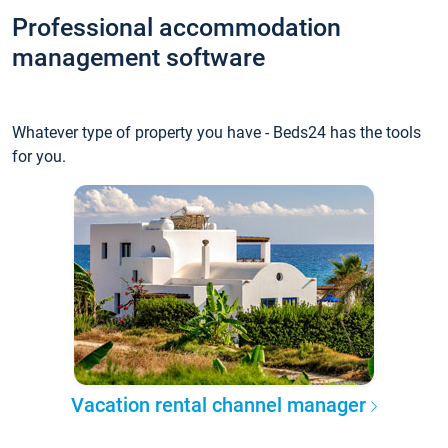
Professional accommodation
management software
Whatever type of property you have - Beds24 has the tools
for you.
Vacation rental channel manager