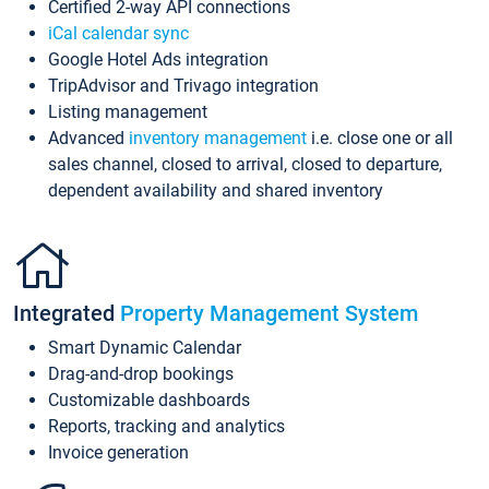
Certified 2-way API connections
iCal calendar sync
Google Hotel Ads integration
TripAdvisor and Trivago integration
Listing management
Advanced
inventory management
i.e. close one or all
sales channel, closed to arrival, closed to departure,
dependent availability and shared inventory
Integrated
Property Management System
Smart Dynamic Calendar
Drag-and-drop bookings
Customizable dashboards
Reports, tracking and analytics
Invoice generation