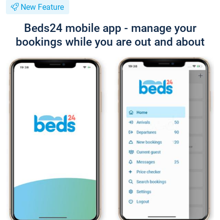
New Feature
Beds24 mobile app - manage your
bookings while you are out and about