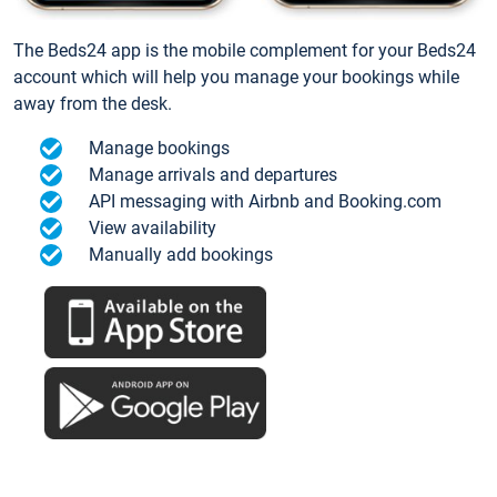
The Beds24 app is the mobile complement for your Beds24
account which will help you manage your bookings while
away from the desk.
Manage bookings
Manage arrivals and departures
API messaging with Airbnb and Booking.com
View availability
Manually add bookings