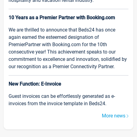
hospitality and vacation rental industry.
10 Years as a Premier Partner with Booking.com
We are thrilled to announce that Beds24 has once
again earned the esteemed designation of
PremierPartner with Booking.com for the 10th
consecutive year! This achievement speaks to our
commitment to excellence and innovation, solidified by
our recognition as a Premier Connectivity Partner.
New Function: E-Invoice
Guest invoices can be effortlessly generated as e-
invoices from the invoice template in Beds24.
More news