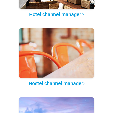
Hotel channel manager
Hostel channel manager