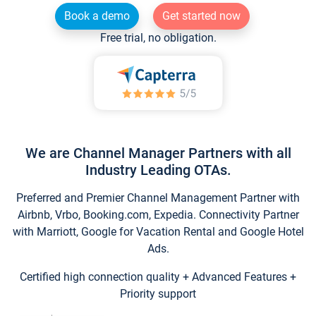
Book a demo
Get started now
Free trial, no obligation.
We are Channel Manager Partners with all
Industry Leading OTAs.
Preferred and Premier Channel Management Partner with
Airbnb, Vrbo, Booking.com, Expedia. Connectivity Partner
with Marriott, Google for Vacation Rental and Google Hotel
Ads.
Certified high connection quality + Advanced Features +
Priority support