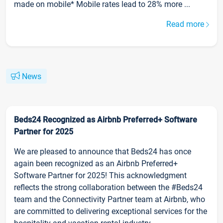
made on mobile* Mobile rates lead to 28% more ...
Read more
News
Beds24 Recognized as Airbnb Preferred+ Software
Partner for 2025
We are pleased to announce that Beds24 has once
again been recognized as an Airbnb Preferred+
Software Partner for 2025! This acknowledgment
reflects the strong collaboration between the #Beds24
team and the Connectivity Partner team at Airbnb, who
are committed to delivering exceptional services for the