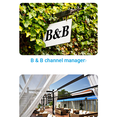
B & B channel manager