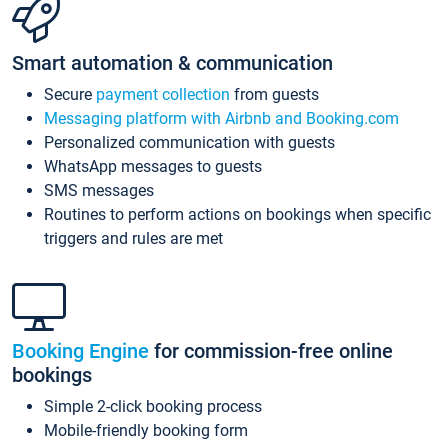
Smart automation & communication
Secure
payment collection
from guests
Messaging platform with Airbnb and Booking.com
Personalized communication with guests
WhatsApp messages to guests
SMS messages
Routines to perform actions on bookings when specific
triggers and rules are met
Booking Engine
for commission-free online
bookings
Simple 2-click booking process
Mobile-friendly booking form