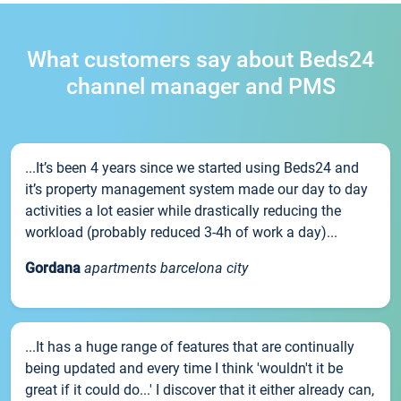
What customers say about Beds24
channel manager and PMS
...It’s been 4 years since we started using Beds24 and
it’s property management system made our day to day
activities a lot easier while drastically reducing the
workload (probably reduced 3-4h of work a day)...
Gordana
apartments barcelona city
...It has a huge range of features that are continually
being updated and every time I think 'wouldn't it be
great if it could do...' I discover that it either already can,