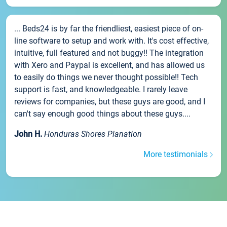
... Beds24 is by far the friendliest, easiest piece of on-
line software to setup and work with. It's cost effective,
intuitive, full featured and not buggy!! The integration
with Xero and Paypal is excellent, and has allowed us
to easily do things we never thought possible!! Tech
support is fast, and knowledgeable. I rarely leave
reviews for companies, but these guys are good, and I
can't say enough good things about these guys....
John H.
Honduras Shores Planation
More testimonials