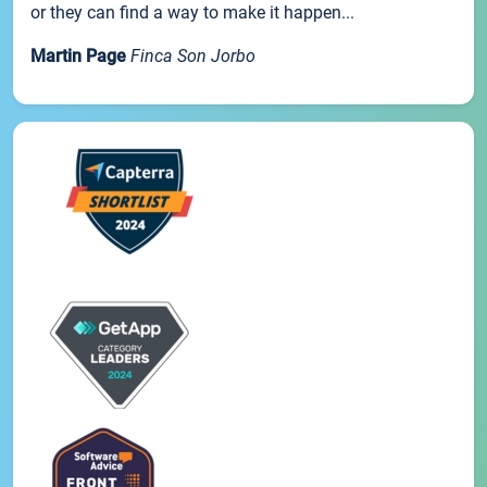
or they can find a way to make it happen...
Martin Page
Finca Son Jorbo