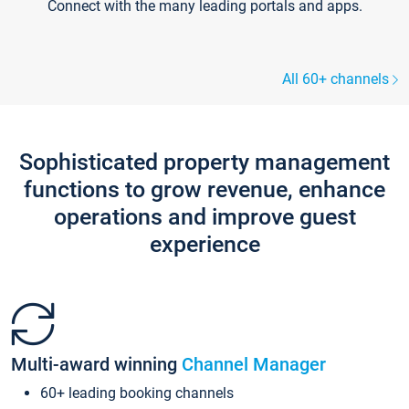
Connect with the many leading portals and apps.
All 60+ channels
Sophisticated property management
functions to grow revenue, enhance
operations and improve guest
experience
Multi-award winning
Channel Manager
60+ leading booking channels