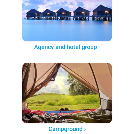
Agency and hotel group
Campground