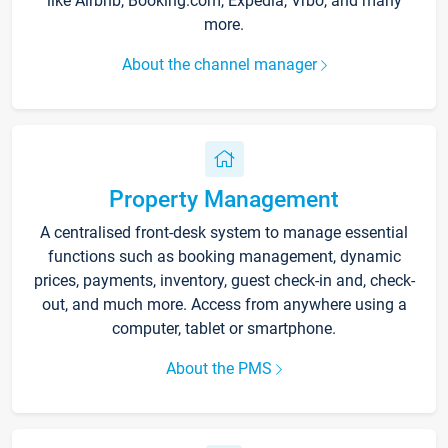
like Airbnb, Booking.com, Expedia, Vrbo, and many
more.
About the channel manager
Property Management
A centralised front-desk system to manage essential
functions such as booking management, dynamic
prices, payments, inventory, guest check-in and, check-
out, and much more. Access from anywhere using a
computer, tablet or smartphone.
About the PMS