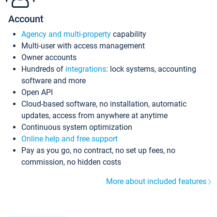
Account
Agency and multi-property
capability
Multi-user with access management
Owner accounts
Hundreds of
integrations
: lock systems, accounting
software and more
Open API
Cloud-based software, no installation, automatic
updates, access from anywhere at anytime
Continuous system optimization
Online help and free support
Pay as you go, no contract, no set up fees, no
commission, no hidden costs
More about included features