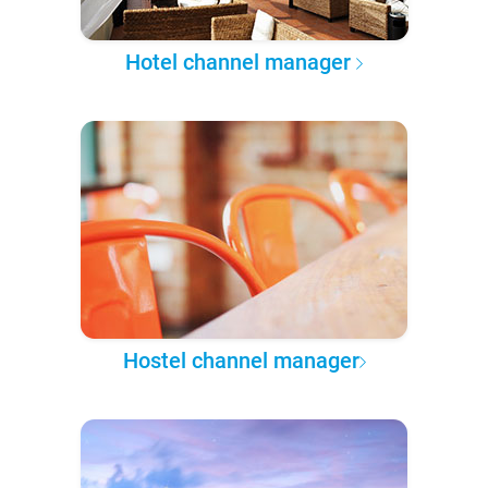
Hotel channel manager
Hostel channel manager