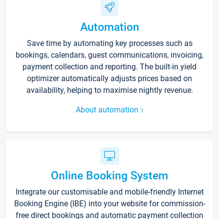
Automation
Save time by automating key processes such as
bookings, calendars, guest communications, invoicing,
payment collection and reporting. The built-in yield
optimizer automatically adjusts prices based on
availability, helping to maximise nightly revenue.
About automation
Online Booking System
Integrate our customisable and mobile-friendly Internet
Booking Engine (IBE) into your website for commission-
free direct bookings and automatic payment collection