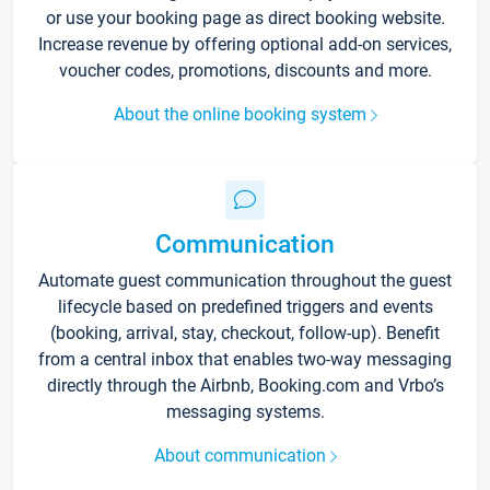
or use your booking page as direct booking website.
Increase revenue by offering optional add-on services,
voucher codes, promotions, discounts and more.
About the online booking system
Communication
Automate guest communication throughout the guest
lifecycle based on predefined triggers and events
(booking, arrival, stay, checkout, follow-up). Benefit
from a central inbox that enables two-way messaging
directly through the Airbnb, Booking.com and Vrbo’s
messaging systems.
About communication