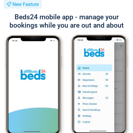
New Feature
Beds24 mobile app - manage your
bookings while you are out and about