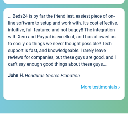
... Beds24 is by far the friendliest, easiest piece of on-
line software to setup and work with. It's cost effective,
intuitive, full featured and not buggy!! The integration
with Xero and Paypal is excellent, and has allowed us
to easily do things we never thought possible!! Tech
support is fast, and knowledgeable. I rarely leave
reviews for companies, but these guys are good, and I
can't say enough good things about these guys....
John H.
Honduras Shores Planation
More testimonials