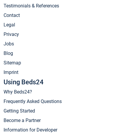
Testimonials & References
Contact
Legal
Privacy
Jobs
Blog
Sitemap
Imprint
Using Beds24
Why Beds24?
Frequently Asked Questions
Getting Started
Become a Partner
Information for Developer