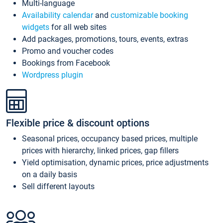
Multi-language
Availability calendar
and
customizable booking
widgets
for all web sites
Add packages, promotions, tours, events, extras
Promo and voucher codes
Bookings from Facebook
Wordpress plugin
Flexible price & discount options
Seasonal prices, occupancy based prices, multiple
prices with hierarchy, linked prices, gap fillers
Yield optimisation, dynamic prices, price adjustments
on a daily basis
Sell different layouts