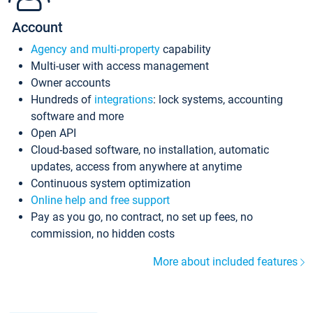
Account
Agency and multi-property
capability
Multi-user with access management
Owner accounts
Hundreds of
integrations
: lock systems, accounting
software and more
Open API
Cloud-based software, no installation, automatic
updates, access from anywhere at anytime
Continuous system optimization
Online help and free support
Pay as you go, no contract, no set up fees, no
commission, no hidden costs
More about included features