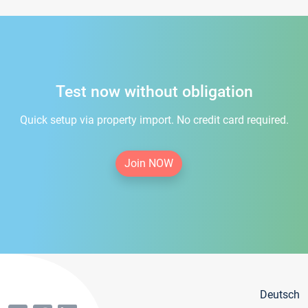
Test now without obligation
Quick setup via property import. No credit card required.
Join NOW
Deutsch