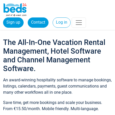
Sign up
Contact
Log in
The All-In-One Vacation Rental
Management, Hotel Software
and Channel Management
Software.
An award-winning hospitality software to manage bookings,
listings, calendars, payments, guest communications and
many other workflows all in one place.
Save time, get more bookings and scale your business.
From €15.50/month. Mobile friendly. Multi-language.