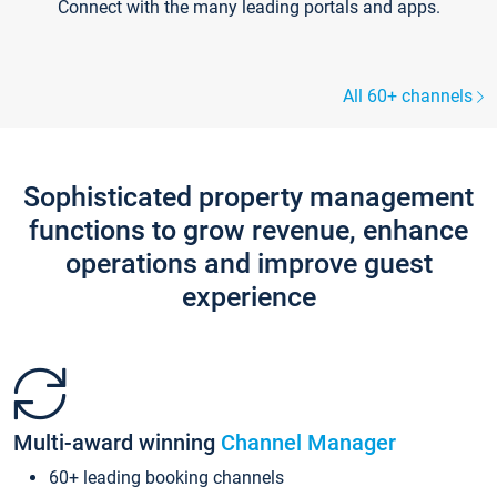
Connect with the many leading portals and apps.
All 60+ channels
Sophisticated property management
functions to grow revenue, enhance
operations and improve guest
experience
Multi-award winning
Channel Manager
60+ leading booking channels