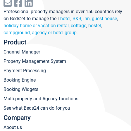
Professional property managers in over 150 countries rely
on Beds24 to manage their
hotel
,
B&B, inn, guest house
,
holiday home or vacation rental, cottage
,
hostel
,
campground
,
agency or hotel group
.
Product
Channel Manager
Property Management System
Payment Processing
Booking Engine
Booking Widgets
Multi-property and Agency functions
See what Beds24 can do for you
Company
About us