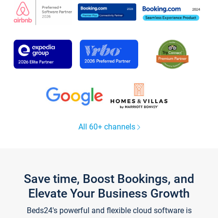
All 60+ channels
Save time, Boost Bookings, and
Elevate Your Business Growth
Beds24's powerful and flexible cloud software is