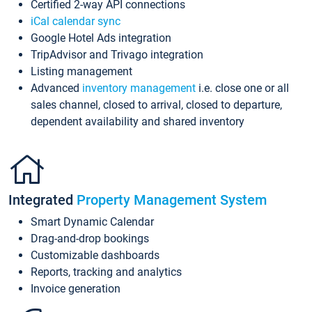
Certified 2-way API connections
iCal calendar sync
Google Hotel Ads integration
TripAdvisor and Trivago integration
Listing management
Advanced
inventory management
i.e. close one or all
sales channel, closed to arrival, closed to departure,
dependent availability and shared inventory
Integrated
Property Management System
Smart Dynamic Calendar
Drag-and-drop bookings
Customizable dashboards
Reports, tracking and analytics
Invoice generation