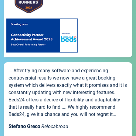
... After trying many software and experiencing
controversial results we now have a great booking
system which delivers exactly what it promises and it is
constantly updating with new interesting features.
Beds24 offers a degree of flexibility and adaptability
that is really hard to find .... We highly recommend
Beds24, give it a chance and you will not regret it...
Stefano Greco
Relocabroad