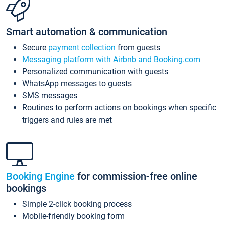
Smart automation & communication
Secure
payment collection
from guests
Messaging platform with Airbnb and Booking.com
Personalized communication with guests
WhatsApp messages to guests
SMS messages
Routines to perform actions on bookings when specific
triggers and rules are met
Booking Engine
for commission-free online
bookings
Simple 2-click booking process
Mobile-friendly booking form