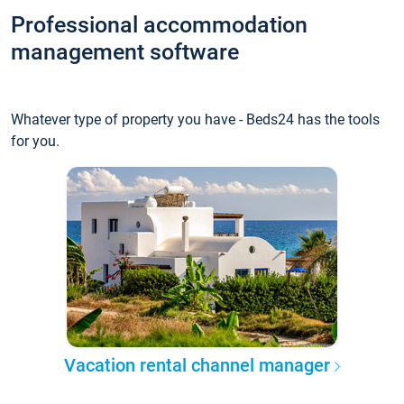
Professional accommodation
management software
Whatever type of property you have - Beds24 has the tools
for you.
Vacation rental channel manager