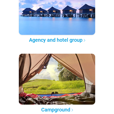
Agency and hotel group
Campground