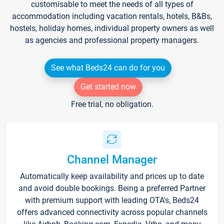
customisable to meet the needs of all types of
accommodation including vacation rentals, hotels, B&Bs,
hostels, holiday homes, individual property owners as well
as agencies and professional property managers.
See what Beds24 can do for you
Get started now
Free trial, no obligation.
Channel Manager
Automatically keep availability and prices up to date
and avoid double bookings. Being a preferred Partner
with premium support with leading OTA's, Beds24
offers advanced connectivity across popular channels