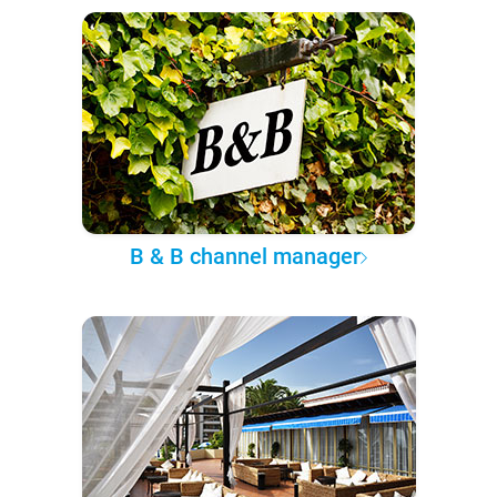
B & B channel manager