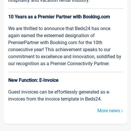
hospitality and vacation rental industry.
10 Years as a Premier Partner with Booking.com
We are thrilled to announce that Beds24 has once
again earned the esteemed designation of
PremierPartner with Booking.com for the 10th
consecutive year! This achievement speaks to our
commitment to excellence and innovation, solidified by
our recognition as a Premier Connectivity Partner.
New Function: E-Invoice
Guest invoices can be effortlessly generated as e-
invoices from the invoice template in Beds24.
More news