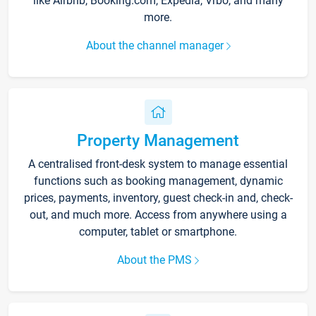
like Airbnb, Booking.com, Expedia, Vrbo, and many
more.
About the channel manager
Property Management
A centralised front-desk system to manage essential
functions such as booking management, dynamic
prices, payments, inventory, guest check-in and, check-
out, and much more. Access from anywhere using a
computer, tablet or smartphone.
About the PMS