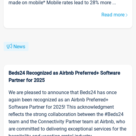
made on mobile* Mobile rates lead to 28% more ...
Read more
News
Beds24 Recognized as Airbnb Preferred+ Software
Partner for 2025
We are pleased to announce that Beds24 has once
again been recognized as an Airbnb Preferred+
Software Partner for 2025! This acknowledgment
reflects the strong collaboration between the #Beds24
team and the Connectivity Partner team at Airbnb, who
are committed to delivering exceptional services for the