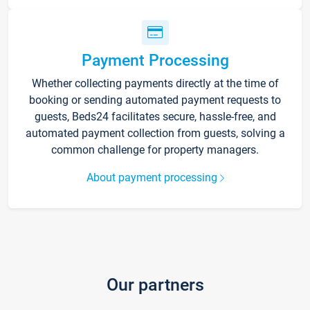
Payment Processing
Whether collecting payments directly at the time of
booking or sending automated payment requests to
guests, Beds24 facilitates secure, hassle-free, and
automated payment collection from guests, solving a
common challenge for property managers.
About payment processing
Our partners