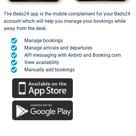
The Beds24 app is the mobile complement for your Beds24
account which will help you manage your bookings while
away from the desk.
Manage bookings
Manage arrivals and departures
API messaging with Airbnb and Booking.com
View availability
Manually add bookings