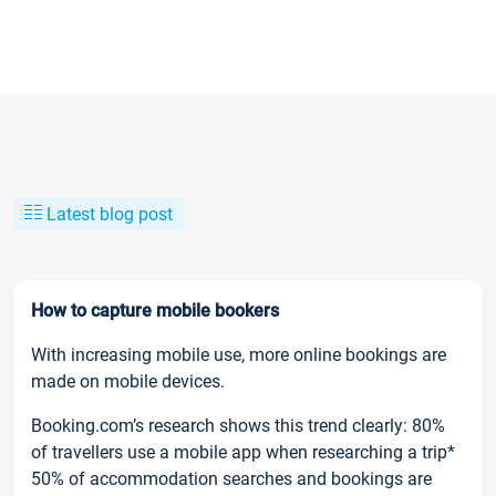
Latest blog post
How to capture mobile bookers
With increasing mobile use, more online bookings are
made on mobile devices.
Booking.com’s research shows this trend clearly: 80%
of travellers use a mobile app when researching a trip*
50% of accommodation searches and bookings are