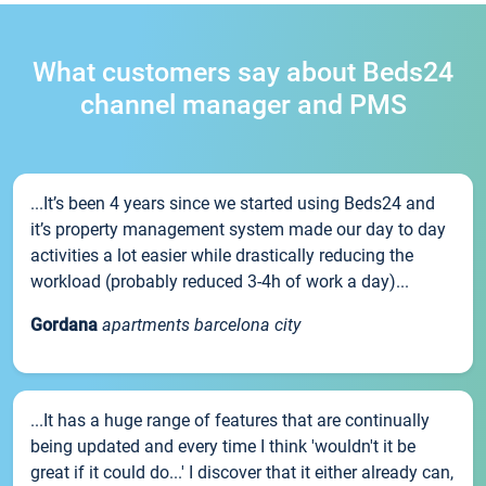
What customers say about Beds24
channel manager and PMS
...It’s been 4 years since we started using Beds24 and
it’s property management system made our day to day
activities a lot easier while drastically reducing the
workload (probably reduced 3-4h of work a day)...
Gordana
apartments barcelona city
...It has a huge range of features that are continually
being updated and every time I think 'wouldn't it be
great if it could do...' I discover that it either already can,