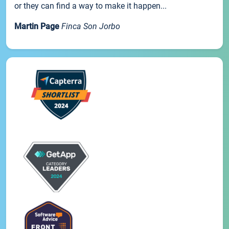
or they can find a way to make it happen...
Martin Page
Finca Son Jorbo