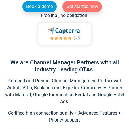
Book a demo
Get started now
Free trial, no obligation.
We are Channel Manager Partners with all
Industry Leading OTAs.
Preferred and Premier Channel Management Partner with
Airbnb, Vrbo, Booking.com, Expedia. Connectivity Partner
with Marriott, Google for Vacation Rental and Google Hotel
Ads.
Certified high connection quality + Advanced Features +
Priority support