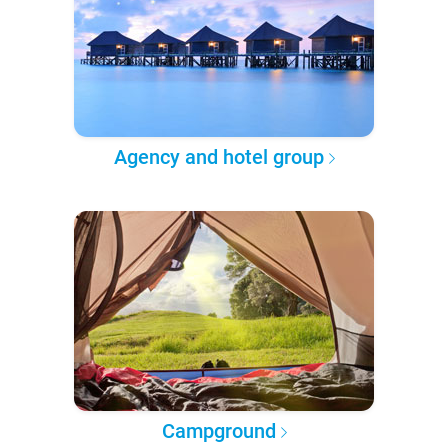
Agency and hotel group
Campground