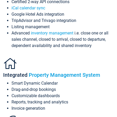
Certified 2-way API connections
iCal calendar sync
Google Hotel Ads integration
TripAdvisor and Trivago integration
Listing management
Advanced
inventory management
i.e. close one or all
sales channel, closed to arrival, closed to departure,
dependent availability and shared inventory
Integrated
Property Management System
Smart Dynamic Calendar
Drag-and-drop bookings
Customizable dashboards
Reports, tracking and analytics
Invoice generation