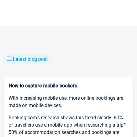
Latest blog post
How to capture mobile bookers
With increasing mobile use, more online bookings are
made on mobile devices.
Booking.com’s research shows this trend clearly: 80%
of travellers use a mobile app when researching a trip*
50% of accommodation searches and bookings are