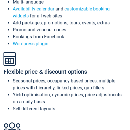
Multi-language
Availability calendar
and
customizable booking
widgets
for all web sites
Add packages, promotions, tours, events, extras
Promo and voucher codes
Bookings from Facebook
Wordpress plugin
Flexible price & discount options
Seasonal prices, occupancy based prices, multiple
prices with hierarchy, linked prices, gap fillers
Yield optimisation, dynamic prices, price adjustments
on a daily basis
Sell different layouts