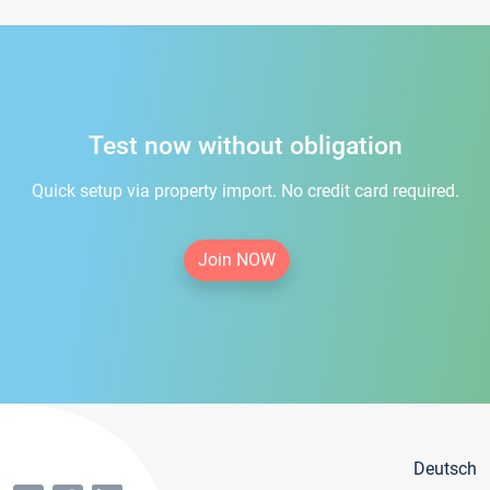
Test now without obligation
Quick setup via property import. No credit card required.
Join NOW
Deutsch