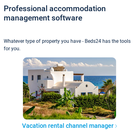
Professional accommodation
management software
Whatever type of property you have - Beds24 has the tools
for you.
Vacation rental channel manager