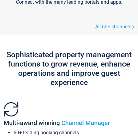
Connect with the many leading portals and apps.
All 60+ channels
Sophisticated property management
functions to grow revenue, enhance
operations and improve guest
experience
Multi-award winning
Channel Manager
60+ leading booking channels