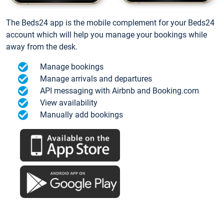
The Beds24 app is the mobile complement for your Beds24
account which will help you manage your bookings while
away from the desk.
Manage bookings
Manage arrivals and departures
API messaging with Airbnb and Booking.com
View availability
Manually add bookings