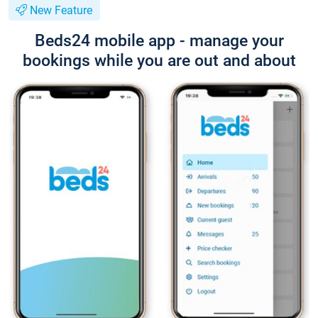
New Feature
Beds24 mobile app - manage your
bookings while you are out and about