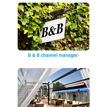
B & B channel manager