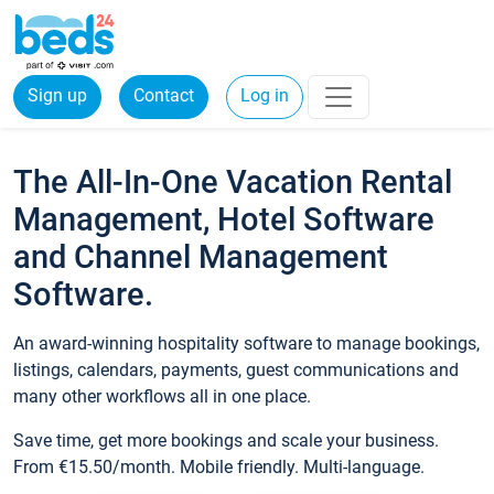
Sign up
Contact
Log in
The All-In-One Vacation Rental
Management, Hotel Software
and Channel Management
Software.
An award-winning hospitality software to manage bookings,
listings, calendars, payments, guest communications and
many other workflows all in one place.
Save time, get more bookings and scale your business.
From €15.50/month. Mobile friendly. Multi-language.