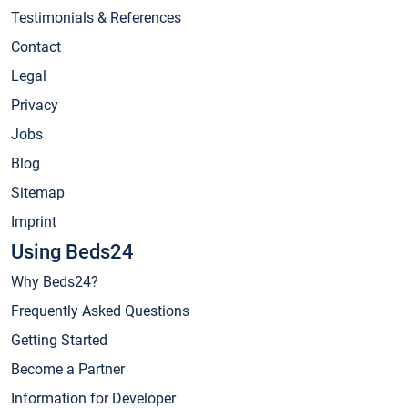
Testimonials & References
Contact
Legal
Privacy
Jobs
Blog
Sitemap
Imprint
Using Beds24
Why Beds24?
Frequently Asked Questions
Getting Started
Become a Partner
Information for Developer