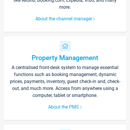
like Airbnb, Booking.com, Expedia, Vrbo, and many
more.
About the channel manager
Property Management
A centralised front-desk system to manage essential
functions such as booking management, dynamic
prices, payments, inventory, guest check-in and, check-
out, and much more. Access from anywhere using a
computer, tablet or smartphone.
About the PMS