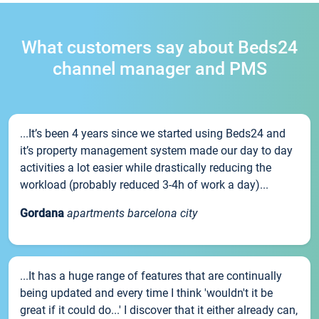
What customers say about Beds24
channel manager and PMS
...It’s been 4 years since we started using Beds24 and
it’s property management system made our day to day
activities a lot easier while drastically reducing the
workload (probably reduced 3-4h of work a day)...
Gordana
apartments barcelona city
...It has a huge range of features that are continually
being updated and every time I think 'wouldn't it be
great if it could do...' I discover that it either already can,