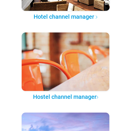
Hotel channel manager
Hostel channel manager