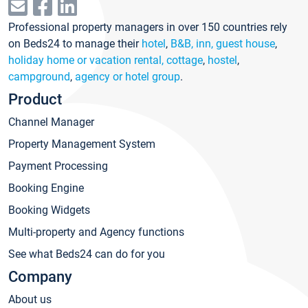
Professional property managers in over 150 countries rely
on Beds24 to manage their
hotel
,
B&B, inn, guest house
,
holiday home or vacation rental, cottage
,
hostel
,
campground
,
agency or hotel group
.
Product
Channel Manager
Property Management System
Payment Processing
Booking Engine
Booking Widgets
Multi-property and Agency functions
See what Beds24 can do for you
Company
About us