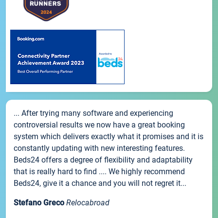
... After trying many software and experiencing
controversial results we now have a great booking
system which delivers exactly what it promises and it is
constantly updating with new interesting features.
Beds24 offers a degree of flexibility and adaptability
that is really hard to find .... We highly recommend
Beds24, give it a chance and you will not regret it...
Stefano Greco
Relocabroad