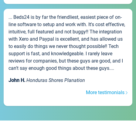
... Beds24 is by far the friendliest, easiest piece of on-
line software to setup and work with. It's cost effective,
intuitive, full featured and not buggy!! The integration
with Xero and Paypal is excellent, and has allowed us
to easily do things we never thought possible!! Tech
support is fast, and knowledgeable. I rarely leave
reviews for companies, but these guys are good, and I
can't say enough good things about these guys....
John H.
Honduras Shores Planation
More testimonials