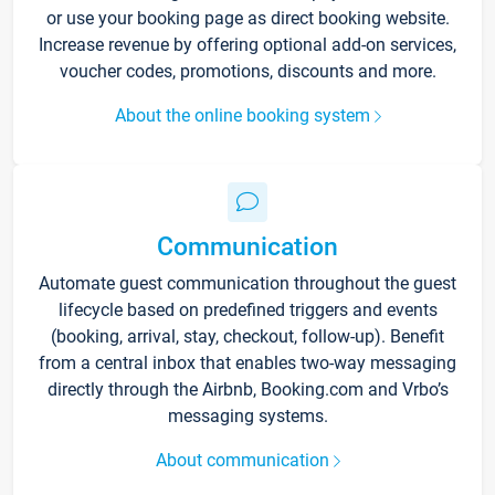
or use your booking page as direct booking website.
Increase revenue by offering optional add-on services,
voucher codes, promotions, discounts and more.
About the online booking system
Communication
Automate guest communication throughout the guest
lifecycle based on predefined triggers and events
(booking, arrival, stay, checkout, follow-up). Benefit
from a central inbox that enables two-way messaging
directly through the Airbnb, Booking.com and Vrbo’s
messaging systems.
About communication