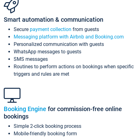
Smart automation & communication
Secure
payment collection
from guests
Messaging platform with Airbnb and Booking.com
Personalized communication with guests
WhatsApp messages to guests
SMS messages
Routines to perform actions on bookings when specific
triggers and rules are met
Booking Engine
for commission-free online
bookings
Simple 2-click booking process
Mobile-friendly booking form