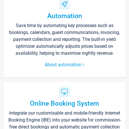
Automation
Save time by automating key processes such as
bookings, calendars, guest communications, invoicing,
payment collection and reporting. The built-in yield
optimizer automatically adjusts prices based on
availability, helping to maximise nightly revenue.
About automation
Online Booking System
Integrate our customisable and mobile-friendly Internet
Booking Engine (IBE) into your website for commission-
free direct bookings and automatic payment collection