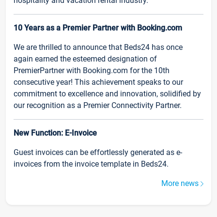
hospitality and vacation rental industry.
10 Years as a Premier Partner with Booking.com
We are thrilled to announce that Beds24 has once
again earned the esteemed designation of
PremierPartner with Booking.com for the 10th
consecutive year! This achievement speaks to our
commitment to excellence and innovation, solidified by
our recognition as a Premier Connectivity Partner.
New Function: E-Invoice
Guest invoices can be effortlessly generated as e-
invoices from the invoice template in Beds24.
More news