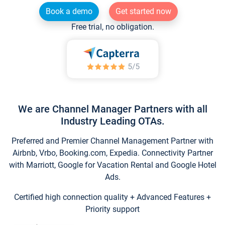
Book a demo
Get started now
Free trial, no obligation.
We are Channel Manager Partners with all
Industry Leading OTAs.
Preferred and Premier Channel Management Partner with
Airbnb, Vrbo, Booking.com, Expedia. Connectivity Partner
with Marriott, Google for Vacation Rental and Google Hotel
Ads.
Certified high connection quality + Advanced Features +
Priority support