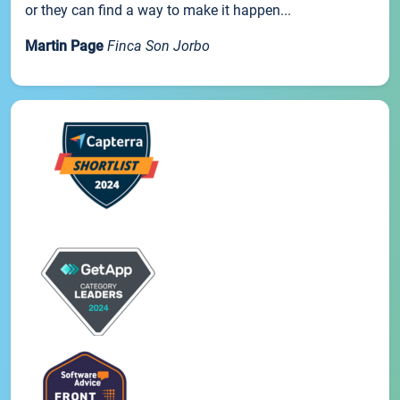
or they can find a way to make it happen...
Martin Page
Finca Son Jorbo