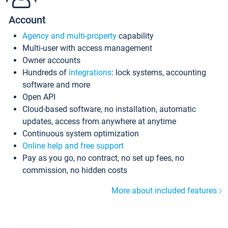
Account
Agency and multi-property
capability
Multi-user with access management
Owner accounts
Hundreds of
integrations
: lock systems, accounting
software and more
Open API
Cloud-based software, no installation, automatic
updates, access from anywhere at anytime
Continuous system optimization
Online help and free support
Pay as you go, no contract, no set up fees, no
commission, no hidden costs
More about included features