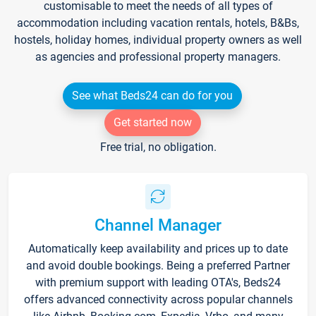
customisable to meet the needs of all types of
accommodation including vacation rentals, hotels, B&Bs,
hostels, holiday homes, individual property owners as well
as agencies and professional property managers.
See what Beds24 can do for you
Get started now
Free trial, no obligation.
Channel Manager
Automatically keep availability and prices up to date
and avoid double bookings. Being a preferred Partner
with premium support with leading OTA's, Beds24
offers advanced connectivity across popular channels