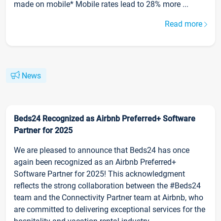
made on mobile* Mobile rates lead to 28% more ...
Read more
News
Beds24 Recognized as Airbnb Preferred+ Software
Partner for 2025
We are pleased to announce that Beds24 has once
again been recognized as an Airbnb Preferred+
Software Partner for 2025! This acknowledgment
reflects the strong collaboration between the #Beds24
team and the Connectivity Partner team at Airbnb, who
are committed to delivering exceptional services for the