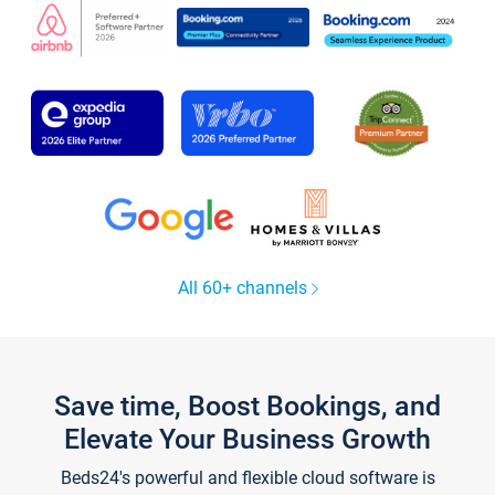
All 60+ channels
Save time, Boost Bookings, and
Elevate Your Business Growth
Beds24's powerful and flexible cloud software is