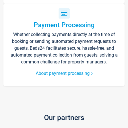
Payment Processing
Whether collecting payments directly at the time of
booking or sending automated payment requests to
guests, Beds24 facilitates secure, hassle-free, and
automated payment collection from guests, solving a
common challenge for property managers.
About payment processing
Our partners