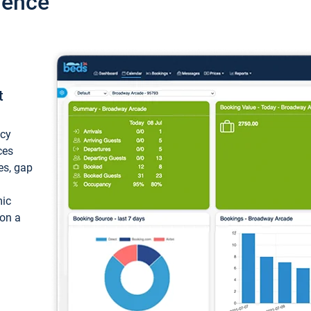
ience
t
ncy
ces
ces, gap
mic
 on a