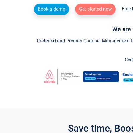
Free 
Book a demo
Get started now
We are 
Preferred and Premier Channel Management Par
Cert
Save time, Boo