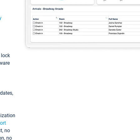
y
: lock
tware
pdates,
ization
ort
t, no
on, no