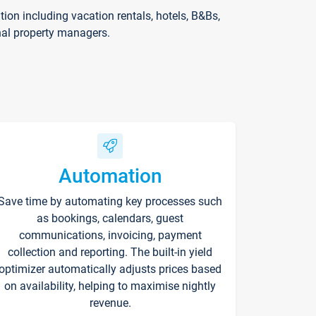
on including vacation rentals, hotels, B&Bs,
nal property managers.
Automation
Save time by automating key processes such
as bookings, calendars, guest
communications, invoicing, payment
collection and reporting. The built-in yield
optimizer automatically adjusts prices based
on availability, helping to maximise nightly
revenue.