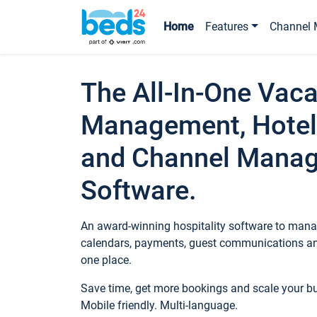
Home
Features
Channel 
The All-In-One Vaca
Management, Hotel
and Channel Mana
Software.
An award-winning hospitality software to manag
calendars, payments, guest communications an
one place.
Save time, get more bookings and scale your 
Mobile friendly. Multi-language.