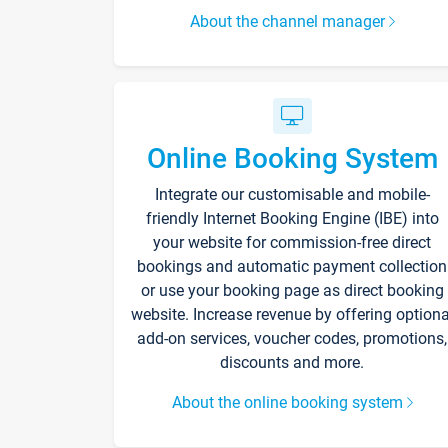
About the channel manager
Online Booking System
Integrate our customisable and mobile-
friendly Internet Booking Engine (IBE) into
your website for commission-free direct
bookings and automatic payment collection
or use your booking page as direct booking
website. Increase revenue by offering optiona
add-on services, voucher codes, promotions,
discounts and more.
About the online booking system