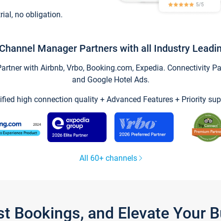
trial, no obligation.
Channel Manager Partners with all Industry Leadi
tner with Airbnb, Vrbo, Booking.com, Expedia. Connectivity Part
and Google Hotel Ads.
ified high connection quality + Advanced Features + Priority sup
All 60+ channels
st Bookings, and Elevate Your 