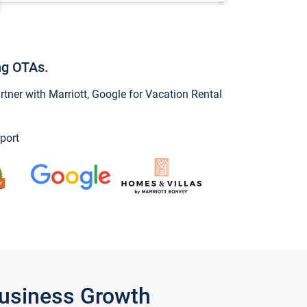
ng OTAs.
ner with Marriott, Google for Vacation Rental
port
Business Growth