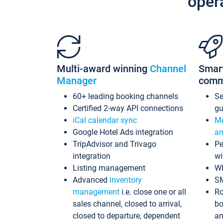
oper
Multi-award winning
Channel
Smar
Manager
comm
60+ leading booking channels
S
Certified 2-way API connections
gu
iCal calendar sync
Me
Google Hotel Ads integration
an
TripAdvisor and Trivago
Pe
integration
wi
Listing management
Wh
Advanced
inventory
S
management
i.e. close one or all
Ro
sales channel, closed to arrival,
bo
closed to departure, dependent
an