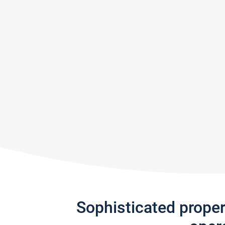
Sophisticated prope