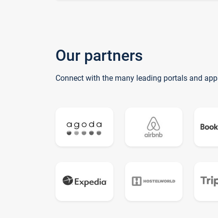
Our partners
Connect with the many leading portals and app