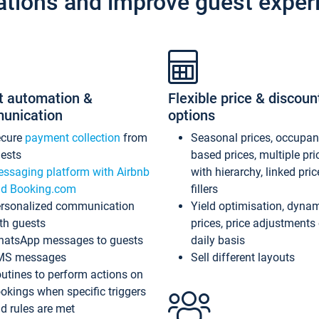
ations and improve guest exper
t automation &
Flexible price & discoun
unication
options
ecure
payment collection
from
Seasonal prices, occupa
ests
based prices, multiple pri
ssaging platform with Airbnb
with hierarchy, linked pri
d Booking.com
fillers
rsonalized communication
Yield optimisation, dyna
th guests
prices, price adjustments
atsApp messages to guests
daily basis
MS messages
Sell different layouts
utines to perform actions on
okings when specific triggers
d rules are met