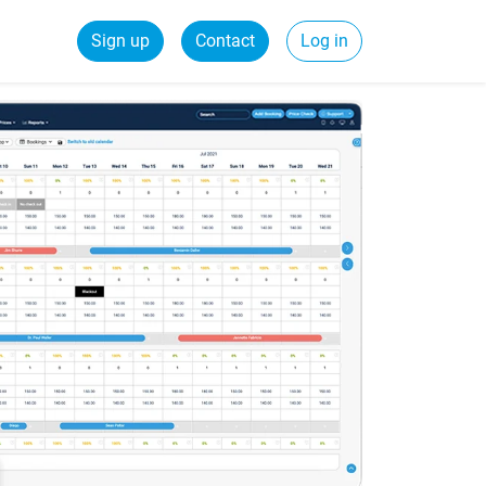
Sign up
Contact
Log in