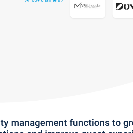
All 60+ channels
rty management functions to g