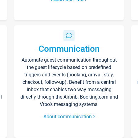
Communication
Automate guest communication throughout
the guest lifecycle based on predefined
triggers and events (booking, arrival, stay,
checkout, follow-up). Benefit from a central
inbox that enables two-way messaging
l
directly through the Airbnb, Booking.com and
Vrbo’s messaging systems.
About communication