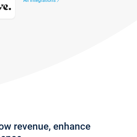
All integrations
row revenue, enhance