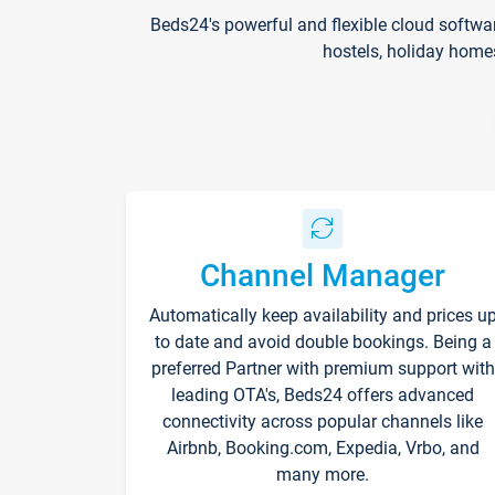
Beds24's powerful and flexible cloud softwa
hostels, holiday home
Channel Manager
Automatically keep availability and prices u
to date and avoid double bookings. Being a
preferred Partner with premium support with
leading OTA's, Beds24 offers advanced
connectivity across popular channels like
Airbnb, Booking.com, Expedia, Vrbo, and
many more.