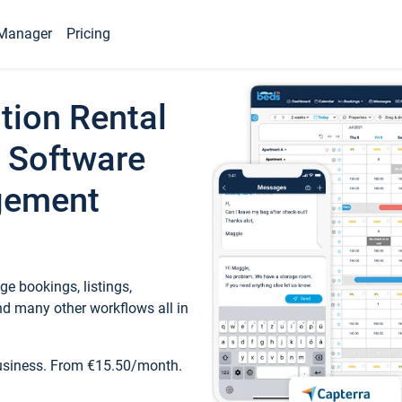
Manager
Pricing
tion Rental
 Software
gement
e bookings, listings,
d many other workflows all in
business. From €15.50/month.