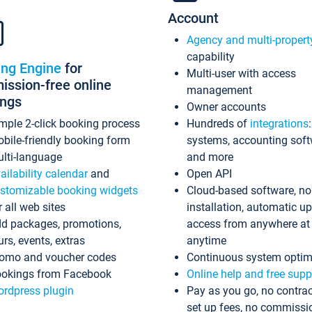
Account
Agency and multi-propert
capability
ing Engine
for
Multi-user with access
ssion-free online
management
ings
Owner accounts
mple 2-click booking process
Hundreds of
integrations
bile-friendly booking form
systems, accounting sof
lti-language
and more
ailability calendar
and
Open API
stomizable booking widgets
Cloud-based software, no
r all web sites
installation, automatic u
d packages, promotions,
access from anywhere at
urs, events, extras
anytime
omo and voucher codes
Continuous system optim
okings from Facebook
Online help and free supp
rdpress plugin
Pay as you go, no contrac
set up fees, no commissi