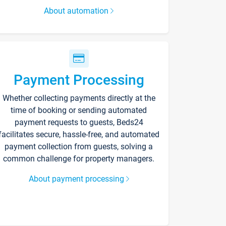
About automation
Payment Processing
Whether collecting payments directly at the
time of booking or sending automated
payment requests to guests, Beds24
facilitates secure, hassle-free, and automated
payment collection from guests, solving a
common challenge for property managers.
About payment processing