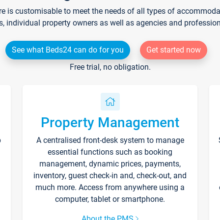
re is customisable to meet the needs of all types of accommodati
s, individual property owners as well as agencies and professio
See what Beds24 can do for you
Get started now
Free trial, no obligation.
Property Management
p
A centralised front-desk system to manage
essential functions such as booking
management, dynamic prices, payments,
inventory, guest check-in and, check-out, and
much more. Access from anywhere using a
computer, tablet or smartphone.
About the PMS