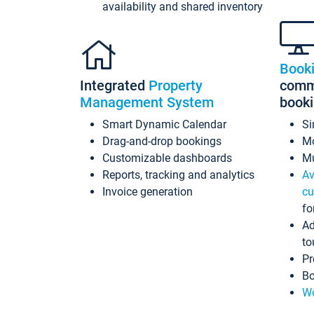
availability and shared inventory
Book
Integrated
Property
commi
Management System
book
Smart Dynamic Calendar
Si
Drag-and-drop bookings
Mo
Customizable dashboards
Mu
Reports, tracking and analytics
Av
Invoice generation
cu
fo
Ad
to
Pr
Bo
Wo