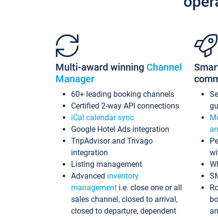
oper
Multi-award winning
Channel
Smar
Manager
comm
60+ leading booking channels
S
Certified 2-way API connections
gu
iCal calendar sync
Me
Google Hotel Ads integration
an
TripAdvisor and Trivago
Pe
integration
wi
Listing management
Wh
Advanced
inventory
S
management
i.e. close one or all
Ro
sales channel, closed to arrival,
bo
closed to departure, dependent
an