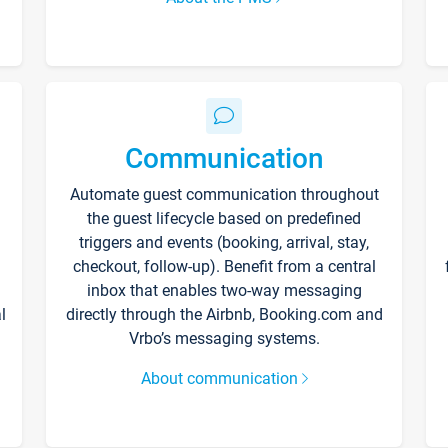
Communication
Automate guest communication throughout
the guest lifecycle based on predefined
triggers and events (booking, arrival, stay,
checkout, follow-up). Benefit from a central
inbox that enables two-way messaging
l
directly through the Airbnb, Booking.com and
Vrbo’s messaging systems.
About communication