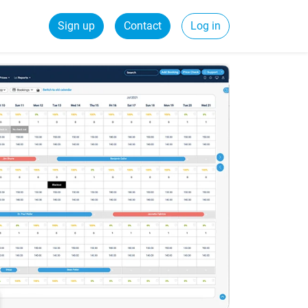
Sign up
Contact
Log in