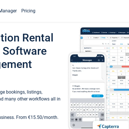
Manager
Pricing
tion Rental
 Software
gement
e bookings, listings,
d many other workflows all in
business. From €15.50/month.