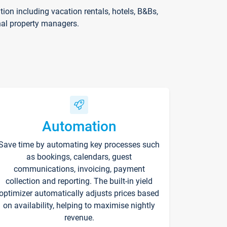
on including vacation rentals, hotels, B&Bs,
nal property managers.
Automation
Save time by automating key processes such
as bookings, calendars, guest
communications, invoicing, payment
collection and reporting. The built-in yield
optimizer automatically adjusts prices based
on availability, helping to maximise nightly
revenue.