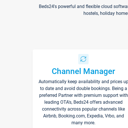
Beds24's powerful and flexible cloud softwa
hostels, holiday home
Channel Manager
Automatically keep availability and prices u
to date and avoid double bookings. Being a
preferred Partner with premium support with
leading OTA's, Beds24 offers advanced
connectivity across popular channels like
Airbnb, Booking.com, Expedia, Vrbo, and
many more.