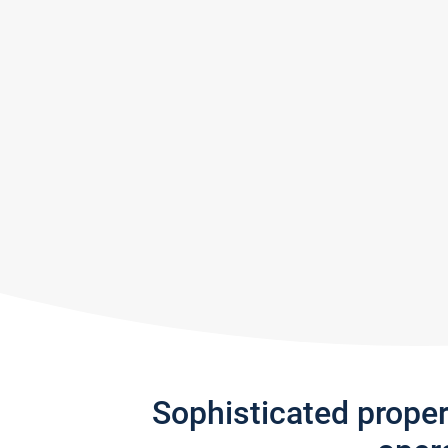
Sophisticated prope