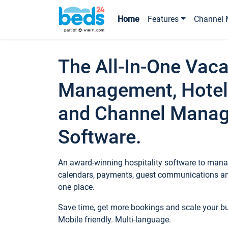
Home
Features
Channel 
The All-In-One Vaca
Management, Hotel
and Channel Mana
Software.
An award-winning hospitality software to manag
calendars, payments, guest communications an
one place.
Save time, get more bookings and scale your 
Mobile friendly. Multi-language.