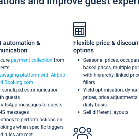
ations and improve guest exper
t automation &
Flexible price & discoun
unication
options
ecure
payment collection
from
Seasonal prices, occupa
ests
based prices, multiple pri
ssaging platform with Airbnb
with hierarchy, linked pri
d Booking.com
fillers
rsonalized communication
Yield optimisation, dyna
th guests
prices, price adjustments
atsApp messages to guests
daily basis
MS messages
Sell different layouts
utines to perform actions on
okings when specific triggers
d rules are met