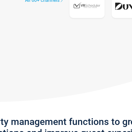
All 60+ channels
rty management functions to g