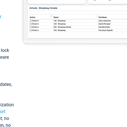
y
: lock
tware
pdates,
ization
ort
t, no
on, no