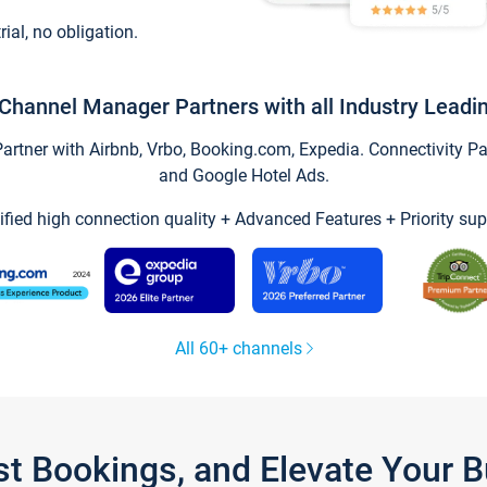
trial, no obligation.
Channel Manager Partners with all Industry Leadi
tner with Airbnb, Vrbo, Booking.com, Expedia. Connectivity Part
and Google Hotel Ads.
ified high connection quality + Advanced Features + Priority sup
All 60+ channels
st Bookings, and Elevate Your 