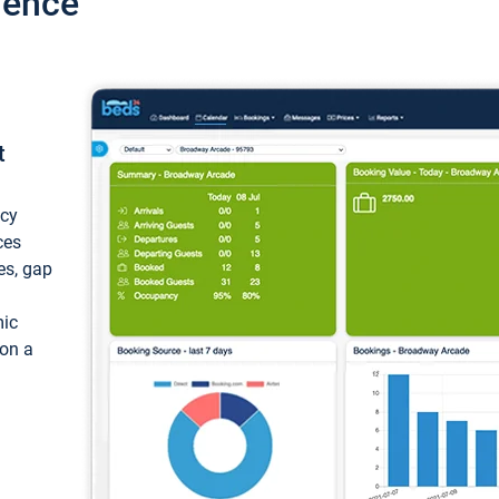
ience
t
ncy
ces
ces, gap
mic
 on a