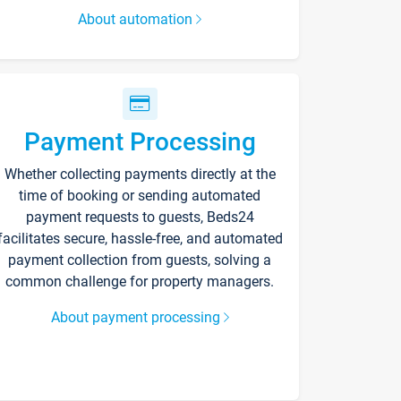
About automation
Payment Processing
Whether collecting payments directly at the
time of booking or sending automated
payment requests to guests, Beds24
facilitates secure, hassle-free, and automated
payment collection from guests, solving a
common challenge for property managers.
About payment processing