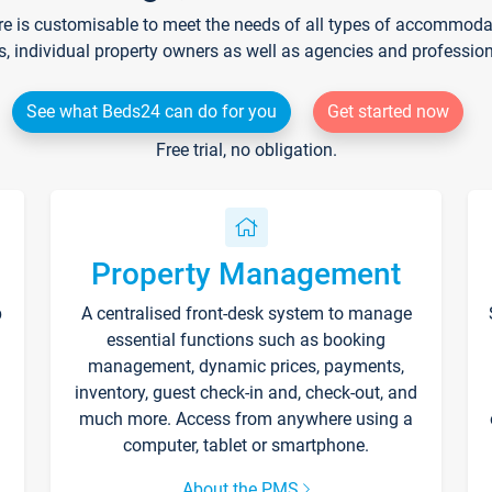
re is customisable to meet the needs of all types of accommodati
s, individual property owners as well as agencies and professio
See what Beds24 can do for you
Get started now
Free trial, no obligation.
Property Management
p
A centralised front-desk system to manage
essential functions such as booking
management, dynamic prices, payments,
inventory, guest check-in and, check-out, and
much more. Access from anywhere using a
computer, tablet or smartphone.
About the PMS