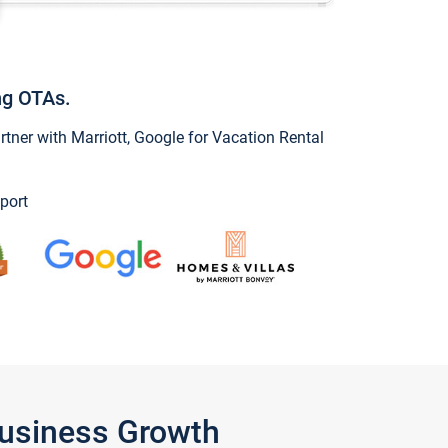
ng OTAs.
ner with Marriott, Google for Vacation Rental
port
Business Growth