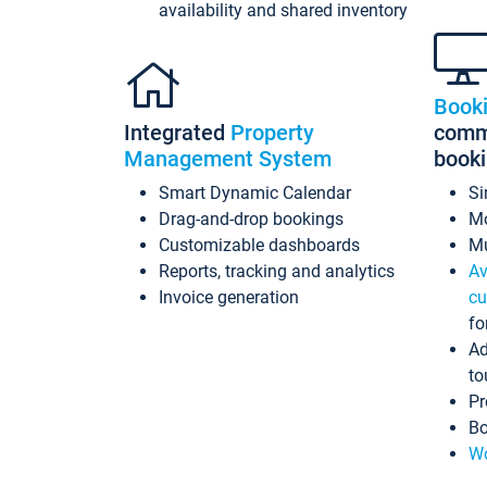
availability and shared inventory
Book
Integrated
Property
commi
Management System
book
Smart Dynamic Calendar
Si
Drag-and-drop bookings
Mo
Customizable dashboards
Mu
Reports, tracking and analytics
Av
Invoice generation
cu
fo
Ad
to
Pr
Bo
Wo