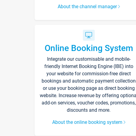
About the channel manager
Online Booking System
Integrate our customisable and mobile-
friendly Internet Booking Engine (IBE) into
your website for commission-free direct
bookings and automatic payment collection
or use your booking page as direct booking
website. Increase revenue by offering optiona
add-on services, voucher codes, promotions,
discounts and more.
About the online booking system