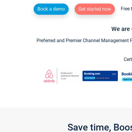
Free 
Book a demo
Get started now
We are 
Preferred and Premier Channel Management Par
Cert
Save time, Boo