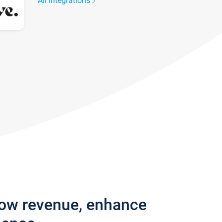
All integrations
row revenue, enhance