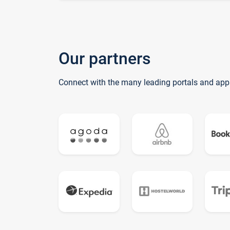
Our partners
Connect with the many leading portals and app