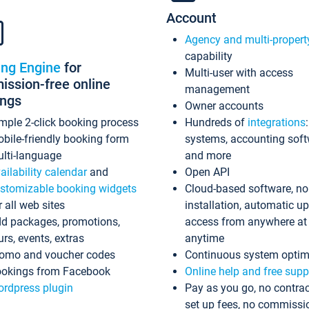
Account
Agency and multi-propert
capability
ing Engine
for
Multi-user with access
ssion-free online
management
ings
Owner accounts
mple 2-click booking process
Hundreds of
integrations
bile-friendly booking form
systems, accounting sof
lti-language
and more
ailability calendar
and
Open API
stomizable booking widgets
Cloud-based software, no
r all web sites
installation, automatic u
d packages, promotions,
access from anywhere at
urs, events, extras
anytime
omo and voucher codes
Continuous system optim
okings from Facebook
Online help and free supp
rdpress plugin
Pay as you go, no contrac
set up fees, no commissi