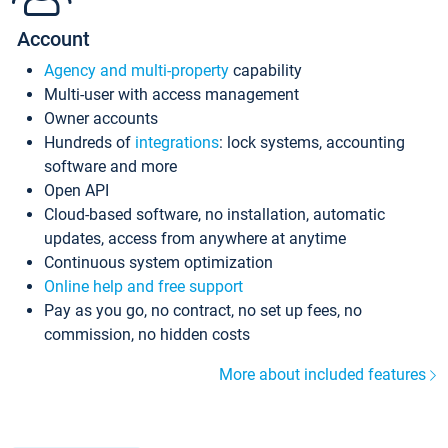
Account
Agency and multi-property
capability
Multi-user with access management
Owner accounts
Hundreds of
integrations
: lock systems, accounting
software and more
Open API
Cloud-based software, no installation, automatic
updates, access from anywhere at anytime
Continuous system optimization
Online help and free support
Pay as you go, no contract, no set up fees, no
commission, no hidden costs
More about included features