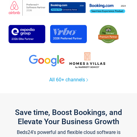
All 60+ channels
Save time, Boost Bookings, and
Elevate Your Business Growth
Beds24's powerful and flexible cloud software is