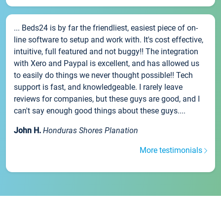
... Beds24 is by far the friendliest, easiest piece of on-
line software to setup and work with. It's cost effective,
intuitive, full featured and not buggy!! The integration
with Xero and Paypal is excellent, and has allowed us
to easily do things we never thought possible!! Tech
support is fast, and knowledgeable. I rarely leave
reviews for companies, but these guys are good, and I
can't say enough good things about these guys....
John H.
Honduras Shores Planation
More testimonials