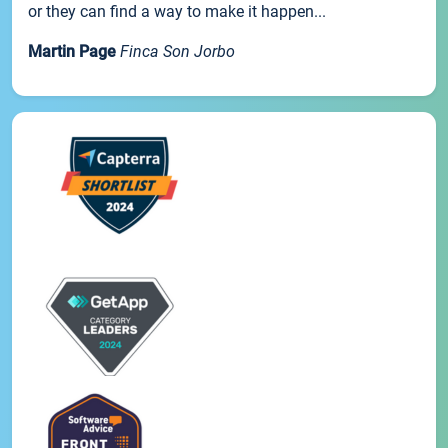
or they can find a way to make it happen...
Martin Page
Finca Son Jorbo