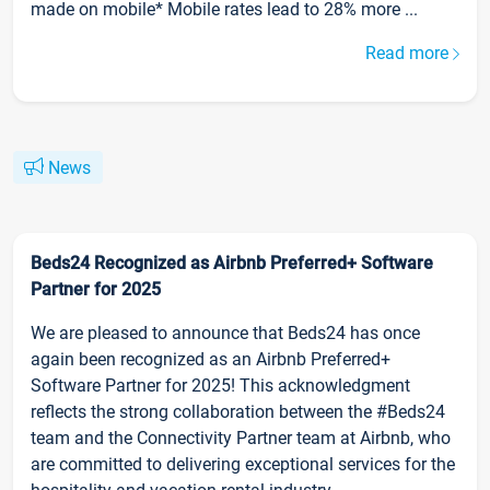
made on mobile* Mobile rates lead to 28% more ...
Read more
News
Beds24 Recognized as Airbnb Preferred+ Software
Partner for 2025
We are pleased to announce that Beds24 has once
again been recognized as an Airbnb Preferred+
Software Partner for 2025! This acknowledgment
reflects the strong collaboration between the #Beds24
team and the Connectivity Partner team at Airbnb, who
are committed to delivering exceptional services for the