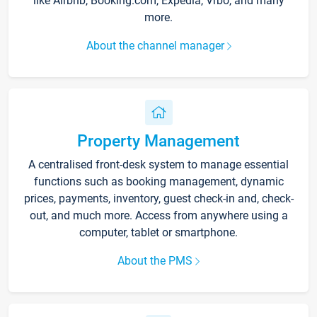
like Airbnb, Booking.com, Expedia, Vrbo, and many
more.
About the channel manager
Property Management
A centralised front-desk system to manage essential
functions such as booking management, dynamic
prices, payments, inventory, guest check-in and, check-
out, and much more. Access from anywhere using a
computer, tablet or smartphone.
About the PMS