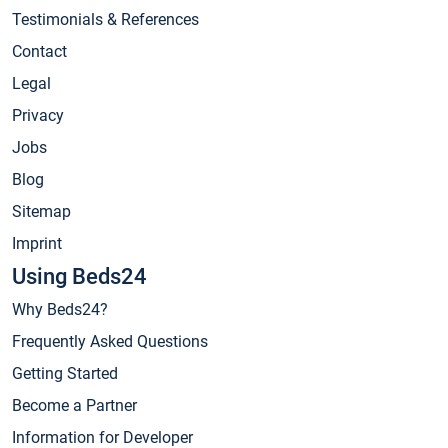
Testimonials & References
Contact
Legal
Privacy
Jobs
Blog
Sitemap
Imprint
Using Beds24
Why Beds24?
Frequently Asked Questions
Getting Started
Become a Partner
Information for Developer