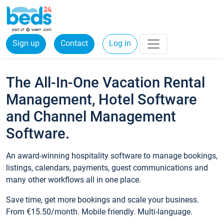
Sign up
Contact
Log in
The All-In-One Vacation Rental
Management, Hotel Software
and Channel Management
Software.
An award-winning hospitality software to manage bookings,
listings, calendars, payments, guest communications and
many other workflows all in one place.
Save time, get more bookings and scale your business.
From €15.50/month. Mobile friendly. Multi-language.