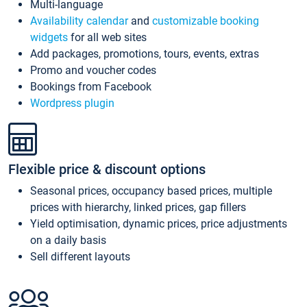
Multi-language
Availability calendar
and
customizable booking
widgets
for all web sites
Add packages, promotions, tours, events, extras
Promo and voucher codes
Bookings from Facebook
Wordpress plugin
Flexible price & discount options
Seasonal prices, occupancy based prices, multiple
prices with hierarchy, linked prices, gap fillers
Yield optimisation, dynamic prices, price adjustments
on a daily basis
Sell different layouts