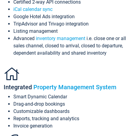
Certified 2-way API connections
iCal calendar sync
Google Hotel Ads integration
TripAdvisor and Trivago integration
Listing management
Advanced
inventory management
i.e. close one or all
sales channel, closed to arrival, closed to departure,
dependent availability and shared inventory
Integrated
Property Management System
Smart Dynamic Calendar
Drag-and-drop bookings
Customizable dashboards
Reports, tracking and analytics
Invoice generation