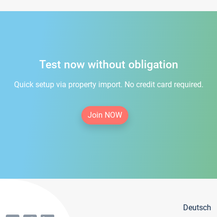
Test now without obligation
Quick setup via property import. No credit card required.
Join NOW
Deutsch