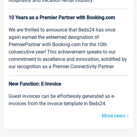
hospitality and vacation rental industry.
10 Years as a Premier Partner with Booking.com
We are thrilled to announce that Beds24 has once
again earned the esteemed designation of
PremierPartner with Booking.com for the 10th
consecutive year! This achievement speaks to our
commitment to excellence and innovation, solidified by
our recognition as a Premier Connectivity Partner.
New Function: E-Invoice
Guest invoices can be effortlessly generated as e-
invoices from the invoice template in Beds24.
More news