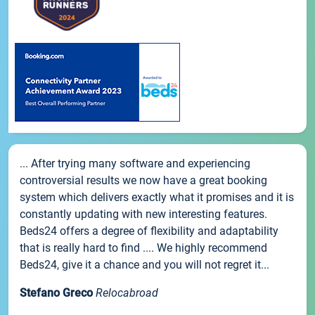
... After trying many software and experiencing
controversial results we now have a great booking
system which delivers exactly what it promises and it is
constantly updating with new interesting features.
Beds24 offers a degree of flexibility and adaptability
that is really hard to find .... We highly recommend
Beds24, give it a chance and you will not regret it...
Stefano Greco
Relocabroad