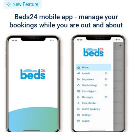
New Feature
Beds24 mobile app - manage your
bookings while you are out and about