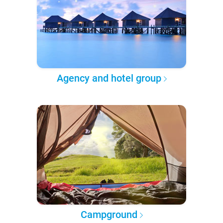
Agency and hotel group
Campground