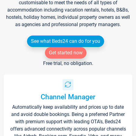
customisable to meet the needs of all types of
accommodation including vacation rentals, hotels, B&Bs,
hostels, holiday homes, individual property owners as well
as agencies and professional property managers.
See what Beds24 can do for you
Get started now
Free trial, no obligation.
Channel Manager
Automatically keep availability and prices up to date
and avoid double bookings. Being a preferred Partner
with premium support with leading OTA's, Beds24
offers advanced connectivity across popular channels