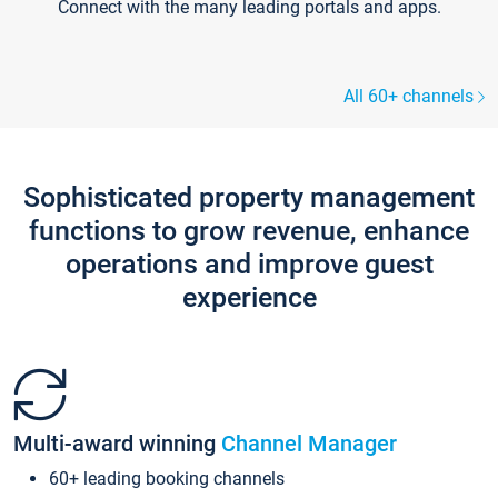
Connect with the many leading portals and apps.
All 60+ channels
Sophisticated property management
functions to grow revenue, enhance
operations and improve guest
experience
Multi-award winning
Channel Manager
60+ leading booking channels