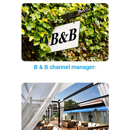
B & B channel manager