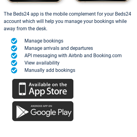
The Beds24 app is the mobile complement for your Beds24
account which will help you manage your bookings while
away from the desk.
Manage bookings
Manage arrivals and departures
API messaging with Airbnb and Booking.com
View availability
Manually add bookings