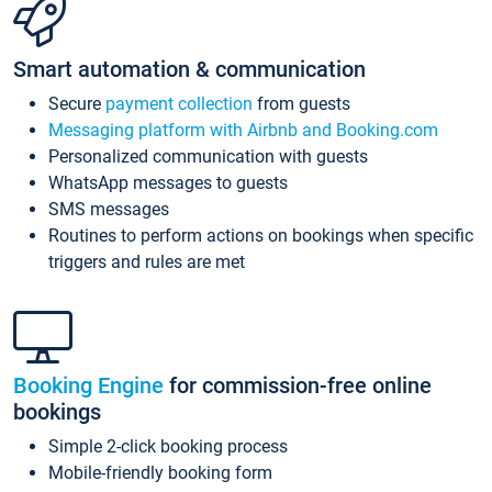
Smart automation & communication
Secure
payment collection
from guests
Messaging platform with Airbnb and Booking.com
Personalized communication with guests
WhatsApp messages to guests
SMS messages
Routines to perform actions on bookings when specific
triggers and rules are met
Booking Engine
for commission-free online
bookings
Simple 2-click booking process
Mobile-friendly booking form