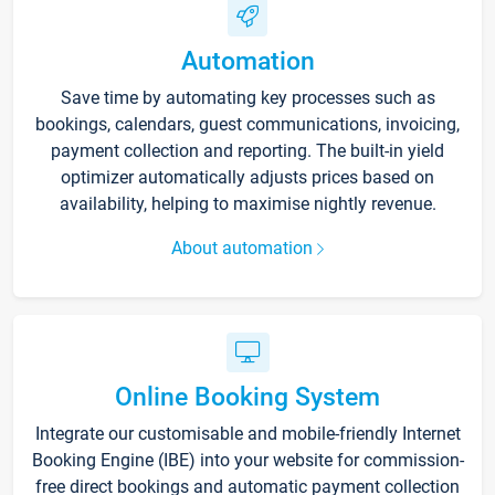
Automation
Save time by automating key processes such as
bookings, calendars, guest communications, invoicing,
payment collection and reporting. The built-in yield
optimizer automatically adjusts prices based on
availability, helping to maximise nightly revenue.
About automation
Online Booking System
Integrate our customisable and mobile-friendly Internet
Booking Engine (IBE) into your website for commission-
free direct bookings and automatic payment collection