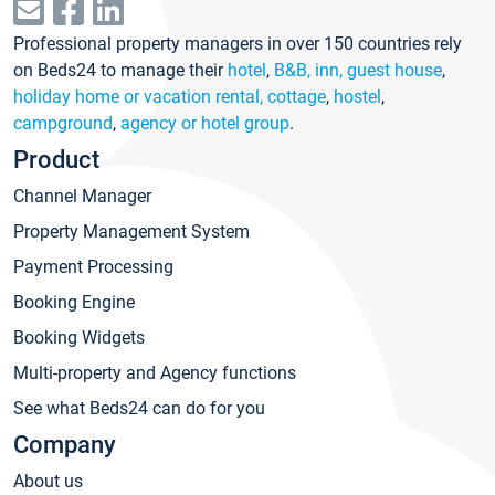
Professional property managers in over 150 countries rely
on Beds24 to manage their
hotel
,
B&B, inn, guest house
,
holiday home or vacation rental, cottage
,
hostel
,
campground
,
agency or hotel group
.
Product
Channel Manager
Property Management System
Payment Processing
Booking Engine
Booking Widgets
Multi-property and Agency functions
See what Beds24 can do for you
Company
About us