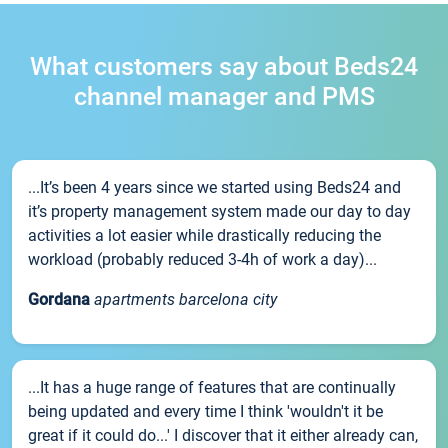
What customers say about Beds24
channel manager and PMS
...It’s been 4 years since we started using Beds24 and
it’s property management system made our day to day
activities a lot easier while drastically reducing the
workload (probably reduced 3-4h of work a day)...
Gordana
apartments barcelona city
...It has a huge range of features that are continually
being updated and every time I think 'wouldn't it be
great if it could do...' I discover that it either already can,