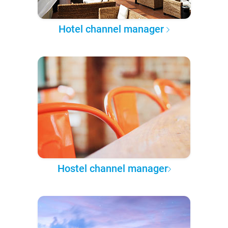
Hotel channel manager
Hostel channel manager