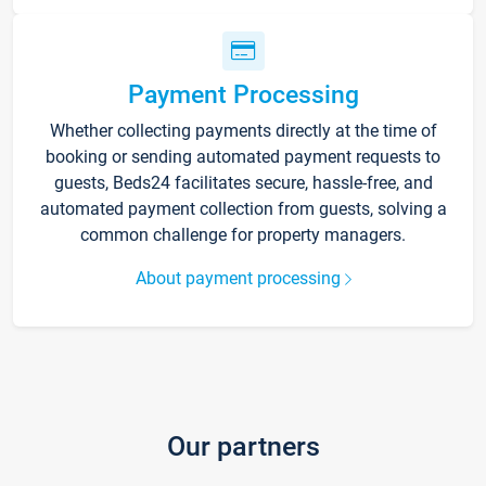
Payment Processing
Whether collecting payments directly at the time of
booking or sending automated payment requests to
guests, Beds24 facilitates secure, hassle-free, and
automated payment collection from guests, solving a
common challenge for property managers.
About payment processing
Our partners