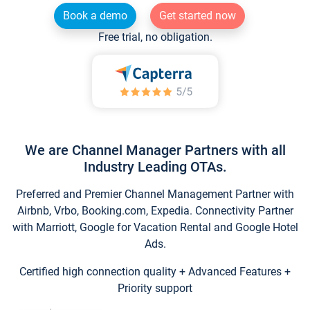
Book a demo
Get started now
Free trial, no obligation.
We are Channel Manager Partners with all
Industry Leading OTAs.
Preferred and Premier Channel Management Partner with
Airbnb, Vrbo, Booking.com, Expedia. Connectivity Partner
with Marriott, Google for Vacation Rental and Google Hotel
Ads.
Certified high connection quality + Advanced Features +
Priority support