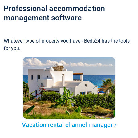
Professional accommodation
management software
Whatever type of property you have - Beds24 has the tools
for you.
Vacation rental channel manager