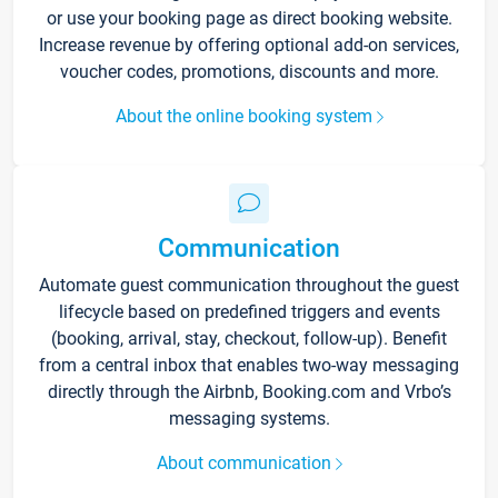
or use your booking page as direct booking website.
Increase revenue by offering optional add-on services,
voucher codes, promotions, discounts and more.
About the online booking system
Communication
Automate guest communication throughout the guest
lifecycle based on predefined triggers and events
(booking, arrival, stay, checkout, follow-up). Benefit
from a central inbox that enables two-way messaging
directly through the Airbnb, Booking.com and Vrbo’s
messaging systems.
About communication