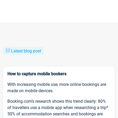
Latest blog post
How to capture mobile bookers
With increasing mobile use, more online bookings are
made on mobile devices.
Booking.com’s research shows this trend clearly: 80%
of travellers use a mobile app when researching a trip*
50% of accommodation searches and bookings are