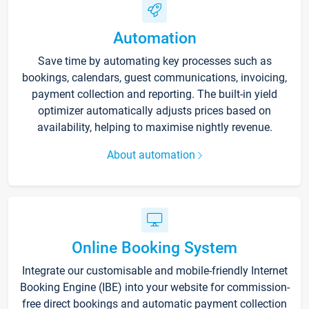
Automation
Save time by automating key processes such as
bookings, calendars, guest communications, invoicing,
payment collection and reporting. The built-in yield
optimizer automatically adjusts prices based on
availability, helping to maximise nightly revenue.
About automation
Online Booking System
Integrate our customisable and mobile-friendly Internet
Booking Engine (IBE) into your website for commission-
free direct bookings and automatic payment collection