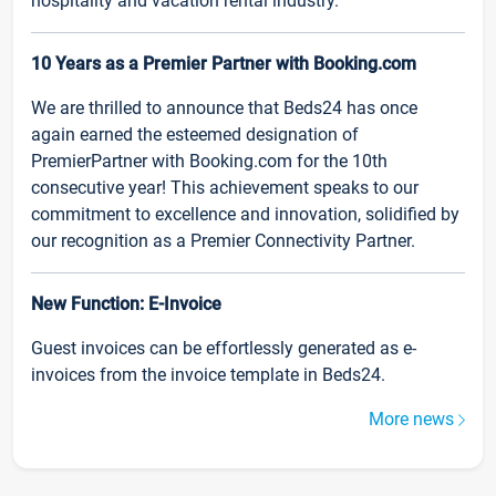
hospitality and vacation rental industry.
10 Years as a Premier Partner with Booking.com
We are thrilled to announce that Beds24 has once
again earned the esteemed designation of
PremierPartner with Booking.com for the 10th
consecutive year! This achievement speaks to our
commitment to excellence and innovation, solidified by
our recognition as a Premier Connectivity Partner.
New Function: E-Invoice
Guest invoices can be effortlessly generated as e-
invoices from the invoice template in Beds24.
More news