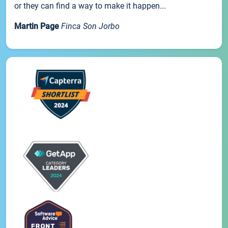
or they can find a way to make it happen...
Martin Page
Finca Son Jorbo