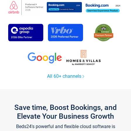
All 60+ channels
Save time, Boost Bookings, and
Elevate Your Business Growth
Beds24's powerful and flexible cloud software is