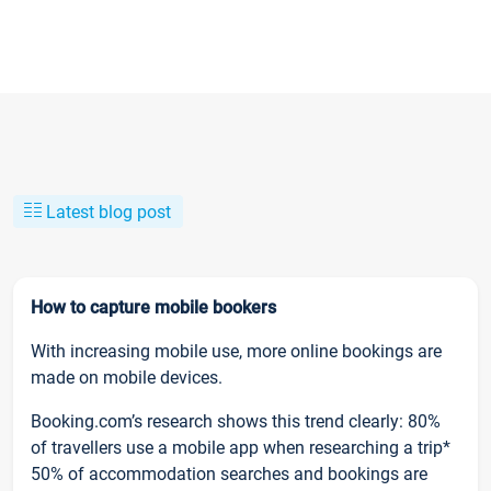
Latest blog post
How to capture mobile bookers
With increasing mobile use, more online bookings are
made on mobile devices.
Booking.com’s research shows this trend clearly: 80%
of travellers use a mobile app when researching a trip*
50% of accommodation searches and bookings are