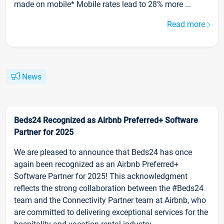
made on mobile* Mobile rates lead to 28% more ...
Read more
News
Beds24 Recognized as Airbnb Preferred+ Software
Partner for 2025
We are pleased to announce that Beds24 has once
again been recognized as an Airbnb Preferred+
Software Partner for 2025! This acknowledgment
reflects the strong collaboration between the #Beds24
team and the Connectivity Partner team at Airbnb, who
are committed to delivering exceptional services for the