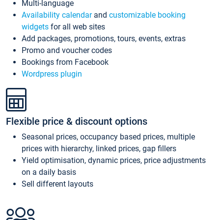
Multi-language
Availability calendar
and
customizable booking
widgets
for all web sites
Add packages, promotions, tours, events, extras
Promo and voucher codes
Bookings from Facebook
Wordpress plugin
Flexible price & discount options
Seasonal prices, occupancy based prices, multiple
prices with hierarchy, linked prices, gap fillers
Yield optimisation, dynamic prices, price adjustments
on a daily basis
Sell different layouts