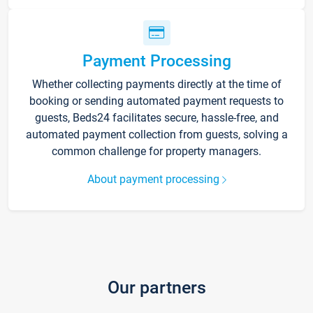
Payment Processing
Whether collecting payments directly at the time of
booking or sending automated payment requests to
guests, Beds24 facilitates secure, hassle-free, and
automated payment collection from guests, solving a
common challenge for property managers.
About payment processing
Our partners