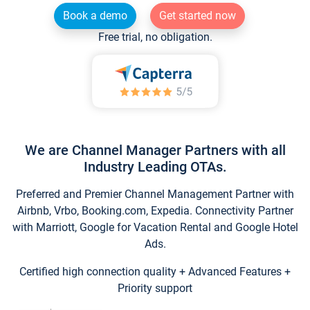
Book a demo
Get started now
Free trial, no obligation.
We are Channel Manager Partners with all
Industry Leading OTAs.
Preferred and Premier Channel Management Partner with
Airbnb, Vrbo, Booking.com, Expedia. Connectivity Partner
with Marriott, Google for Vacation Rental and Google Hotel
Ads.
Certified high connection quality + Advanced Features +
Priority support