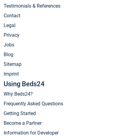
Testimonials & References
Contact
Legal
Privacy
Jobs
Blog
Sitemap
Imprint
Using Beds24
Why Beds24?
Frequently Asked Questions
Getting Started
Become a Partner
Information for Developer