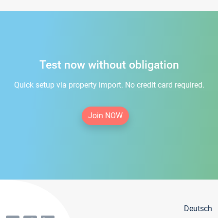
Test now without obligation
Quick setup via property import. No credit card required.
Join NOW
Deutsch