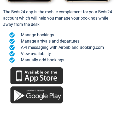
The Beds24 app is the mobile complement for your Beds24
account which will help you manage your bookings while
away from the desk.
Manage bookings
Manage arrivals and departures
API messaging with Airbnb and Booking.com
View availability
Manually add bookings