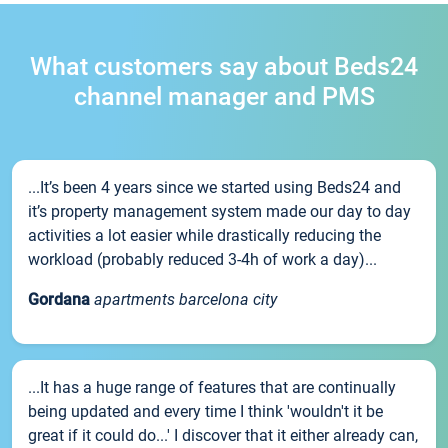
What customers say about Beds24
channel manager and PMS
...It’s been 4 years since we started using Beds24 and
it’s property management system made our day to day
activities a lot easier while drastically reducing the
workload (probably reduced 3-4h of work a day)...
Gordana
apartments barcelona city
...It has a huge range of features that are continually
being updated and every time I think 'wouldn't it be
great if it could do...' I discover that it either already can,