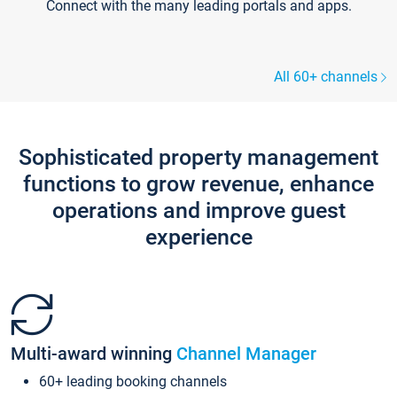
Connect with the many leading portals and apps.
All 60+ channels
Sophisticated property management
functions to grow revenue, enhance
operations and improve guest
experience
Multi-award winning
Channel Manager
60+ leading booking channels