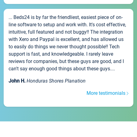
... Beds24 is by far the friendliest, easiest piece of on-
line software to setup and work with. It's cost effective,
intuitive, full featured and not buggy!! The integration
with Xero and Paypal is excellent, and has allowed us
to easily do things we never thought possible!! Tech
support is fast, and knowledgeable. I rarely leave
reviews for companies, but these guys are good, and I
can't say enough good things about these guys....
John H.
Honduras Shores Planation
More testimonials