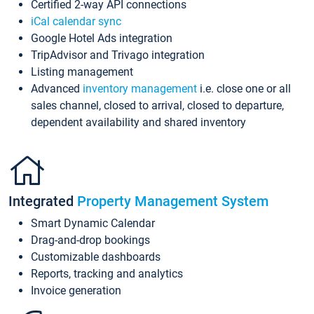
Certified 2-way API connections
iCal calendar sync
Google Hotel Ads integration
TripAdvisor and Trivago integration
Listing management
Advanced
inventory management
i.e. close one or all
sales channel, closed to arrival, closed to departure,
dependent availability and shared inventory
Integrated
Property Management System
Smart Dynamic Calendar
Drag-and-drop bookings
Customizable dashboards
Reports, tracking and analytics
Invoice generation