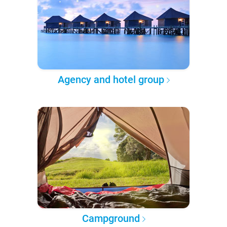
Agency and hotel group
Campground