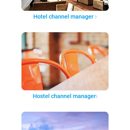
Hotel channel manager
Hostel channel manager