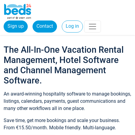
Sign up
Contact
Log in
The All-In-One Vacation Rental
Management, Hotel Software
and Channel Management
Software.
An award-winning hospitality software to manage bookings,
listings, calendars, payments, guest communications and
many other workflows all in one place.
Save time, get more bookings and scale your business.
From €15.50/month. Mobile friendly. Multi-language.