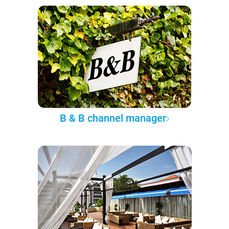
B & B channel manager