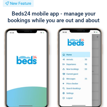
New Feature
Beds24 mobile app - manage your
bookings while you are out and about