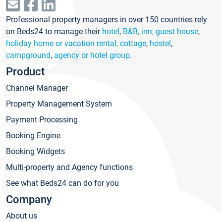
Professional property managers in over 150 countries rely
on Beds24 to manage their
hotel
,
B&B, inn, guest house
,
holiday home or vacation rental, cottage
,
hostel
,
campground
,
agency or hotel group
.
Product
Channel Manager
Property Management System
Payment Processing
Booking Engine
Booking Widgets
Multi-property and Agency functions
See what Beds24 can do for you
Company
About us