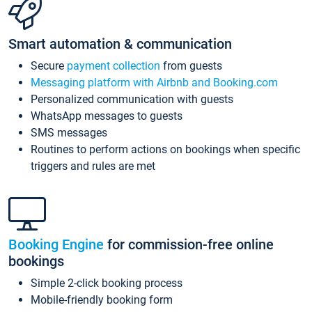
Smart automation & communication
Secure
payment collection
from guests
Messaging platform with Airbnb and Booking.com
Personalized communication with guests
WhatsApp messages to guests
SMS messages
Routines to perform actions on bookings when specific
triggers and rules are met
Booking Engine
for commission-free online
bookings
Simple 2-click booking process
Mobile-friendly booking form