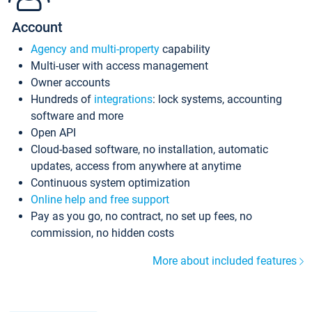
Account
Agency and multi-property
capability
Multi-user with access management
Owner accounts
Hundreds of
integrations
: lock systems, accounting
software and more
Open API
Cloud-based software, no installation, automatic
updates, access from anywhere at anytime
Continuous system optimization
Online help and free support
Pay as you go, no contract, no set up fees, no
commission, no hidden costs
More about included features