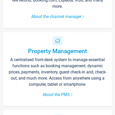
like Airbnb, Booking.com, Expedia, Vrbo, and many
more.
About the channel manager
Property Management
A centralised front-desk system to manage essential
functions such as booking management, dynamic
prices, payments, inventory, guest check-in and, check-
out, and much more. Access from anywhere using a
computer, tablet or smartphone.
About the PMS