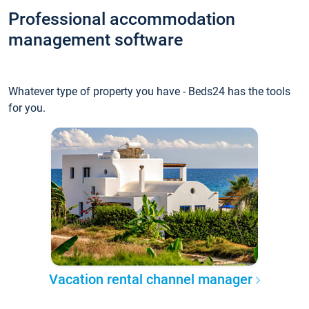
Professional accommodation
management software
Whatever type of property you have - Beds24 has the tools
for you.
Vacation rental channel manager