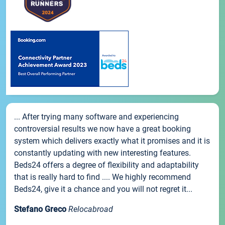
... After trying many software and experiencing
controversial results we now have a great booking
system which delivers exactly what it promises and it is
constantly updating with new interesting features.
Beds24 offers a degree of flexibility and adaptability
that is really hard to find .... We highly recommend
Beds24, give it a chance and you will not regret it...
Stefano Greco
Relocabroad