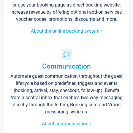
or use your booking page as direct booking website.
Increase revenue by offering optional add-on services,
voucher codes, promotions, discounts and more.
About the online booking system
Communication
Automate guest communication throughout the guest
lifecycle based on predefined triggers and events
(booking, arrival, stay, checkout, follow-up). Benefit
from a central inbox that enables two-way messaging
directly through the Airbnb, Booking.com and Vrbo’s
messaging systems.
About communication