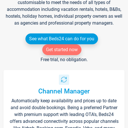
customisable to meet the needs of all types of
accommodation including vacation rentals, hotels, B&Bs,
hostels, holiday homes, individual property owners as well
as agencies and professional property managers.
See what Beds24 can do for you
Get started now
Free trial, no obligation.
Channel Manager
Automatically keep availability and prices up to date
and avoid double bookings. Being a preferred Partner
with premium support with leading OTA's, Beds24
offers advanced connectivity across popular channels