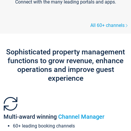
Connect with the many leading portals and apps.
All 60+ channels
Sophisticated property management
functions to grow revenue, enhance
operations and improve guest
experience
Multi-award winning
Channel Manager
60+ leading booking channels