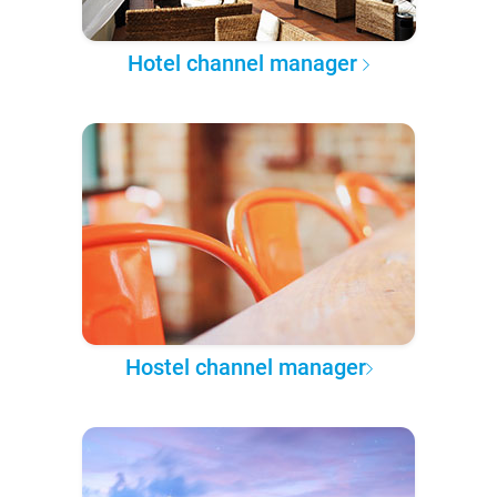
Hotel channel manager
Hostel channel manager