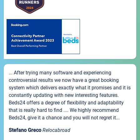
... After trying many software and experiencing
controversial results we now have a great booking
system which delivers exactly what it promises and it is
constantly updating with new interesting features.
Beds24 offers a degree of flexibility and adaptability
that is really hard to find .... We highly recommend
Beds24, give it a chance and you will not regret it...
Stefano Greco
Relocabroad