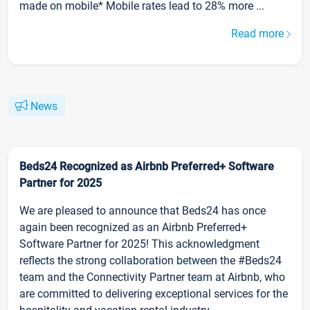
made on mobile* Mobile rates lead to 28% more ...
Read more
News
Beds24 Recognized as Airbnb Preferred+ Software
Partner for 2025
We are pleased to announce that Beds24 has once
again been recognized as an Airbnb Preferred+
Software Partner for 2025! This acknowledgment
reflects the strong collaboration between the #Beds24
team and the Connectivity Partner team at Airbnb, who
are committed to delivering exceptional services for the