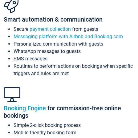
Smart automation & communication
Secure
payment collection
from guests
Messaging platform with Airbnb and Booking.com
Personalized communication with guests
WhatsApp messages to guests
SMS messages
Routines to perform actions on bookings when specific
triggers and rules are met
Booking Engine
for commission-free online
bookings
Simple 2-click booking process
Mobile-friendly booking form