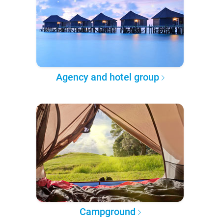
Agency and hotel group
Campground