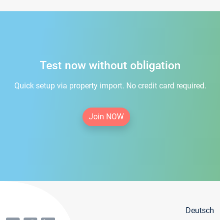
Test now without obligation
Quick setup via property import. No credit card required.
Join NOW
Deutsch