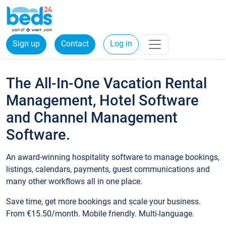
Sign up
Contact
Log in
The All-In-One Vacation Rental
Management, Hotel Software
and Channel Management
Software.
An award-winning hospitality software to manage bookings,
listings, calendars, payments, guest communications and
many other workflows all in one place.
Save time, get more bookings and scale your business.
From €15.50/month. Mobile friendly. Multi-language.