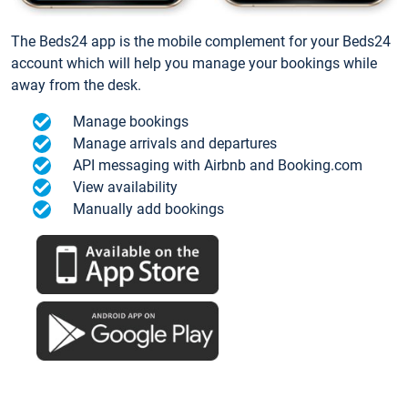
The Beds24 app is the mobile complement for your Beds24
account which will help you manage your bookings while
away from the desk.
Manage bookings
Manage arrivals and departures
API messaging with Airbnb and Booking.com
View availability
Manually add bookings