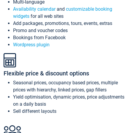
Multi-language
Availability calendar
and
customizable booking
widgets
for all web sites
Add packages, promotions, tours, events, extras
Promo and voucher codes
Bookings from Facebook
Wordpress plugin
Flexible price & discount options
Seasonal prices, occupancy based prices, multiple
prices with hierarchy, linked prices, gap fillers
Yield optimisation, dynamic prices, price adjustments
on a daily basis
Sell different layouts