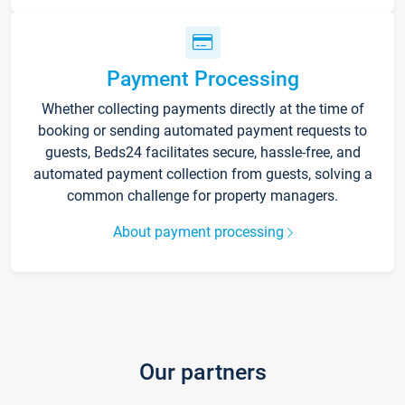
Payment Processing
Whether collecting payments directly at the time of
booking or sending automated payment requests to
guests, Beds24 facilitates secure, hassle-free, and
automated payment collection from guests, solving a
common challenge for property managers.
About payment processing
Our partners