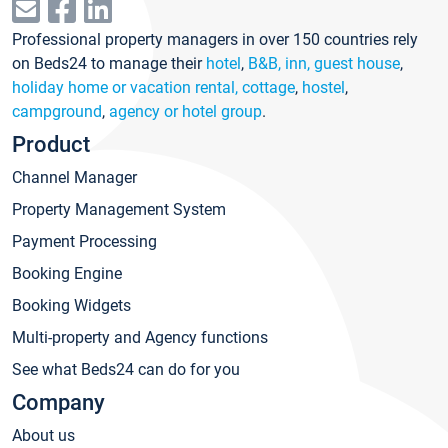
Professional property managers in over 150 countries rely
on Beds24 to manage their
hotel
,
B&B, inn, guest house
,
holiday home or vacation rental, cottage
,
hostel
,
campground
,
agency or hotel group
.
Product
Channel Manager
Property Management System
Payment Processing
Booking Engine
Booking Widgets
Multi-property and Agency functions
See what Beds24 can do for you
Company
About us