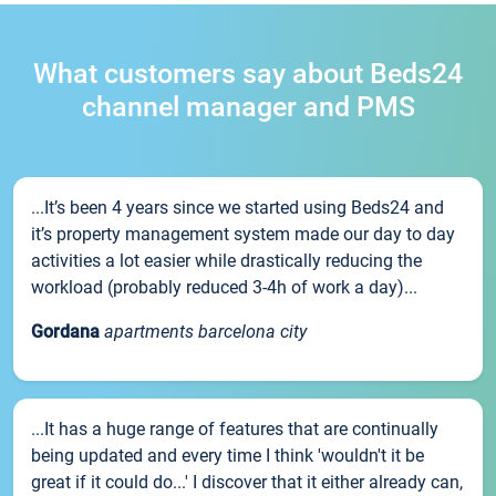
What customers say about Beds24
channel manager and PMS
...It’s been 4 years since we started using Beds24 and
it’s property management system made our day to day
activities a lot easier while drastically reducing the
workload (probably reduced 3-4h of work a day)...
Gordana
apartments barcelona city
...It has a huge range of features that are continually
being updated and every time I think 'wouldn't it be
great if it could do...' I discover that it either already can,