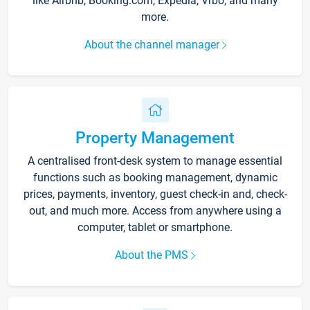
like Airbnb, Booking.com, Expedia, Vrbo, and many
more.
About the channel manager
Property Management
A centralised front-desk system to manage essential
functions such as booking management, dynamic
prices, payments, inventory, guest check-in and, check-
out, and much more. Access from anywhere using a
computer, tablet or smartphone.
About the PMS