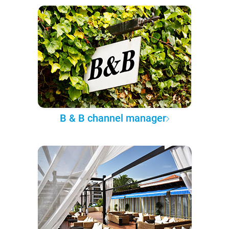
B & B channel manager