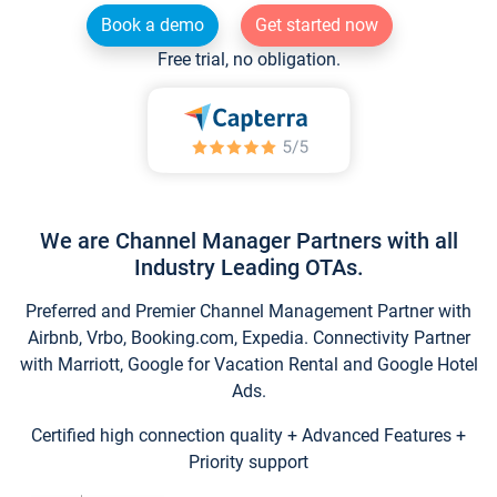
Book a demo
Get started now
Free trial, no obligation.
We are Channel Manager Partners with all
Industry Leading OTAs.
Preferred and Premier Channel Management Partner with
Airbnb, Vrbo, Booking.com, Expedia. Connectivity Partner
with Marriott, Google for Vacation Rental and Google Hotel
Ads.
Certified high connection quality + Advanced Features +
Priority support