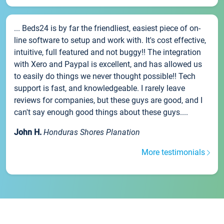
... Beds24 is by far the friendliest, easiest piece of on-
line software to setup and work with. It's cost effective,
intuitive, full featured and not buggy!! The integration
with Xero and Paypal is excellent, and has allowed us
to easily do things we never thought possible!! Tech
support is fast, and knowledgeable. I rarely leave
reviews for companies, but these guys are good, and I
can't say enough good things about these guys....
John H.
Honduras Shores Planation
More testimonials