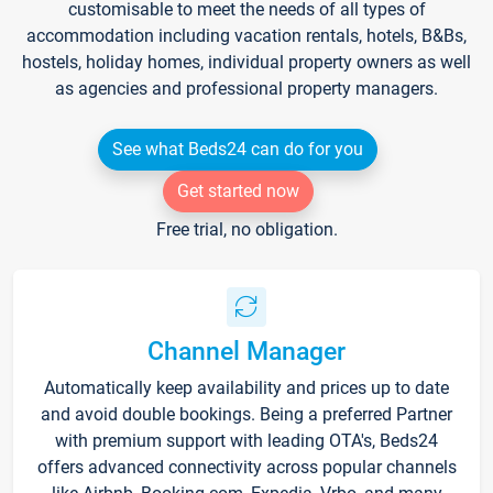
customisable to meet the needs of all types of
accommodation including vacation rentals, hotels, B&Bs,
hostels, holiday homes, individual property owners as well
as agencies and professional property managers.
See what Beds24 can do for you
Get started now
Free trial, no obligation.
Channel Manager
Automatically keep availability and prices up to date
and avoid double bookings. Being a preferred Partner
with premium support with leading OTA's, Beds24
offers advanced connectivity across popular channels