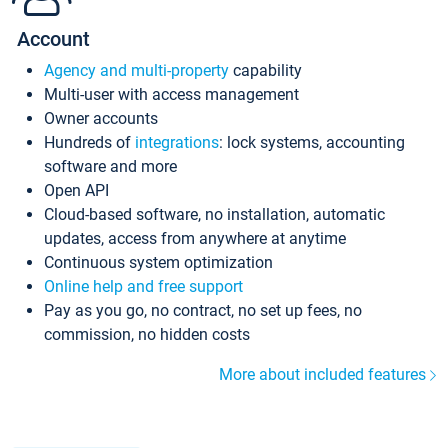
Account
Agency and multi-property
capability
Multi-user with access management
Owner accounts
Hundreds of
integrations
: lock systems, accounting
software and more
Open API
Cloud-based software, no installation, automatic
updates, access from anywhere at anytime
Continuous system optimization
Online help and free support
Pay as you go, no contract, no set up fees, no
commission, no hidden costs
More about included features