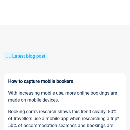
Latest blog post
How to capture mobile bookers
With increasing mobile use, more online bookings are
made on mobile devices.
Booking.com’s research shows this trend clearly: 80%
of travellers use a mobile app when researching a trip*
50% of accommodation searches and bookings are