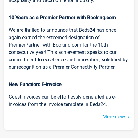
hospitality and vacation rental industry.
10 Years as a Premier Partner with Booking.com
We are thrilled to announce that Beds24 has once
again earned the esteemed designation of
PremierPartner with Booking.com for the 10th
consecutive year! This achievement speaks to our
commitment to excellence and innovation, solidified by
our recognition as a Premier Connectivity Partner.
New Function: E-Invoice
Guest invoices can be effortlessly generated as e-
invoices from the invoice template in Beds24.
More news