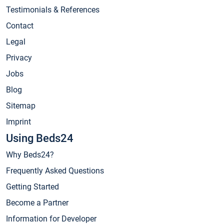
Testimonials & References
Contact
Legal
Privacy
Jobs
Blog
Sitemap
Imprint
Using Beds24
Why Beds24?
Frequently Asked Questions
Getting Started
Become a Partner
Information for Developer