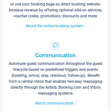
or use your booking page as direct booking website.
Increase revenue by offering optional add-on services,
voucher codes, promotions, discounts and more.
About the online booking system
Communication
Automate guest communication throughout the guest
lifecycle based on predefined triggers and events
(booking, arrival, stay, checkout, follow-up). Benefit
from a central inbox that enables two-way messaging
directly through the Airbnb, Booking.com and Vrbo’s
messaging systems.
About communication