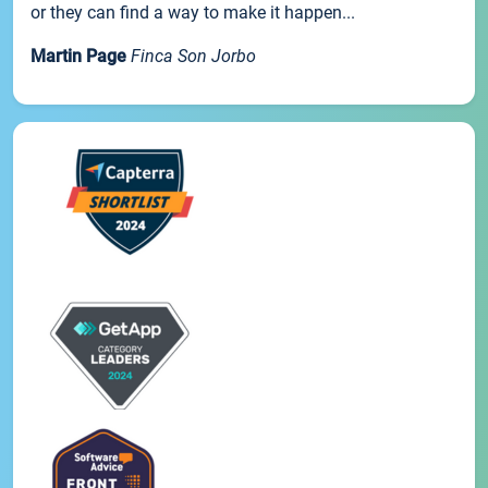
or they can find a way to make it happen...
Martin Page
Finca Son Jorbo