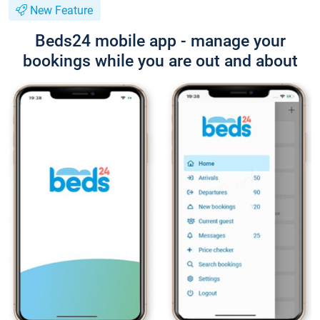
New Feature
Beds24 mobile app - manage your
bookings while you are out and about