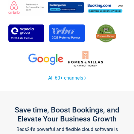
All 60+ channels
Save time, Boost Bookings, and
Elevate Your Business Growth
Beds24's powerful and flexible cloud software is