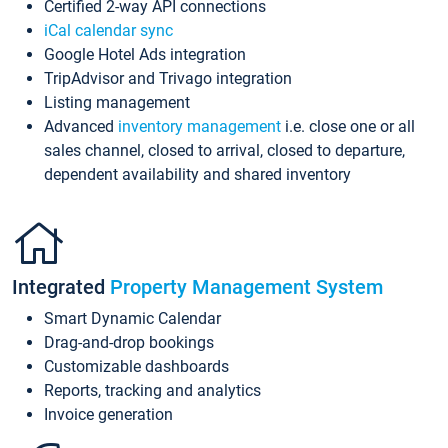
Certified 2-way API connections
iCal calendar sync
Google Hotel Ads integration
TripAdvisor and Trivago integration
Listing management
Advanced
inventory management
i.e. close one or all
sales channel, closed to arrival, closed to departure,
dependent availability and shared inventory
Integrated
Property Management System
Smart Dynamic Calendar
Drag-and-drop bookings
Customizable dashboards
Reports, tracking and analytics
Invoice generation