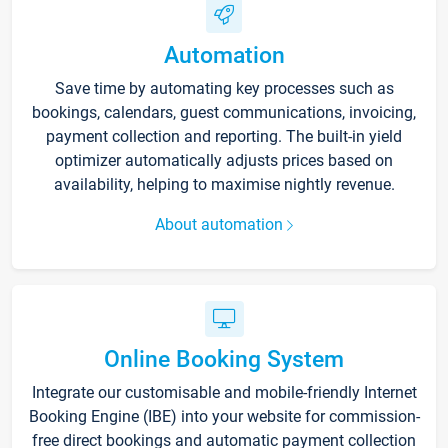
Automation
Save time by automating key processes such as
bookings, calendars, guest communications, invoicing,
payment collection and reporting. The built-in yield
optimizer automatically adjusts prices based on
availability, helping to maximise nightly revenue.
About automation
Online Booking System
Integrate our customisable and mobile-friendly Internet
Booking Engine (IBE) into your website for commission-
free direct bookings and automatic payment collection