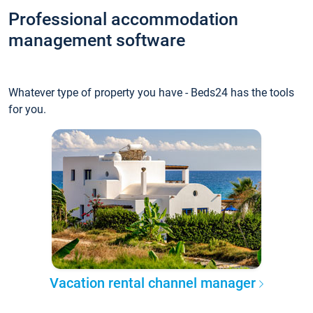
Professional accommodation
management software
Whatever type of property you have - Beds24 has the tools
for you.
Vacation rental channel manager