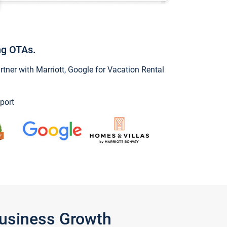
ng OTAs.
ner with Marriott, Google for Vacation Rental
port
Business Growth