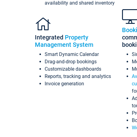
availability and shared inventory
Book
Integrated
Property
commi
Management System
book
Smart Dynamic Calendar
Si
Drag-and-drop bookings
Mo
Customizable dashboards
Mu
Reports, tracking and analytics
Av
Invoice generation
cu
fo
Ad
to
Pr
Bo
Wo