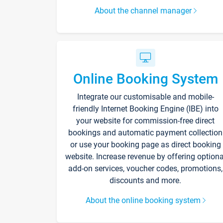
About the channel manager
Online Booking System
Integrate our customisable and mobile-
friendly Internet Booking Engine (IBE) into
your website for commission-free direct
bookings and automatic payment collection
or use your booking page as direct booking
website. Increase revenue by offering optiona
add-on services, voucher codes, promotions,
discounts and more.
About the online booking system