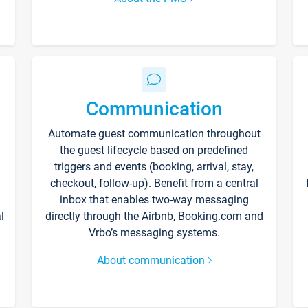
Communication
Automate guest communication throughout
the guest lifecycle based on predefined
triggers and events (booking, arrival, stay,
checkout, follow-up). Benefit from a central
inbox that enables two-way messaging
l
directly through the Airbnb, Booking.com and
Vrbo’s messaging systems.
About communication