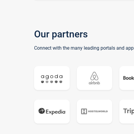
Our partners
Connect with the many leading portals and app