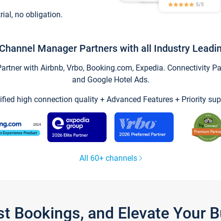
trial, no obligation.
Channel Manager Partners with all Industry Leadi
tner with Airbnb, Vrbo, Booking.com, Expedia. Connectivity Part
and Google Hotel Ads.
ified high connection quality + Advanced Features + Priority sup
All 60+ channels
st Bookings, and Elevate Your 