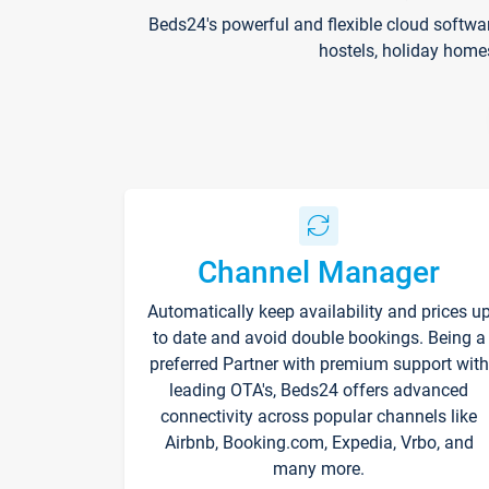
Beds24's powerful and flexible cloud softwa
hostels, holiday home
Channel Manager
Automatically keep availability and prices u
to date and avoid double bookings. Being a
preferred Partner with premium support with
leading OTA's, Beds24 offers advanced
connectivity across popular channels like
Airbnb, Booking.com, Expedia, Vrbo, and
many more.