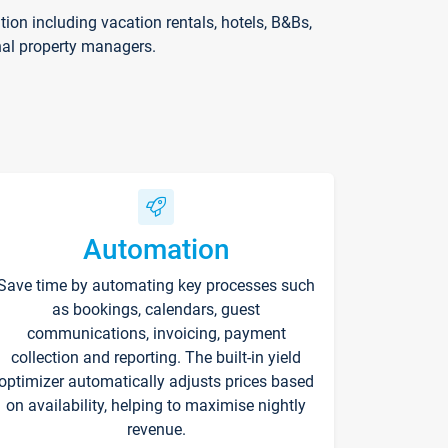
on including vacation rentals, hotels, B&Bs,
nal property managers.
Automation
Save time by automating key processes such
as bookings, calendars, guest
communications, invoicing, payment
collection and reporting. The built-in yield
optimizer automatically adjusts prices based
on availability, helping to maximise nightly
revenue.