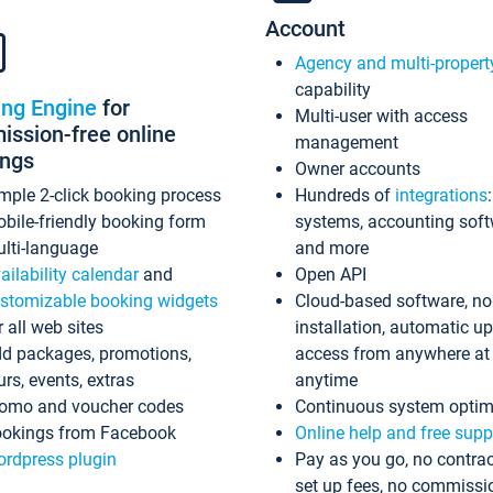
Account
Agency and multi-propert
capability
ing Engine
for
Multi-user with access
ssion-free online
management
ings
Owner accounts
mple 2-click booking process
Hundreds of
integrations
bile-friendly booking form
systems, accounting sof
lti-language
and more
ailability calendar
and
Open API
stomizable booking widgets
Cloud-based software, no
r all web sites
installation, automatic u
d packages, promotions,
access from anywhere at
urs, events, extras
anytime
omo and voucher codes
Continuous system optim
okings from Facebook
Online help and free supp
rdpress plugin
Pay as you go, no contrac
set up fees, no commissi