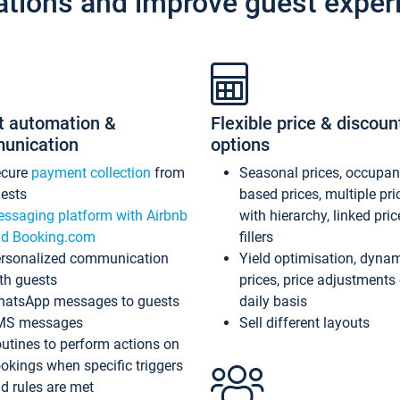
ations and improve guest exper
t automation &
Flexible price & discoun
unication
options
ecure
payment collection
from
Seasonal prices, occupa
ests
based prices, multiple pri
ssaging platform with Airbnb
with hierarchy, linked pri
d Booking.com
fillers
rsonalized communication
Yield optimisation, dyna
th guests
prices, price adjustments
atsApp messages to guests
daily basis
MS messages
Sell different layouts
utines to perform actions on
okings when specific triggers
d rules are met