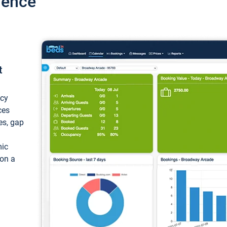
ience
t
ncy
ces
ces, gap
mic
 on a