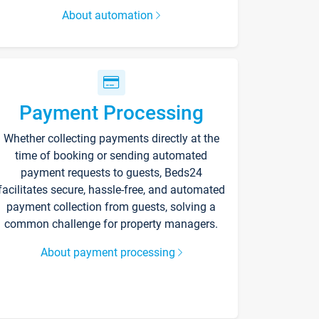
About automation
Payment Processing
Whether collecting payments directly at the
time of booking or sending automated
payment requests to guests, Beds24
facilitates secure, hassle-free, and automated
payment collection from guests, solving a
common challenge for property managers.
About payment processing