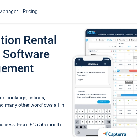
Manager
Pricing
tion Rental
 Software
gement
e bookings, listings,
d many other workflows all in
business. From €15.50/month.