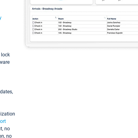
y
: lock
tware
pdates,
ization
ort
t, no
on, no