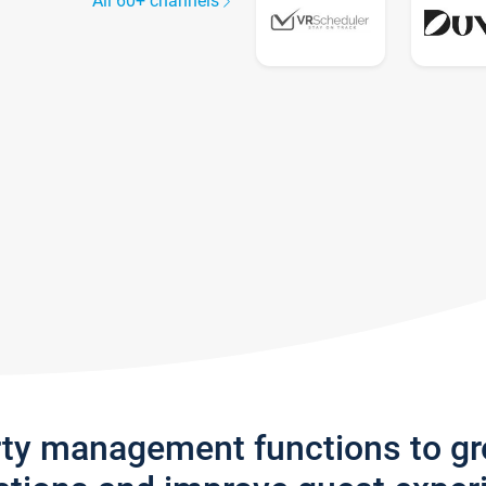
All 60+ channels
rty management functions to g