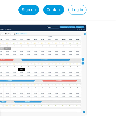
Sign up
Contact
Log in