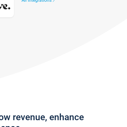
All integrations
row revenue, enhance