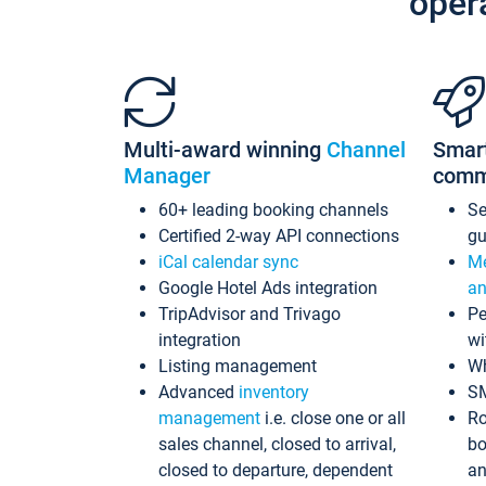
oper
Multi-award winning
Channel
Smar
Manager
comm
60+ leading booking channels
S
Certified 2-way API connections
gu
iCal calendar sync
Me
Google Hotel Ads integration
an
TripAdvisor and Trivago
Pe
integration
wi
Listing management
Wh
Advanced
inventory
S
management
i.e. close one or all
Ro
sales channel, closed to arrival,
bo
closed to departure, dependent
an