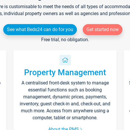
re is customisable to meet the needs of all types of accommodati
s, individual property owners as well as agencies and professio
See what Beds24 can do for you
Get started now
Free trial, no obligation.
Property Management
p
A centralised front-desk system to manage
essential functions such as booking
management, dynamic prices, payments,
inventory, guest check-in and, check-out, and
much more. Access from anywhere using a
computer, tablet or smartphone.
About the PMS