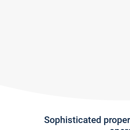
Sophisticated prope