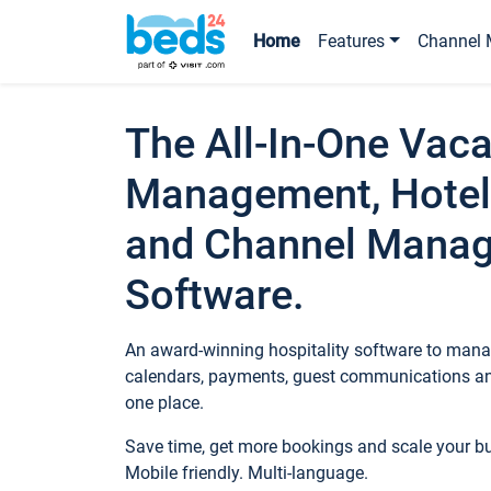
Home
Features
Channel 
The All-In-One Vaca
Management, Hotel
and Channel Mana
Software.
An award-winning hospitality software to manag
calendars, payments, guest communications an
one place.
Save time, get more bookings and scale your 
Mobile friendly. Multi-language.