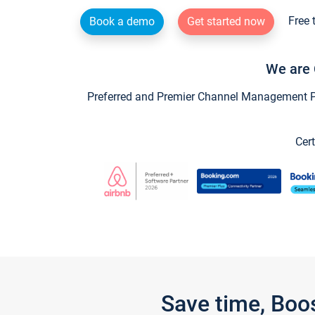
Free 
Book a demo
Get started now
We are 
Preferred and Premier Channel Management Par
Cert
Save time, Boo