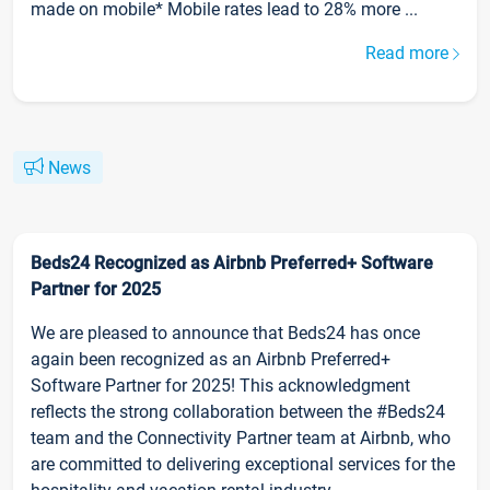
made on mobile* Mobile rates lead to 28% more ...
Read more
News
Beds24 Recognized as Airbnb Preferred+ Software
Partner for 2025
We are pleased to announce that Beds24 has once
again been recognized as an Airbnb Preferred+
Software Partner for 2025! This acknowledgment
reflects the strong collaboration between the #Beds24
team and the Connectivity Partner team at Airbnb, who
are committed to delivering exceptional services for the