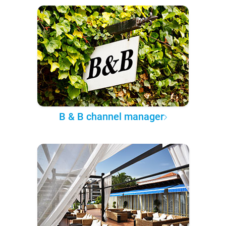
B & B channel manager