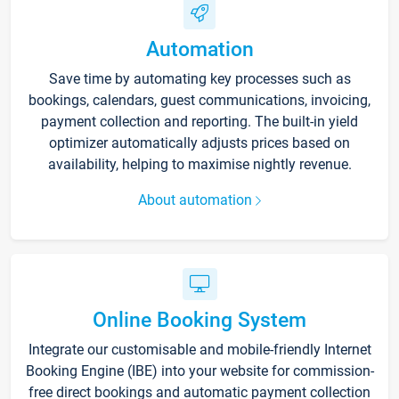
Automation
Save time by automating key processes such as
bookings, calendars, guest communications, invoicing,
payment collection and reporting. The built-in yield
optimizer automatically adjusts prices based on
availability, helping to maximise nightly revenue.
About automation
Online Booking System
Integrate our customisable and mobile-friendly Internet
Booking Engine (IBE) into your website for commission-
free direct bookings and automatic payment collection