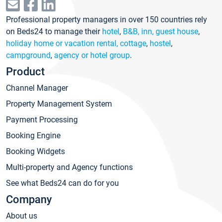
Professional property managers in over 150 countries rely
on Beds24 to manage their
hotel
,
B&B, inn, guest house
,
holiday home or vacation rental, cottage
,
hostel
,
campground
,
agency or hotel group
.
Product
Channel Manager
Property Management System
Payment Processing
Booking Engine
Booking Widgets
Multi-property and Agency functions
See what Beds24 can do for you
Company
About us