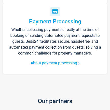
Payment Processing
Whether collecting payments directly at the time of
booking or sending automated payment requests to
guests, Beds24 facilitates secure, hassle-free, and
automated payment collection from guests, solving a
common challenge for property managers.
About payment processing
Our partners