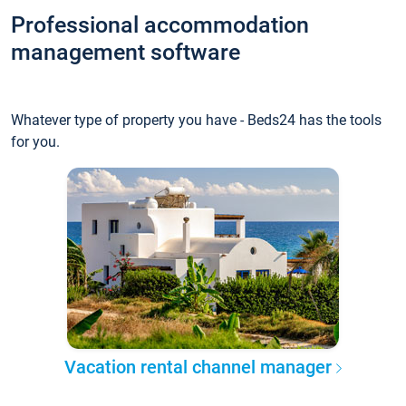
Professional accommodation
management software
Whatever type of property you have - Beds24 has the tools
for you.
Vacation rental channel manager