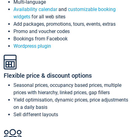
Multi-language
Availability calendar
and
customizable booking
widgets
for all web sites
Add packages, promotions, tours, events, extras
Promo and voucher codes
Bookings from Facebook
Wordpress plugin
Flexible price & discount options
Seasonal prices, occupancy based prices, multiple
prices with hierarchy, linked prices, gap fillers
Yield optimisation, dynamic prices, price adjustments
on a daily basis
Sell different layouts