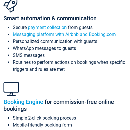
Smart automation & communication
Secure
payment collection
from guests
Messaging platform with Airbnb and Booking.com
Personalized communication with guests
WhatsApp messages to guests
SMS messages
Routines to perform actions on bookings when specific
triggers and rules are met
Booking Engine
for commission-free online
bookings
Simple 2-click booking process
Mobile-friendly booking form