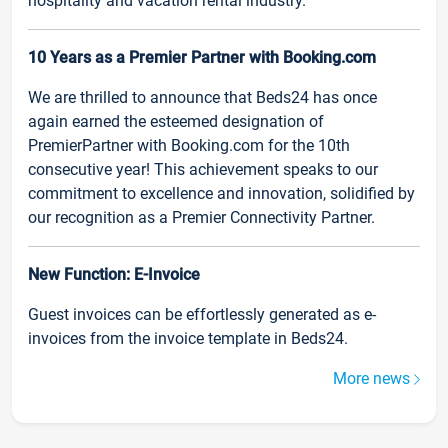
hospitality and vacation rental industry.
10 Years as a Premier Partner with Booking.com
We are thrilled to announce that Beds24 has once
again earned the esteemed designation of
PremierPartner with Booking.com for the 10th
consecutive year! This achievement speaks to our
commitment to excellence and innovation, solidified by
our recognition as a Premier Connectivity Partner.
New Function: E-Invoice
Guest invoices can be effortlessly generated as e-
invoices from the invoice template in Beds24.
More news