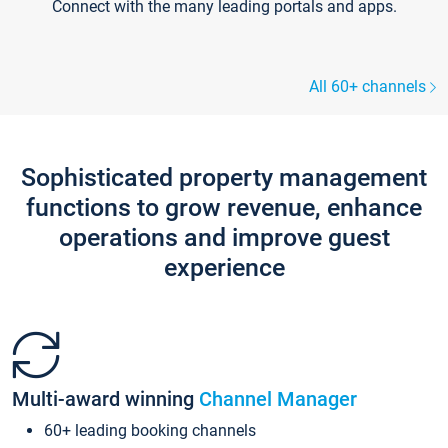
Connect with the many leading portals and apps.
All 60+ channels
Sophisticated property management
functions to grow revenue, enhance
operations and improve guest
experience
Multi-award winning
Channel Manager
60+ leading booking channels