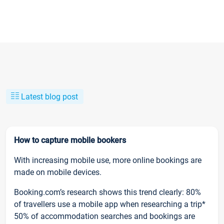
Latest blog post
How to capture mobile bookers
With increasing mobile use, more online bookings are
made on mobile devices.
Booking.com’s research shows this trend clearly: 80%
of travellers use a mobile app when researching a trip*
50% of accommodation searches and bookings are