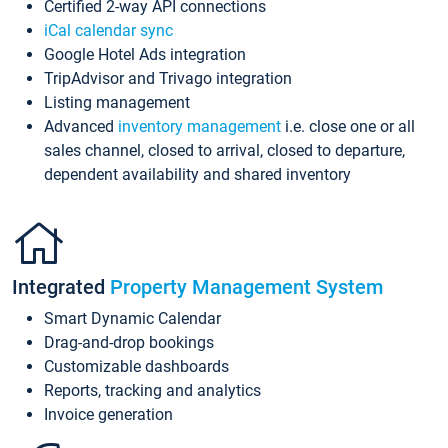
Certified 2-way API connections
iCal calendar sync
Google Hotel Ads integration
TripAdvisor and Trivago integration
Listing management
Advanced
inventory management
i.e. close one or all
sales channel, closed to arrival, closed to departure,
dependent availability and shared inventory
Integrated
Property Management System
Smart Dynamic Calendar
Drag-and-drop bookings
Customizable dashboards
Reports, tracking and analytics
Invoice generation