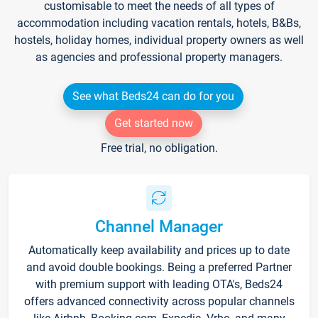
customisable to meet the needs of all types of
accommodation including vacation rentals, hotels, B&Bs,
hostels, holiday homes, individual property owners as well
as agencies and professional property managers.
See what Beds24 can do for you
Get started now
Free trial, no obligation.
Channel Manager
Automatically keep availability and prices up to date
and avoid double bookings. Being a preferred Partner
with premium support with leading OTA's, Beds24
offers advanced connectivity across popular channels