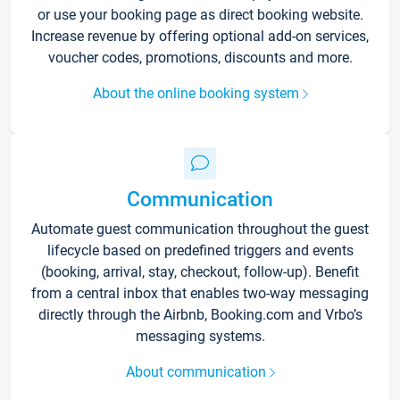
or use your booking page as direct booking website.
Increase revenue by offering optional add-on services,
voucher codes, promotions, discounts and more.
About the online booking system
Communication
Automate guest communication throughout the guest
lifecycle based on predefined triggers and events
(booking, arrival, stay, checkout, follow-up). Benefit
from a central inbox that enables two-way messaging
directly through the Airbnb, Booking.com and Vrbo’s
messaging systems.
About communication