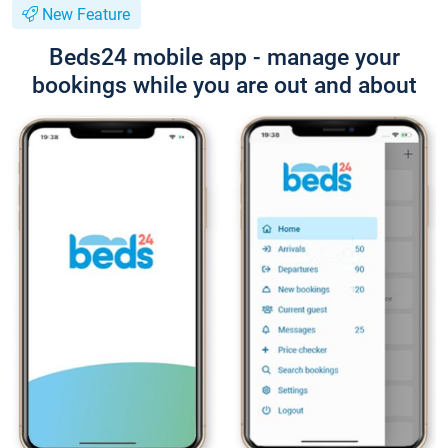
New Feature
Beds24 mobile app - manage your
bookings while you are out and about