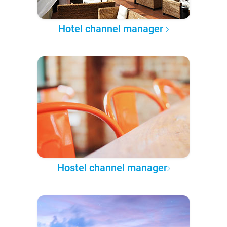
Hotel channel manager
Hostel channel manager