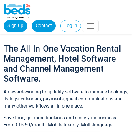
Sign up
Contact
Log in
The All-In-One Vacation Rental
Management, Hotel Software
and Channel Management
Software.
An award-winning hospitality software to manage bookings,
listings, calendars, payments, guest communications and
many other workflows all in one place.
Save time, get more bookings and scale your business.
From €15.50/month. Mobile friendly. Multi-language.