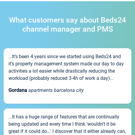
What customers say about Beds24
channel manager and PMS
...It’s been 4 years since we started using Beds24 and
it’s property management system made our day to day
activities a lot easier while drastically reducing the
workload (probably reduced 3-4h of work a day)...
Gordana
apartments barcelona city
...It has a huge range of features that are continually
being updated and every time I think 'wouldn't it be
great if it could do...' I discover that it either already can,