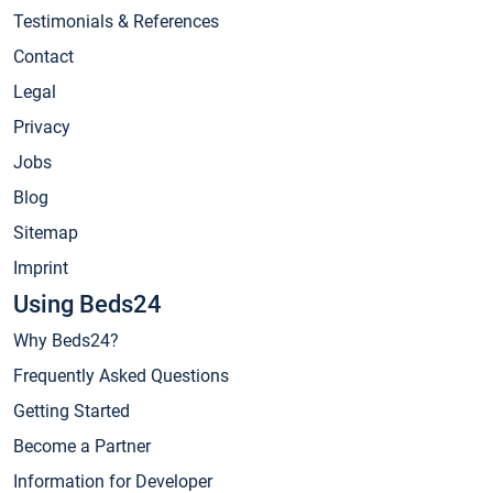
Testimonials & References
Contact
Legal
Privacy
Jobs
Blog
Sitemap
Imprint
Using Beds24
Why Beds24?
Frequently Asked Questions
Getting Started
Become a Partner
Information for Developer