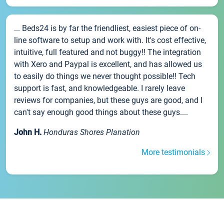
... Beds24 is by far the friendliest, easiest piece of on-
line software to setup and work with. It's cost effective,
intuitive, full featured and not buggy!! The integration
with Xero and Paypal is excellent, and has allowed us
to easily do things we never thought possible!! Tech
support is fast, and knowledgeable. I rarely leave
reviews for companies, but these guys are good, and I
can't say enough good things about these guys....
John H.
Honduras Shores Planation
More testimonials