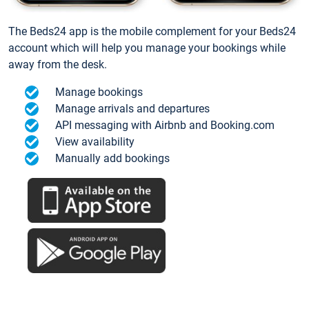
The Beds24 app is the mobile complement for your Beds24
account which will help you manage your bookings while
away from the desk.
Manage bookings
Manage arrivals and departures
API messaging with Airbnb and Booking.com
View availability
Manually add bookings