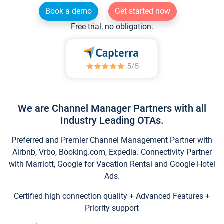
Book a demo
Get started now
Free trial, no obligation.
We are Channel Manager Partners with all
Industry Leading OTAs.
Preferred and Premier Channel Management Partner with
Airbnb, Vrbo, Booking.com, Expedia. Connectivity Partner
with Marriott, Google for Vacation Rental and Google Hotel
Ads.
Certified high connection quality + Advanced Features +
Priority support