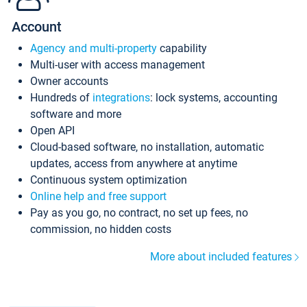
Account
Agency and multi-property
capability
Multi-user with access management
Owner accounts
Hundreds of
integrations
: lock systems, accounting
software and more
Open API
Cloud-based software, no installation, automatic
updates, access from anywhere at anytime
Continuous system optimization
Online help and free support
Pay as you go, no contract, no set up fees, no
commission, no hidden costs
More about included features