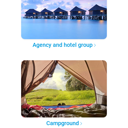
Agency and hotel group
Campground