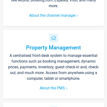
like Airbnb, Booking.com, Expedia, Vrbo, and many
more.
About the channel manager
Property Management
A centralised front-desk system to manage essential
functions such as booking management, dynamic
prices, payments, inventory, guest check-in and, check-
out, and much more. Access from anywhere using a
computer, tablet or smartphone.
About the PMS