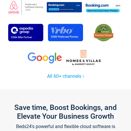
All 60+ channels
Save time, Boost Bookings, and
Elevate Your Business Growth
Beds24's powerful and flexible cloud software is