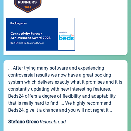
... After trying many software and experiencing
controversial results we now have a great booking
system which delivers exactly what it promises and it is
constantly updating with new interesting features.
Beds24 offers a degree of flexibility and adaptability
that is really hard to find .... We highly recommend
Beds24, give it a chance and you will not regret it...
Stefano Greco
Relocabroad