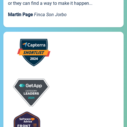
or they can find a way to make it happen...
Martin Page
Finca Son Jorbo