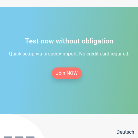
Test now without obligation
Quick setup via property import. No credit card required.
Join NOW
Deutsch