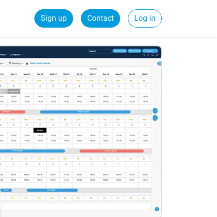
Sign up
Contact
Log in