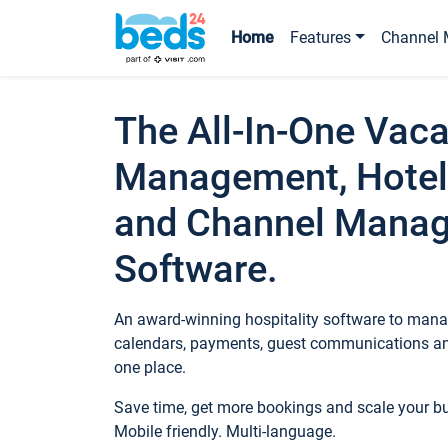
Home
Features
Channel 
The All-In-One Vaca
Management, Hotel
and Channel Mana
Software.
An award-winning hospitality software to manag
calendars, payments, guest communications an
one place.
Save time, get more bookings and scale your 
Mobile friendly. Multi-language.