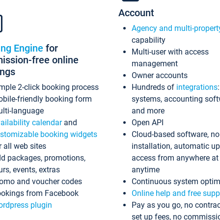
Account
Agency and multi-propert
capability
ing Engine
for
Multi-user with access
ssion-free online
management
ings
Owner accounts
mple 2-click booking process
Hundreds of
integrations
bile-friendly booking form
systems, accounting sof
lti-language
and more
ailability calendar
and
Open API
stomizable booking widgets
Cloud-based software, no
r all web sites
installation, automatic u
d packages, promotions,
access from anywhere at
urs, events, extras
anytime
omo and voucher codes
Continuous system optim
okings from Facebook
Online help and free supp
rdpress plugin
Pay as you go, no contrac
set up fees, no commissi