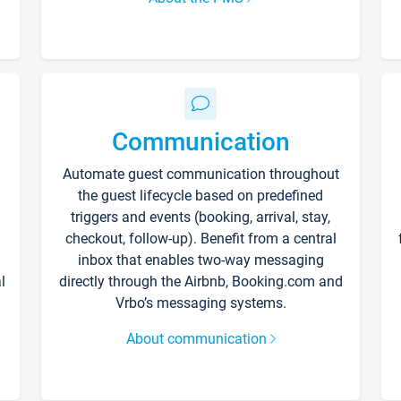
Communication
Automate guest communication throughout
the guest lifecycle based on predefined
triggers and events (booking, arrival, stay,
checkout, follow-up). Benefit from a central
inbox that enables two-way messaging
l
directly through the Airbnb, Booking.com and
Vrbo’s messaging systems.
About communication