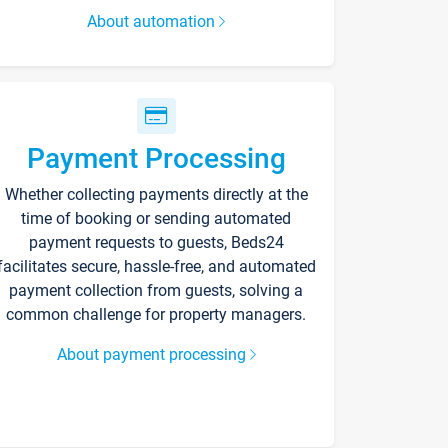
About automation
Payment Processing
Whether collecting payments directly at the
time of booking or sending automated
payment requests to guests, Beds24
facilitates secure, hassle-free, and automated
payment collection from guests, solving a
common challenge for property managers.
About payment processing