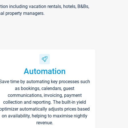
on including vacation rentals, hotels, B&Bs,
nal property managers.
Automation
Save time by automating key processes such
as bookings, calendars, guest
communications, invoicing, payment
collection and reporting. The built-in yield
optimizer automatically adjusts prices based
on availability, helping to maximise nightly
revenue.