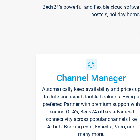
Beds24's powerful and flexible cloud softwa
hostels, holiday home
Channel Manager
Automatically keep availability and prices u
to date and avoid double bookings. Being a
preferred Partner with premium support with
leading OTA's, Beds24 offers advanced
connectivity across popular channels like
Airbnb, Booking.com, Expedia, Vrbo, and
many more.