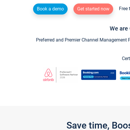
Free 
Book a demo
Get started now
We are 
Preferred and Premier Channel Management Par
Cert
Save time, Boo