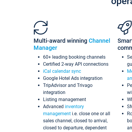
oper
Multi-award winning
Channel
Smar
Manager
comm
60+ leading booking channels
S
Certified 2-way API connections
gu
iCal calendar sync
Me
Google Hotel Ads integration
an
TripAdvisor and Trivago
Pe
integration
wi
Listing management
Wh
Advanced
inventory
S
management
i.e. close one or all
Ro
sales channel, closed to arrival,
bo
closed to departure, dependent
an