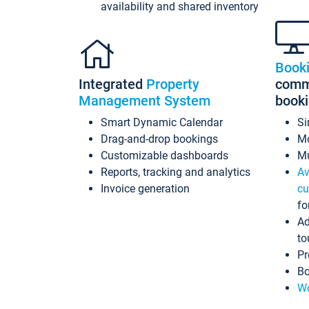
availability and shared inventory
Book
Integrated
Property
commi
Management System
book
Smart Dynamic Calendar
Si
Drag-and-drop bookings
Mo
Customizable dashboards
Mu
Reports, tracking and analytics
Av
Invoice generation
cu
fo
Ad
to
Pr
Bo
Wo