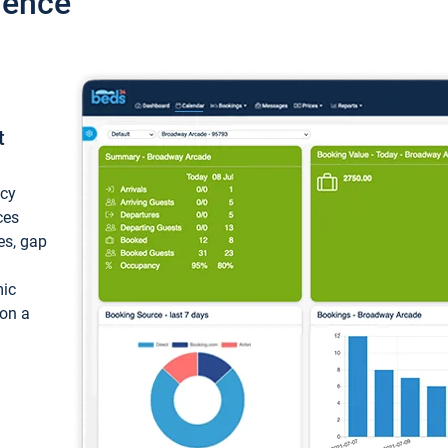
ience
t
ncy
ces
ces, gap
mic
 on a