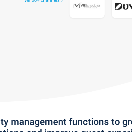
All 60+ channels
rty management functions to g