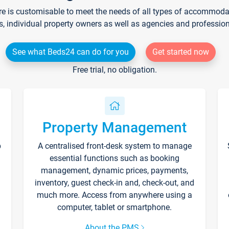
re is customisable to meet the needs of all types of accommodati
s, individual property owners as well as agencies and professio
See what Beds24 can do for you
Get started now
Free trial, no obligation.
Property Management
p
A centralised front-desk system to manage
essential functions such as booking
management, dynamic prices, payments,
inventory, guest check-in and, check-out, and
much more. Access from anywhere using a
computer, tablet or smartphone.
About the PMS