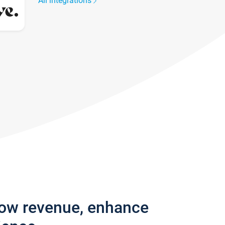
All integrations
row revenue, enhance