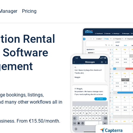
Manager
Pricing
tion Rental
 Software
gement
e bookings, listings,
d many other workflows all in
business. From €15.50/month.