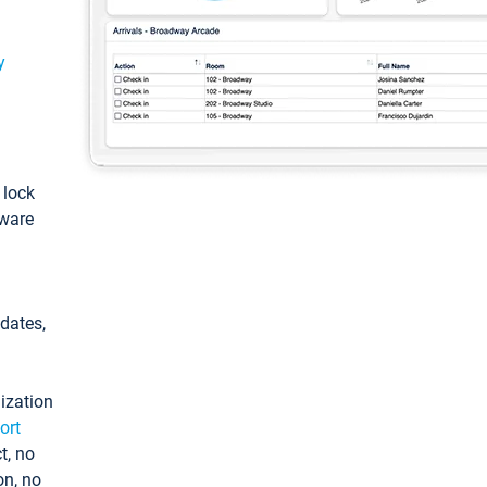
y
: lock
tware
pdates,
ization
ort
t, no
on, no