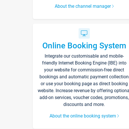
About the channel manager
Online Booking System
Integrate our customisable and mobile-
friendly Internet Booking Engine (IBE) into
your website for commission-free direct
bookings and automatic payment collection
or use your booking page as direct booking
website. Increase revenue by offering optiona
add-on services, voucher codes, promotions,
discounts and more.
About the online booking system