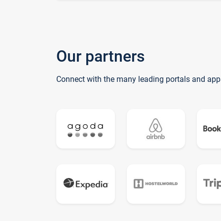
Our partners
Connect with the many leading portals and app