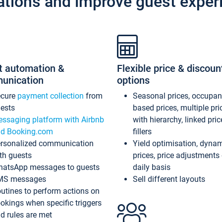
ations and improve guest exper
t automation &
Flexible price & discoun
unication
options
ecure
payment collection
from
Seasonal prices, occupa
ests
based prices, multiple pri
ssaging platform with Airbnb
with hierarchy, linked pri
d Booking.com
fillers
rsonalized communication
Yield optimisation, dyna
th guests
prices, price adjustments
atsApp messages to guests
daily basis
MS messages
Sell different layouts
utines to perform actions on
okings when specific triggers
d rules are met