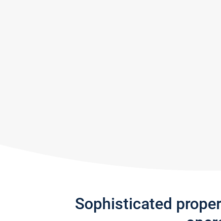
Sophisticated prope