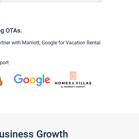
ng OTAs.
ner with Marriott, Google for Vacation Rental
port
Business Growth