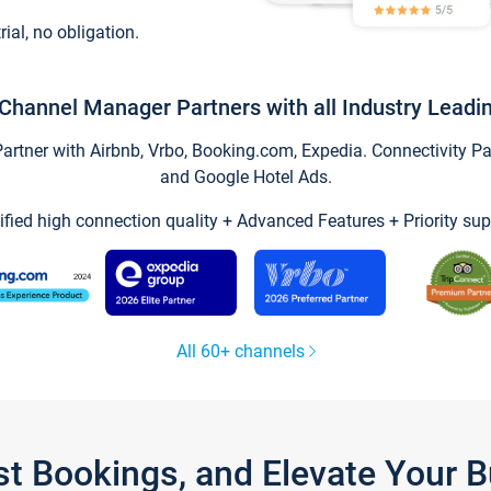
trial, no obligation.
Channel Manager Partners with all Industry Leadi
tner with Airbnb, Vrbo, Booking.com, Expedia. Connectivity Part
and Google Hotel Ads.
ified high connection quality + Advanced Features + Priority sup
All 60+ channels
st Bookings, and Elevate Your 