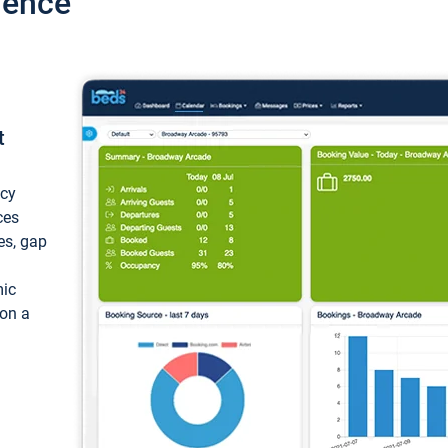
ience
t
ncy
ces
ces, gap
mic
 on a