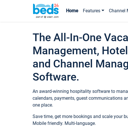
Home
Features
Channel 
The All-In-One Vaca
Management, Hotel
and Channel Mana
Software.
An award-winning hospitality software to manag
calendars, payments, guest communications an
one place.
Save time, get more bookings and scale your 
Mobile friendly. Multi-language.