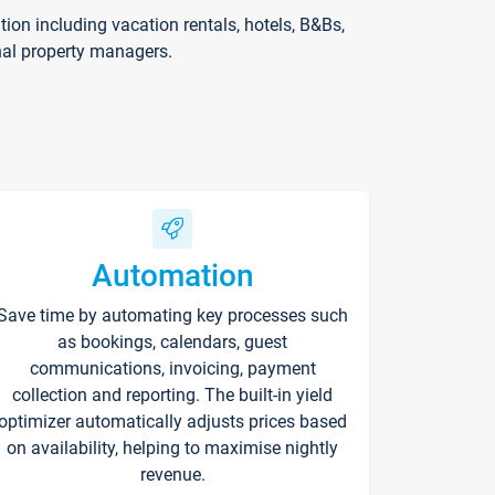
on including vacation rentals, hotels, B&Bs,
nal property managers.
Automation
Save time by automating key processes such
as bookings, calendars, guest
communications, invoicing, payment
collection and reporting. The built-in yield
optimizer automatically adjusts prices based
on availability, helping to maximise nightly
revenue.