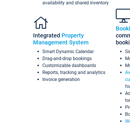
availability and shared inventory
Book
Integrated
Property
commi
Management System
book
Smart Dynamic Calendar
Si
Drag-and-drop bookings
Mo
Customizable dashboards
Mu
Reports, tracking and analytics
Av
Invoice generation
cu
fo
Ad
to
Pr
Bo
Wo