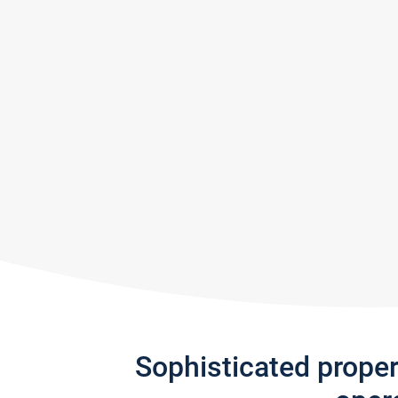
Sophisticated prope