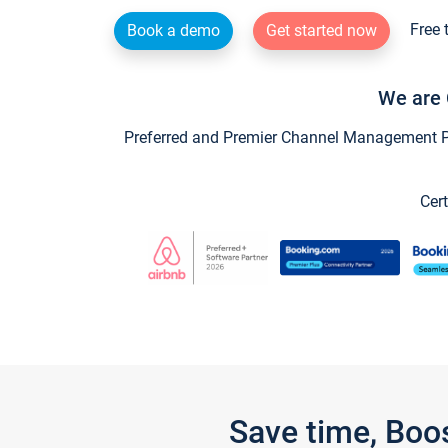
Free 
Book a demo
Get started now
We are 
Preferred and Premier Channel Management Par
Cert
Save time, Boo