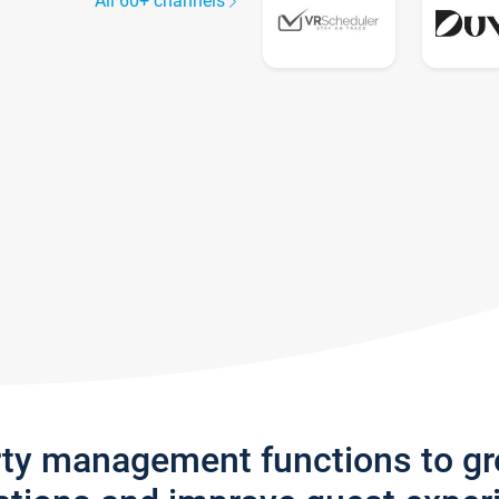
All 60+ channels
rty management functions to g