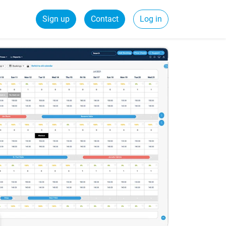
Sign up
Contact
Log in