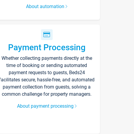
About automation
Payment Processing
Whether collecting payments directly at the
time of booking or sending automated
payment requests to guests, Beds24
facilitates secure, hassle-free, and automated
payment collection from guests, solving a
common challenge for property managers.
About payment processing