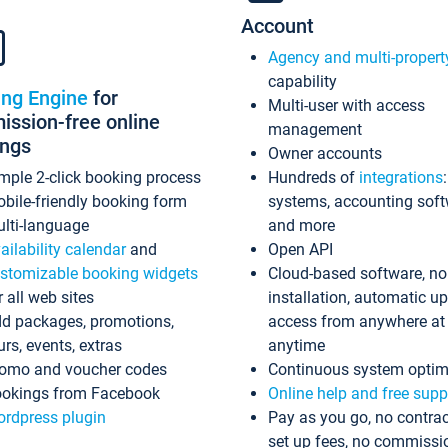
Account
Agency and multi-propert
capability
ing Engine
for
Multi-user with access
ssion-free online
management
ings
Owner accounts
mple 2-click booking process
Hundreds of
integrations
bile-friendly booking form
systems, accounting sof
lti-language
and more
ailability calendar
and
Open API
stomizable booking widgets
Cloud-based software, no
r all web sites
installation, automatic u
d packages, promotions,
access from anywhere at
urs, events, extras
anytime
omo and voucher codes
Continuous system optim
okings from Facebook
Online help and free supp
rdpress plugin
Pay as you go, no contrac
set up fees, no commissi