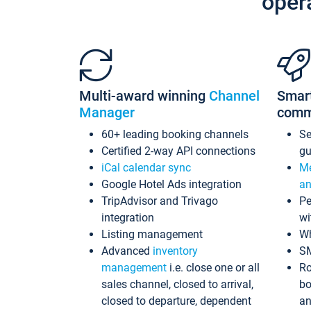
oper
Multi-award winning
Channel
Smar
Manager
comm
60+ leading booking channels
S
Certified 2-way API connections
gu
iCal calendar sync
Me
Google Hotel Ads integration
an
TripAdvisor and Trivago
Pe
integration
wi
Listing management
Wh
Advanced
inventory
S
management
i.e. close one or all
Ro
sales channel, closed to arrival,
bo
closed to departure, dependent
an