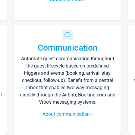
Communication
Automate guest communication throughout
the guest lifecycle based on predefined
triggers and events (booking, arrival, stay,
checkout, follow-up). Benefit from a central
inbox that enables two-way messaging
l
directly through the Airbnb, Booking.com and
Vrbo’s messaging systems.
About communication