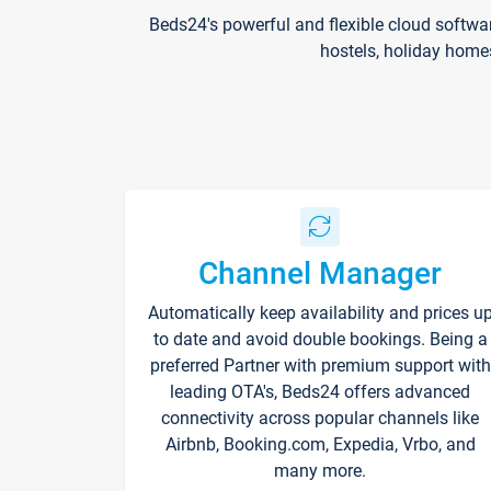
Beds24's powerful and flexible cloud softwa
hostels, holiday home
Channel Manager
Automatically keep availability and prices u
to date and avoid double bookings. Being a
preferred Partner with premium support with
leading OTA's, Beds24 offers advanced
connectivity across popular channels like
Airbnb, Booking.com, Expedia, Vrbo, and
many more.