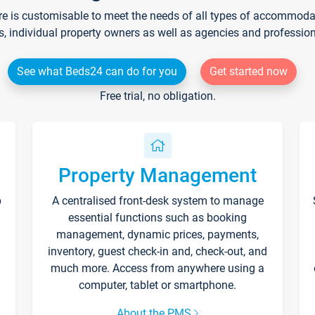
re is customisable to meet the needs of all types of accommodati
s, individual property owners as well as agencies and professio
See what Beds24 can do for you
Get started now
Free trial, no obligation.
Property Management
p
A centralised front-desk system to manage
essential functions such as booking
management, dynamic prices, payments,
inventory, guest check-in and, check-out, and
much more. Access from anywhere using a
computer, tablet or smartphone.
About the PMS