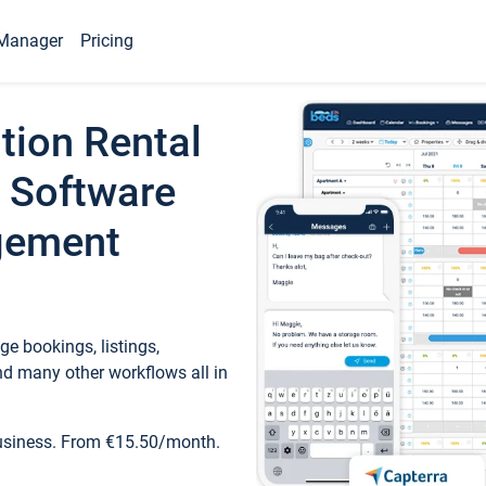
Manager
Pricing
tion Rental
 Software
gement
e bookings, listings,
d many other workflows all in
business. From €15.50/month.