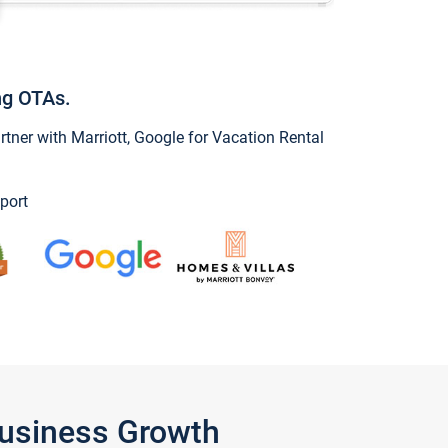
ng OTAs.
ner with Marriott, Google for Vacation Rental
port
Business Growth