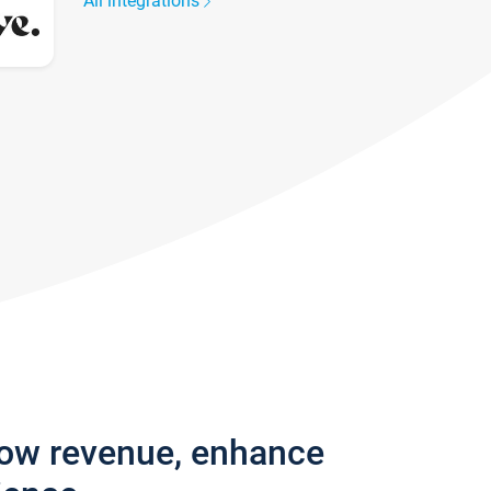
All integrations
row revenue, enhance