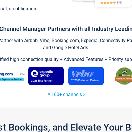
trial, no obligation.
Channel Manager Partners with all Industry Leadi
tner with Airbnb, Vrbo, Booking.com, Expedia. Connectivity Part
and Google Hotel Ads.
ified high connection quality + Advanced Features + Priority sup
All 60+ channels
st Bookings, and Elevate Your 