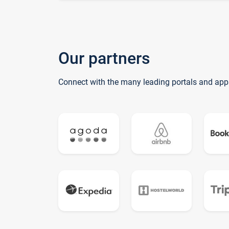
Our partners
Connect with the many leading portals and app