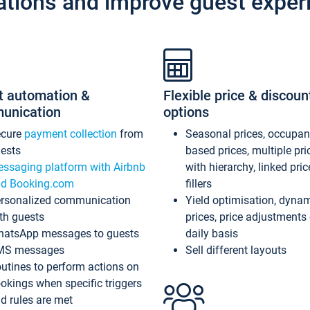
ations and improve guest exper
t automation &
Flexible price & discoun
unication
options
ecure
payment collection
from
Seasonal prices, occupa
ests
based prices, multiple pri
ssaging platform with Airbnb
with hierarchy, linked pri
d Booking.com
fillers
rsonalized communication
Yield optimisation, dyna
th guests
prices, price adjustments
atsApp messages to guests
daily basis
MS messages
Sell different layouts
utines to perform actions on
okings when specific triggers
d rules are met