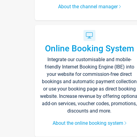
About the channel manager
Online Booking System
Integrate our customisable and mobile-
friendly Internet Booking Engine (IBE) into
your website for commission-free direct
bookings and automatic payment collection
or use your booking page as direct booking
website. Increase revenue by offering optiona
add-on services, voucher codes, promotions,
discounts and more.
About the online booking system