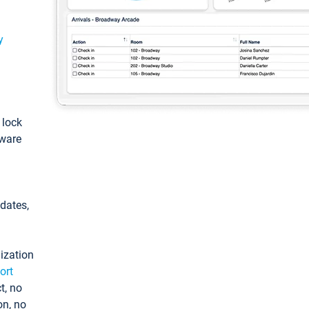
y
: lock
tware
pdates,
ization
ort
t, no
on, no