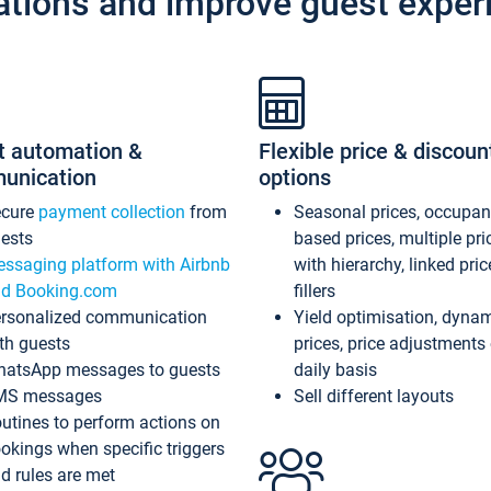
ations and improve guest exper
t automation &
Flexible price & discoun
unication
options
ecure
payment collection
from
Seasonal prices, occupa
ests
based prices, multiple pri
ssaging platform with Airbnb
with hierarchy, linked pri
d Booking.com
fillers
rsonalized communication
Yield optimisation, dyna
th guests
prices, price adjustments
atsApp messages to guests
daily basis
MS messages
Sell different layouts
utines to perform actions on
okings when specific triggers
d rules are met