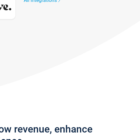
All integrations
row revenue, enhance