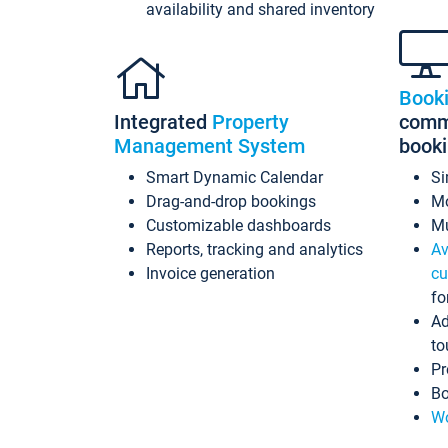
availability and shared inventory
Book
Integrated
Property
commi
Management System
book
Smart Dynamic Calendar
Si
Drag-and-drop bookings
Mo
Customizable dashboards
Mu
Reports, tracking and analytics
Av
Invoice generation
cu
fo
Ad
to
Pr
Bo
Wo