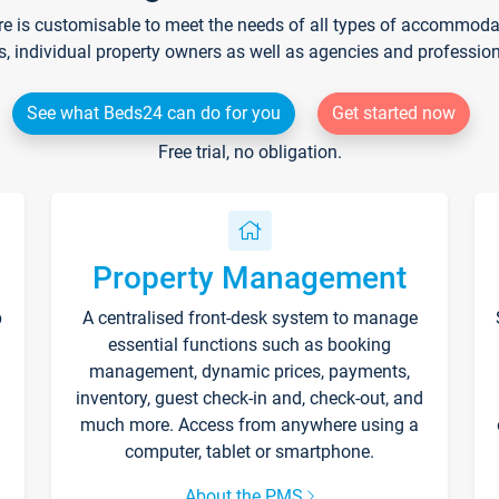
re is customisable to meet the needs of all types of accommodati
s, individual property owners as well as agencies and professio
See what Beds24 can do for you
Get started now
Free trial, no obligation.
Property Management
p
A centralised front-desk system to manage
essential functions such as booking
management, dynamic prices, payments,
inventory, guest check-in and, check-out, and
much more. Access from anywhere using a
computer, tablet or smartphone.
About the PMS