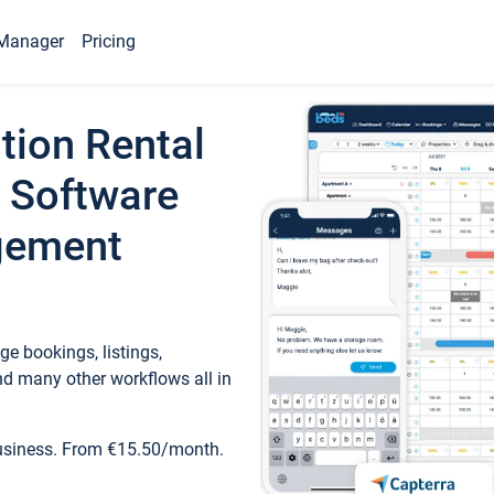
Manager
Pricing
tion Rental
 Software
gement
e bookings, listings,
d many other workflows all in
business. From €15.50/month.