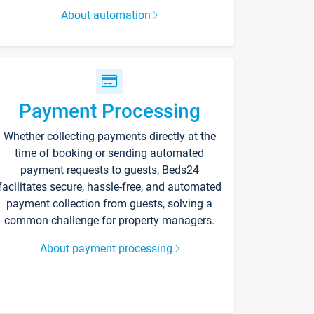
About automation
Payment Processing
Whether collecting payments directly at the
time of booking or sending automated
payment requests to guests, Beds24
facilitates secure, hassle-free, and automated
payment collection from guests, solving a
common challenge for property managers.
About payment processing