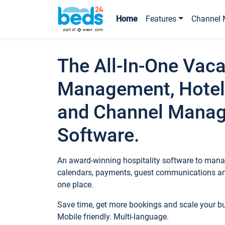
Home
Features
Channel 
The All-In-One Vaca
Management, Hotel
and Channel Mana
Software.
An award-winning hospitality software to manag
calendars, payments, guest communications an
one place.
Save time, get more bookings and scale your 
Mobile friendly. Multi-language.