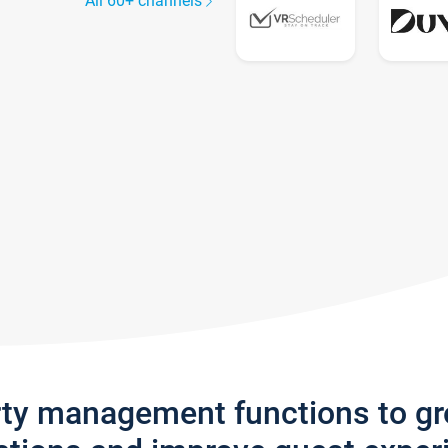
All 60+ channels
rty management functions to g