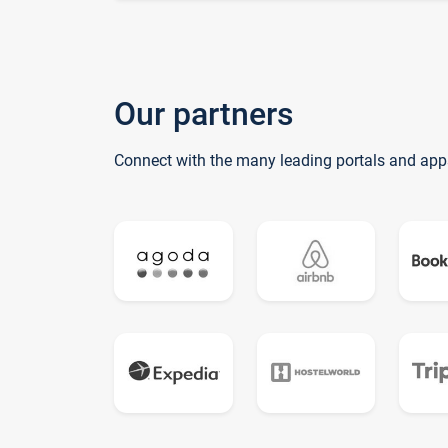
Our partners
Connect with the many leading portals and app