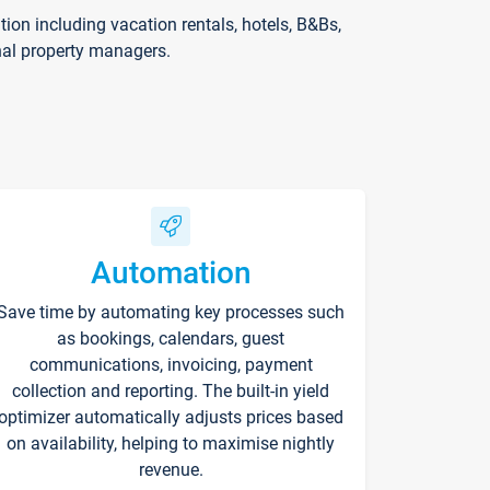
on including vacation rentals, hotels, B&Bs,
nal property managers.
Automation
Save time by automating key processes such
as bookings, calendars, guest
communications, invoicing, payment
collection and reporting. The built-in yield
optimizer automatically adjusts prices based
on availability, helping to maximise nightly
revenue.