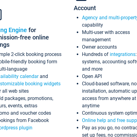
Account
Agency and multi-propert
capability
ing Engine
for
Multi-user with access
ssion-free online
management
ings
Owner accounts
mple 2-click booking process
Hundreds of
integrations
bile-friendly booking form
systems, accounting sof
lti-language
and more
ailability calendar
and
Open API
stomizable booking widgets
Cloud-based software, no
r all web sites
installation, automatic u
d packages, promotions,
access from anywhere at
urs, events, extras
anytime
omo and voucher codes
Continuous system optim
okings from Facebook
Online help and free supp
rdpress plugin
Pay as you go, no contrac
set up fees, no commissi