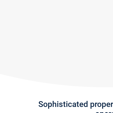
Sophisticated prope