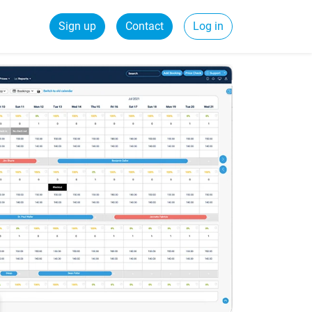
Sign up
Contact
Log in