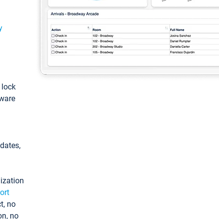
y
: lock
tware
pdates,
ization
ort
t, no
on, no