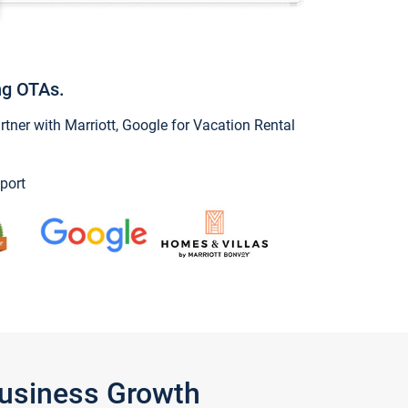
ng OTAs.
ner with Marriott, Google for Vacation Rental
port
Business Growth