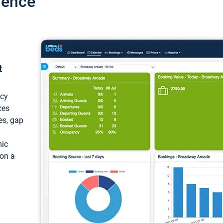
ience
t
ncy
ces
ces, gap
mic
 on a