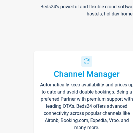
Beds24's powerful and flexible cloud softwa
hostels, holiday home
Channel Manager
Automatically keep availability and prices u
to date and avoid double bookings. Being a
preferred Partner with premium support with
leading OTA's, Beds24 offers advanced
connectivity across popular channels like
Airbnb, Booking.com, Expedia, Vrbo, and
many more.