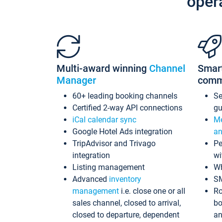
oper
Multi-award winning
Channel
Smar
Manager
comm
60+ leading booking channels
S
Certified 2-way API connections
gu
iCal calendar sync
Me
Google Hotel Ads integration
an
TripAdvisor and Trivago
Pe
integration
wi
Listing management
Wh
Advanced
inventory
S
management
i.e. close one or all
Ro
sales channel, closed to arrival,
bo
closed to departure, dependent
an