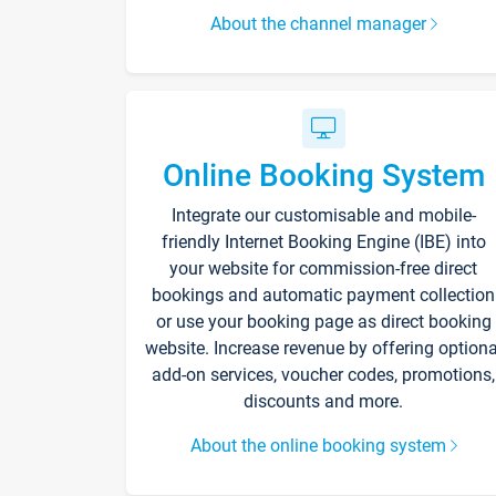
About the channel manager
Online Booking System
Integrate our customisable and mobile-
friendly Internet Booking Engine (IBE) into
your website for commission-free direct
bookings and automatic payment collection
or use your booking page as direct booking
website. Increase revenue by offering optiona
add-on services, voucher codes, promotions,
discounts and more.
About the online booking system