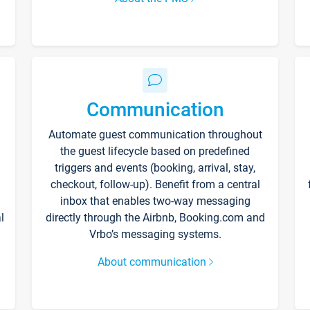
Communication
Automate guest communication throughout
the guest lifecycle based on predefined
triggers and events (booking, arrival, stay,
checkout, follow-up). Benefit from a central
inbox that enables two-way messaging
l
directly through the Airbnb, Booking.com and
Vrbo’s messaging systems.
About communication