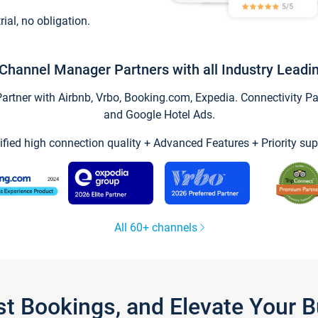
trial, no obligation.
Channel Manager Partners with all Industry Leadi
tner with Airbnb, Vrbo, Booking.com, Expedia. Connectivity Part
and Google Hotel Ads.
ified high connection quality + Advanced Features + Priority sup
All 60+ channels
st Bookings, and Elevate Your 