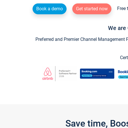
Free 
Book a demo
Get started now
We are 
Preferred and Premier Channel Management Par
Cert
Save time, Boo