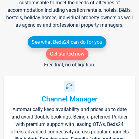
customisable to meet the needs of all types of
accommodation including vacation rentals, hotels, B&Bs,
hostels, holiday homes, individual property owners as well
as agencies and professional property managers.
See what Beds24 can do for you
Get started now
Free trial, no obligation.
Channel Manager
Automatically keep availability and prices up to date
and avoid double bookings. Being a preferred Partner
with premium support with leading OTA's, Beds24
offers advanced connectivity across popular channels