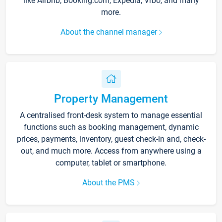
like Airbnb, Booking.com, Expedia, Vrbo, and many
more.
About the channel manager
Property Management
A centralised front-desk system to manage essential
functions such as booking management, dynamic
prices, payments, inventory, guest check-in and, check-
out, and much more. Access from anywhere using a
computer, tablet or smartphone.
About the PMS