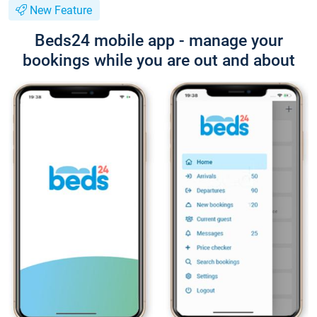
New Feature
Beds24 mobile app - manage your
bookings while you are out and about