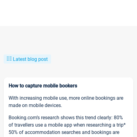
Latest blog post
How to capture mobile bookers
With increasing mobile use, more online bookings are
made on mobile devices.
Booking.com’s research shows this trend clearly: 80%
of travellers use a mobile app when researching a trip*
50% of accommodation searches and bookings are