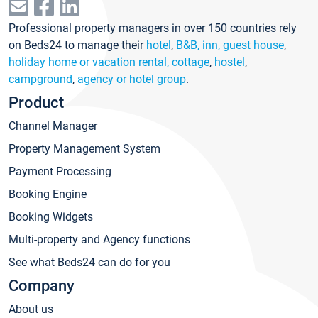
Professional property managers in over 150 countries rely
on Beds24 to manage their
hotel
,
B&B, inn, guest house
,
holiday home or vacation rental, cottage
,
hostel
,
campground
,
agency or hotel group
.
Product
Channel Manager
Property Management System
Payment Processing
Booking Engine
Booking Widgets
Multi-property and Agency functions
See what Beds24 can do for you
Company
About us