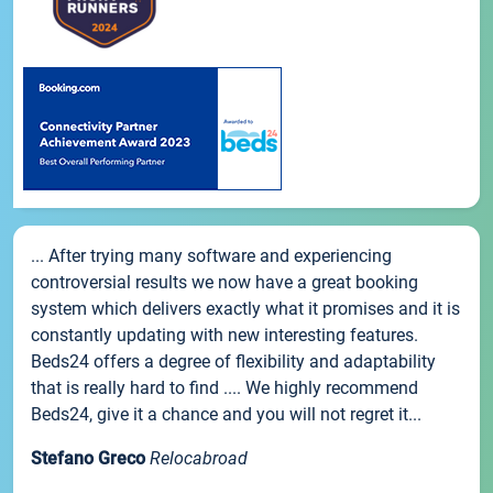
... After trying many software and experiencing
controversial results we now have a great booking
system which delivers exactly what it promises and it is
constantly updating with new interesting features.
Beds24 offers a degree of flexibility and adaptability
that is really hard to find .... We highly recommend
Beds24, give it a chance and you will not regret it...
Stefano Greco
Relocabroad