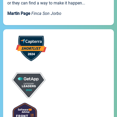
or they can find a way to make it happen...
Martin Page
Finca Son Jorbo