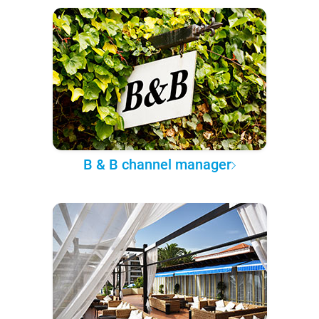
B & B channel manager