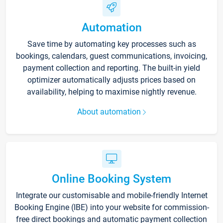
Automation
Save time by automating key processes such as
bookings, calendars, guest communications, invoicing,
payment collection and reporting. The built-in yield
optimizer automatically adjusts prices based on
availability, helping to maximise nightly revenue.
About automation
Online Booking System
Integrate our customisable and mobile-friendly Internet
Booking Engine (IBE) into your website for commission-
free direct bookings and automatic payment collection