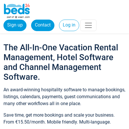
Sign up
Contact
Log in
The All-In-One Vacation Rental
Management, Hotel Software
and Channel Management
Software.
An award-winning hospitality software to manage bookings,
listings, calendars, payments, guest communications and
many other workflows all in one place.
Save time, get more bookings and scale your business.
From €15.50/month. Mobile friendly. Multi-language.