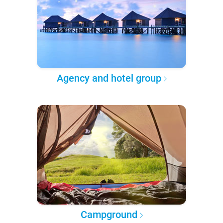
Agency and hotel group
Campground