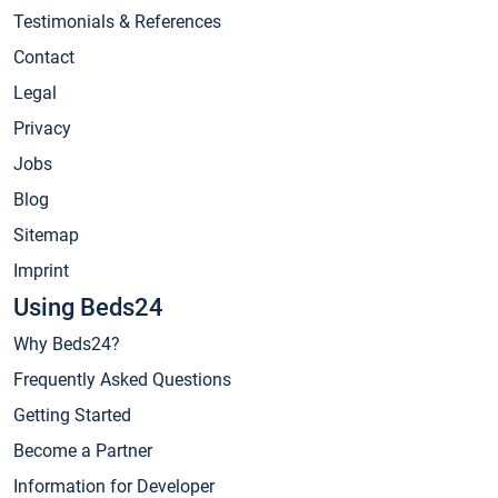
Testimonials & References
Contact
Legal
Privacy
Jobs
Blog
Sitemap
Imprint
Using Beds24
Why Beds24?
Frequently Asked Questions
Getting Started
Become a Partner
Information for Developer