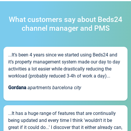
What customers say about Beds24
channel manager and PMS
...It’s been 4 years since we started using Beds24 and
it’s property management system made our day to day
activities a lot easier while drastically reducing the
workload (probably reduced 3-4h of work a day)...
Gordana
apartments barcelona city
...It has a huge range of features that are continually
being updated and every time I think 'wouldn't it be
great if it could do...' I discover that it either already can,