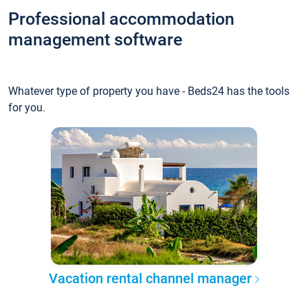
Professional accommodation
management software
Whatever type of property you have - Beds24 has the tools
for you.
Vacation rental channel manager