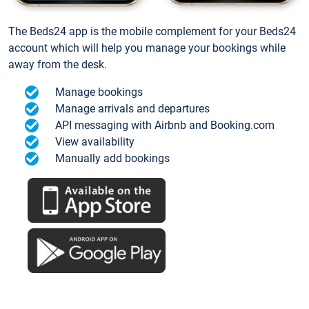
The Beds24 app is the mobile complement for your Beds24
account which will help you manage your bookings while
away from the desk.
Manage bookings
Manage arrivals and departures
API messaging with Airbnb and Booking.com
View availability
Manually add bookings