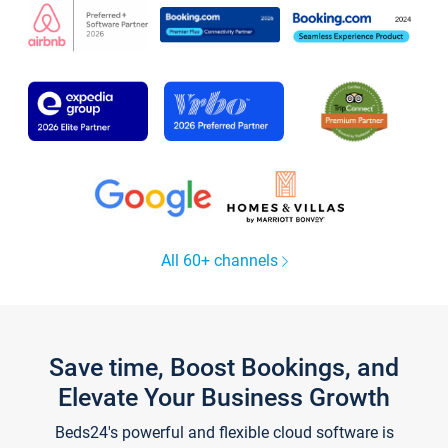
All 60+ channels
Save time, Boost Bookings, and
Elevate Your Business Growth
Beds24's powerful and flexible cloud software is