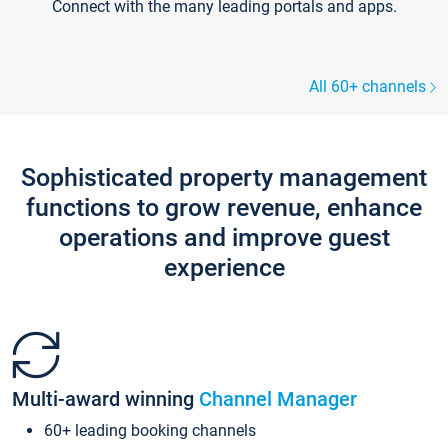
Connect with the many leading portals and apps.
All 60+ channels
Sophisticated property management
functions to grow revenue, enhance
operations and improve guest
experience
Multi-award winning
Channel Manager
60+ leading booking channels