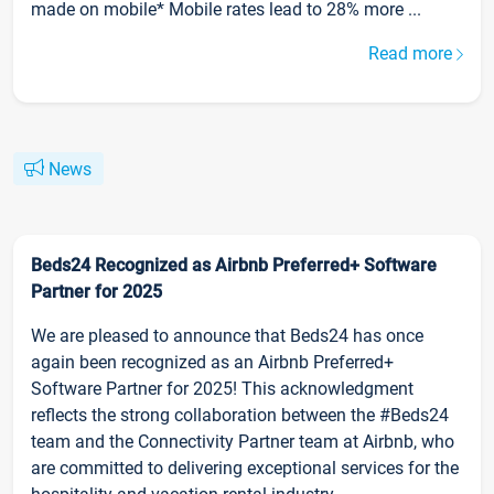
made on mobile* Mobile rates lead to 28% more ...
Read more
News
Beds24 Recognized as Airbnb Preferred+ Software
Partner for 2025
We are pleased to announce that Beds24 has once
again been recognized as an Airbnb Preferred+
Software Partner for 2025! This acknowledgment
reflects the strong collaboration between the #Beds24
team and the Connectivity Partner team at Airbnb, who
are committed to delivering exceptional services for the