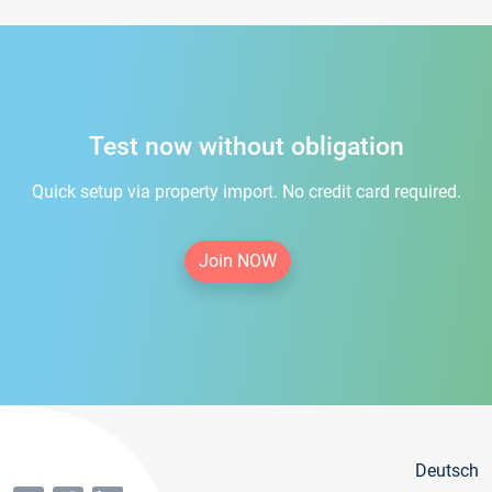
Test now without obligation
Quick setup via property import. No credit card required.
Join NOW
Deutsch