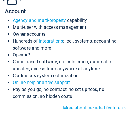
Account
Agency and multi-property
capability
Multi-user with access management
Owner accounts
Hundreds of
integrations
: lock systems, accounting
software and more
Open API
Cloud-based software, no installation, automatic
updates, access from anywhere at anytime
Continuous system optimization
Online help and free support
Pay as you go, no contract, no set up fees, no
commission, no hidden costs
More about included features