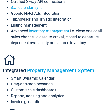
Certified 2-way API connections
iCal calendar sync
Google Hotel Ads integration
TripAdvisor and Trivago integration
Listing management
Advanced
inventory management
i.e. close one or all
sales channel, closed to arrival, closed to departure,
dependent availability and shared inventory
Integrated
Property Management System
Smart Dynamic Calendar
Drag-and-drop bookings
Customizable dashboards
Reports, tracking and analytics
Invoice generation