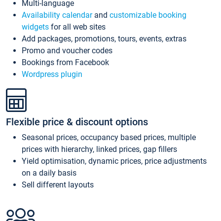
Multi-language
Availability calendar
and
customizable booking
widgets
for all web sites
Add packages, promotions, tours, events, extras
Promo and voucher codes
Bookings from Facebook
Wordpress plugin
Flexible price & discount options
Seasonal prices, occupancy based prices, multiple
prices with hierarchy, linked prices, gap fillers
Yield optimisation, dynamic prices, price adjustments
on a daily basis
Sell different layouts