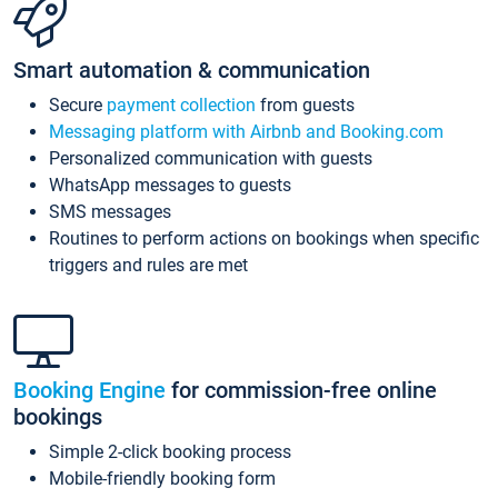
Smart automation & communication
Secure
payment collection
from guests
Messaging platform with Airbnb and Booking.com
Personalized communication with guests
WhatsApp messages to guests
SMS messages
Routines to perform actions on bookings when specific
triggers and rules are met
Booking Engine
for commission-free online
bookings
Simple 2-click booking process
Mobile-friendly booking form