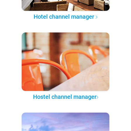
Hotel channel manager
Hostel channel manager