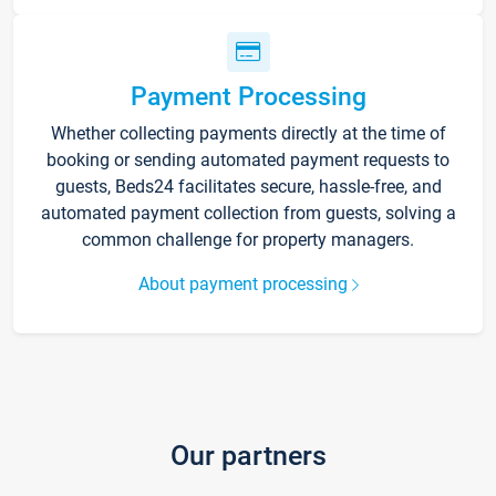
Payment Processing
Whether collecting payments directly at the time of
booking or sending automated payment requests to
guests, Beds24 facilitates secure, hassle-free, and
automated payment collection from guests, solving a
common challenge for property managers.
About payment processing
Our partners