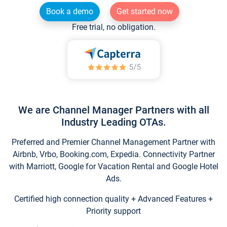
Book a demo
Get started now
Free trial, no obligation.
We are Channel Manager Partners with all
Industry Leading OTAs.
Preferred and Premier Channel Management Partner with
Airbnb, Vrbo, Booking.com, Expedia. Connectivity Partner
with Marriott, Google for Vacation Rental and Google Hotel
Ads.
Certified high connection quality + Advanced Features +
Priority support