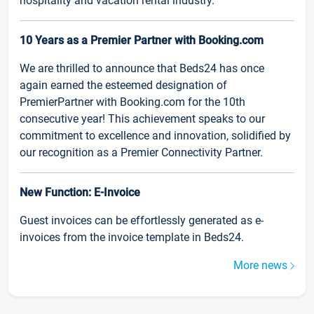
hospitality and vacation rental industry.
10 Years as a Premier Partner with Booking.com
We are thrilled to announce that Beds24 has once
again earned the esteemed designation of
PremierPartner with Booking.com for the 10th
consecutive year! This achievement speaks to our
commitment to excellence and innovation, solidified by
our recognition as a Premier Connectivity Partner.
New Function: E-Invoice
Guest invoices can be effortlessly generated as e-
invoices from the invoice template in Beds24.
More news