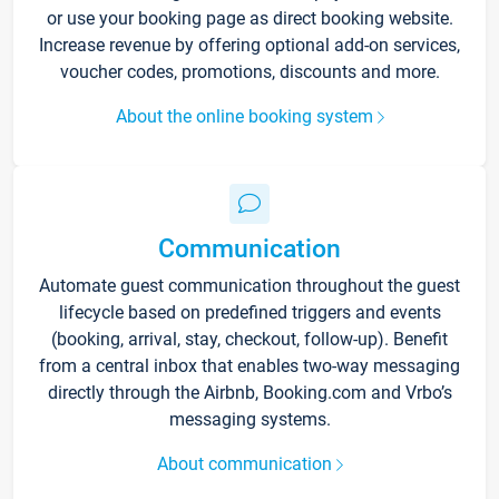
or use your booking page as direct booking website.
Increase revenue by offering optional add-on services,
voucher codes, promotions, discounts and more.
About the online booking system
Communication
Automate guest communication throughout the guest
lifecycle based on predefined triggers and events
(booking, arrival, stay, checkout, follow-up). Benefit
from a central inbox that enables two-way messaging
directly through the Airbnb, Booking.com and Vrbo’s
messaging systems.
About communication