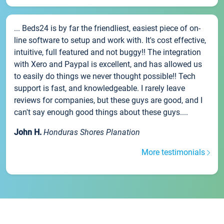
... Beds24 is by far the friendliest, easiest piece of on-
line software to setup and work with. It's cost effective,
intuitive, full featured and not buggy!! The integration
with Xero and Paypal is excellent, and has allowed us
to easily do things we never thought possible!! Tech
support is fast, and knowledgeable. I rarely leave
reviews for companies, but these guys are good, and I
can't say enough good things about these guys....
John H.
Honduras Shores Planation
More testimonials