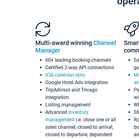
oper
Multi-award winning
Channel
Smar
Manager
comm
60+ leading booking channels
S
Certified 2-way API connections
gu
iCal calendar sync
Me
Google Hotel Ads integration
an
TripAdvisor and Trivago
Pe
integration
wi
Listing management
Wh
Advanced
inventory
S
management
i.e. close one or all
Ro
sales channel, closed to arrival,
bo
closed to departure, dependent
an