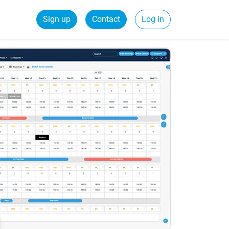
Sign up
Contact
Log in