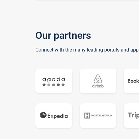
Our partners
Connect with the many leading portals and app