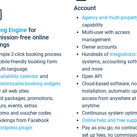
Account
Agency and multi-propert
capability
ing Engine
for
Multi-user with access
ssion-free online
management
ings
Owner accounts
mple 2-click booking process
Hundreds of
integrations
bile-friendly booking form
systems, accounting sof
lti-language
and more
ailability calendar
and
Open API
stomizable booking widgets
Cloud-based software, no
r all web sites
installation, automatic u
d packages, promotions,
access from anywhere at
urs, events, extras
anytime
omo and voucher codes
Continuous system optim
okings from Facebook
Online help and free supp
rdpress plugin
Pay as you go, no contrac
set up fees, no commissi