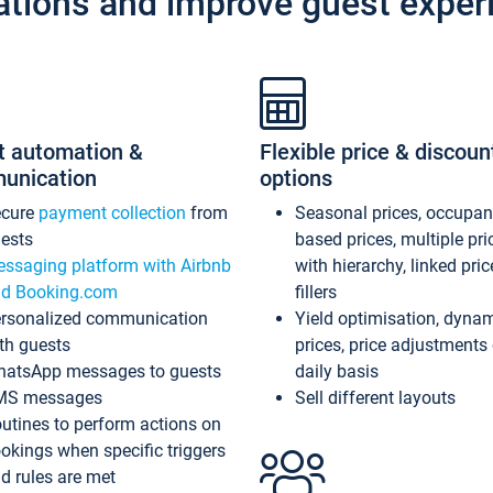
ations and improve guest exper
t automation &
Flexible price & discoun
unication
options
ecure
payment collection
from
Seasonal prices, occupa
ests
based prices, multiple pri
ssaging platform with Airbnb
with hierarchy, linked pri
d Booking.com
fillers
rsonalized communication
Yield optimisation, dyna
th guests
prices, price adjustments
atsApp messages to guests
daily basis
MS messages
Sell different layouts
utines to perform actions on
okings when specific triggers
d rules are met