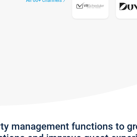
All 60+ channels
rty management functions to g