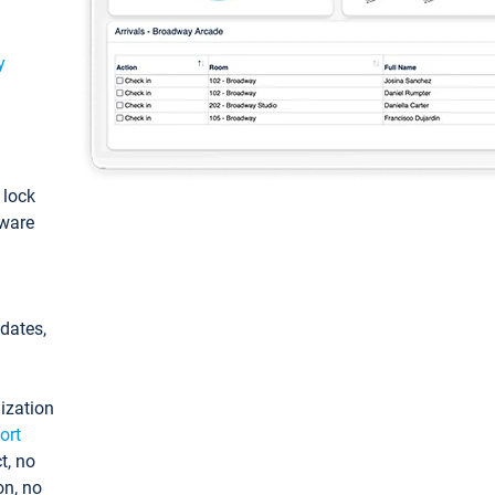
y
: lock
tware
pdates,
ization
ort
t, no
on, no