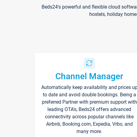
Beds24's powerful and flexible cloud softwa
hostels, holiday home
Channel Manager
Automatically keep availability and prices u
to date and avoid double bookings. Being a
preferred Partner with premium support with
leading OTA's, Beds24 offers advanced
connectivity across popular channels like
Airbnb, Booking.com, Expedia, Vrbo, and
many more.