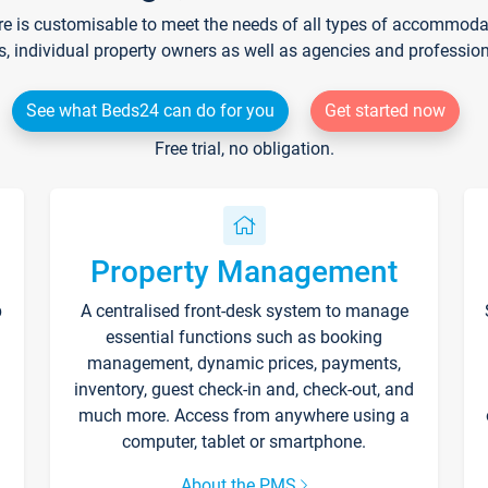
re is customisable to meet the needs of all types of accommodati
s, individual property owners as well as agencies and professio
See what Beds24 can do for you
Get started now
Free trial, no obligation.
Property Management
p
A centralised front-desk system to manage
essential functions such as booking
management, dynamic prices, payments,
inventory, guest check-in and, check-out, and
much more. Access from anywhere using a
computer, tablet or smartphone.
About the PMS