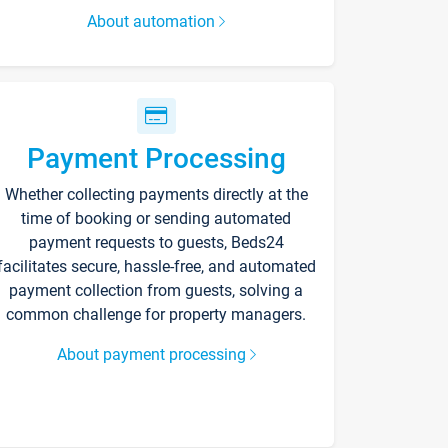
About automation
Payment Processing
Whether collecting payments directly at the
time of booking or sending automated
payment requests to guests, Beds24
facilitates secure, hassle-free, and automated
payment collection from guests, solving a
common challenge for property managers.
About payment processing