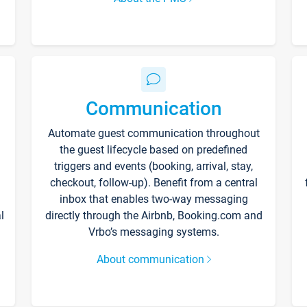
Communication
Automate guest communication throughout
the guest lifecycle based on predefined
triggers and events (booking, arrival, stay,
checkout, follow-up). Benefit from a central
inbox that enables two-way messaging
l
directly through the Airbnb, Booking.com and
Vrbo’s messaging systems.
About communication