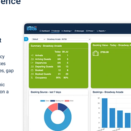
ience
t
ncy
ces
ces, gap
mic
 on a