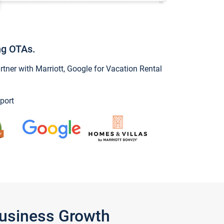
ng OTAs.
ner with Marriott, Google for Vacation Rental
port
Business Growth