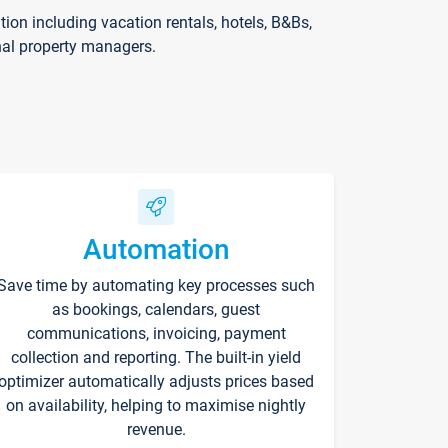
on including vacation rentals, hotels, B&Bs,
nal property managers.
Automation
Save time by automating key processes such
as bookings, calendars, guest
communications, invoicing, payment
collection and reporting. The built-in yield
optimizer automatically adjusts prices based
on availability, helping to maximise nightly
revenue.