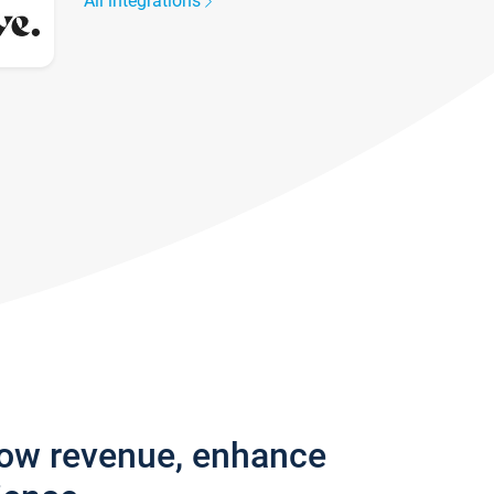
All integrations
row revenue, enhance