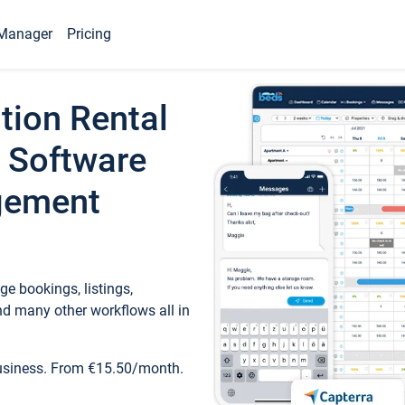
Manager
Pricing
tion Rental
 Software
gement
e bookings, listings,
d many other workflows all in
business. From €15.50/month.