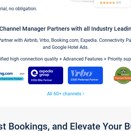
trial, no obligation.
Channel Manager Partners with all Industry Leadi
tner with Airbnb, Vrbo, Booking.com, Expedia. Connectivity Part
and Google Hotel Ads.
ified high connection quality + Advanced Features + Priority sup
All 60+ channels
st Bookings, and Elevate Your 