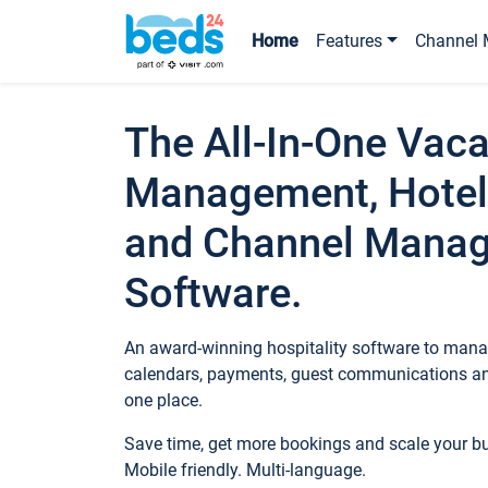
Home
Features
Channel 
The All-In-One Vaca
Management, Hotel
and Channel Mana
Software.
An award-winning hospitality software to manag
calendars, payments, guest communications an
one place.
Save time, get more bookings and scale your 
Mobile friendly. Multi-language.