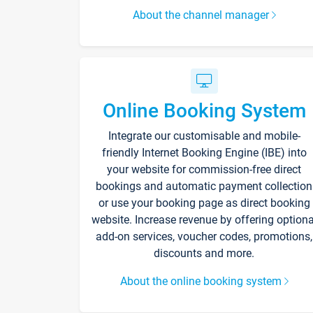
About the channel manager
Online Booking System
Integrate our customisable and mobile-
friendly Internet Booking Engine (IBE) into
your website for commission-free direct
bookings and automatic payment collection
or use your booking page as direct booking
website. Increase revenue by offering optiona
add-on services, voucher codes, promotions,
discounts and more.
About the online booking system