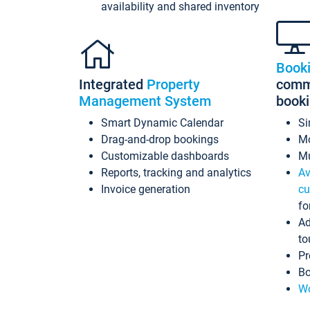
availability and shared inventory
Book
Integrated
Property
commi
Management System
book
Smart Dynamic Calendar
Si
Drag-and-drop bookings
Mo
Customizable dashboards
Mu
Reports, tracking and analytics
Av
Invoice generation
cu
fo
Ad
to
Pr
Bo
Wo