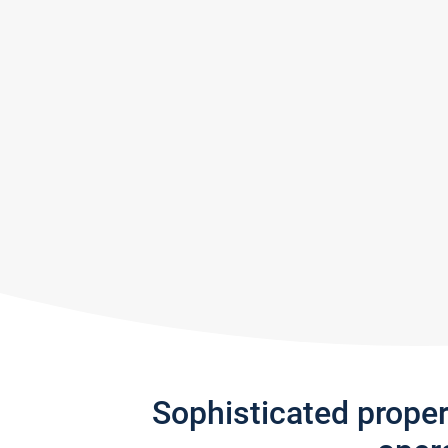
Sophisticated prope