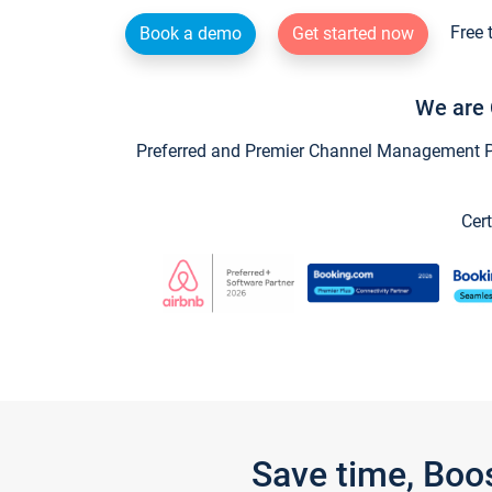
Free 
Book a demo
Get started now
We are 
Preferred and Premier Channel Management Par
Cert
Save time, Boo