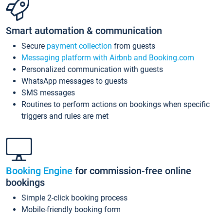
Smart automation & communication
Secure
payment collection
from guests
Messaging platform with Airbnb and Booking.com
Personalized communication with guests
WhatsApp messages to guests
SMS messages
Routines to perform actions on bookings when specific
triggers and rules are met
Booking Engine
for commission-free online
bookings
Simple 2-click booking process
Mobile-friendly booking form