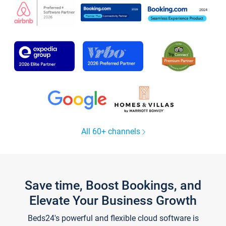
All 60+ channels
Save time, Boost Bookings, and
Elevate Your Business Growth
Beds24's powerful and flexible cloud software is