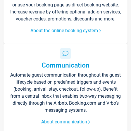
or use your booking page as direct booking website.
Increase revenue by offering optional add-on services,
voucher codes, promotions, discounts and more.
About the online booking system
Communication
Automate guest communication throughout the guest
lifecycle based on predefined triggers and events
(booking, arrival, stay, checkout, follow-up). Benefit
from a central inbox that enables two-way messaging
directly through the Airbnb, Booking.com and Vrbo’s
messaging systems.
About communication