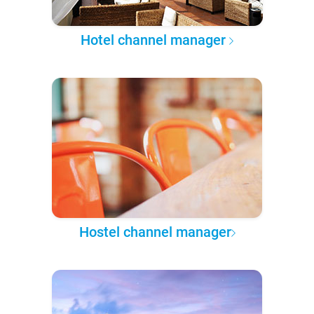
Hotel channel manager
Hostel channel manager