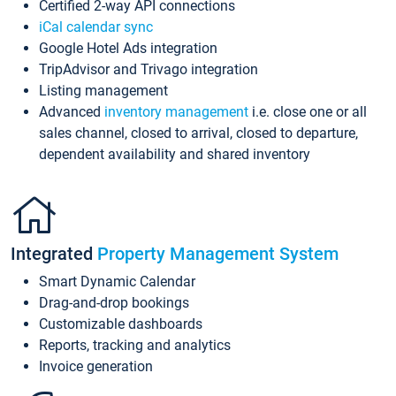
Certified 2-way API connections
iCal calendar sync
Google Hotel Ads integration
TripAdvisor and Trivago integration
Listing management
Advanced
inventory management
i.e. close one or all
sales channel, closed to arrival, closed to departure,
dependent availability and shared inventory
Integrated
Property Management System
Smart Dynamic Calendar
Drag-and-drop bookings
Customizable dashboards
Reports, tracking and analytics
Invoice generation