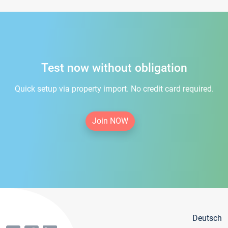
Test now without obligation
Quick setup via property import. No credit card required.
Join NOW
Deutsch