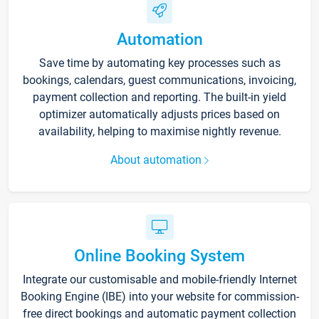
Automation
Save time by automating key processes such as
bookings, calendars, guest communications, invoicing,
payment collection and reporting. The built-in yield
optimizer automatically adjusts prices based on
availability, helping to maximise nightly revenue.
About automation
Online Booking System
Integrate our customisable and mobile-friendly Internet
Booking Engine (IBE) into your website for commission-
free direct bookings and automatic payment collection