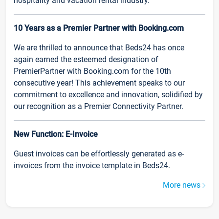
hospitality and vacation rental industry.
10 Years as a Premier Partner with Booking.com
We are thrilled to announce that Beds24 has once
again earned the esteemed designation of
PremierPartner with Booking.com for the 10th
consecutive year! This achievement speaks to our
commitment to excellence and innovation, solidified by
our recognition as a Premier Connectivity Partner.
New Function: E-Invoice
Guest invoices can be effortlessly generated as e-
invoices from the invoice template in Beds24.
More news