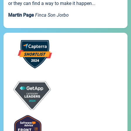
or they can find a way to make it happen...
Martin Page
Finca Son Jorbo