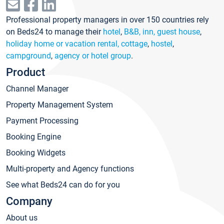
Professional property managers in over 150 countries rely
on Beds24 to manage their
hotel
,
B&B, inn, guest house
,
holiday home or vacation rental, cottage
,
hostel
,
campground
,
agency or hotel group
.
Product
Channel Manager
Property Management System
Payment Processing
Booking Engine
Booking Widgets
Multi-property and Agency functions
See what Beds24 can do for you
Company
About us