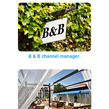
B & B channel manager