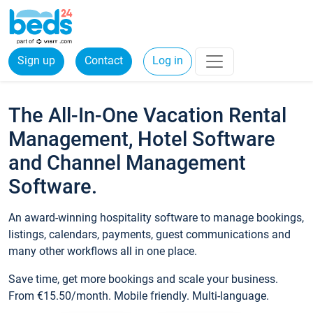
Sign up
Contact
Log in
The All-In-One Vacation Rental
Management, Hotel Software
and Channel Management
Software.
An award-winning hospitality software to manage bookings,
listings, calendars, payments, guest communications and
many other workflows all in one place.
Save time, get more bookings and scale your business.
From €15.50/month. Mobile friendly. Multi-language.