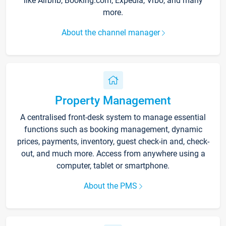
like Airbnb, Booking.com, Expedia, Vrbo, and many
more.
About the channel manager
Property Management
A centralised front-desk system to manage essential
functions such as booking management, dynamic
prices, payments, inventory, guest check-in and, check-
out, and much more. Access from anywhere using a
computer, tablet or smartphone.
About the PMS