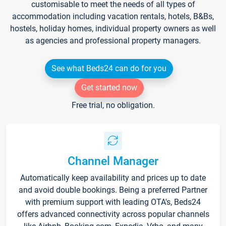
customisable to meet the needs of all types of
accommodation including vacation rentals, hotels, B&Bs,
hostels, holiday homes, individual property owners as well
as agencies and professional property managers.
See what Beds24 can do for you
Get started now
Free trial, no obligation.
Channel Manager
Automatically keep availability and prices up to date
and avoid double bookings. Being a preferred Partner
with premium support with leading OTA's, Beds24
offers advanced connectivity across popular channels