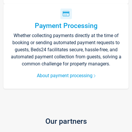
Payment Processing
Whether collecting payments directly at the time of
booking or sending automated payment requests to
guests, Beds24 facilitates secure, hassle-free, and
automated payment collection from guests, solving a
common challenge for property managers.
About payment processing
Our partners