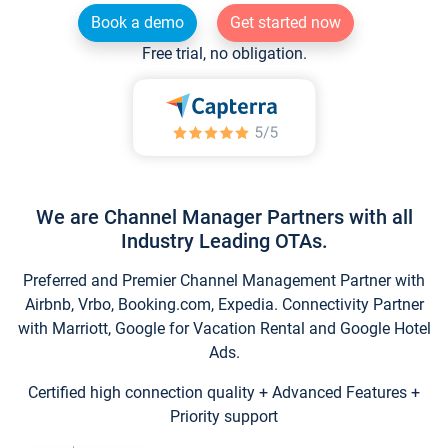
Book a demo
Get started now
Free trial, no obligation.
We are Channel Manager Partners with all
Industry Leading OTAs.
Preferred and Premier Channel Management Partner with
Airbnb, Vrbo, Booking.com, Expedia. Connectivity Partner
with Marriott, Google for Vacation Rental and Google Hotel
Ads.
Certified high connection quality + Advanced Features +
Priority support