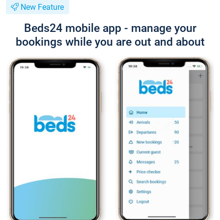
New Feature
Beds24 mobile app - manage your
bookings while you are out and about