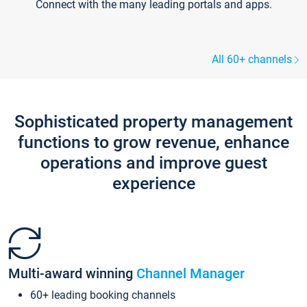
Connect with the many leading portals and apps.
All 60+ channels
Sophisticated property management
functions to grow revenue, enhance
operations and improve guest
experience
Multi-award winning
Channel Manager
60+ leading booking channels