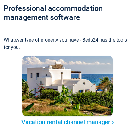
Professional accommodation
management software
Whatever type of property you have - Beds24 has the tools
for you.
Vacation rental channel manager