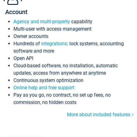
Account
Agency and multi-property
capability
Multi-user with access management
Owner accounts
Hundreds of
integrations
: lock systems, accounting
software and more
Open API
Cloud-based software, no installation, automatic
updates, access from anywhere at anytime
Continuous system optimization
Online help and free support
Pay as you go, no contract, no set up fees, no
commission, no hidden costs
More about included features