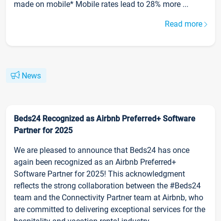
made on mobile* Mobile rates lead to 28% more ...
Read more
News
Beds24 Recognized as Airbnb Preferred+ Software
Partner for 2025
We are pleased to announce that Beds24 has once
again been recognized as an Airbnb Preferred+
Software Partner for 2025! This acknowledgment
reflects the strong collaboration between the #Beds24
team and the Connectivity Partner team at Airbnb, who
are committed to delivering exceptional services for the