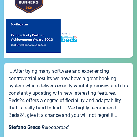
... After trying many software and experiencing
controversial results we now have a great booking
system which delivers exactly what it promises and it is
constantly updating with new interesting features.
Beds24 offers a degree of flexibility and adaptability
that is really hard to find .... We highly recommend
Beds24, give it a chance and you will not regret it...
Stefano Greco
Relocabroad