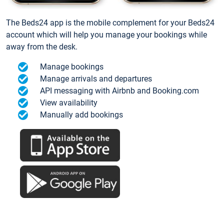
The Beds24 app is the mobile complement for your Beds24
account which will help you manage your bookings while
away from the desk.
Manage bookings
Manage arrivals and departures
API messaging with Airbnb and Booking.com
View availability
Manually add bookings