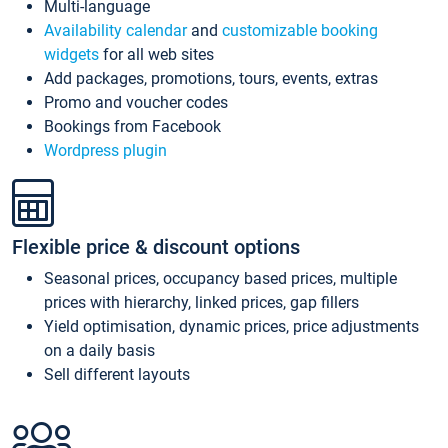
Multi-language
Availability calendar
and
customizable booking
widgets
for all web sites
Add packages, promotions, tours, events, extras
Promo and voucher codes
Bookings from Facebook
Wordpress plugin
Flexible price & discount options
Seasonal prices, occupancy based prices, multiple
prices with hierarchy, linked prices, gap fillers
Yield optimisation, dynamic prices, price adjustments
on a daily basis
Sell different layouts