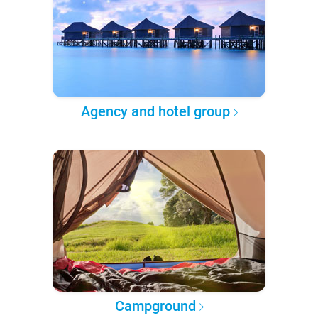
Agency and hotel group
Campground