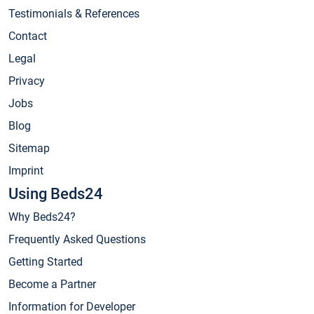
Testimonials & References
Contact
Legal
Privacy
Jobs
Blog
Sitemap
Imprint
Using Beds24
Why Beds24?
Frequently Asked Questions
Getting Started
Become a Partner
Information for Developer