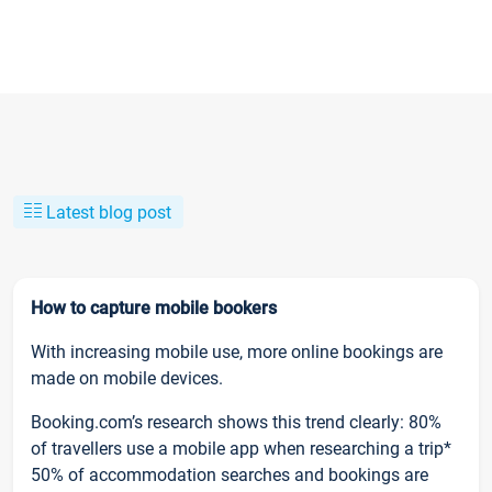
Latest blog post
How to capture mobile bookers
With increasing mobile use, more online bookings are
made on mobile devices.
Booking.com’s research shows this trend clearly: 80%
of travellers use a mobile app when researching a trip*
50% of accommodation searches and bookings are