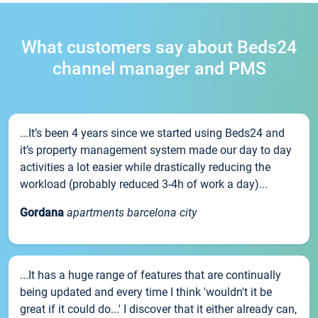
What customers say about Beds24
channel manager and PMS
...It’s been 4 years since we started using Beds24 and
it’s property management system made our day to day
activities a lot easier while drastically reducing the
workload (probably reduced 3-4h of work a day)...
Gordana
apartments barcelona city
...It has a huge range of features that are continually
being updated and every time I think 'wouldn't it be
great if it could do...' I discover that it either already can,