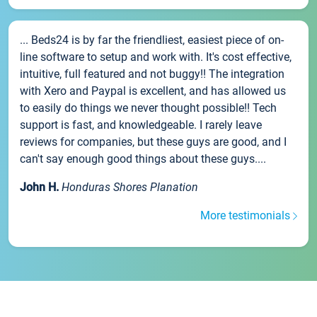
... Beds24 is by far the friendliest, easiest piece of on-
line software to setup and work with. It's cost effective,
intuitive, full featured and not buggy!! The integration
with Xero and Paypal is excellent, and has allowed us
to easily do things we never thought possible!! Tech
support is fast, and knowledgeable. I rarely leave
reviews for companies, but these guys are good, and I
can't say enough good things about these guys....
John H.
Honduras Shores Planation
More testimonials