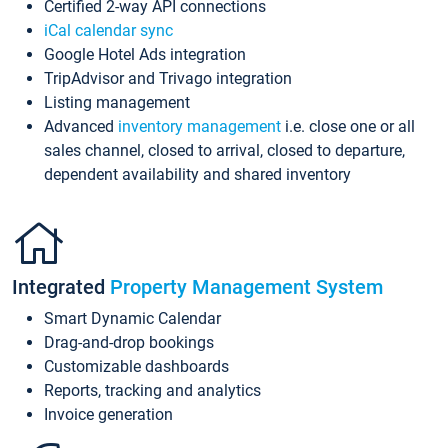
Certified 2-way API connections
iCal calendar sync
Google Hotel Ads integration
TripAdvisor and Trivago integration
Listing management
Advanced
inventory management
i.e. close one or all
sales channel, closed to arrival, closed to departure,
dependent availability and shared inventory
Integrated
Property Management System
Smart Dynamic Calendar
Drag-and-drop bookings
Customizable dashboards
Reports, tracking and analytics
Invoice generation