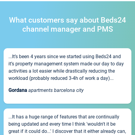
What customers say about Beds24
channel manager and PMS
...It’s been 4 years since we started using Beds24 and
it’s property management system made our day to day
activities a lot easier while drastically reducing the
workload (probably reduced 3-4h of work a day)...
Gordana
apartments barcelona city
...It has a huge range of features that are continually
being updated and every time I think 'wouldn't it be
great if it could do...' I discover that it either already can,