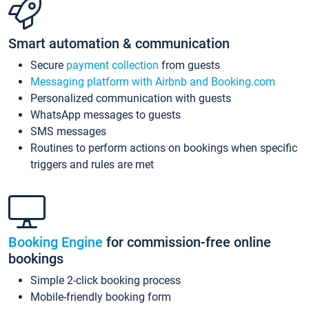
Smart automation & communication
Secure
payment collection
from guests
Messaging platform with Airbnb and Booking.com
Personalized communication with guests
WhatsApp messages to guests
SMS messages
Routines to perform actions on bookings when specific
triggers and rules are met
Booking Engine
for commission-free online
bookings
Simple 2-click booking process
Mobile-friendly booking form