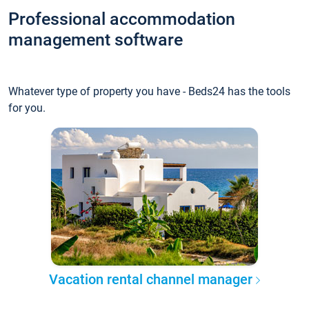
Professional accommodation
management software
Whatever type of property you have - Beds24 has the tools
for you.
Vacation rental channel manager