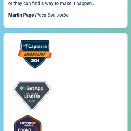
or they can find a way to make it happen...
Martin Page
Finca Son Jorbo