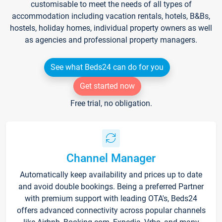
customisable to meet the needs of all types of
accommodation including vacation rentals, hotels, B&Bs,
hostels, holiday homes, individual property owners as well
as agencies and professional property managers.
See what Beds24 can do for you
Get started now
Free trial, no obligation.
Channel Manager
Automatically keep availability and prices up to date
and avoid double bookings. Being a preferred Partner
with premium support with leading OTA's, Beds24
offers advanced connectivity across popular channels