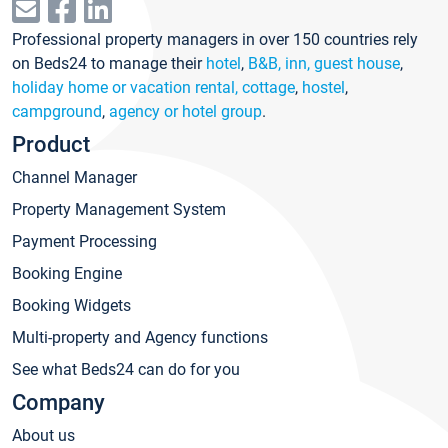
Professional property managers in over 150 countries rely
on Beds24 to manage their
hotel
,
B&B, inn, guest house
,
holiday home or vacation rental, cottage
,
hostel
,
campground
,
agency or hotel group
.
Product
Channel Manager
Property Management System
Payment Processing
Booking Engine
Booking Widgets
Multi-property and Agency functions
See what Beds24 can do for you
Company
About us