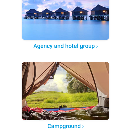
Agency and hotel group
Campground