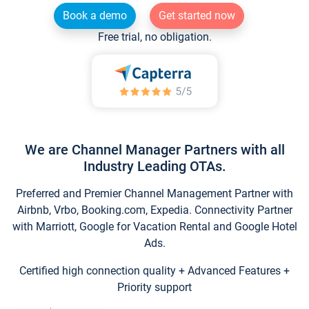
Book a demo
Get started now
Free trial, no obligation.
We are Channel Manager Partners with all
Industry Leading OTAs.
Preferred and Premier Channel Management Partner with
Airbnb, Vrbo, Booking.com, Expedia. Connectivity Partner
with Marriott, Google for Vacation Rental and Google Hotel
Ads.
Certified high connection quality + Advanced Features +
Priority support