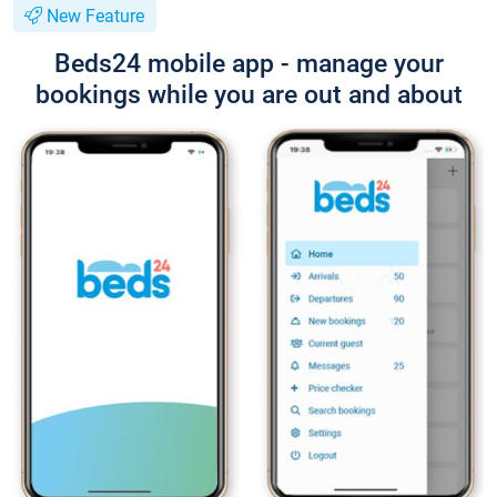
New Feature
Beds24 mobile app - manage your
bookings while you are out and about