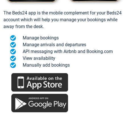
The Beds24 app is the mobile complement for your Beds24
account which will help you manage your bookings while
away from the desk.
Manage bookings
Manage arrivals and departures
API messaging with Airbnb and Booking.com
View availability
Manually add bookings