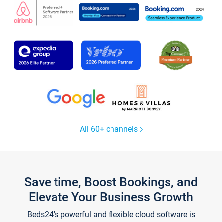
All 60+ channels
Save time, Boost Bookings, and
Elevate Your Business Growth
Beds24's powerful and flexible cloud software is