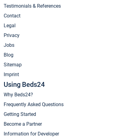
Testimonials & References
Contact
Legal
Privacy
Jobs
Blog
Sitemap
Imprint
Using Beds24
Why Beds24?
Frequently Asked Questions
Getting Started
Become a Partner
Information for Developer