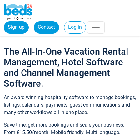
Sign up
Contact
Log in
The All-In-One Vacation Rental
Management, Hotel Software
and Channel Management
Software.
An award-winning hospitality software to manage bookings,
listings, calendars, payments, guest communications and
many other workflows all in one place.
Save time, get more bookings and scale your business.
From €15.50/month. Mobile friendly. Multi-language.