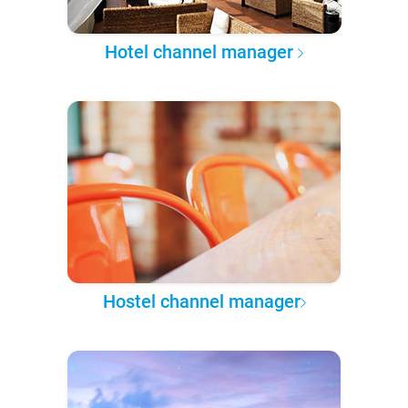
Hotel channel manager
Hostel channel manager