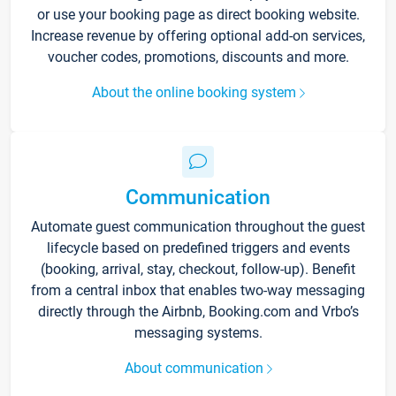
or use your booking page as direct booking website.
Increase revenue by offering optional add-on services,
voucher codes, promotions, discounts and more.
About the online booking system
Communication
Automate guest communication throughout the guest
lifecycle based on predefined triggers and events
(booking, arrival, stay, checkout, follow-up). Benefit
from a central inbox that enables two-way messaging
directly through the Airbnb, Booking.com and Vrbo’s
messaging systems.
About communication