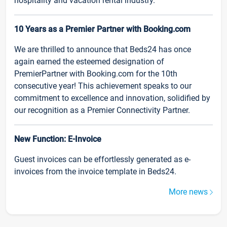
hospitality and vacation rental industry.
10 Years as a Premier Partner with Booking.com
We are thrilled to announce that Beds24 has once
again earned the esteemed designation of
PremierPartner with Booking.com for the 10th
consecutive year! This achievement speaks to our
commitment to excellence and innovation, solidified by
our recognition as a Premier Connectivity Partner.
New Function: E-Invoice
Guest invoices can be effortlessly generated as e-
invoices from the invoice template in Beds24.
More news