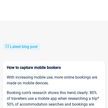
Latest blog post
How to capture mobile bookers
With increasing mobile use, more online bookings are
made on mobile devices.
Booking.com’s research shows this trend clearly: 80%
of travellers use a mobile app when researching a trip*
50% of accommodation searches and bookings are