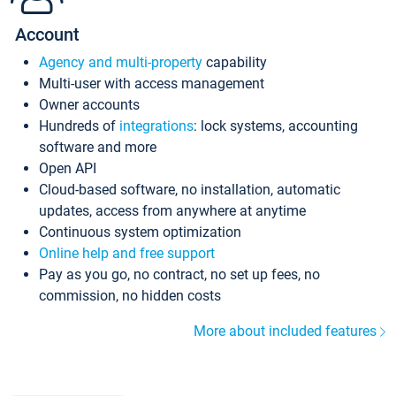
Account
Agency and multi-property
capability
Multi-user with access management
Owner accounts
Hundreds of
integrations
: lock systems, accounting
software and more
Open API
Cloud-based software, no installation, automatic
updates, access from anywhere at anytime
Continuous system optimization
Online help and free support
Pay as you go, no contract, no set up fees, no
commission, no hidden costs
More about included features