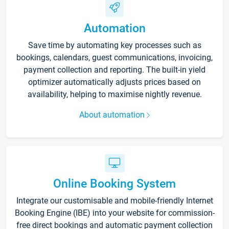
Automation
Save time by automating key processes such as
bookings, calendars, guest communications, invoicing,
payment collection and reporting. The built-in yield
optimizer automatically adjusts prices based on
availability, helping to maximise nightly revenue.
About automation
Online Booking System
Integrate our customisable and mobile-friendly Internet
Booking Engine (IBE) into your website for commission-
free direct bookings and automatic payment collection