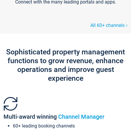
Connect with the many leading portals and apps.
All 60+ channels
Sophisticated property management
functions to grow revenue, enhance
operations and improve guest
experience
Multi-award winning
Channel Manager
60+ leading booking channels