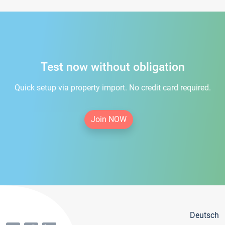
Test now without obligation
Quick setup via property import. No credit card required.
Join NOW
Deutsch