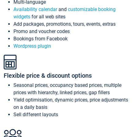
Multi-language
Availability calendar
and
customizable booking
widgets
for all web sites
Add packages, promotions, tours, events, extras
Promo and voucher codes
Bookings from Facebook
Wordpress plugin
Flexible price & discount options
Seasonal prices, occupancy based prices, multiple
prices with hierarchy, linked prices, gap fillers
Yield optimisation, dynamic prices, price adjustments
on a daily basis
Sell different layouts