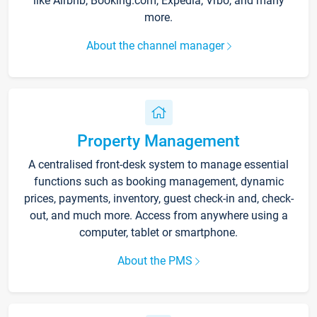
like Airbnb, Booking.com, Expedia, Vrbo, and many
more.
About the channel manager
Property Management
A centralised front-desk system to manage essential
functions such as booking management, dynamic
prices, payments, inventory, guest check-in and, check-
out, and much more. Access from anywhere using a
computer, tablet or smartphone.
About the PMS