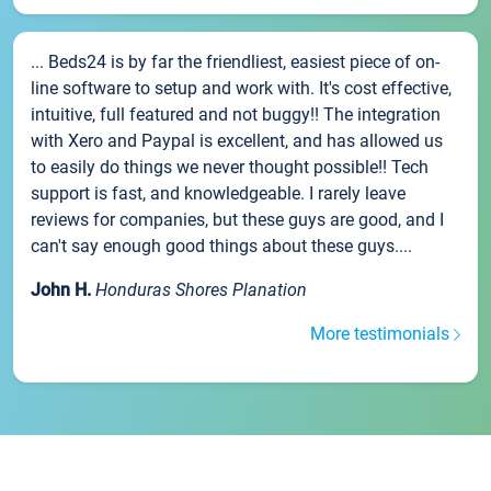
... Beds24 is by far the friendliest, easiest piece of on-
line software to setup and work with. It's cost effective,
intuitive, full featured and not buggy!! The integration
with Xero and Paypal is excellent, and has allowed us
to easily do things we never thought possible!! Tech
support is fast, and knowledgeable. I rarely leave
reviews for companies, but these guys are good, and I
can't say enough good things about these guys....
John H.
Honduras Shores Planation
More testimonials