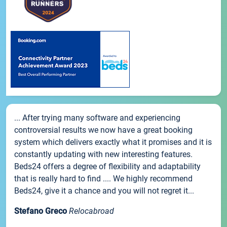
... After trying many software and experiencing
controversial results we now have a great booking
system which delivers exactly what it promises and it is
constantly updating with new interesting features.
Beds24 offers a degree of flexibility and adaptability
that is really hard to find .... We highly recommend
Beds24, give it a chance and you will not regret it...
Stefano Greco
Relocabroad