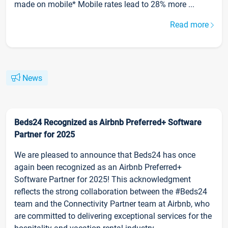
made on mobile* Mobile rates lead to 28% more ...
Read more
News
Beds24 Recognized as Airbnb Preferred+ Software
Partner for 2025
We are pleased to announce that Beds24 has once
again been recognized as an Airbnb Preferred+
Software Partner for 2025! This acknowledgment
reflects the strong collaboration between the #Beds24
team and the Connectivity Partner team at Airbnb, who
are committed to delivering exceptional services for the