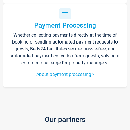
Payment Processing
Whether collecting payments directly at the time of
booking or sending automated payment requests to
guests, Beds24 facilitates secure, hassle-free, and
automated payment collection from guests, solving a
common challenge for property managers.
About payment processing
Our partners