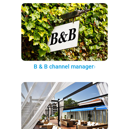
B & B channel manager