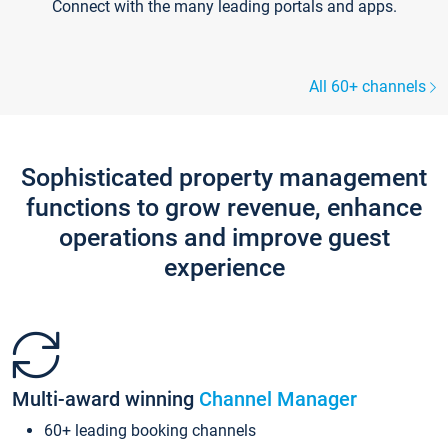
Connect with the many leading portals and apps.
All 60+ channels
Sophisticated property management
functions to grow revenue, enhance
operations and improve guest
experience
Multi-award winning
Channel Manager
60+ leading booking channels