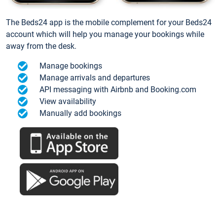
The Beds24 app is the mobile complement for your Beds24
account which will help you manage your bookings while
away from the desk.
Manage bookings
Manage arrivals and departures
API messaging with Airbnb and Booking.com
View availability
Manually add bookings