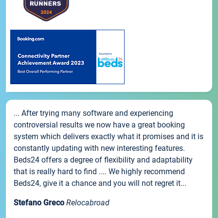
... After trying many software and experiencing
controversial results we now have a great booking
system which delivers exactly what it promises and it is
constantly updating with new interesting features.
Beds24 offers a degree of flexibility and adaptability
that is really hard to find .... We highly recommend
Beds24, give it a chance and you will not regret it...
Stefano Greco
Relocabroad