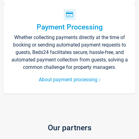
Payment Processing
Whether collecting payments directly at the time of
booking or sending automated payment requests to
guests, Beds24 facilitates secure, hassle-free, and
automated payment collection from guests, solving a
common challenge for property managers.
About payment processing
Our partners