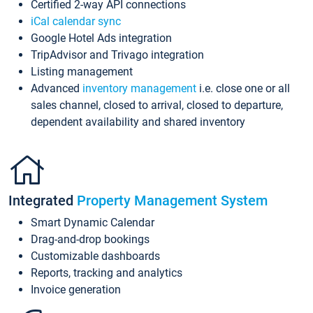
Certified 2-way API connections
iCal calendar sync
Google Hotel Ads integration
TripAdvisor and Trivago integration
Listing management
Advanced
inventory management
i.e. close one or all
sales channel, closed to arrival, closed to departure,
dependent availability and shared inventory
Integrated
Property Management System
Smart Dynamic Calendar
Drag-and-drop bookings
Customizable dashboards
Reports, tracking and analytics
Invoice generation