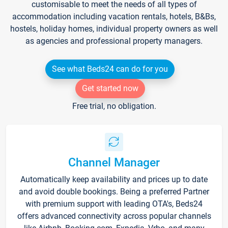
customisable to meet the needs of all types of
accommodation including vacation rentals, hotels, B&Bs,
hostels, holiday homes, individual property owners as well
as agencies and professional property managers.
See what Beds24 can do for you
Get started now
Free trial, no obligation.
Channel Manager
Automatically keep availability and prices up to date
and avoid double bookings. Being a preferred Partner
with premium support with leading OTA's, Beds24
offers advanced connectivity across popular channels