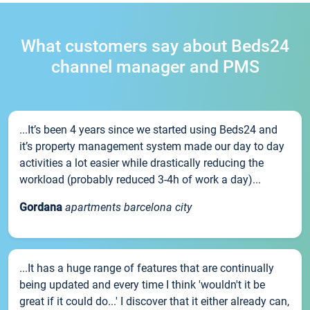
What customers say about Beds24
channel manager and PMS
...It’s been 4 years since we started using Beds24 and
it’s property management system made our day to day
activities a lot easier while drastically reducing the
workload (probably reduced 3-4h of work a day)...
Gordana
apartments barcelona city
...It has a huge range of features that are continually
being updated and every time I think 'wouldn't it be
great if it could do...' I discover that it either already can,