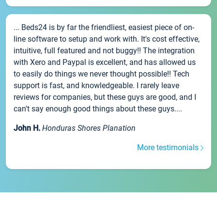
... Beds24 is by far the friendliest, easiest piece of on-
line software to setup and work with. It's cost effective,
intuitive, full featured and not buggy!! The integration
with Xero and Paypal is excellent, and has allowed us
to easily do things we never thought possible!! Tech
support is fast, and knowledgeable. I rarely leave
reviews for companies, but these guys are good, and I
can't say enough good things about these guys....
John H.
Honduras Shores Planation
More testimonials