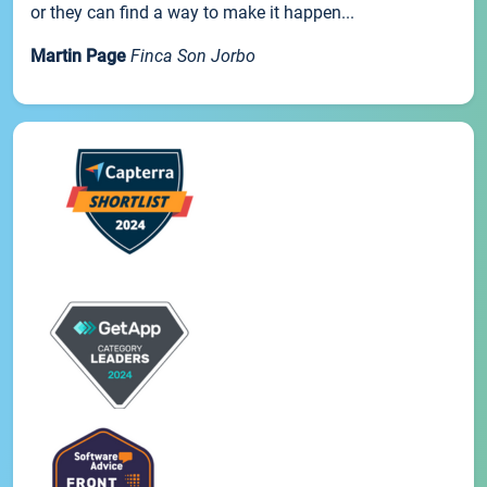
or they can find a way to make it happen...
Martin Page
Finca Son Jorbo