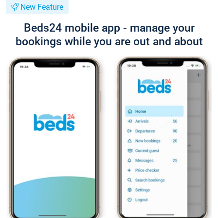
New Feature
Beds24 mobile app - manage your
bookings while you are out and about