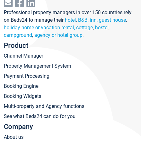
Professional property managers in over 150 countries rely
on Beds24 to manage their
hotel
,
B&B, inn, guest house
,
holiday home or vacation rental, cottage
,
hostel
,
campground
,
agency or hotel group
.
Product
Channel Manager
Property Management System
Payment Processing
Booking Engine
Booking Widgets
Multi-property and Agency functions
See what Beds24 can do for you
Company
About us