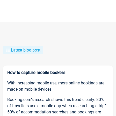
Latest blog post
How to capture mobile bookers
With increasing mobile use, more online bookings are
made on mobile devices.
Booking.com’s research shows this trend clearly: 80%
of travellers use a mobile app when researching a trip*
50% of accommodation searches and bookings are