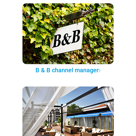
B & B channel manager