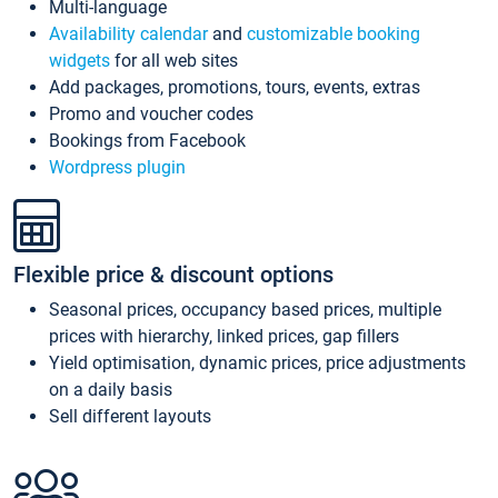
Multi-language
Availability calendar
and
customizable booking
widgets
for all web sites
Add packages, promotions, tours, events, extras
Promo and voucher codes
Bookings from Facebook
Wordpress plugin
Flexible price & discount options
Seasonal prices, occupancy based prices, multiple
prices with hierarchy, linked prices, gap fillers
Yield optimisation, dynamic prices, price adjustments
on a daily basis
Sell different layouts