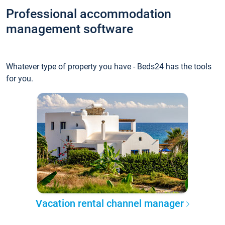
Professional accommodation
management software
Whatever type of property you have - Beds24 has the tools
for you.
Vacation rental channel manager