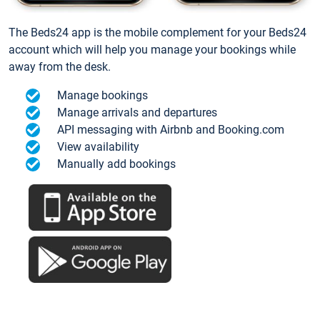
The Beds24 app is the mobile complement for your Beds24
account which will help you manage your bookings while
away from the desk.
Manage bookings
Manage arrivals and departures
API messaging with Airbnb and Booking.com
View availability
Manually add bookings