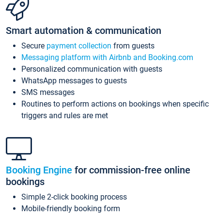
Smart automation & communication
Secure
payment collection
from guests
Messaging platform with Airbnb and Booking.com
Personalized communication with guests
WhatsApp messages to guests
SMS messages
Routines to perform actions on bookings when specific
triggers and rules are met
Booking Engine
for commission-free online
bookings
Simple 2-click booking process
Mobile-friendly booking form