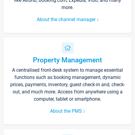
like Airbnb, Booking.com, Expedia, Vrbo, and many
more.
About the channel manager
Property Management
A centralised front-desk system to manage essential
functions such as booking management, dynamic
prices, payments, inventory, guest check-in and, check-
out, and much more. Access from anywhere using a
computer, tablet or smartphone.
About the PMS