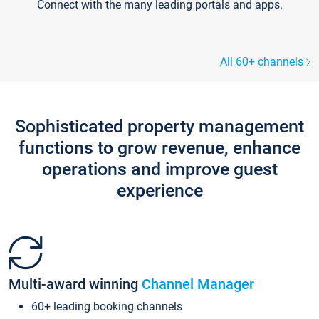
Connect with the many leading portals and apps.
All 60+ channels
Sophisticated property management
functions to grow revenue, enhance
operations and improve guest
experience
Multi-award winning
Channel Manager
60+ leading booking channels