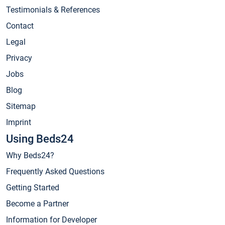
Testimonials & References
Contact
Legal
Privacy
Jobs
Blog
Sitemap
Imprint
Using Beds24
Why Beds24?
Frequently Asked Questions
Getting Started
Become a Partner
Information for Developer