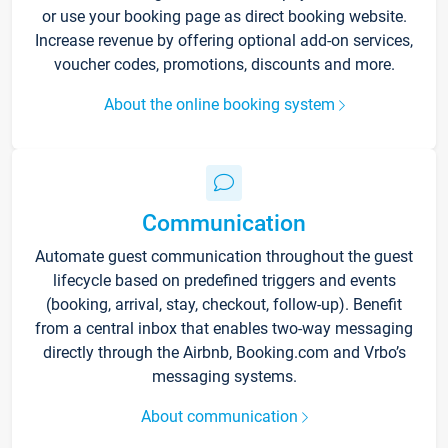
or use your booking page as direct booking website.
Increase revenue by offering optional add-on services,
voucher codes, promotions, discounts and more.
About the online booking system
Communication
Automate guest communication throughout the guest
lifecycle based on predefined triggers and events
(booking, arrival, stay, checkout, follow-up). Benefit
from a central inbox that enables two-way messaging
directly through the Airbnb, Booking.com and Vrbo’s
messaging systems.
About communication