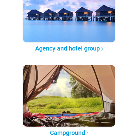
Agency and hotel group
Campground