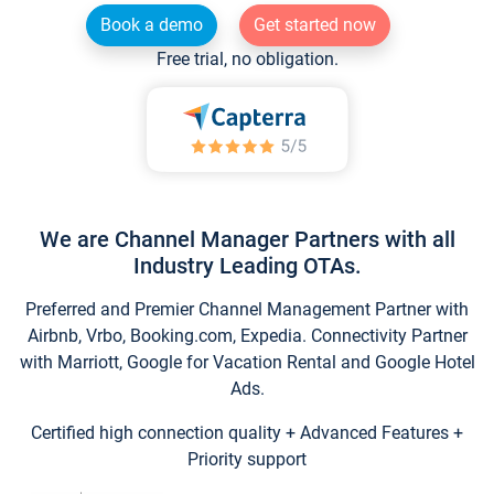
Book a demo
Get started now
Free trial, no obligation.
We are Channel Manager Partners with all
Industry Leading OTAs.
Preferred and Premier Channel Management Partner with
Airbnb, Vrbo, Booking.com, Expedia. Connectivity Partner
with Marriott, Google for Vacation Rental and Google Hotel
Ads.
Certified high connection quality + Advanced Features +
Priority support