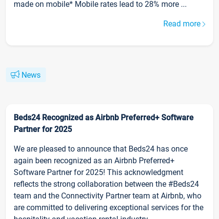
made on mobile* Mobile rates lead to 28% more ...
Read more
News
Beds24 Recognized as Airbnb Preferred+ Software
Partner for 2025
We are pleased to announce that Beds24 has once
again been recognized as an Airbnb Preferred+
Software Partner for 2025! This acknowledgment
reflects the strong collaboration between the #Beds24
team and the Connectivity Partner team at Airbnb, who
are committed to delivering exceptional services for the