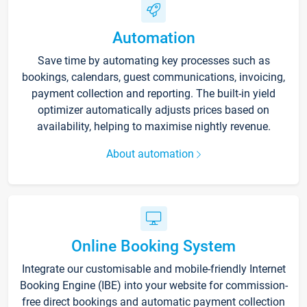
Automation
Save time by automating key processes such as
bookings, calendars, guest communications, invoicing,
payment collection and reporting. The built-in yield
optimizer automatically adjusts prices based on
availability, helping to maximise nightly revenue.
About automation
Online Booking System
Integrate our customisable and mobile-friendly Internet
Booking Engine (IBE) into your website for commission-
free direct bookings and automatic payment collection