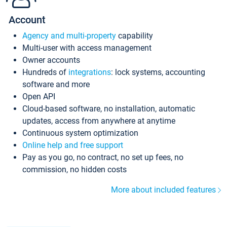
Account
Agency and multi-property
capability
Multi-user with access management
Owner accounts
Hundreds of
integrations
: lock systems, accounting
software and more
Open API
Cloud-based software, no installation, automatic
updates, access from anywhere at anytime
Continuous system optimization
Online help and free support
Pay as you go, no contract, no set up fees, no
commission, no hidden costs
More about included features