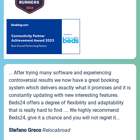
... After trying many software and experiencing
controversial results we now have a great booking
system which delivers exactly what it promises and it is
constantly updating with new interesting features.
Beds24 offers a degree of flexibility and adaptability
that is really hard to find .... We highly recommend
Beds24, give it a chance and you will not regret it...
Stefano Greco
Relocabroad