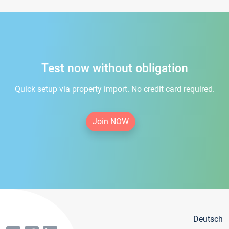
Test now without obligation
Quick setup via property import. No credit card required.
Join NOW
Deutsch