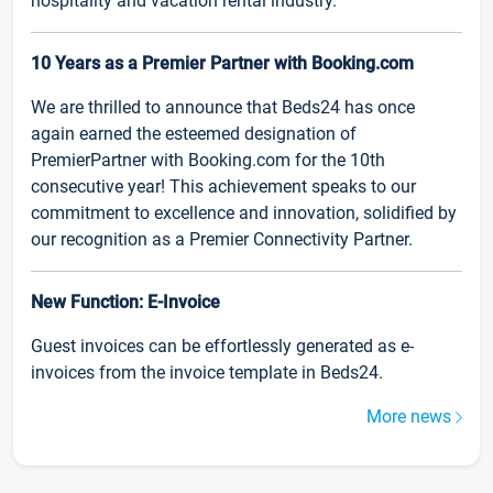
hospitality and vacation rental industry.
10 Years as a Premier Partner with Booking.com
We are thrilled to announce that Beds24 has once
again earned the esteemed designation of
PremierPartner with Booking.com for the 10th
consecutive year! This achievement speaks to our
commitment to excellence and innovation, solidified by
our recognition as a Premier Connectivity Partner.
New Function: E-Invoice
Guest invoices can be effortlessly generated as e-
invoices from the invoice template in Beds24.
More news