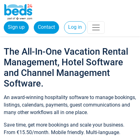
Sign up
Contact
Log in
The All-In-One Vacation Rental
Management, Hotel Software
and Channel Management
Software.
An award-winning hospitality software to manage bookings,
listings, calendars, payments, guest communications and
many other workflows all in one place.
Save time, get more bookings and scale your business.
From €15.50/month. Mobile friendly. Multi-language.