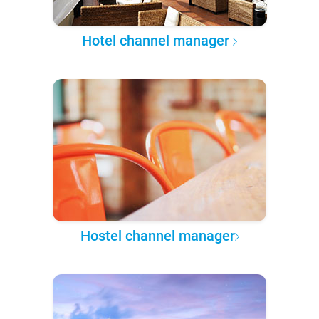
Hotel channel manager
Hostel channel manager