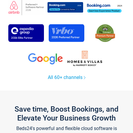
All 60+ channels
Save time, Boost Bookings, and
Elevate Your Business Growth
Beds24's powerful and flexible cloud software is