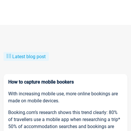
Latest blog post
How to capture mobile bookers
With increasing mobile use, more online bookings are
made on mobile devices.
Booking.com’s research shows this trend clearly: 80%
of travellers use a mobile app when researching a trip*
50% of accommodation searches and bookings are