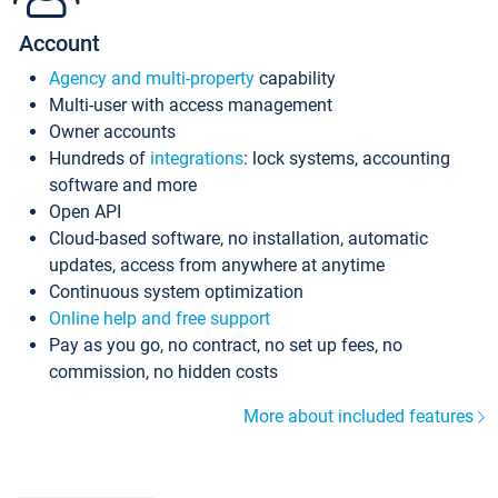
Account
Agency and multi-property
capability
Multi-user with access management
Owner accounts
Hundreds of
integrations
: lock systems, accounting
software and more
Open API
Cloud-based software, no installation, automatic
updates, access from anywhere at anytime
Continuous system optimization
Online help and free support
Pay as you go, no contract, no set up fees, no
commission, no hidden costs
More about included features