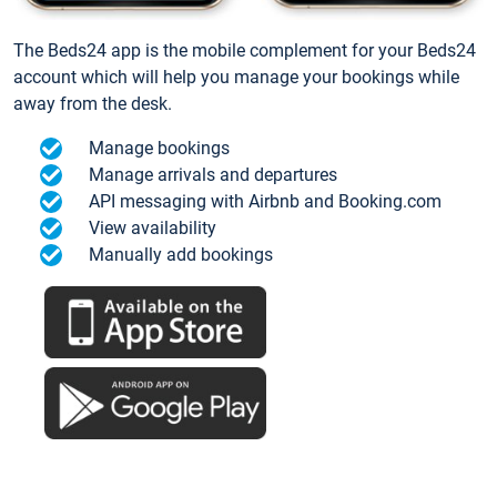
The Beds24 app is the mobile complement for your Beds24
account which will help you manage your bookings while
away from the desk.
Manage bookings
Manage arrivals and departures
API messaging with Airbnb and Booking.com
View availability
Manually add bookings