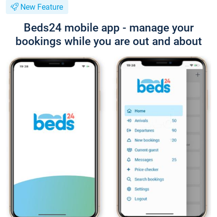
New Feature
Beds24 mobile app - manage your
bookings while you are out and about