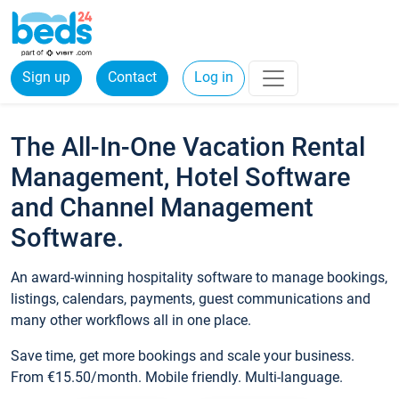
Sign up
Contact
Log in
The All-In-One Vacation Rental
Management, Hotel Software
and Channel Management
Software.
An award-winning hospitality software to manage bookings,
listings, calendars, payments, guest communications and
many other workflows all in one place.
Save time, get more bookings and scale your business.
From €15.50/month. Mobile friendly. Multi-language.