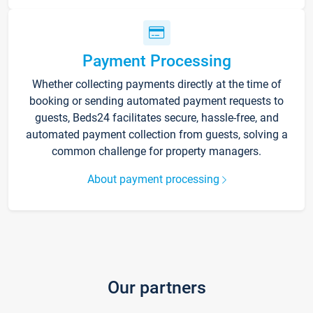
Payment Processing
Whether collecting payments directly at the time of
booking or sending automated payment requests to
guests, Beds24 facilitates secure, hassle-free, and
automated payment collection from guests, solving a
common challenge for property managers.
About payment processing
Our partners