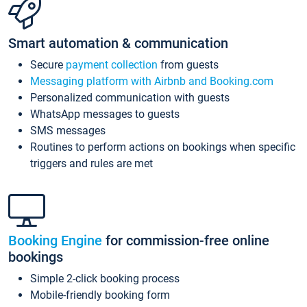
Smart automation & communication
Secure
payment collection
from guests
Messaging platform with Airbnb and Booking.com
Personalized communication with guests
WhatsApp messages to guests
SMS messages
Routines to perform actions on bookings when specific
triggers and rules are met
Booking Engine
for commission-free online
bookings
Simple 2-click booking process
Mobile-friendly booking form