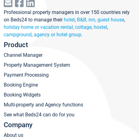
Professional property managers in over 150 countries rely
on Beds24 to manage their
hotel
,
B&B, inn, guest house
,
holiday home or vacation rental, cottage
,
hostel
,
campground
,
agency or hotel group
.
Product
Channel Manager
Property Management System
Payment Processing
Booking Engine
Booking Widgets
Multi-property and Agency functions
See what Beds24 can do for you
Company
About us