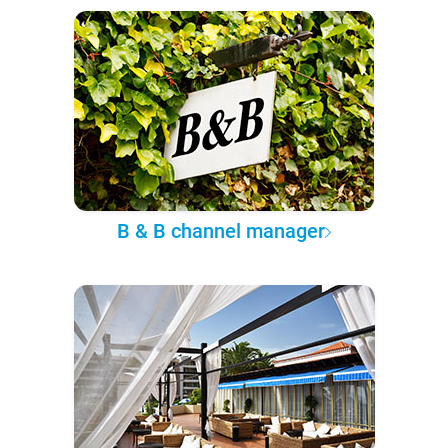
B & B channel manager