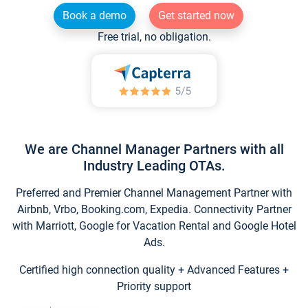
Book a demo
Get started now
Free trial, no obligation.
We are Channel Manager Partners with all
Industry Leading OTAs.
Preferred and Premier Channel Management Partner with
Airbnb, Vrbo, Booking.com, Expedia. Connectivity Partner
with Marriott, Google for Vacation Rental and Google Hotel
Ads.
Certified high connection quality + Advanced Features +
Priority support