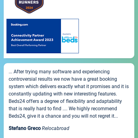
... After trying many software and experiencing
controversial results we now have a great booking
system which delivers exactly what it promises and it is
constantly updating with new interesting features.
Beds24 offers a degree of flexibility and adaptability
that is really hard to find .... We highly recommend
Beds24, give it a chance and you will not regret it...
Stefano Greco
Relocabroad