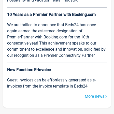
hospitality and vacation rental industry.
10 Years as a Premier Partner with Booking.com
We are thrilled to announce that Beds24 has once
again earned the esteemed designation of
PremierPartner with Booking.com for the 10th
consecutive year! This achievement speaks to our
commitment to excellence and innovation, solidified by
our recognition as a Premier Connectivity Partner.
New Function: E-Invoice
Guest invoices can be effortlessly generated as e-
invoices from the invoice template in Beds24.
More news