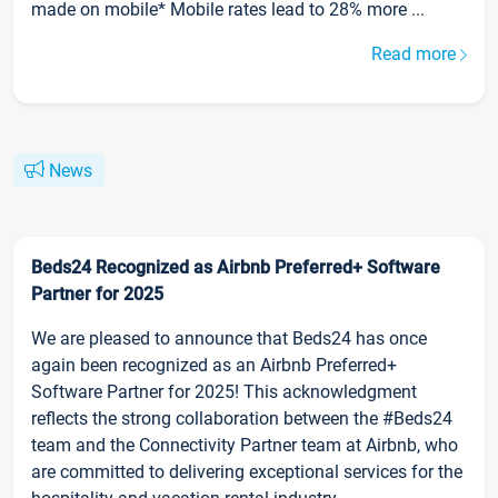
made on mobile* Mobile rates lead to 28% more ...
Read more
News
Beds24 Recognized as Airbnb Preferred+ Software
Partner for 2025
We are pleased to announce that Beds24 has once
again been recognized as an Airbnb Preferred+
Software Partner for 2025! This acknowledgment
reflects the strong collaboration between the #Beds24
team and the Connectivity Partner team at Airbnb, who
are committed to delivering exceptional services for the