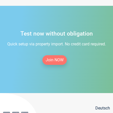
Test now without obligation
Quick setup via property import. No credit card required.
Join NOW
Deutsch