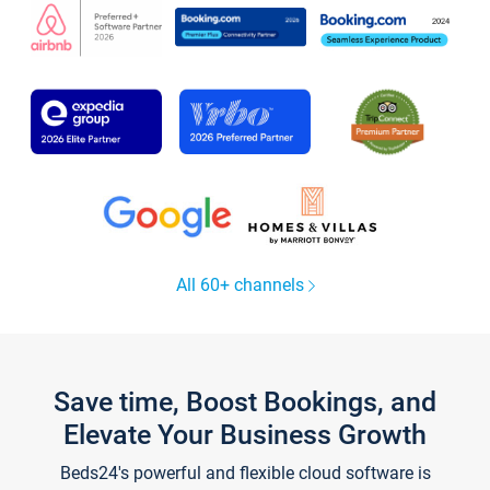
All 60+ channels
Save time, Boost Bookings, and
Elevate Your Business Growth
Beds24's powerful and flexible cloud software is