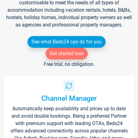
customisable to meet the needs of all types of
accommodation including vacation rentals, hotels, B&Bs,
hostels, holiday homes, individual property owners as well
as agencies and professional property managers.
See what Beds24 can do for you
Get started now
Free trial, no obligation.
Channel Manager
Automatically keep availability and prices up to date
and avoid double bookings. Being a preferred Partner
with premium support with leading OTA's, Beds24
offers advanced connectivity across popular channels