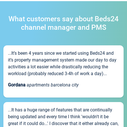
What customers say about Beds24
channel manager and PMS
...It’s been 4 years since we started using Beds24 and
it’s property management system made our day to day
activities a lot easier while drastically reducing the
workload (probably reduced 3-4h of work a day)...
Gordana
apartments barcelona city
...It has a huge range of features that are continually
being updated and every time I think 'wouldn't it be
great if it could do...' I discover that it either already can,