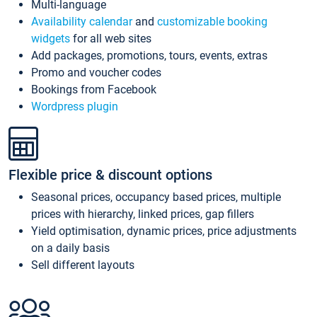
Multi-language
Availability calendar
and
customizable booking
widgets
for all web sites
Add packages, promotions, tours, events, extras
Promo and voucher codes
Bookings from Facebook
Wordpress plugin
Flexible price & discount options
Seasonal prices, occupancy based prices, multiple
prices with hierarchy, linked prices, gap fillers
Yield optimisation, dynamic prices, price adjustments
on a daily basis
Sell different layouts