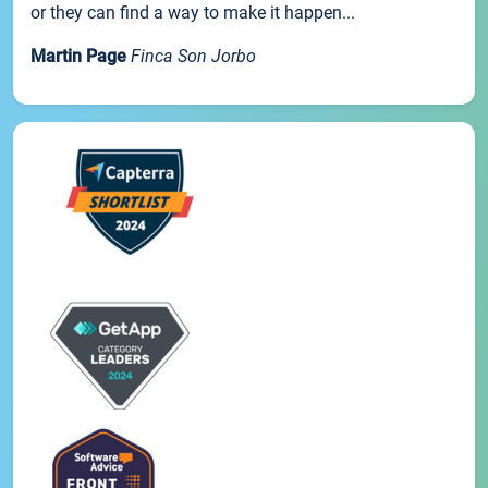
or they can find a way to make it happen...
Martin Page
Finca Son Jorbo