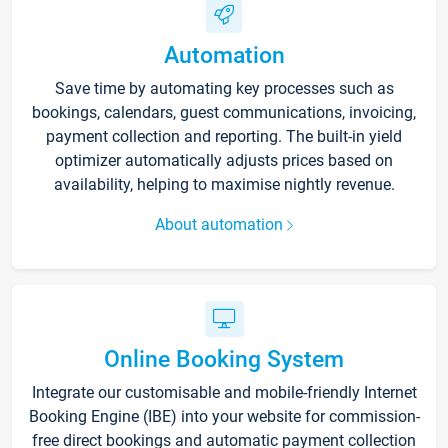
Automation
Save time by automating key processes such as
bookings, calendars, guest communications, invoicing,
payment collection and reporting. The built-in yield
optimizer automatically adjusts prices based on
availability, helping to maximise nightly revenue.
About automation
Online Booking System
Integrate our customisable and mobile-friendly Internet
Booking Engine (IBE) into your website for commission-
free direct bookings and automatic payment collection