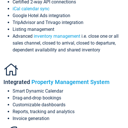
Certified 2-way API connections
iCal calendar sync
Google Hotel Ads integration
TripAdvisor and Trivago integration
Listing management
Advanced
inventory management
i.e. close one or all
sales channel, closed to arrival, closed to departure,
dependent availability and shared inventory
Integrated
Property Management System
Smart Dynamic Calendar
Drag-and-drop bookings
Customizable dashboards
Reports, tracking and analytics
Invoice generation