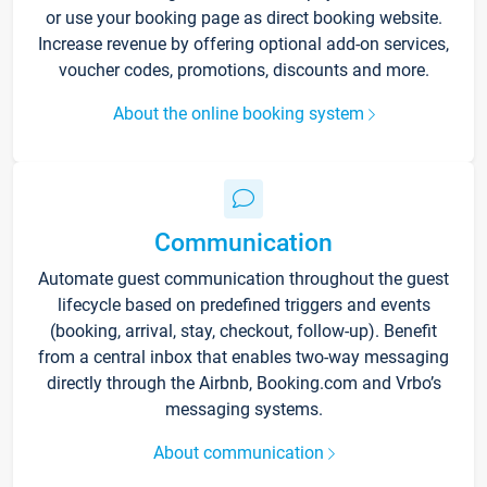
or use your booking page as direct booking website.
Increase revenue by offering optional add-on services,
voucher codes, promotions, discounts and more.
About the online booking system
Communication
Automate guest communication throughout the guest
lifecycle based on predefined triggers and events
(booking, arrival, stay, checkout, follow-up). Benefit
from a central inbox that enables two-way messaging
directly through the Airbnb, Booking.com and Vrbo’s
messaging systems.
About communication