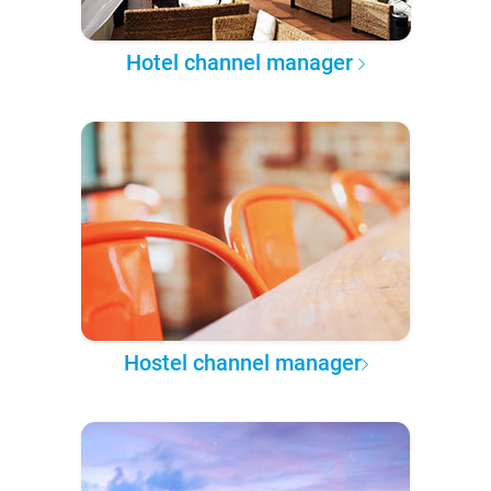
Hotel channel manager
Hostel channel manager