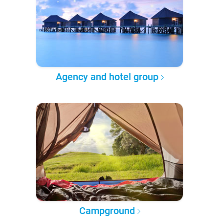
Agency and hotel group
Campground