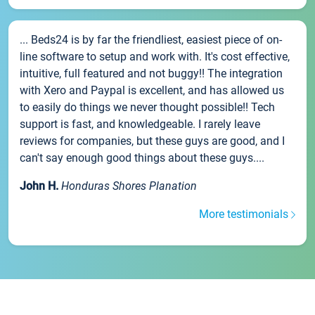
... Beds24 is by far the friendliest, easiest piece of on-
line software to setup and work with. It's cost effective,
intuitive, full featured and not buggy!! The integration
with Xero and Paypal is excellent, and has allowed us
to easily do things we never thought possible!! Tech
support is fast, and knowledgeable. I rarely leave
reviews for companies, but these guys are good, and I
can't say enough good things about these guys....
John H.
Honduras Shores Planation
More testimonials