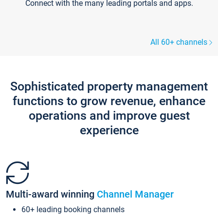
Connect with the many leading portals and apps.
All 60+ channels
Sophisticated property management
functions to grow revenue, enhance
operations and improve guest
experience
Multi-award winning
Channel Manager
60+ leading booking channels