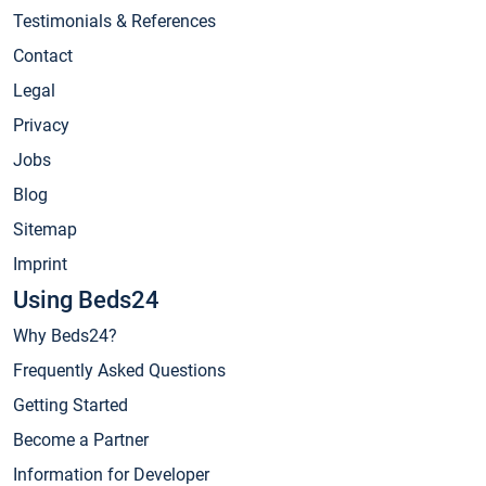
Testimonials & References
Contact
Legal
Privacy
Jobs
Blog
Sitemap
Imprint
Using Beds24
Why Beds24?
Frequently Asked Questions
Getting Started
Become a Partner
Information for Developer