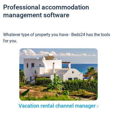
Professional accommodation
management software
Whatever type of property you have - Beds24 has the tools
for you.
Vacation rental channel manager