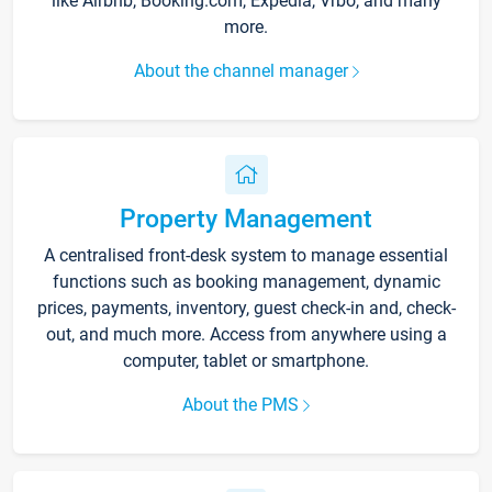
like Airbnb, Booking.com, Expedia, Vrbo, and many
more.
About the channel manager
Property Management
A centralised front-desk system to manage essential
functions such as booking management, dynamic
prices, payments, inventory, guest check-in and, check-
out, and much more. Access from anywhere using a
computer, tablet or smartphone.
About the PMS