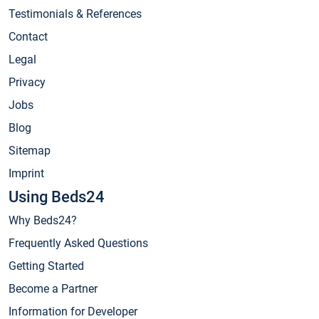
Testimonials & References
Contact
Legal
Privacy
Jobs
Blog
Sitemap
Imprint
Using Beds24
Why Beds24?
Frequently Asked Questions
Getting Started
Become a Partner
Information for Developer