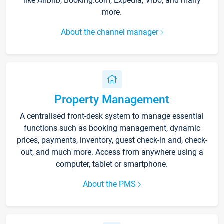
like Airbnb, Booking.com, Expedia, Vrbo, and many
more.
About the channel manager
Property Management
A centralised front-desk system to manage essential
functions such as booking management, dynamic
prices, payments, inventory, guest check-in and, check-
out, and much more. Access from anywhere using a
computer, tablet or smartphone.
About the PMS