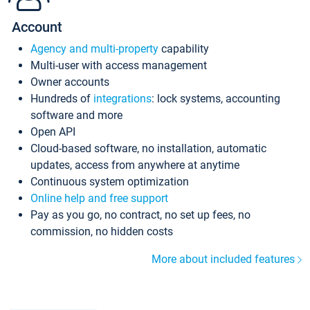
Account
Agency and multi-property
capability
Multi-user with access management
Owner accounts
Hundreds of
integrations
: lock systems, accounting
software and more
Open API
Cloud-based software, no installation, automatic
updates, access from anywhere at anytime
Continuous system optimization
Online help and free support
Pay as you go, no contract, no set up fees, no
commission, no hidden costs
More about included features