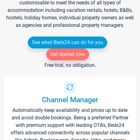
customisable to meet the needs of all types of
accommodation including vacation rentals, hotels, B&Bs,
hostels, holiday homes, individual property owners as well
as agencies and professional property managers.
See what Beds24 can do for you
Get started now
Free trial, no obligation.
Channel Manager
Automatically keep availability and prices up to date
and avoid double bookings. Being a preferred Partner
with premium support with leading OTA's, Beds24
offers advanced connectivity across popular channels