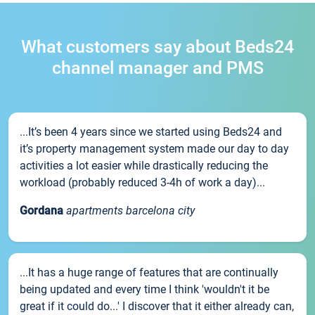
What customers say about Beds24
channel manager and PMS
...It’s been 4 years since we started using Beds24 and
it’s property management system made our day to day
activities a lot easier while drastically reducing the
workload (probably reduced 3-4h of work a day)...
Gordana
apartments barcelona city
...It has a huge range of features that are continually
being updated and every time I think 'wouldn't it be
great if it could do...' I discover that it either already can,