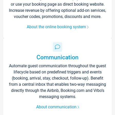
or use your booking page as direct booking website.
Increase revenue by offering optional add-on services,
voucher codes, promotions, discounts and more.
About the online booking system
Communication
Automate guest communication throughout the guest
lifecycle based on predefined triggers and events
(booking, arrival, stay, checkout, follow-up). Benefit
from a central inbox that enables two-way messaging
directly through the Airbnb, Booking.com and Vrbo’s
messaging systems.
About communication