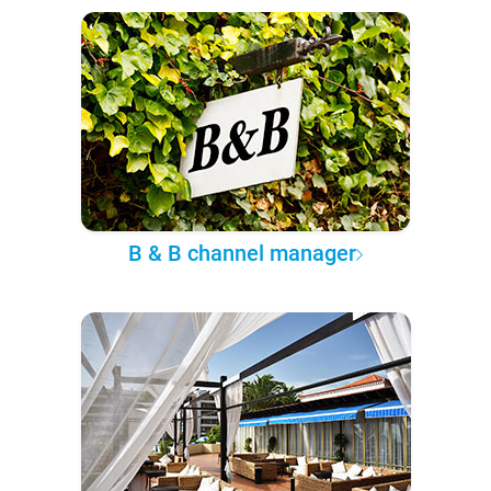
B & B channel manager