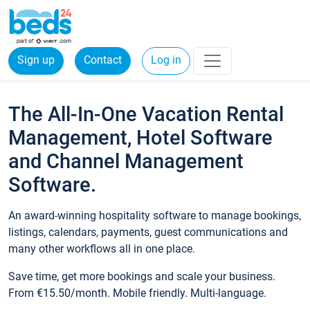
Sign up
Contact
Log in
The All-In-One Vacation Rental
Management, Hotel Software
and Channel Management
Software.
An award-winning hospitality software to manage bookings,
listings, calendars, payments, guest communications and
many other workflows all in one place.
Save time, get more bookings and scale your business.
From €15.50/month. Mobile friendly. Multi-language.