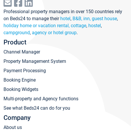
Professional property managers in over 150 countries rely
on Beds24 to manage their
hotel
,
B&B, inn, guest house
,
holiday home or vacation rental, cottage
,
hostel
,
campground
,
agency or hotel group
.
Product
Channel Manager
Property Management System
Payment Processing
Booking Engine
Booking Widgets
Multi-property and Agency functions
See what Beds24 can do for you
Company
About us