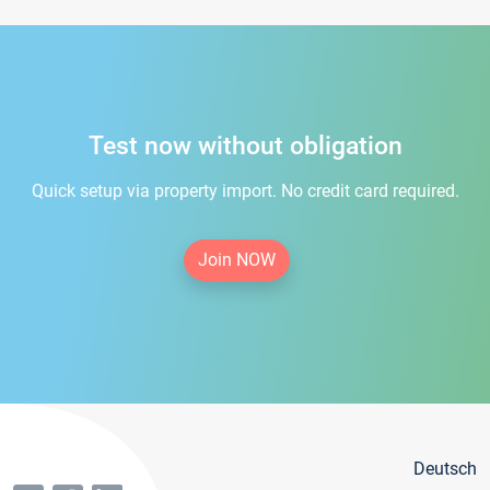
Test now without obligation
Quick setup via property import. No credit card required.
Join NOW
Deutsch