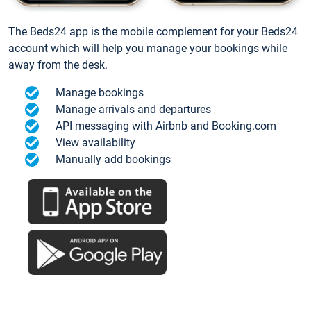
The Beds24 app is the mobile complement for your Beds24
account which will help you manage your bookings while
away from the desk.
Manage bookings
Manage arrivals and departures
API messaging with Airbnb and Booking.com
View availability
Manually add bookings