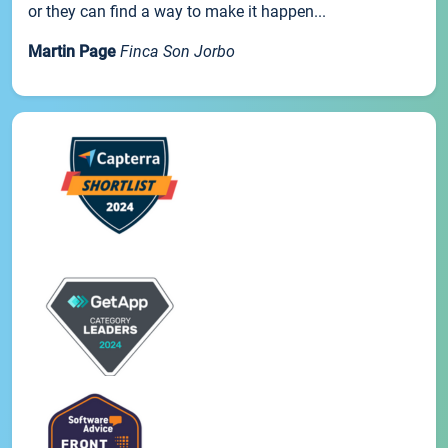
or they can find a way to make it happen...
Martin Page
Finca Son Jorbo