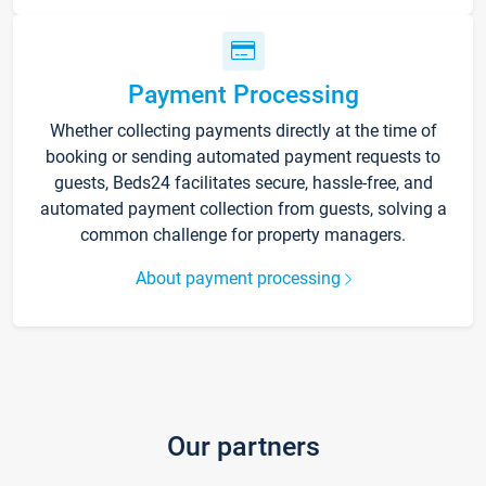
Payment Processing
Whether collecting payments directly at the time of
booking or sending automated payment requests to
guests, Beds24 facilitates secure, hassle-free, and
automated payment collection from guests, solving a
common challenge for property managers.
About payment processing
Our partners