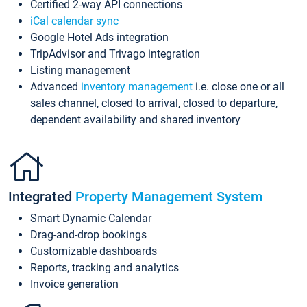
Certified 2-way API connections
iCal calendar sync
Google Hotel Ads integration
TripAdvisor and Trivago integration
Listing management
Advanced
inventory management
i.e. close one or all
sales channel, closed to arrival, closed to departure,
dependent availability and shared inventory
Integrated
Property Management System
Smart Dynamic Calendar
Drag-and-drop bookings
Customizable dashboards
Reports, tracking and analytics
Invoice generation