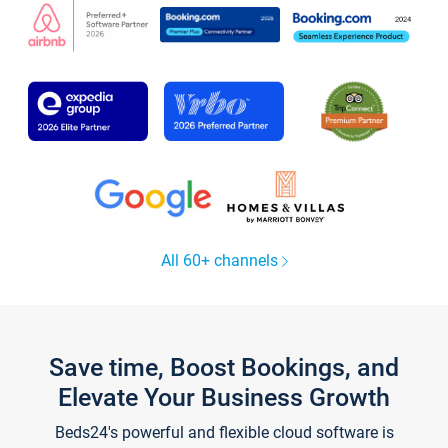
All 60+ channels
Save time, Boost Bookings, and
Elevate Your Business Growth
Beds24's powerful and flexible cloud software is