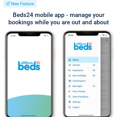
New Feature
Beds24 mobile app - manage your
bookings while you are out and about