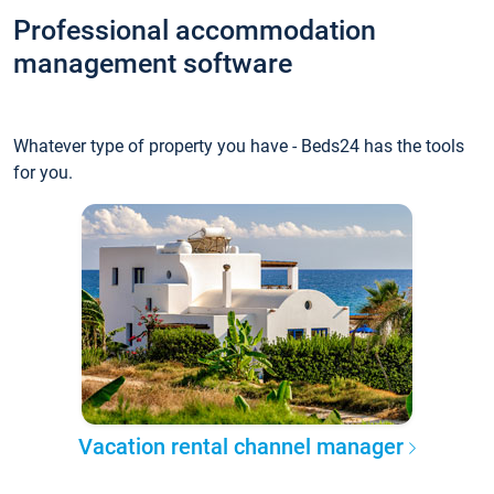
Professional accommodation
management software
Whatever type of property you have - Beds24 has the tools
for you.
Vacation rental channel manager