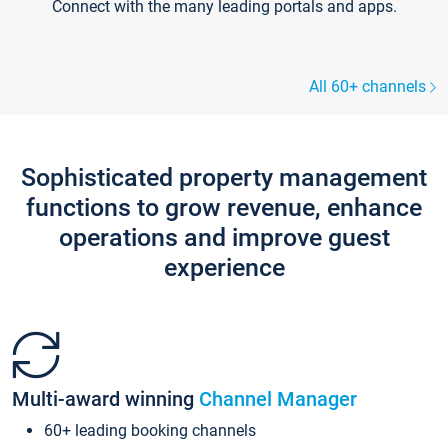
Connect with the many leading portals and apps.
All 60+ channels
Sophisticated property management
functions to grow revenue, enhance
operations and improve guest
experience
Multi-award winning
Channel Manager
60+ leading booking channels