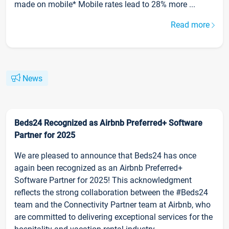
made on mobile* Mobile rates lead to 28% more ...
Read more
News
Beds24 Recognized as Airbnb Preferred+ Software
Partner for 2025
We are pleased to announce that Beds24 has once
again been recognized as an Airbnb Preferred+
Software Partner for 2025! This acknowledgment
reflects the strong collaboration between the #Beds24
team and the Connectivity Partner team at Airbnb, who
are committed to delivering exceptional services for the