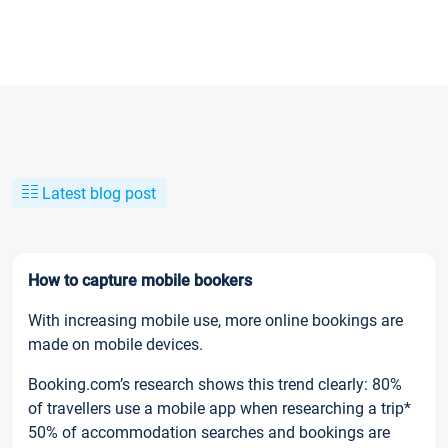
Latest blog post
How to capture mobile bookers
With increasing mobile use, more online bookings are
made on mobile devices.
Booking.com’s research shows this trend clearly: 80%
of travellers use a mobile app when researching a trip*
50% of accommodation searches and bookings are