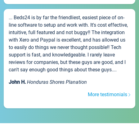
... Beds24 is by far the friendliest, easiest piece of on-
line software to setup and work with. It's cost effective,
intuitive, full featured and not buggy!! The integration
with Xero and Paypal is excellent, and has allowed us
to easily do things we never thought possible!! Tech
support is fast, and knowledgeable. I rarely leave
reviews for companies, but these guys are good, and I
can't say enough good things about these guys....
John H.
Honduras Shores Planation
More testimonials