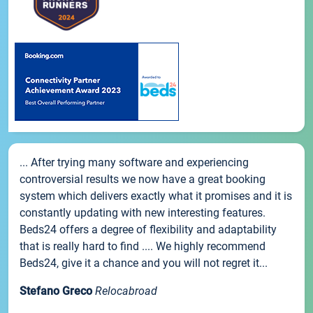
... After trying many software and experiencing
controversial results we now have a great booking
system which delivers exactly what it promises and it is
constantly updating with new interesting features.
Beds24 offers a degree of flexibility and adaptability
that is really hard to find .... We highly recommend
Beds24, give it a chance and you will not regret it...
Stefano Greco
Relocabroad