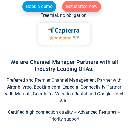
Book a demo
Get started now
Free trial, no obligation.
We are Channel Manager Partners with all
Industry Leading OTAs.
Preferred and Premier Channel Management Partner with
Airbnb, Vrbo, Booking.com, Expedia. Connectivity Partner
with Marriott, Google for Vacation Rental and Google Hotel
Ads.
Certified high connection quality + Advanced Features +
Priority support