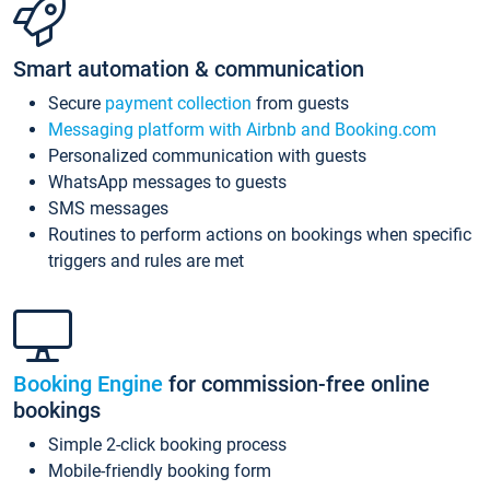
Smart automation & communication
Secure
payment collection
from guests
Messaging platform with Airbnb and Booking.com
Personalized communication with guests
WhatsApp messages to guests
SMS messages
Routines to perform actions on bookings when specific
triggers and rules are met
Booking Engine
for commission-free online
bookings
Simple 2-click booking process
Mobile-friendly booking form