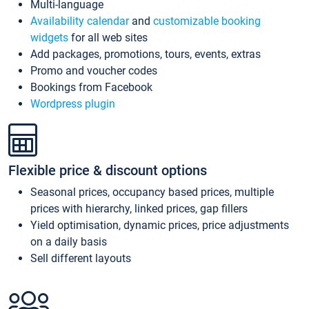
Multi-language
Availability calendar
and
customizable booking
widgets
for all web sites
Add packages, promotions, tours, events, extras
Promo and voucher codes
Bookings from Facebook
Wordpress plugin
Flexible price & discount options
Seasonal prices, occupancy based prices, multiple
prices with hierarchy, linked prices, gap fillers
Yield optimisation, dynamic prices, price adjustments
on a daily basis
Sell different layouts