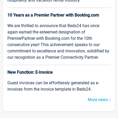
hospitality and vacation rental industry.
10 Years as a Premier Partner with Booking.com
We are thrilled to announce that Beds24 has once
again earned the esteemed designation of
PremierPartner with Booking.com for the 10th
consecutive year! This achievement speaks to our
commitment to excellence and innovation, solidified by
our recognition as a Premier Connectivity Partner.
New Function: E-Invoice
Guest invoices can be effortlessly generated as e-
invoices from the invoice template in Beds24.
More news