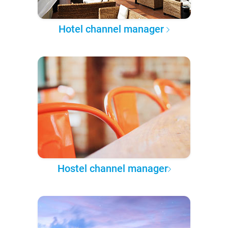
Hotel channel manager
Hostel channel manager