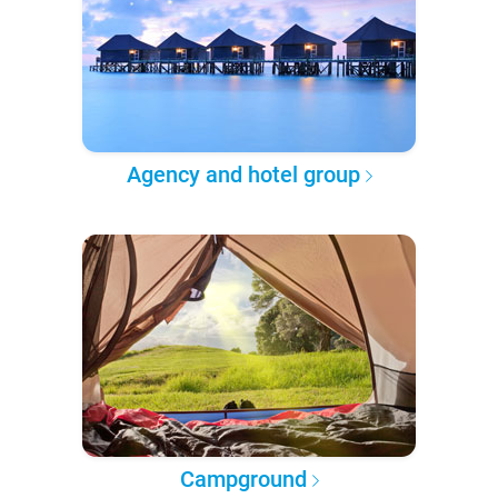
Agency and hotel group
Campground