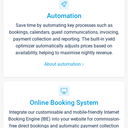
Automation
Save time by automating key processes such as
bookings, calendars, guest communications, invoicing,
payment collection and reporting. The built-in yield
optimizer automatically adjusts prices based on
availability, helping to maximise nightly revenue.
About automation
Online Booking System
Integrate our customisable and mobile-friendly Internet
Booking Engine (IBE) into your website for commission-
free direct bookings and automatic payment collection