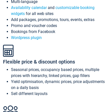
Multi-language
Availability calendar
and
customizable booking
widgets
for all web sites
Add packages, promotions, tours, events, extras
Promo and voucher codes
Bookings from Facebook
Wordpress plugin
Flexible price & discount options
Seasonal prices, occupancy based prices, multiple
prices with hierarchy, linked prices, gap fillers
Yield optimisation, dynamic prices, price adjustments
on a daily basis
Sell different layouts