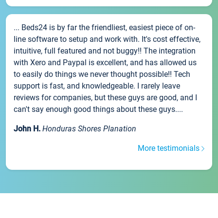
... Beds24 is by far the friendliest, easiest piece of on-
line software to setup and work with. It's cost effective,
intuitive, full featured and not buggy!! The integration
with Xero and Paypal is excellent, and has allowed us
to easily do things we never thought possible!! Tech
support is fast, and knowledgeable. I rarely leave
reviews for companies, but these guys are good, and I
can't say enough good things about these guys....
John H.
Honduras Shores Planation
More testimonials