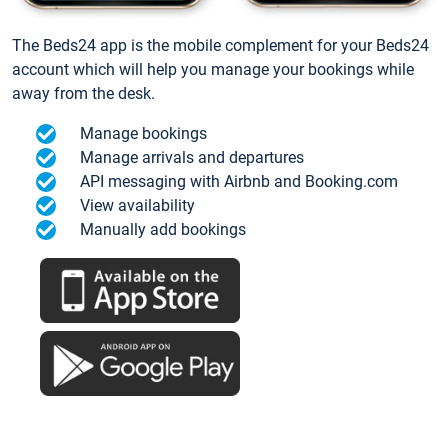
The Beds24 app is the mobile complement for your Beds24
account which will help you manage your bookings while
away from the desk.
Manage bookings
Manage arrivals and departures
API messaging with Airbnb and Booking.com
View availability
Manually add bookings