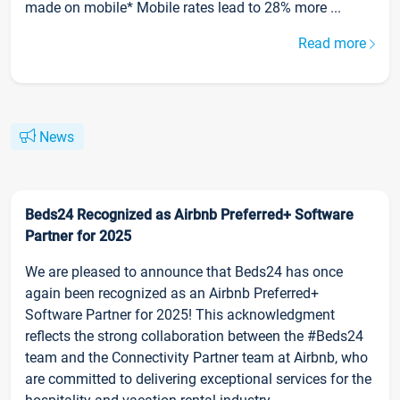
made on mobile* Mobile rates lead to 28% more ...
Read more
News
Beds24 Recognized as Airbnb Preferred+ Software
Partner for 2025
We are pleased to announce that Beds24 has once
again been recognized as an Airbnb Preferred+
Software Partner for 2025! This acknowledgment
reflects the strong collaboration between the #Beds24
team and the Connectivity Partner team at Airbnb, who
are committed to delivering exceptional services for the