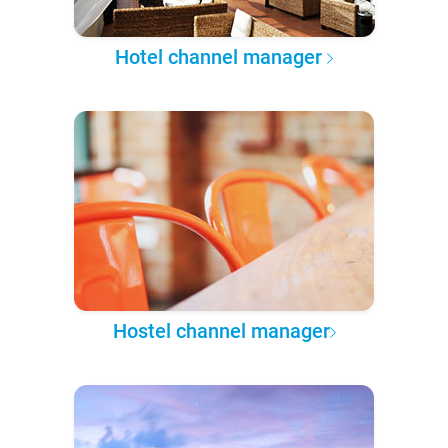
Hotel channel manager
Hostel channel manager