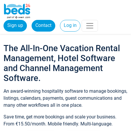
Sign up
Contact
Log in
The All-In-One Vacation Rental
Management, Hotel Software
and Channel Management
Software.
An award-winning hospitality software to manage bookings,
listings, calendars, payments, guest communications and
many other workflows all in one place.
Save time, get more bookings and scale your business.
From €15.50/month. Mobile friendly. Multi-language.