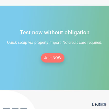
Test now without obligation
Quick setup via property import. No credit card required.
Join NOW
Deutsch