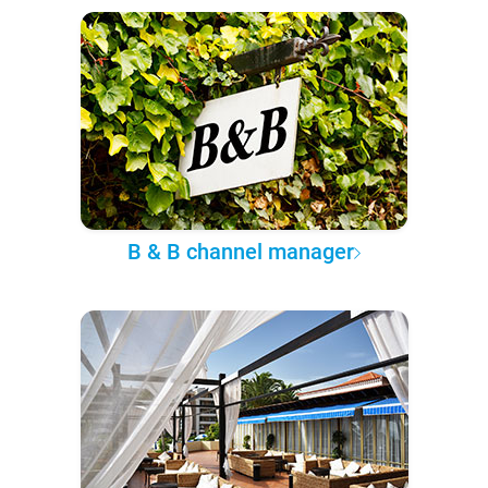
B & B channel manager