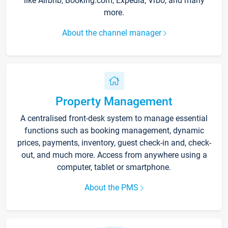
like Airbnb, Booking.com, Expedia, Vrbo, and many
more.
About the channel manager
Property Management
A centralised front-desk system to manage essential
functions such as booking management, dynamic
prices, payments, inventory, guest check-in and, check-
out, and much more. Access from anywhere using a
computer, tablet or smartphone.
About the PMS