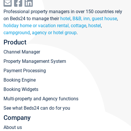
Professional property managers in over 150 countries rely
on Beds24 to manage their
hotel
,
B&B, inn, guest house
,
holiday home or vacation rental, cottage
,
hostel
,
campground
,
agency or hotel group
.
Product
Channel Manager
Property Management System
Payment Processing
Booking Engine
Booking Widgets
Multi-property and Agency functions
See what Beds24 can do for you
Company
About us