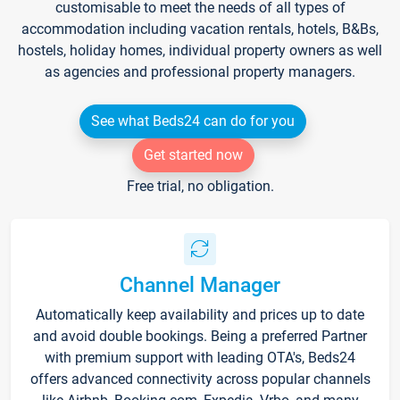
customisable to meet the needs of all types of
accommodation including vacation rentals, hotels, B&Bs,
hostels, holiday homes, individual property owners as well
as agencies and professional property managers.
See what Beds24 can do for you
Get started now
Free trial, no obligation.
Channel Manager
Automatically keep availability and prices up to date
and avoid double bookings. Being a preferred Partner
with premium support with leading OTA's, Beds24
offers advanced connectivity across popular channels