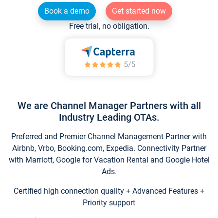
Book a demo
Get started now
Free trial, no obligation.
We are Channel Manager Partners with all
Industry Leading OTAs.
Preferred and Premier Channel Management Partner with
Airbnb, Vrbo, Booking.com, Expedia. Connectivity Partner
with Marriott, Google for Vacation Rental and Google Hotel
Ads.
Certified high connection quality + Advanced Features +
Priority support