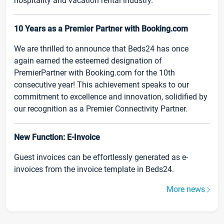
hospitality and vacation rental industry.
10 Years as a Premier Partner with Booking.com
We are thrilled to announce that Beds24 has once
again earned the esteemed designation of
PremierPartner with Booking.com for the 10th
consecutive year! This achievement speaks to our
commitment to excellence and innovation, solidified by
our recognition as a Premier Connectivity Partner.
New Function: E-Invoice
Guest invoices can be effortlessly generated as e-
invoices from the invoice template in Beds24.
More news