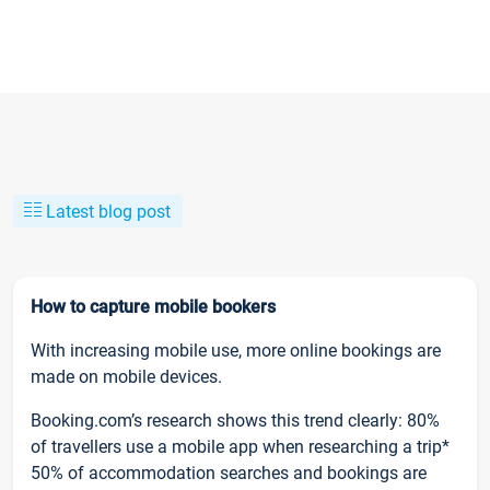
Latest blog post
How to capture mobile bookers
With increasing mobile use, more online bookings are
made on mobile devices.
Booking.com’s research shows this trend clearly: 80%
of travellers use a mobile app when researching a trip*
50% of accommodation searches and bookings are