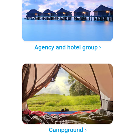
Agency and hotel group
Campground