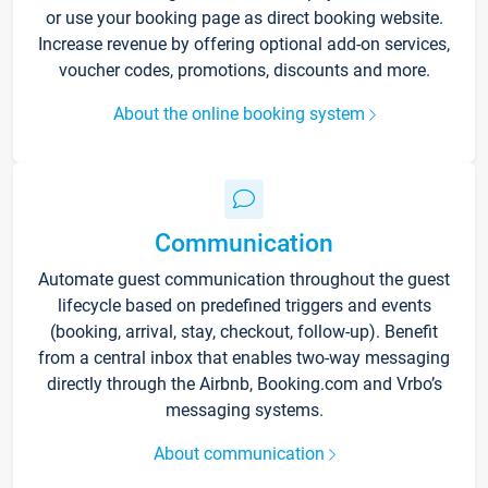
or use your booking page as direct booking website.
Increase revenue by offering optional add-on services,
voucher codes, promotions, discounts and more.
About the online booking system
Communication
Automate guest communication throughout the guest
lifecycle based on predefined triggers and events
(booking, arrival, stay, checkout, follow-up). Benefit
from a central inbox that enables two-way messaging
directly through the Airbnb, Booking.com and Vrbo’s
messaging systems.
About communication