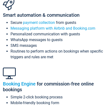
Smart automation & communication
Secure
payment collection
from guests
Messaging platform with Airbnb and Booking.com
Personalized communication with guests
WhatsApp messages to guests
SMS messages
Routines to perform actions on bookings when specific
triggers and rules are met
Booking Engine
for commission-free online
bookings
Simple 2-click booking process
Mobile-friendly booking form