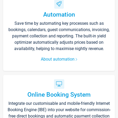
Automation
Save time by automating key processes such as
bookings, calendars, guest communications, invoicing,
payment collection and reporting. The built-in yield
optimizer automatically adjusts prices based on
availability, helping to maximise nightly revenue.
About automation
Online Booking System
Integrate our customisable and mobile-friendly Internet
Booking Engine (IBE) into your website for commission-
free direct bookings and automatic payment collection