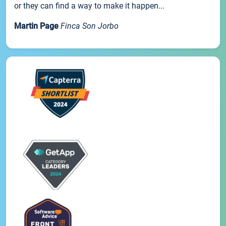
or they can find a way to make it happen...
Martin Page
Finca Son Jorbo