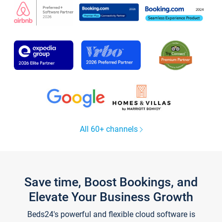
All 60+ channels
Save time, Boost Bookings, and
Elevate Your Business Growth
Beds24's powerful and flexible cloud software is