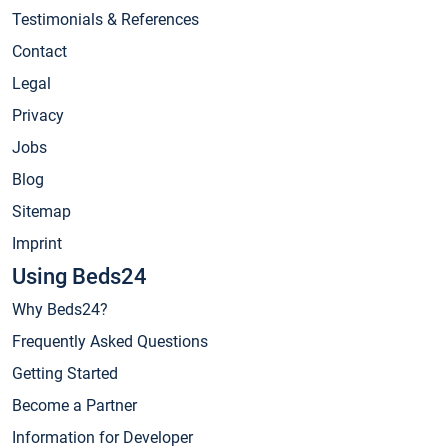
Testimonials & References
Contact
Legal
Privacy
Jobs
Blog
Sitemap
Imprint
Using Beds24
Why Beds24?
Frequently Asked Questions
Getting Started
Become a Partner
Information for Developer