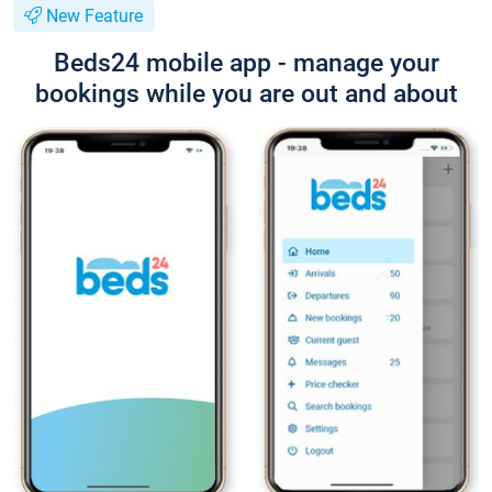
New Feature
Beds24 mobile app - manage your
bookings while you are out and about