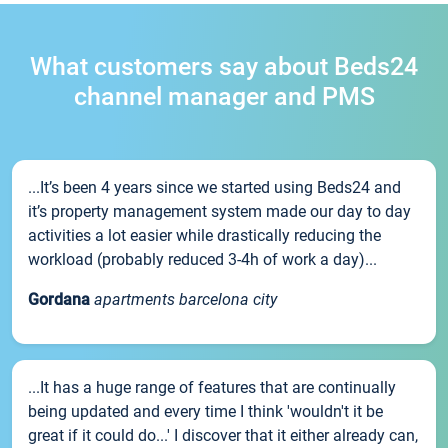
What customers say about Beds24
channel manager and PMS
...It’s been 4 years since we started using Beds24 and
it’s property management system made our day to day
activities a lot easier while drastically reducing the
workload (probably reduced 3-4h of work a day)...
Gordana
apartments barcelona city
...It has a huge range of features that are continually
being updated and every time I think 'wouldn't it be
great if it could do...' I discover that it either already can,