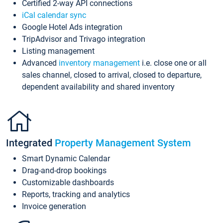
Certified 2-way API connections
iCal calendar sync
Google Hotel Ads integration
TripAdvisor and Trivago integration
Listing management
Advanced
inventory management
i.e. close one or all
sales channel, closed to arrival, closed to departure,
dependent availability and shared inventory
Integrated
Property Management System
Smart Dynamic Calendar
Drag-and-drop bookings
Customizable dashboards
Reports, tracking and analytics
Invoice generation