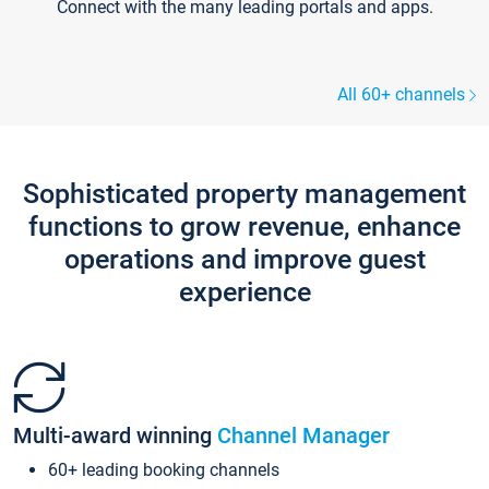
Connect with the many leading portals and apps.
All 60+ channels
Sophisticated property management
functions to grow revenue, enhance
operations and improve guest
experience
Multi-award winning
Channel Manager
60+ leading booking channels