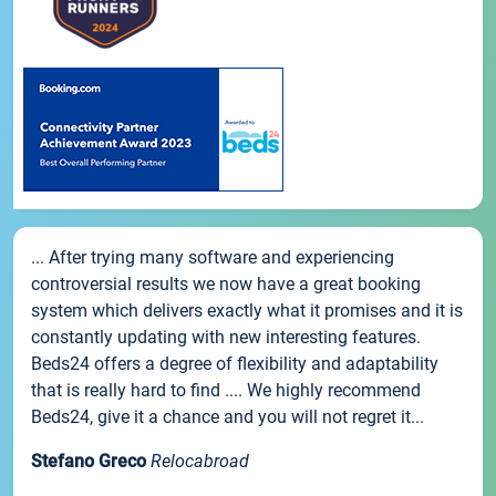
... After trying many software and experiencing
controversial results we now have a great booking
system which delivers exactly what it promises and it is
constantly updating with new interesting features.
Beds24 offers a degree of flexibility and adaptability
that is really hard to find .... We highly recommend
Beds24, give it a chance and you will not regret it...
Stefano Greco
Relocabroad