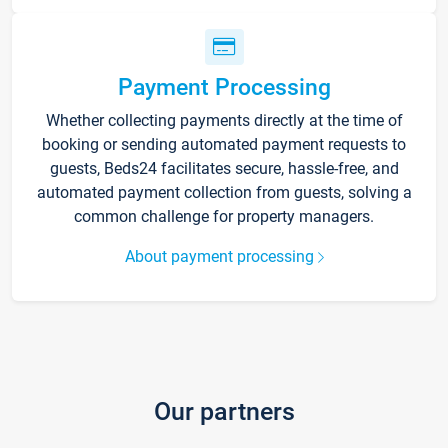
Payment Processing
Whether collecting payments directly at the time of
booking or sending automated payment requests to
guests, Beds24 facilitates secure, hassle-free, and
automated payment collection from guests, solving a
common challenge for property managers.
About payment processing
Our partners