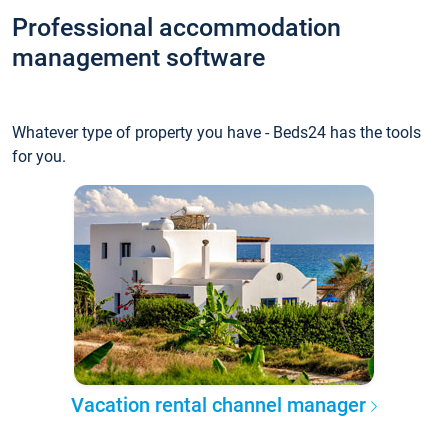
Professional accommodation
management software
Whatever type of property you have - Beds24 has the tools
for you.
Vacation rental channel manager