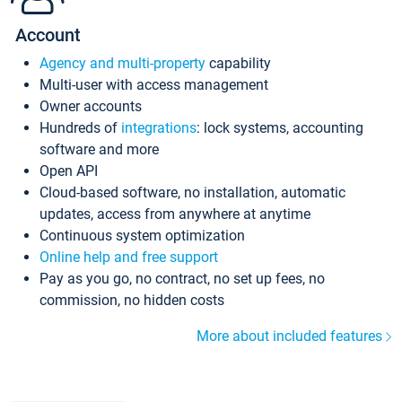
Account
Agency and multi-property
capability
Multi-user with access management
Owner accounts
Hundreds of
integrations
: lock systems, accounting
software and more
Open API
Cloud-based software, no installation, automatic
updates, access from anywhere at anytime
Continuous system optimization
Online help and free support
Pay as you go, no contract, no set up fees, no
commission, no hidden costs
More about included features