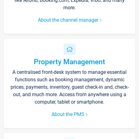
like Airbnb, Booking.com, Expedia, Vrbo, and many
more.
About the channel manager
Property Management
A centralised front-desk system to manage essential
functions such as booking management, dynamic
prices, payments, inventory, guest check-in and, check-
out, and much more. Access from anywhere using a
computer, tablet or smartphone.
About the PMS