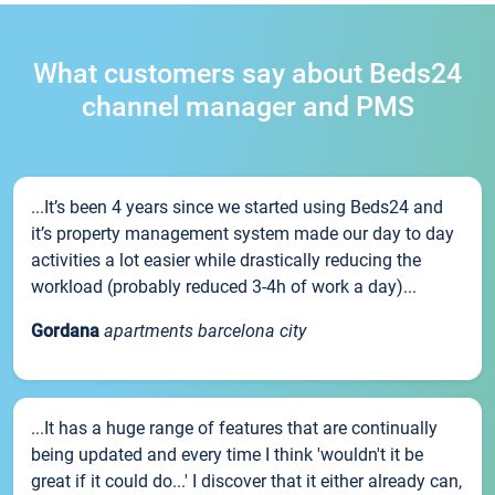
What customers say about Beds24
channel manager and PMS
...It’s been 4 years since we started using Beds24 and
it’s property management system made our day to day
activities a lot easier while drastically reducing the
workload (probably reduced 3-4h of work a day)...
Gordana
apartments barcelona city
...It has a huge range of features that are continually
being updated and every time I think 'wouldn't it be
great if it could do...' I discover that it either already can,