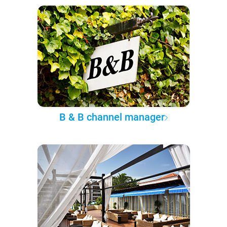
B & B channel manager