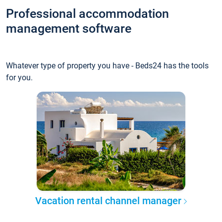
Professional accommodation
management software
Whatever type of property you have - Beds24 has the tools
for you.
Vacation rental channel manager