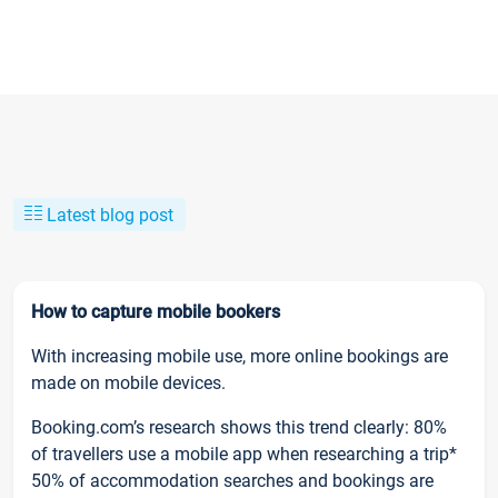
Latest blog post
How to capture mobile bookers
With increasing mobile use, more online bookings are
made on mobile devices.
Booking.com’s research shows this trend clearly: 80%
of travellers use a mobile app when researching a trip*
50% of accommodation searches and bookings are