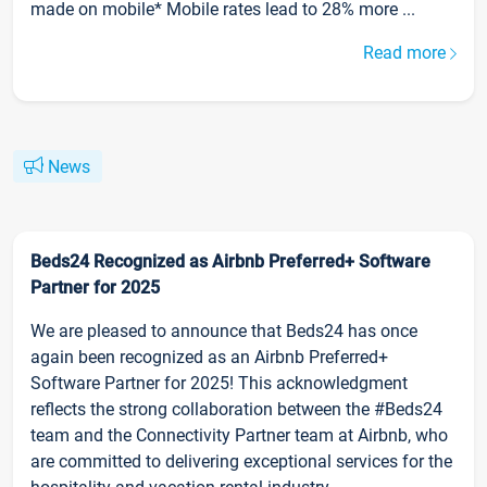
made on mobile* Mobile rates lead to 28% more ...
Read more
News
Beds24 Recognized as Airbnb Preferred+ Software
Partner for 2025
We are pleased to announce that Beds24 has once
again been recognized as an Airbnb Preferred+
Software Partner for 2025! This acknowledgment
reflects the strong collaboration between the #Beds24
team and the Connectivity Partner team at Airbnb, who
are committed to delivering exceptional services for the