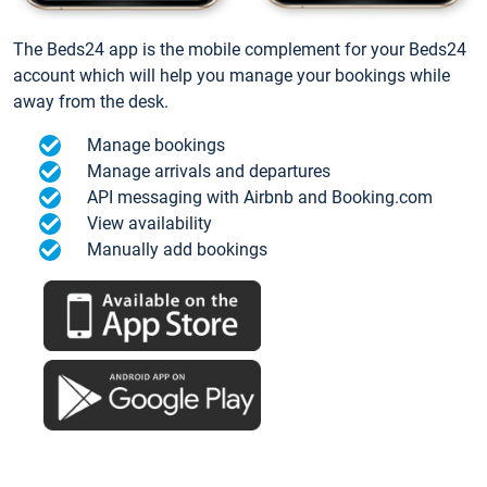
The Beds24 app is the mobile complement for your Beds24
account which will help you manage your bookings while
away from the desk.
Manage bookings
Manage arrivals and departures
API messaging with Airbnb and Booking.com
View availability
Manually add bookings