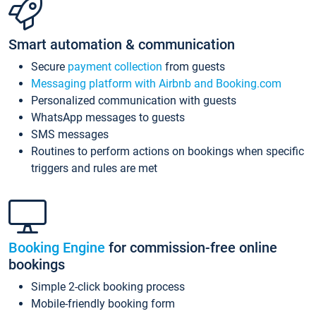
Smart automation & communication
Secure
payment collection
from guests
Messaging platform with Airbnb and Booking.com
Personalized communication with guests
WhatsApp messages to guests
SMS messages
Routines to perform actions on bookings when specific
triggers and rules are met
Booking Engine
for commission-free online
bookings
Simple 2-click booking process
Mobile-friendly booking form