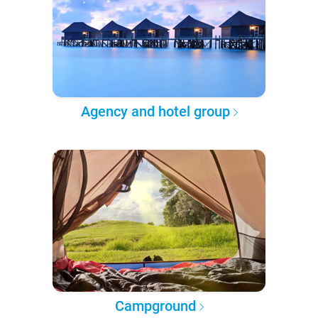
Agency and hotel group
Campground