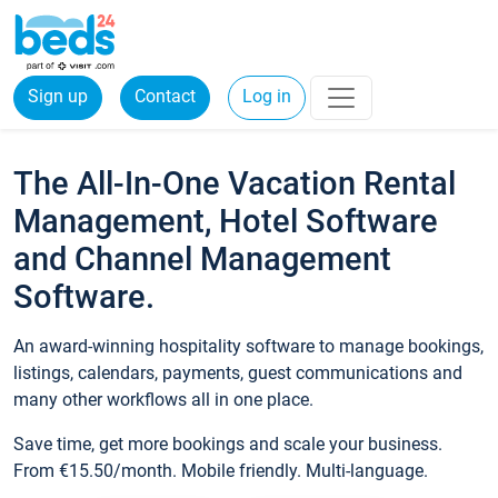
Sign up
Contact
Log in
The All-In-One Vacation Rental
Management, Hotel Software
and Channel Management
Software.
An award-winning hospitality software to manage bookings,
listings, calendars, payments, guest communications and
many other workflows all in one place.
Save time, get more bookings and scale your business.
From €15.50/month. Mobile friendly. Multi-language.