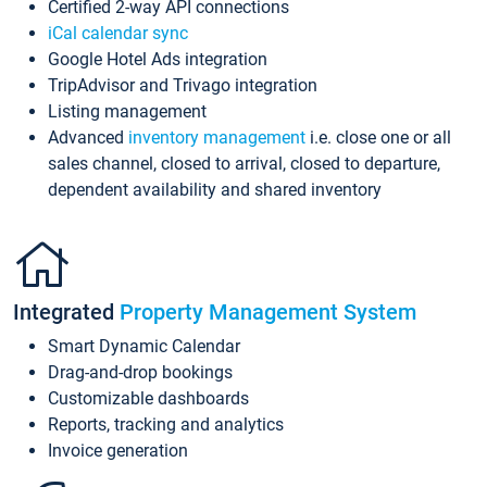
Certified 2-way API connections
iCal calendar sync
Google Hotel Ads integration
TripAdvisor and Trivago integration
Listing management
Advanced
inventory management
i.e. close one or all
sales channel, closed to arrival, closed to departure,
dependent availability and shared inventory
Integrated
Property Management System
Smart Dynamic Calendar
Drag-and-drop bookings
Customizable dashboards
Reports, tracking and analytics
Invoice generation