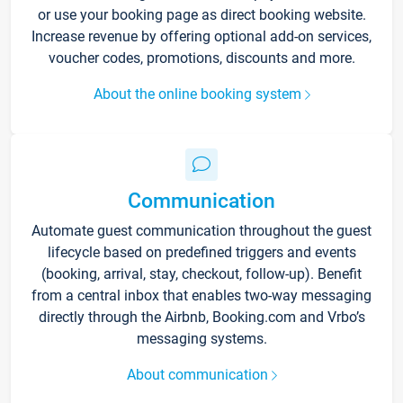
or use your booking page as direct booking website.
Increase revenue by offering optional add-on services,
voucher codes, promotions, discounts and more.
About the online booking system
Communication
Automate guest communication throughout the guest
lifecycle based on predefined triggers and events
(booking, arrival, stay, checkout, follow-up). Benefit
from a central inbox that enables two-way messaging
directly through the Airbnb, Booking.com and Vrbo’s
messaging systems.
About communication