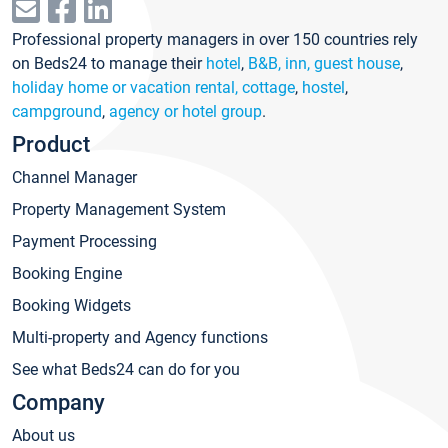
Professional property managers in over 150 countries rely
on Beds24 to manage their
hotel
,
B&B, inn, guest house
,
holiday home or vacation rental, cottage
,
hostel
,
campground
,
agency or hotel group
.
Product
Channel Manager
Property Management System
Payment Processing
Booking Engine
Booking Widgets
Multi-property and Agency functions
See what Beds24 can do for you
Company
About us