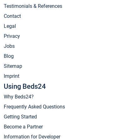
Testimonials & References
Contact
Legal
Privacy
Jobs
Blog
Sitemap
Imprint
Using Beds24
Why Beds24?
Frequently Asked Questions
Getting Started
Become a Partner
Information for Developer