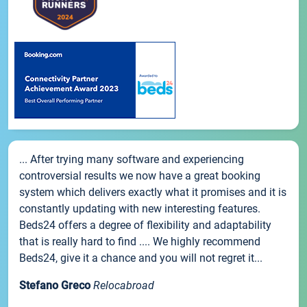
... After trying many software and experiencing
controversial results we now have a great booking
system which delivers exactly what it promises and it is
constantly updating with new interesting features.
Beds24 offers a degree of flexibility and adaptability
that is really hard to find .... We highly recommend
Beds24, give it a chance and you will not regret it...
Stefano Greco
Relocabroad