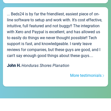
... Beds24 is by far the friendliest, easiest piece of on-
line software to setup and work with. It's cost effective,
intuitive, full featured and not buggy!! The integration
with Xero and Paypal is excellent, and has allowed us
to easily do things we never thought possible!! Tech
support is fast, and knowledgeable. I rarely leave
reviews for companies, but these guys are good, and I
can't say enough good things about these guys....
John H.
Honduras Shores Planation
More testimonials