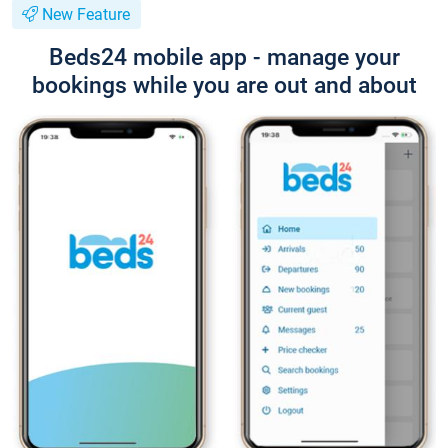
New Feature
Beds24 mobile app - manage your
bookings while you are out and about