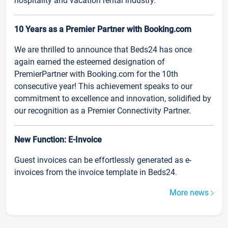
hospitality and vacation rental industry.
10 Years as a Premier Partner with Booking.com
We are thrilled to announce that Beds24 has once
again earned the esteemed designation of
PremierPartner with Booking.com for the 10th
consecutive year! This achievement speaks to our
commitment to excellence and innovation, solidified by
our recognition as a Premier Connectivity Partner.
New Function: E-Invoice
Guest invoices can be effortlessly generated as e-
invoices from the invoice template in Beds24.
More news