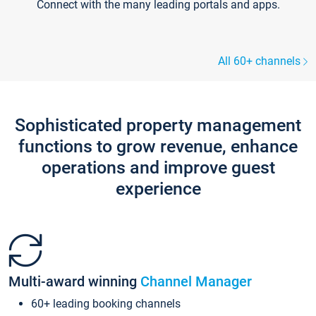
Connect with the many leading portals and apps.
All 60+ channels
Sophisticated property management
functions to grow revenue, enhance
operations and improve guest
experience
Multi-award winning
Channel Manager
60+ leading booking channels