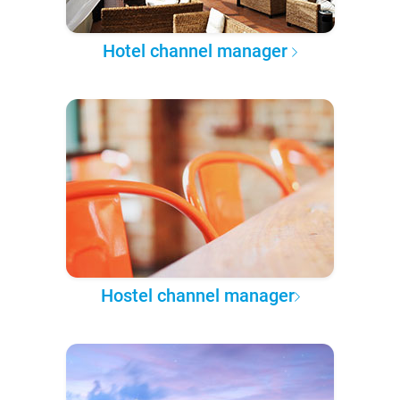
Hotel channel manager
Hostel channel manager