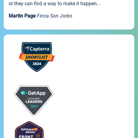
or they can find a way to make it happen...
Martin Page
Finca Son Jorbo