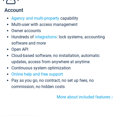
Account
Agency and multi-property
capability
Multi-user with access management
Owner accounts
Hundreds of
integrations
: lock systems, accounting
software and more
Open API
Cloud-based software, no installation, automatic
updates, access from anywhere at anytime
Continuous system optimization
Online help and free support
Pay as you go, no contract, no set up fees, no
commission, no hidden costs
More about included features