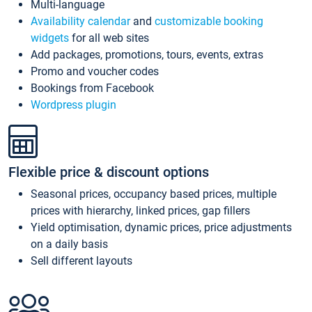
Multi-language
Availability calendar
and
customizable booking
widgets
for all web sites
Add packages, promotions, tours, events, extras
Promo and voucher codes
Bookings from Facebook
Wordpress plugin
Flexible price & discount options
Seasonal prices, occupancy based prices, multiple
prices with hierarchy, linked prices, gap fillers
Yield optimisation, dynamic prices, price adjustments
on a daily basis
Sell different layouts