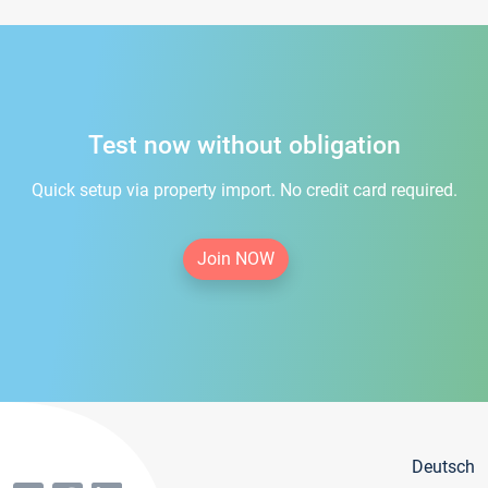
Test now without obligation
Quick setup via property import. No credit card required.
Join NOW
Deutsch