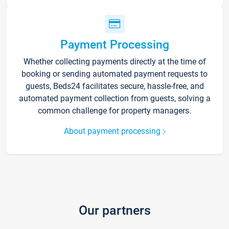
Payment Processing
Whether collecting payments directly at the time of
booking or sending automated payment requests to
guests, Beds24 facilitates secure, hassle-free, and
automated payment collection from guests, solving a
common challenge for property managers.
About payment processing
Our partners