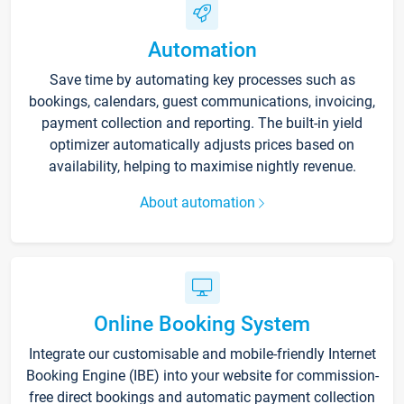
Automation
Save time by automating key processes such as
bookings, calendars, guest communications, invoicing,
payment collection and reporting. The built-in yield
optimizer automatically adjusts prices based on
availability, helping to maximise nightly revenue.
About automation
Online Booking System
Integrate our customisable and mobile-friendly Internet
Booking Engine (IBE) into your website for commission-
free direct bookings and automatic payment collection