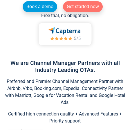
Book a demo
Get started now
Free trial, no obligation.
We are Channel Manager Partners with all
Industry Leading OTAs.
Preferred and Premier Channel Management Partner with
Airbnb, Vrbo, Booking.com, Expedia. Connectivity Partner
with Marriott, Google for Vacation Rental and Google Hotel
Ads.
Certified high connection quality + Advanced Features +
Priority support