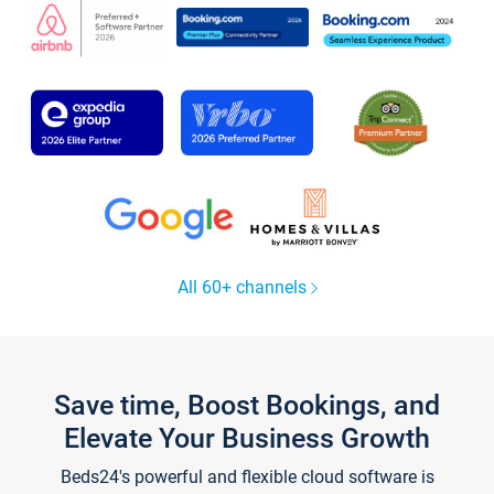
All 60+ channels
Save time, Boost Bookings, and
Elevate Your Business Growth
Beds24's powerful and flexible cloud software is