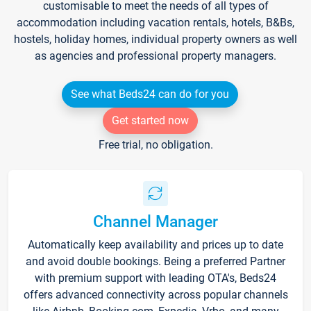
customisable to meet the needs of all types of
accommodation including vacation rentals, hotels, B&Bs,
hostels, holiday homes, individual property owners as well
as agencies and professional property managers.
See what Beds24 can do for you
Get started now
Free trial, no obligation.
Channel Manager
Automatically keep availability and prices up to date
and avoid double bookings. Being a preferred Partner
with premium support with leading OTA's, Beds24
offers advanced connectivity across popular channels