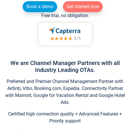
Book a demo
Get started now
Free trial, no obligation.
We are Channel Manager Partners with all
Industry Leading OTAs.
Preferred and Premier Channel Management Partner with
Airbnb, Vrbo, Booking.com, Expedia. Connectivity Partner
with Marriott, Google for Vacation Rental and Google Hotel
Ads.
Certified high connection quality + Advanced Features +
Priority support