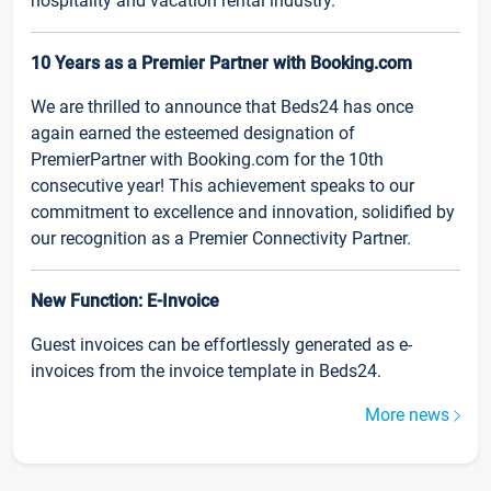
hospitality and vacation rental industry.
10 Years as a Premier Partner with Booking.com
We are thrilled to announce that Beds24 has once
again earned the esteemed designation of
PremierPartner with Booking.com for the 10th
consecutive year! This achievement speaks to our
commitment to excellence and innovation, solidified by
our recognition as a Premier Connectivity Partner.
New Function: E-Invoice
Guest invoices can be effortlessly generated as e-
invoices from the invoice template in Beds24.
More news