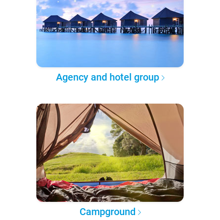
Agency and hotel group
Campground