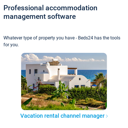
Professional accommodation
management software
Whatever type of property you have - Beds24 has the tools
for you.
Vacation rental channel manager