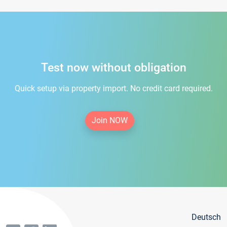
Test now without obligation
Quick setup via property import. No credit card required.
Join NOW
Deutsch