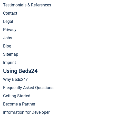
Testimonials & References
Contact
Legal
Privacy
Jobs
Blog
Sitemap
Imprint
Using Beds24
Why Beds24?
Frequently Asked Questions
Getting Started
Become a Partner
Information for Developer