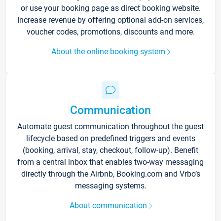
or use your booking page as direct booking website.
Increase revenue by offering optional add-on services,
voucher codes, promotions, discounts and more.
About the online booking system
Communication
Automate guest communication throughout the guest
lifecycle based on predefined triggers and events
(booking, arrival, stay, checkout, follow-up). Benefit
from a central inbox that enables two-way messaging
directly through the Airbnb, Booking.com and Vrbo’s
messaging systems.
About communication