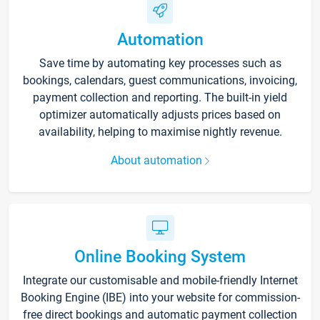
Automation
Save time by automating key processes such as
bookings, calendars, guest communications, invoicing,
payment collection and reporting. The built-in yield
optimizer automatically adjusts prices based on
availability, helping to maximise nightly revenue.
About automation
Online Booking System
Integrate our customisable and mobile-friendly Internet
Booking Engine (IBE) into your website for commission-
free direct bookings and automatic payment collection