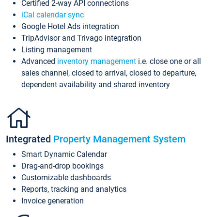
Certified 2-way API connections
iCal calendar sync
Google Hotel Ads integration
TripAdvisor and Trivago integration
Listing management
Advanced
inventory management
i.e. close one or all
sales channel, closed to arrival, closed to departure,
dependent availability and shared inventory
Integrated
Property Management System
Smart Dynamic Calendar
Drag-and-drop bookings
Customizable dashboards
Reports, tracking and analytics
Invoice generation