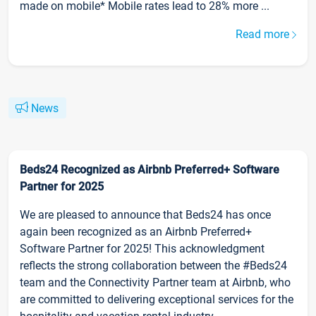
made on mobile* Mobile rates lead to 28% more ...
Read more
News
Beds24 Recognized as Airbnb Preferred+ Software
Partner for 2025
We are pleased to announce that Beds24 has once
again been recognized as an Airbnb Preferred+
Software Partner for 2025! This acknowledgment
reflects the strong collaboration between the #Beds24
team and the Connectivity Partner team at Airbnb, who
are committed to delivering exceptional services for the