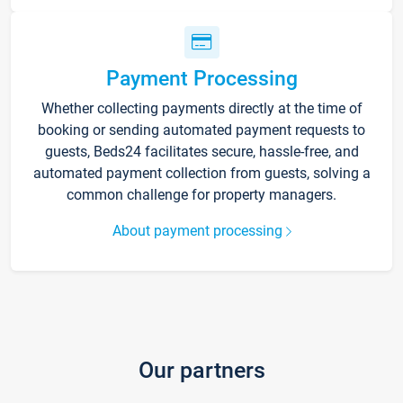
Payment Processing
Whether collecting payments directly at the time of
booking or sending automated payment requests to
guests, Beds24 facilitates secure, hassle-free, and
automated payment collection from guests, solving a
common challenge for property managers.
About payment processing
Our partners