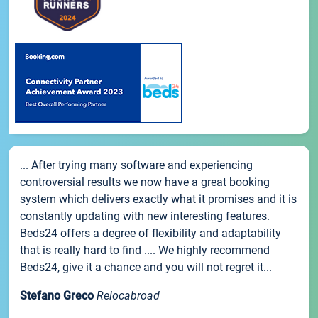
... After trying many software and experiencing
controversial results we now have a great booking
system which delivers exactly what it promises and it is
constantly updating with new interesting features.
Beds24 offers a degree of flexibility and adaptability
that is really hard to find .... We highly recommend
Beds24, give it a chance and you will not regret it...
Stefano Greco
Relocabroad