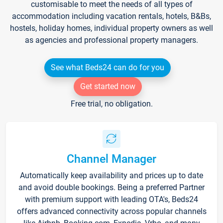
customisable to meet the needs of all types of
accommodation including vacation rentals, hotels, B&Bs,
hostels, holiday homes, individual property owners as well
as agencies and professional property managers.
See what Beds24 can do for you
Get started now
Free trial, no obligation.
Channel Manager
Automatically keep availability and prices up to date
and avoid double bookings. Being a preferred Partner
with premium support with leading OTA's, Beds24
offers advanced connectivity across popular channels