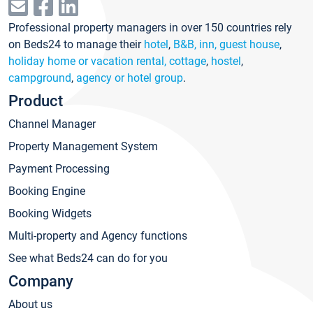
Professional property managers in over 150 countries rely
on Beds24 to manage their
hotel
,
B&B, inn, guest house
,
holiday home or vacation rental, cottage
,
hostel
,
campground
,
agency or hotel group
.
Product
Channel Manager
Property Management System
Payment Processing
Booking Engine
Booking Widgets
Multi-property and Agency functions
See what Beds24 can do for you
Company
About us