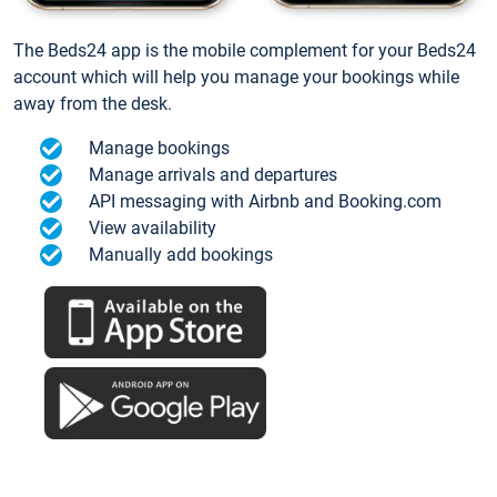
The Beds24 app is the mobile complement for your Beds24
account which will help you manage your bookings while
away from the desk.
Manage bookings
Manage arrivals and departures
API messaging with Airbnb and Booking.com
View availability
Manually add bookings