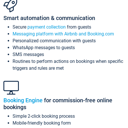
Smart automation & communication
Secure
payment collection
from guests
Messaging platform with Airbnb and Booking.com
Personalized communication with guests
WhatsApp messages to guests
SMS messages
Routines to perform actions on bookings when specific
triggers and rules are met
Booking Engine
for commission-free online
bookings
Simple 2-click booking process
Mobile-friendly booking form