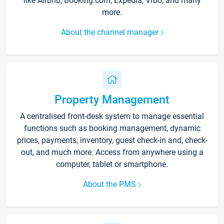
like Airbnb, Booking.com, Expedia, Vrbo, and many
more.
About the channel manager
Property Management
A centralised front-desk system to manage essential
functions such as booking management, dynamic
prices, payments, inventory, guest check-in and, check-
out, and much more. Access from anywhere using a
computer, tablet or smartphone.
About the PMS