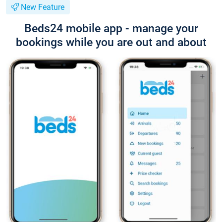
New Feature
Beds24 mobile app - manage your
bookings while you are out and about