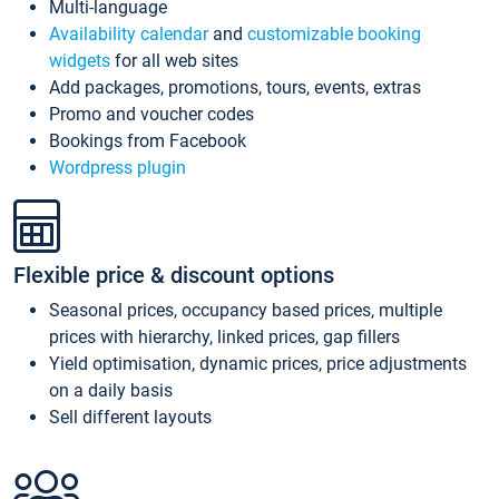
Multi-language
Availability calendar
and
customizable booking
widgets
for all web sites
Add packages, promotions, tours, events, extras
Promo and voucher codes
Bookings from Facebook
Wordpress plugin
Flexible price & discount options
Seasonal prices, occupancy based prices, multiple
prices with hierarchy, linked prices, gap fillers
Yield optimisation, dynamic prices, price adjustments
on a daily basis
Sell different layouts