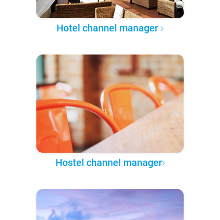
Hotel channel manager
Hostel channel manager