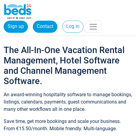
Sign up
Contact
Log in
The All-In-One Vacation Rental
Management, Hotel Software
and Channel Management
Software.
An award-winning hospitality software to manage bookings,
listings, calendars, payments, guest communications and
many other workflows all in one place.
Save time, get more bookings and scale your business.
From €15.50/month. Mobile friendly. Multi-language.