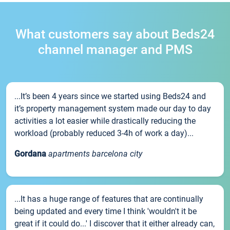
What customers say about Beds24
channel manager and PMS
...It’s been 4 years since we started using Beds24 and
it’s property management system made our day to day
activities a lot easier while drastically reducing the
workload (probably reduced 3-4h of work a day)...
Gordana
apartments barcelona city
...It has a huge range of features that are continually
being updated and every time I think 'wouldn't it be
great if it could do...' I discover that it either already can,