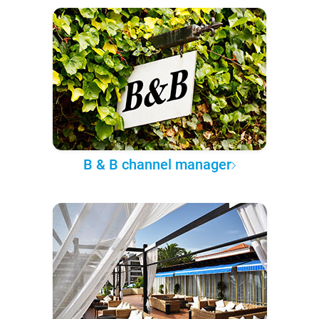
B & B channel manager