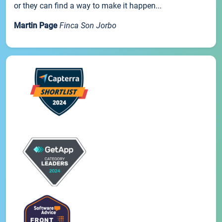
or they can find a way to make it happen...
Martin Page
Finca Son Jorbo