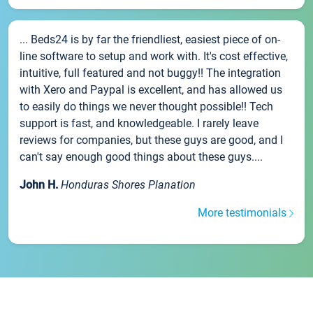
... Beds24 is by far the friendliest, easiest piece of on-
line software to setup and work with. It's cost effective,
intuitive, full featured and not buggy!! The integration
with Xero and Paypal is excellent, and has allowed us
to easily do things we never thought possible!! Tech
support is fast, and knowledgeable. I rarely leave
reviews for companies, but these guys are good, and I
can't say enough good things about these guys....
John H.
Honduras Shores Planation
More testimonials