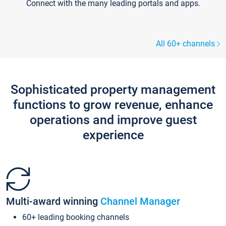
Connect with the many leading portals and apps.
All 60+ channels
Sophisticated property management
functions to grow revenue, enhance
operations and improve guest
experience
Multi-award winning
Channel Manager
60+ leading booking channels