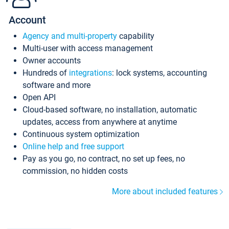
Account
Agency and multi-property
capability
Multi-user with access management
Owner accounts
Hundreds of
integrations
: lock systems, accounting
software and more
Open API
Cloud-based software, no installation, automatic
updates, access from anywhere at anytime
Continuous system optimization
Online help and free support
Pay as you go, no contract, no set up fees, no
commission, no hidden costs
More about included features