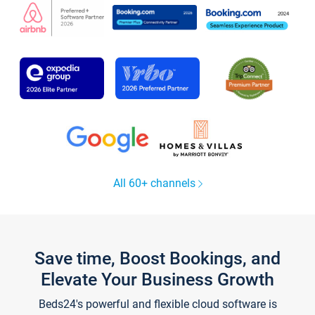
All 60+ channels
Save time, Boost Bookings, and
Elevate Your Business Growth
Beds24's powerful and flexible cloud software is