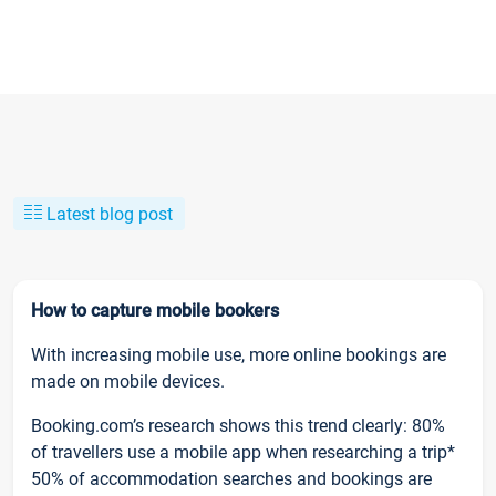
Latest blog post
How to capture mobile bookers
With increasing mobile use, more online bookings are
made on mobile devices.
Booking.com’s research shows this trend clearly: 80%
of travellers use a mobile app when researching a trip*
50% of accommodation searches and bookings are