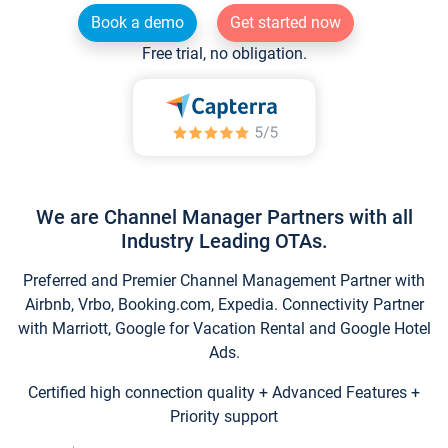
Book a demo
Get started now
Free trial, no obligation.
We are Channel Manager Partners with all
Industry Leading OTAs.
Preferred and Premier Channel Management Partner with
Airbnb, Vrbo, Booking.com, Expedia. Connectivity Partner
with Marriott, Google for Vacation Rental and Google Hotel
Ads.
Certified high connection quality + Advanced Features +
Priority support