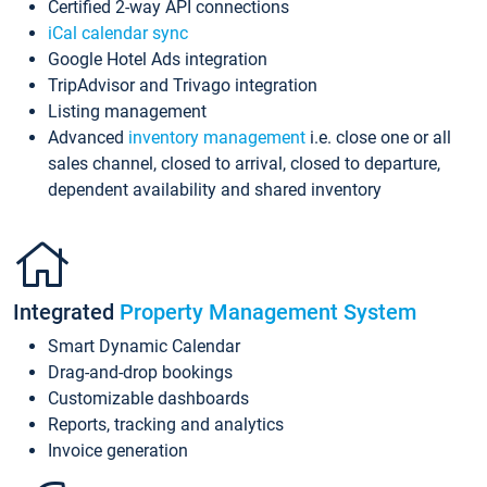
Certified 2-way API connections
iCal calendar sync
Google Hotel Ads integration
TripAdvisor and Trivago integration
Listing management
Advanced
inventory management
i.e. close one or all
sales channel, closed to arrival, closed to departure,
dependent availability and shared inventory
Integrated
Property Management System
Smart Dynamic Calendar
Drag-and-drop bookings
Customizable dashboards
Reports, tracking and analytics
Invoice generation