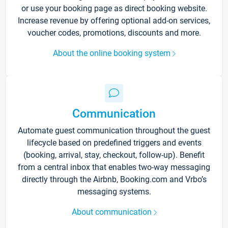
or use your booking page as direct booking website.
Increase revenue by offering optional add-on services,
voucher codes, promotions, discounts and more.
About the online booking system
Communication
Automate guest communication throughout the guest
lifecycle based on predefined triggers and events
(booking, arrival, stay, checkout, follow-up). Benefit
from a central inbox that enables two-way messaging
directly through the Airbnb, Booking.com and Vrbo’s
messaging systems.
About communication