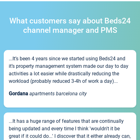
What customers say about Beds24
channel manager and PMS
...It’s been 4 years since we started using Beds24 and
it’s property management system made our day to day
activities a lot easier while drastically reducing the
workload (probably reduced 3-4h of work a day)...
Gordana
apartments barcelona city
...It has a huge range of features that are continually
being updated and every time I think 'wouldn't it be
great if it could do...' I discover that it either already can,