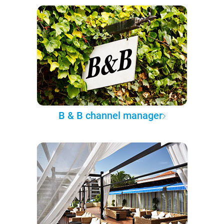
B & B channel manager