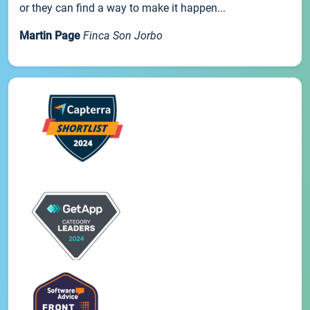
or they can find a way to make it happen...
Martin Page
Finca Son Jorbo