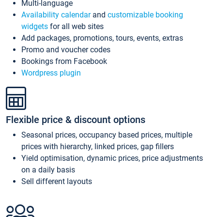
Multi-language
Availability calendar
and
customizable booking
widgets
for all web sites
Add packages, promotions, tours, events, extras
Promo and voucher codes
Bookings from Facebook
Wordpress plugin
Flexible price & discount options
Seasonal prices, occupancy based prices, multiple
prices with hierarchy, linked prices, gap fillers
Yield optimisation, dynamic prices, price adjustments
on a daily basis
Sell different layouts