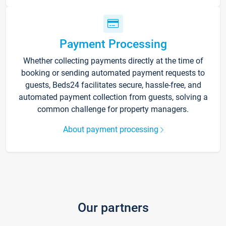
Payment Processing
Whether collecting payments directly at the time of
booking or sending automated payment requests to
guests, Beds24 facilitates secure, hassle-free, and
automated payment collection from guests, solving a
common challenge for property managers.
About payment processing
Our partners