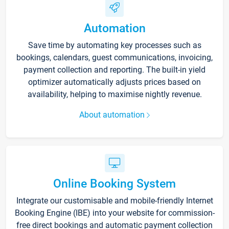
Automation
Save time by automating key processes such as
bookings, calendars, guest communications, invoicing,
payment collection and reporting. The built-in yield
optimizer automatically adjusts prices based on
availability, helping to maximise nightly revenue.
About automation
Online Booking System
Integrate our customisable and mobile-friendly Internet
Booking Engine (IBE) into your website for commission-
free direct bookings and automatic payment collection