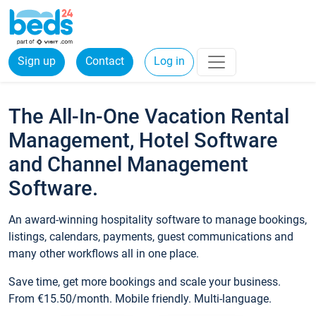
Sign up
Contact
Log in
The All-In-One Vacation Rental
Management, Hotel Software
and Channel Management
Software.
An award-winning hospitality software to manage bookings,
listings, calendars, payments, guest communications and
many other workflows all in one place.
Save time, get more bookings and scale your business.
From €15.50/month. Mobile friendly. Multi-language.