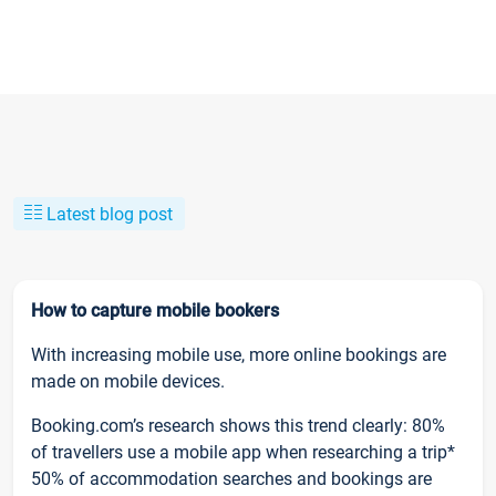
Latest blog post
How to capture mobile bookers
With increasing mobile use, more online bookings are
made on mobile devices.
Booking.com’s research shows this trend clearly: 80%
of travellers use a mobile app when researching a trip*
50% of accommodation searches and bookings are