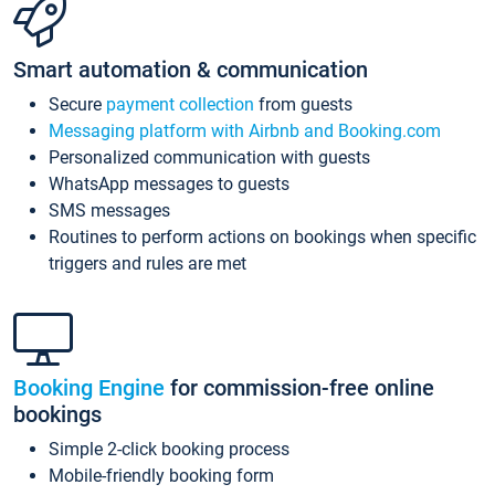
Smart automation & communication
Secure
payment collection
from guests
Messaging platform with Airbnb and Booking.com
Personalized communication with guests
WhatsApp messages to guests
SMS messages
Routines to perform actions on bookings when specific
triggers and rules are met
Booking Engine
for commission-free online
bookings
Simple 2-click booking process
Mobile-friendly booking form