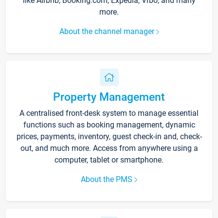
like Airbnb, Booking.com, Expedia, Vrbo, and many
more.
About the channel manager
Property Management
A centralised front-desk system to manage essential
functions such as booking management, dynamic
prices, payments, inventory, guest check-in and, check-
out, and much more. Access from anywhere using a
computer, tablet or smartphone.
About the PMS