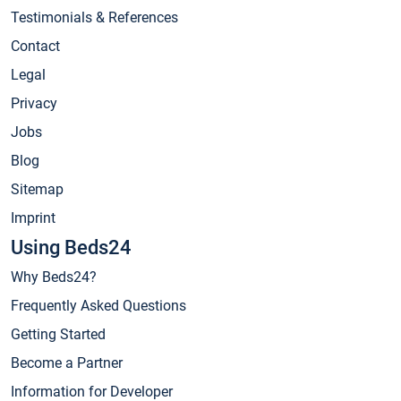
Testimonials & References
Contact
Legal
Privacy
Jobs
Blog
Sitemap
Imprint
Using Beds24
Why Beds24?
Frequently Asked Questions
Getting Started
Become a Partner
Information for Developer