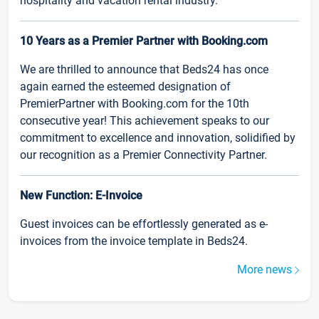
hospitality and vacation rental industry.
10 Years as a Premier Partner with Booking.com
We are thrilled to announce that Beds24 has once
again earned the esteemed designation of
PremierPartner with Booking.com for the 10th
consecutive year! This achievement speaks to our
commitment to excellence and innovation, solidified by
our recognition as a Premier Connectivity Partner.
New Function: E-Invoice
Guest invoices can be effortlessly generated as e-
invoices from the invoice template in Beds24.
More news