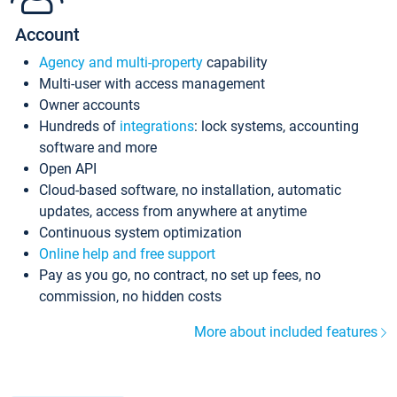
Account
Agency and multi-property
capability
Multi-user with access management
Owner accounts
Hundreds of
integrations
: lock systems, accounting
software and more
Open API
Cloud-based software, no installation, automatic
updates, access from anywhere at anytime
Continuous system optimization
Online help and free support
Pay as you go, no contract, no set up fees, no
commission, no hidden costs
More about included features