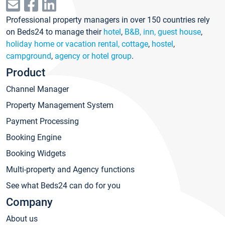
Professional property managers in over 150 countries rely
on Beds24 to manage their
hotel
,
B&B, inn, guest house
,
holiday home or vacation rental, cottage
,
hostel
,
campground
,
agency or hotel group
.
Product
Channel Manager
Property Management System
Payment Processing
Booking Engine
Booking Widgets
Multi-property and Agency functions
See what Beds24 can do for you
Company
About us