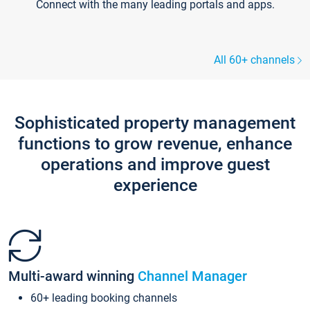
Connect with the many leading portals and apps.
All 60+ channels
Sophisticated property management
functions to grow revenue, enhance
operations and improve guest
experience
Multi-award winning
Channel Manager
60+ leading booking channels