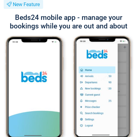
New Feature
Beds24 mobile app - manage your
bookings while you are out and about