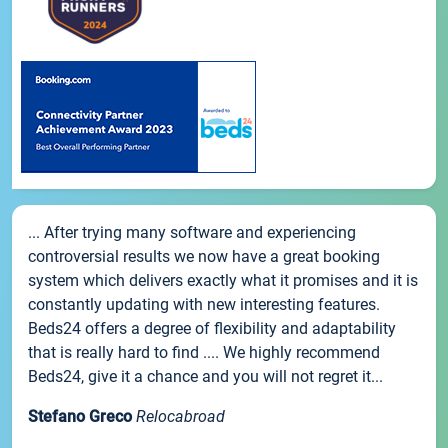
... After trying many software and experiencing
controversial results we now have a great booking
system which delivers exactly what it promises and it is
constantly updating with new interesting features.
Beds24 offers a degree of flexibility and adaptability
that is really hard to find .... We highly recommend
Beds24, give it a chance and you will not regret it...
Stefano Greco
Relocabroad