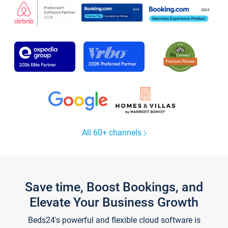
All 60+ channels
Save time, Boost Bookings, and
Elevate Your Business Growth
Beds24's powerful and flexible cloud software is