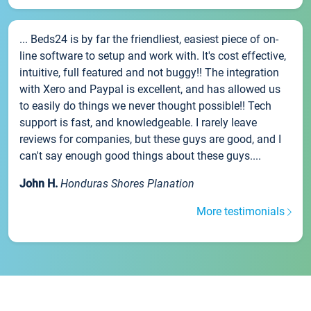
... Beds24 is by far the friendliest, easiest piece of on-
line software to setup and work with. It's cost effective,
intuitive, full featured and not buggy!! The integration
with Xero and Paypal is excellent, and has allowed us
to easily do things we never thought possible!! Tech
support is fast, and knowledgeable. I rarely leave
reviews for companies, but these guys are good, and I
can't say enough good things about these guys....
John H.
Honduras Shores Planation
More testimonials