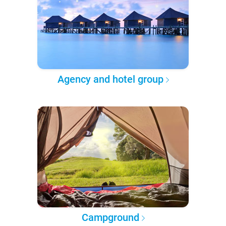
Agency and hotel group
Campground