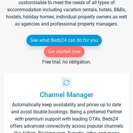
customisable to meet the needs of all types of
accommodation including vacation rentals, hotels, B&Bs,
hostels, holiday homes, individual property owners as well
as agencies and professional property managers.
See what Beds24 can do for you
Get started now
Free trial, no obligation.
Channel Manager
Automatically keep availability and prices up to date
and avoid double bookings. Being a preferred Partner
with premium support with leading OTA's, Beds24
offers advanced connectivity across popular channels