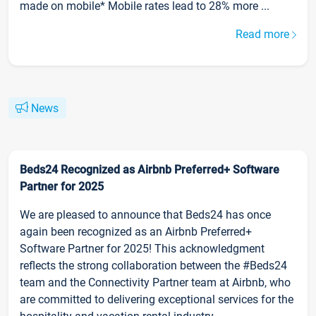
made on mobile* Mobile rates lead to 28% more ...
Read more
News
Beds24 Recognized as Airbnb Preferred+ Software
Partner for 2025
We are pleased to announce that Beds24 has once
again been recognized as an Airbnb Preferred+
Software Partner for 2025! This acknowledgment
reflects the strong collaboration between the #Beds24
team and the Connectivity Partner team at Airbnb, who
are committed to delivering exceptional services for the