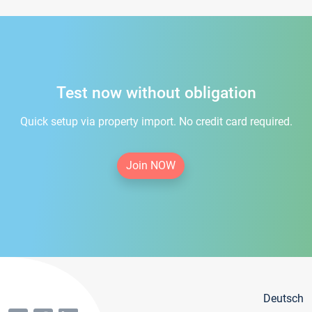
Test now without obligation
Quick setup via property import. No credit card required.
Join NOW
Deutsch