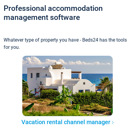
Professional accommodation
management software
Whatever type of property you have - Beds24 has the tools
for you.
Vacation rental channel manager