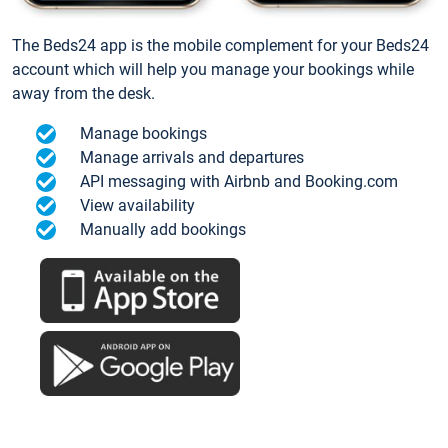
The Beds24 app is the mobile complement for your Beds24
account which will help you manage your bookings while
away from the desk.
Manage bookings
Manage arrivals and departures
API messaging with Airbnb and Booking.com
View availability
Manually add bookings