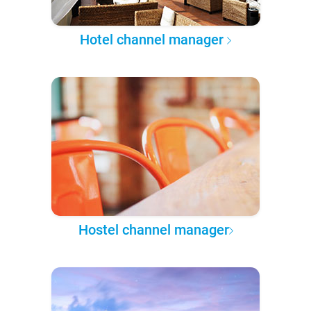
Hotel channel manager
Hostel channel manager