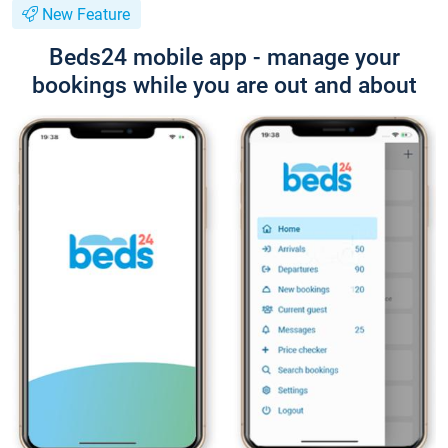
New Feature
Beds24 mobile app - manage your
bookings while you are out and about