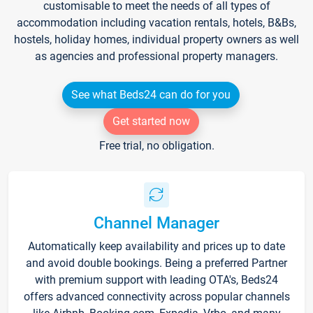
customisable to meet the needs of all types of
accommodation including vacation rentals, hotels, B&Bs,
hostels, holiday homes, individual property owners as well
as agencies and professional property managers.
See what Beds24 can do for you
Get started now
Free trial, no obligation.
Channel Manager
Automatically keep availability and prices up to date
and avoid double bookings. Being a preferred Partner
with premium support with leading OTA's, Beds24
offers advanced connectivity across popular channels