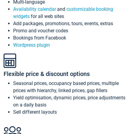
Multi-language
Availability calendar
and
customizable booking
widgets
for all web sites
Add packages, promotions, tours, events, extras
Promo and voucher codes
Bookings from Facebook
Wordpress plugin
Flexible price & discount options
Seasonal prices, occupancy based prices, multiple
prices with hierarchy, linked prices, gap fillers
Yield optimisation, dynamic prices, price adjustments
on a daily basis
Sell different layouts