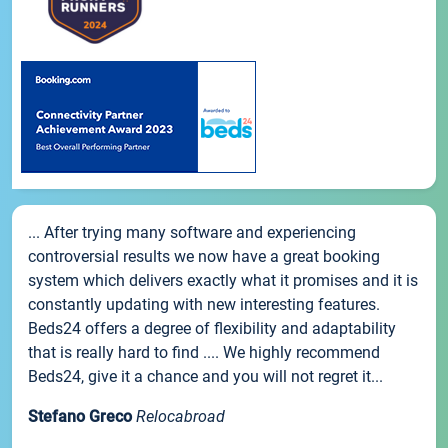
... After trying many software and experiencing
controversial results we now have a great booking
system which delivers exactly what it promises and it is
constantly updating with new interesting features.
Beds24 offers a degree of flexibility and adaptability
that is really hard to find .... We highly recommend
Beds24, give it a chance and you will not regret it...
Stefano Greco
Relocabroad