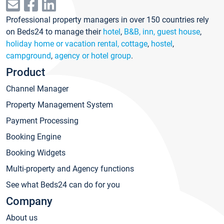
Professional property managers in over 150 countries rely
on Beds24 to manage their
hotel
,
B&B, inn, guest house
,
holiday home or vacation rental, cottage
,
hostel
,
campground
,
agency or hotel group
.
Product
Channel Manager
Property Management System
Payment Processing
Booking Engine
Booking Widgets
Multi-property and Agency functions
See what Beds24 can do for you
Company
About us