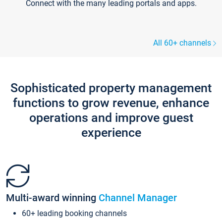
Connect with the many leading portals and apps.
All 60+ channels
Sophisticated property management
functions to grow revenue, enhance
operations and improve guest
experience
Multi-award winning
Channel Manager
60+ leading booking channels