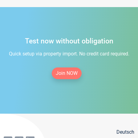
Test now without obligation
Quick setup via property import. No credit card required.
Join NOW
Deutsch