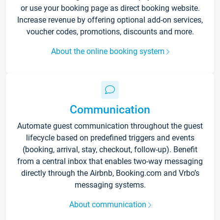
or use your booking page as direct booking website.
Increase revenue by offering optional add-on services,
voucher codes, promotions, discounts and more.
About the online booking system
Communication
Automate guest communication throughout the guest
lifecycle based on predefined triggers and events
(booking, arrival, stay, checkout, follow-up). Benefit
from a central inbox that enables two-way messaging
directly through the Airbnb, Booking.com and Vrbo’s
messaging systems.
About communication