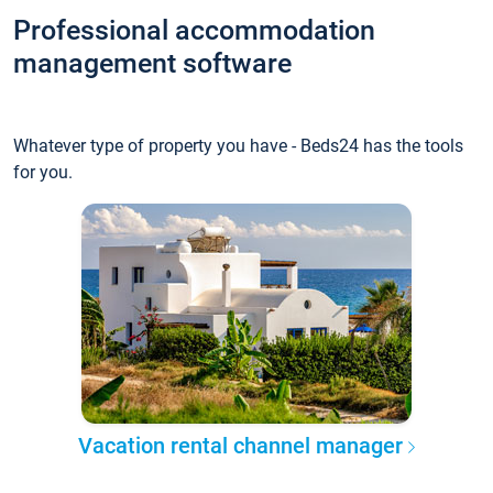
Professional accommodation
management software
Whatever type of property you have - Beds24 has the tools
for you.
Vacation rental channel manager