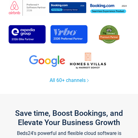
All 60+ channels
Save time, Boost Bookings, and
Elevate Your Business Growth
Beds24's powerful and flexible cloud software is