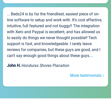
... Beds24 is by far the friendliest, easiest piece of on-
line software to setup and work with. It's cost effective,
intuitive, full featured and not buggy!! The integration
with Xero and Paypal is excellent, and has allowed us
to easily do things we never thought possible!! Tech
support is fast, and knowledgeable. I rarely leave
reviews for companies, but these guys are good, and I
can't say enough good things about these guys....
John H.
Honduras Shores Planation
More testimonials