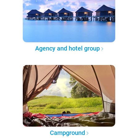
Agency and hotel group
Campground