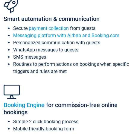
Smart automation & communication
Secure
payment collection
from guests
Messaging platform with Airbnb and Booking.com
Personalized communication with guests
WhatsApp messages to guests
SMS messages
Routines to perform actions on bookings when specific
triggers and rules are met
Booking Engine
for commission-free online
bookings
Simple 2-click booking process
Mobile-friendly booking form