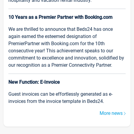
hospitality and vacation rental industry.
10 Years as a Premier Partner with Booking.com
We are thrilled to announce that Beds24 has once
again earned the esteemed designation of
PremierPartner with Booking.com for the 10th
consecutive year! This achievement speaks to our
commitment to excellence and innovation, solidified by
our recognition as a Premier Connectivity Partner.
New Function: E-Invoice
Guest invoices can be effortlessly generated as e-
invoices from the invoice template in Beds24.
More news