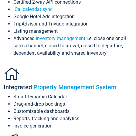
Certified 2-way API connections
iCal calendar sync
Google Hotel Ads integration
TripAdvisor and Trivago integration
Listing management
Advanced
inventory management
i.e. close one or all
sales channel, closed to arrival, closed to departure,
dependent availability and shared inventory
Integrated
Property Management System
Smart Dynamic Calendar
Drag-and-drop bookings
Customizable dashboards
Reports, tracking and analytics
Invoice generation