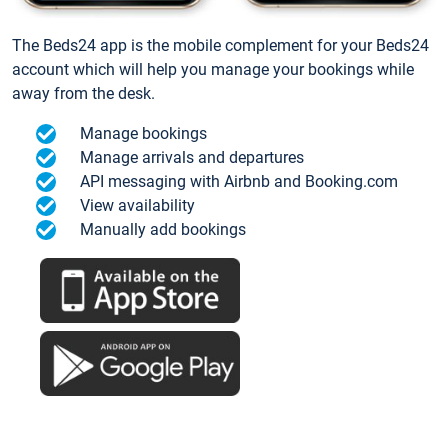
The Beds24 app is the mobile complement for your Beds24
account which will help you manage your bookings while
away from the desk.
Manage bookings
Manage arrivals and departures
API messaging with Airbnb and Booking.com
View availability
Manually add bookings