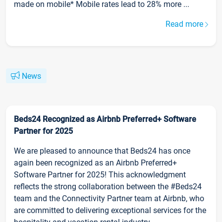
made on mobile* Mobile rates lead to 28% more ...
Read more
News
Beds24 Recognized as Airbnb Preferred+ Software
Partner for 2025
We are pleased to announce that Beds24 has once
again been recognized as an Airbnb Preferred+
Software Partner for 2025! This acknowledgment
reflects the strong collaboration between the #Beds24
team and the Connectivity Partner team at Airbnb, who
are committed to delivering exceptional services for the