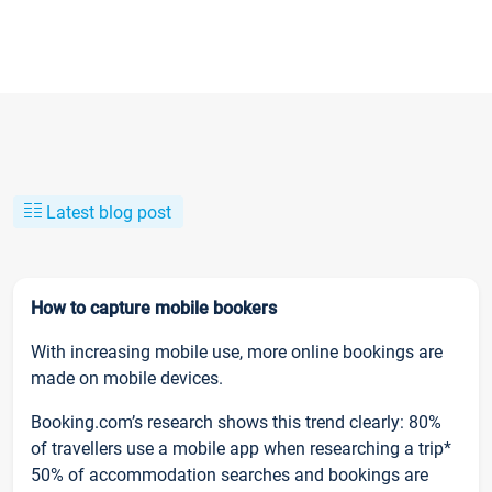
Latest blog post
How to capture mobile bookers
With increasing mobile use, more online bookings are
made on mobile devices.
Booking.com’s research shows this trend clearly: 80%
of travellers use a mobile app when researching a trip*
50% of accommodation searches and bookings are