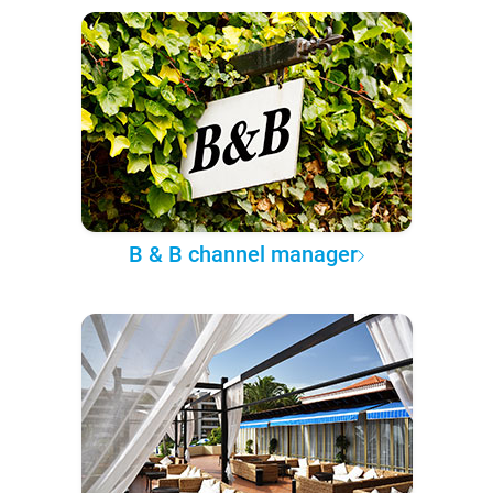
B & B channel manager