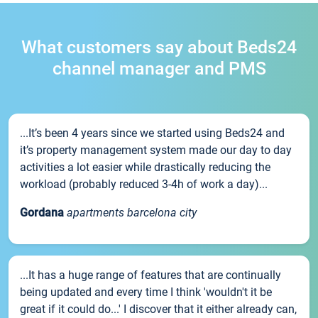
What customers say about Beds24
channel manager and PMS
...It’s been 4 years since we started using Beds24 and
it’s property management system made our day to day
activities a lot easier while drastically reducing the
workload (probably reduced 3-4h of work a day)...
Gordana
apartments barcelona city
...It has a huge range of features that are continually
being updated and every time I think 'wouldn't it be
great if it could do...' I discover that it either already can,