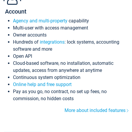
Account
Agency and multi-property
capability
Multi-user with access management
Owner accounts
Hundreds of
integrations
: lock systems, accounting
software and more
Open API
Cloud-based software, no installation, automatic
updates, access from anywhere at anytime
Continuous system optimization
Online help and free support
Pay as you go, no contract, no set up fees, no
commission, no hidden costs
More about included features