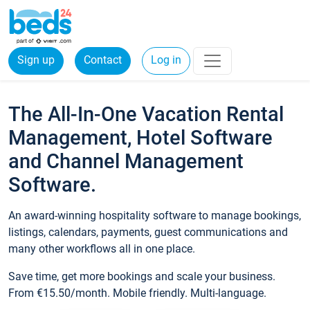
Sign up
Contact
Log in
The All-In-One Vacation Rental
Management, Hotel Software
and Channel Management
Software.
An award-winning hospitality software to manage bookings,
listings, calendars, payments, guest communications and
many other workflows all in one place.
Save time, get more bookings and scale your business.
From €15.50/month. Mobile friendly. Multi-language.