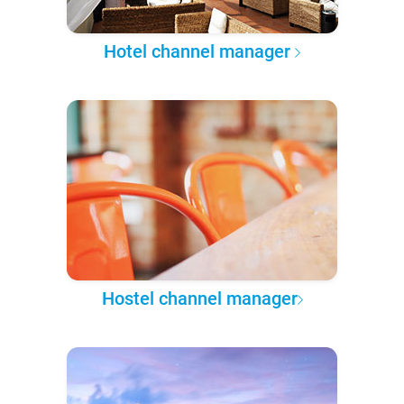
Hotel channel manager
Hostel channel manager