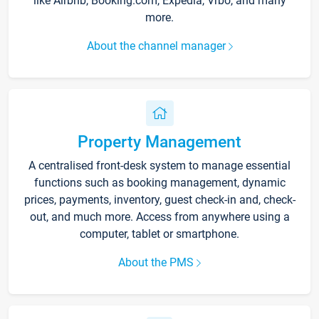
like Airbnb, Booking.com, Expedia, Vrbo, and many
more.
About the channel manager
Property Management
A centralised front-desk system to manage essential
functions such as booking management, dynamic
prices, payments, inventory, guest check-in and, check-
out, and much more. Access from anywhere using a
computer, tablet or smartphone.
About the PMS