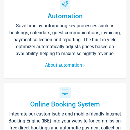
Automation
Save time by automating key processes such as
bookings, calendars, guest communications, invoicing,
payment collection and reporting. The built-in yield
optimizer automatically adjusts prices based on
availability, helping to maximise nightly revenue.
About automation
Online Booking System
Integrate our customisable and mobile-friendly Internet
Booking Engine (IBE) into your website for commission-
free direct bookings and automatic payment collection