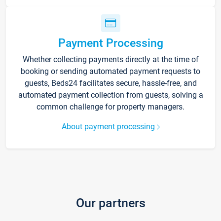
Payment Processing
Whether collecting payments directly at the time of
booking or sending automated payment requests to
guests, Beds24 facilitates secure, hassle-free, and
automated payment collection from guests, solving a
common challenge for property managers.
About payment processing
Our partners