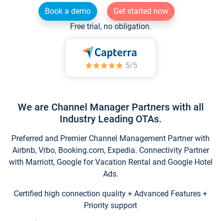
Book a demo
Get started now
Free trial, no obligation.
We are Channel Manager Partners with all
Industry Leading OTAs.
Preferred and Premier Channel Management Partner with
Airbnb, Vrbo, Booking.com, Expedia. Connectivity Partner
with Marriott, Google for Vacation Rental and Google Hotel
Ads.
Certified high connection quality + Advanced Features +
Priority support