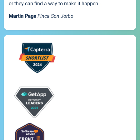
or they can find a way to make it happen...
Martin Page
Finca Son Jorbo