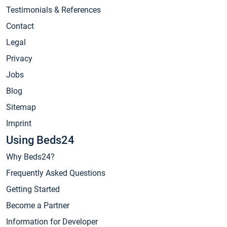
Testimonials & References
Contact
Legal
Privacy
Jobs
Blog
Sitemap
Imprint
Using Beds24
Why Beds24?
Frequently Asked Questions
Getting Started
Become a Partner
Information for Developer