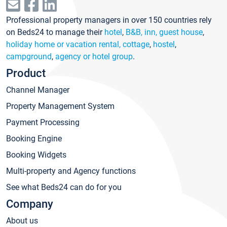
Professional property managers in over 150 countries rely
on Beds24 to manage their
hotel
,
B&B, inn, guest house
,
holiday home or vacation rental, cottage
,
hostel
,
campground
,
agency or hotel group
.
Product
Channel Manager
Property Management System
Payment Processing
Booking Engine
Booking Widgets
Multi-property and Agency functions
See what Beds24 can do for you
Company
About us