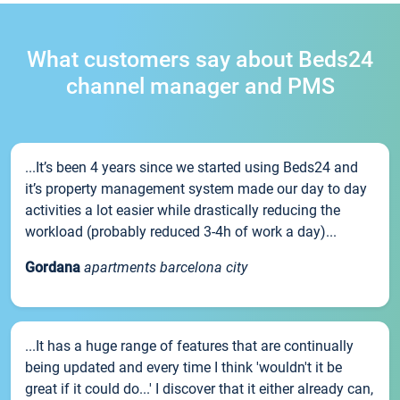
What customers say about Beds24
channel manager and PMS
...It’s been 4 years since we started using Beds24 and
it’s property management system made our day to day
activities a lot easier while drastically reducing the
workload (probably reduced 3-4h of work a day)...
Gordana
apartments barcelona city
...It has a huge range of features that are continually
being updated and every time I think 'wouldn't it be
great if it could do...' I discover that it either already can,