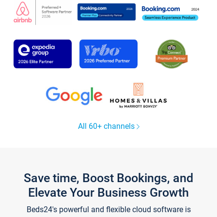
All 60+ channels
Save time, Boost Bookings, and
Elevate Your Business Growth
Beds24's powerful and flexible cloud software is