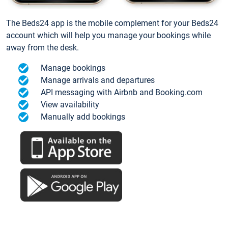
The Beds24 app is the mobile complement for your Beds24
account which will help you manage your bookings while
away from the desk.
Manage bookings
Manage arrivals and departures
API messaging with Airbnb and Booking.com
View availability
Manually add bookings