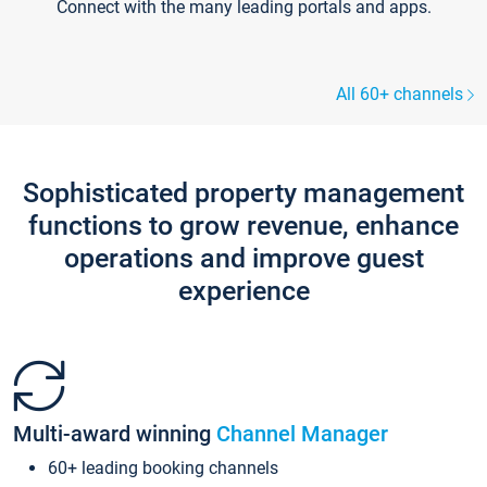
Connect with the many leading portals and apps.
All 60+ channels
Sophisticated property management
functions to grow revenue, enhance
operations and improve guest
experience
Multi-award winning
Channel Manager
60+ leading booking channels