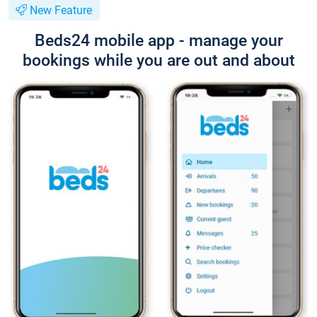
New Feature
Beds24 mobile app - manage your
bookings while you are out and about