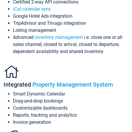
Certified 2-way API connections
iCal calendar sync
Google Hotel Ads integration
TripAdvisor and Trivago integration
Listing management
Advanced
inventory management
i.e. close one or all
sales channel, closed to arrival, closed to departure,
dependent availability and shared inventory
Integrated
Property Management System
Smart Dynamic Calendar
Drag-and-drop bookings
Customizable dashboards
Reports, tracking and analytics
Invoice generation