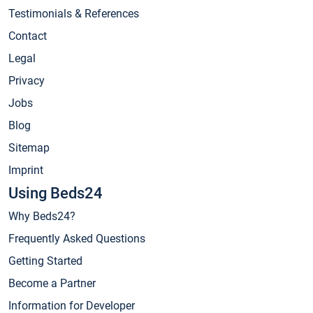
Testimonials & References
Contact
Legal
Privacy
Jobs
Blog
Sitemap
Imprint
Using Beds24
Why Beds24?
Frequently Asked Questions
Getting Started
Become a Partner
Information for Developer