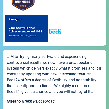
... After trying many software and experiencing
controversial results we now have a great booking
system which delivers exactly what it promises and it is
constantly updating with new interesting features.
Beds24 offers a degree of flexibility and adaptability
that is really hard to find .... We highly recommend
Beds24, give it a chance and you will not regret it...
Stefano Greco
Relocabroad