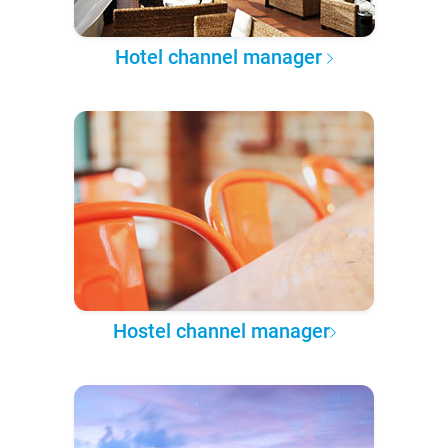
Hotel channel manager
Hostel channel manager