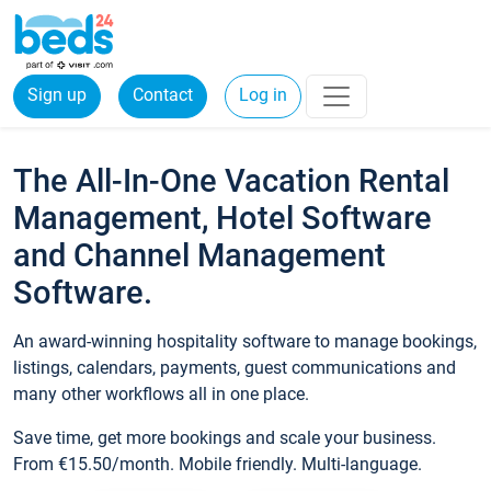
Sign up
Contact
Log in
The All-In-One Vacation Rental
Management, Hotel Software
and Channel Management
Software.
An award-winning hospitality software to manage bookings,
listings, calendars, payments, guest communications and
many other workflows all in one place.
Save time, get more bookings and scale your business.
From €15.50/month. Mobile friendly. Multi-language.