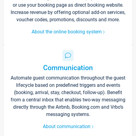
or use your booking page as direct booking website.
Increase revenue by offering optional add-on services,
voucher codes, promotions, discounts and more.
About the online booking system
Communication
Automate guest communication throughout the guest
lifecycle based on predefined triggers and events
(booking, arrival, stay, checkout, follow-up). Benefit
from a central inbox that enables two-way messaging
directly through the Airbnb, Booking.com and Vrbo’s
messaging systems.
About communication