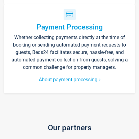
Payment Processing
Whether collecting payments directly at the time of
booking or sending automated payment requests to
guests, Beds24 facilitates secure, hassle-free, and
automated payment collection from guests, solving a
common challenge for property managers.
About payment processing
Our partners