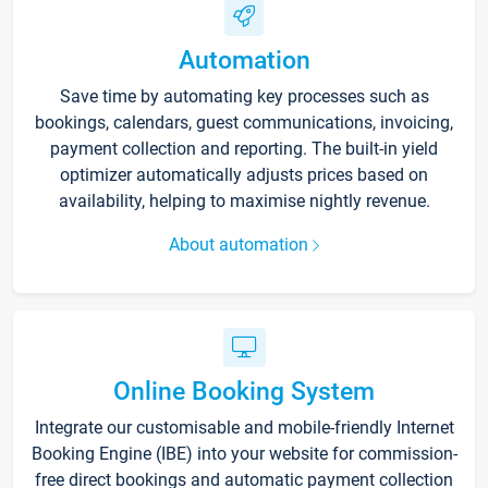
Automation
Save time by automating key processes such as
bookings, calendars, guest communications, invoicing,
payment collection and reporting. The built-in yield
optimizer automatically adjusts prices based on
availability, helping to maximise nightly revenue.
About automation
Online Booking System
Integrate our customisable and mobile-friendly Internet
Booking Engine (IBE) into your website for commission-
free direct bookings and automatic payment collection