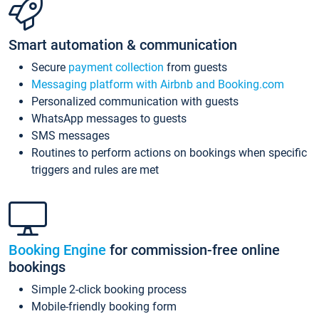
Smart automation & communication
Secure
payment collection
from guests
Messaging platform with Airbnb and Booking.com
Personalized communication with guests
WhatsApp messages to guests
SMS messages
Routines to perform actions on bookings when specific
triggers and rules are met
Booking Engine
for commission-free online
bookings
Simple 2-click booking process
Mobile-friendly booking form