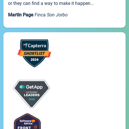
or they can find a way to make it happen...
Martin Page
Finca Son Jorbo