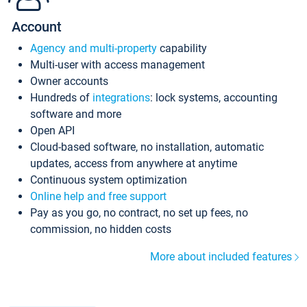
Account
Agency and multi-property
capability
Multi-user with access management
Owner accounts
Hundreds of
integrations
: lock systems, accounting
software and more
Open API
Cloud-based software, no installation, automatic
updates, access from anywhere at anytime
Continuous system optimization
Online help and free support
Pay as you go, no contract, no set up fees, no
commission, no hidden costs
More about included features