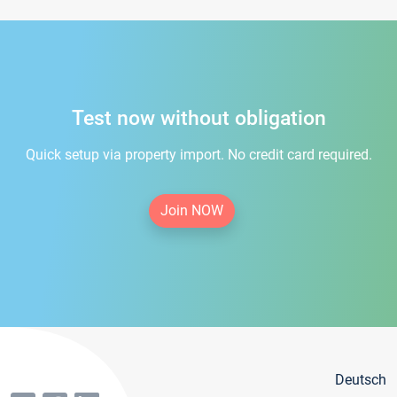
Test now without obligation
Quick setup via property import. No credit card required.
Join NOW
Deutsch