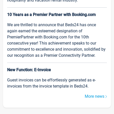
hospitality and vacation rental industry.
10 Years as a Premier Partner with Booking.com
We are thrilled to announce that Beds24 has once
again earned the esteemed designation of
PremierPartner with Booking.com for the 10th
consecutive year! This achievement speaks to our
commitment to excellence and innovation, solidified by
our recognition as a Premier Connectivity Partner.
New Function: E-Invoice
Guest invoices can be effortlessly generated as e-
invoices from the invoice template in Beds24.
More news