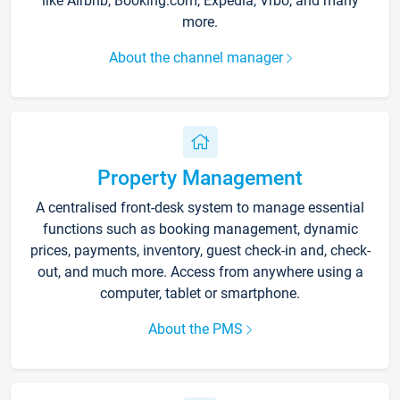
like Airbnb, Booking.com, Expedia, Vrbo, and many
more.
About the channel manager
Property Management
A centralised front-desk system to manage essential
functions such as booking management, dynamic
prices, payments, inventory, guest check-in and, check-
out, and much more. Access from anywhere using a
computer, tablet or smartphone.
About the PMS