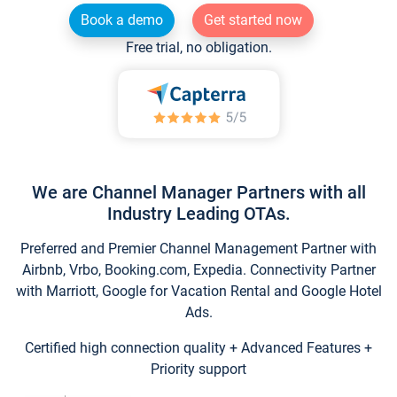
Book a demo
Get started now
Free trial, no obligation.
We are Channel Manager Partners with all
Industry Leading OTAs.
Preferred and Premier Channel Management Partner with
Airbnb, Vrbo, Booking.com, Expedia. Connectivity Partner
with Marriott, Google for Vacation Rental and Google Hotel
Ads.
Certified high connection quality + Advanced Features +
Priority support