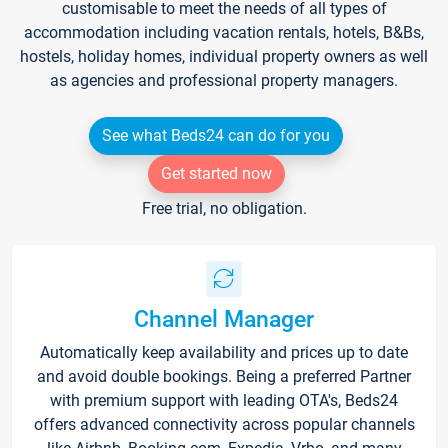
customisable to meet the needs of all types of
accommodation including vacation rentals, hotels, B&Bs,
hostels, holiday homes, individual property owners as well
as agencies and professional property managers.
See what Beds24 can do for you
Get started now
Free trial, no obligation.
Channel Manager
Automatically keep availability and prices up to date
and avoid double bookings. Being a preferred Partner
with premium support with leading OTA's, Beds24
offers advanced connectivity across popular channels