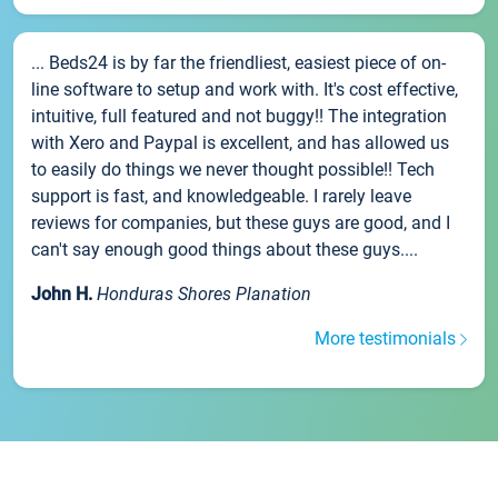
... Beds24 is by far the friendliest, easiest piece of on-
line software to setup and work with. It's cost effective,
intuitive, full featured and not buggy!! The integration
with Xero and Paypal is excellent, and has allowed us
to easily do things we never thought possible!! Tech
support is fast, and knowledgeable. I rarely leave
reviews for companies, but these guys are good, and I
can't say enough good things about these guys....
John H.
Honduras Shores Planation
More testimonials