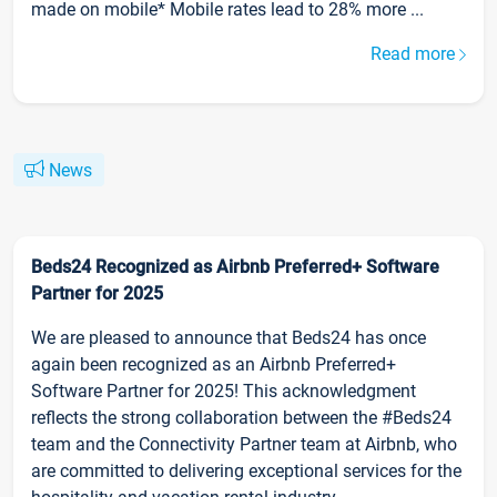
made on mobile* Mobile rates lead to 28% more ...
Read more
News
Beds24 Recognized as Airbnb Preferred+ Software
Partner for 2025
We are pleased to announce that Beds24 has once
again been recognized as an Airbnb Preferred+
Software Partner for 2025! This acknowledgment
reflects the strong collaboration between the #Beds24
team and the Connectivity Partner team at Airbnb, who
are committed to delivering exceptional services for the