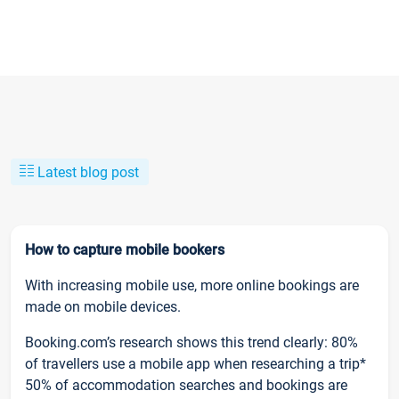
Latest blog post
How to capture mobile bookers
With increasing mobile use, more online bookings are
made on mobile devices.
Booking.com’s research shows this trend clearly: 80%
of travellers use a mobile app when researching a trip*
50% of accommodation searches and bookings are