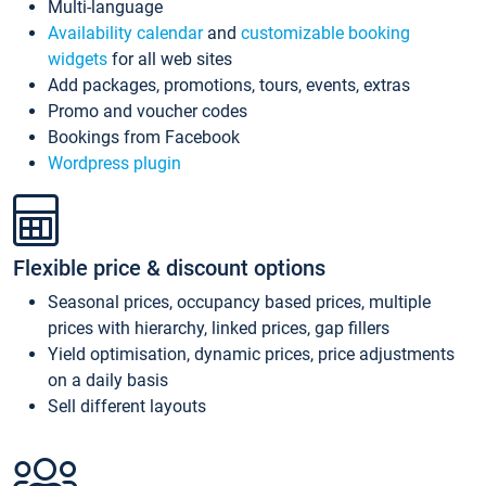
Multi-language
Availability calendar
and
customizable booking
widgets
for all web sites
Add packages, promotions, tours, events, extras
Promo and voucher codes
Bookings from Facebook
Wordpress plugin
Flexible price & discount options
Seasonal prices, occupancy based prices, multiple
prices with hierarchy, linked prices, gap fillers
Yield optimisation, dynamic prices, price adjustments
on a daily basis
Sell different layouts