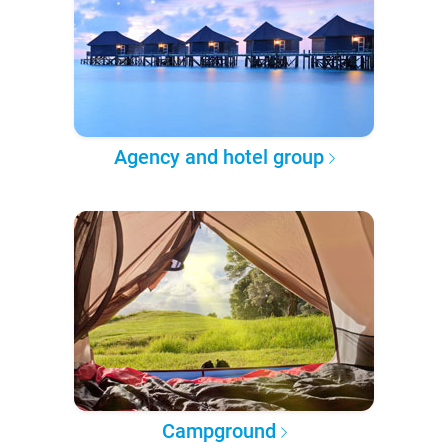
Agency and hotel group
Campground