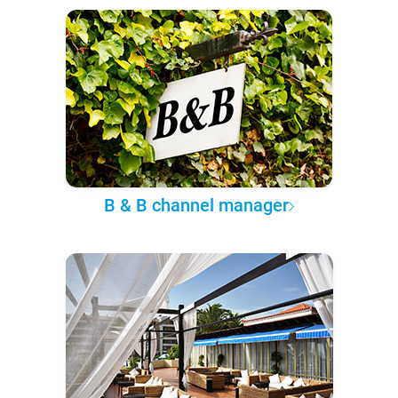
B & B channel manager