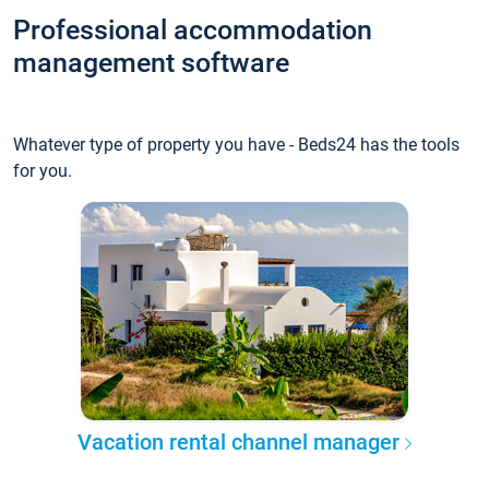
Professional accommodation
management software
Whatever type of property you have - Beds24 has the tools
for you.
Vacation rental channel manager