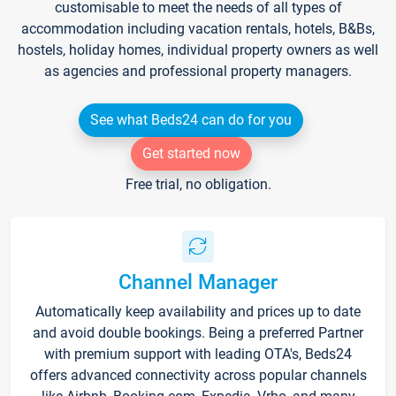
customisable to meet the needs of all types of
accommodation including vacation rentals, hotels, B&Bs,
hostels, holiday homes, individual property owners as well
as agencies and professional property managers.
See what Beds24 can do for you
Get started now
Free trial, no obligation.
Channel Manager
Automatically keep availability and prices up to date
and avoid double bookings. Being a preferred Partner
with premium support with leading OTA's, Beds24
offers advanced connectivity across popular channels