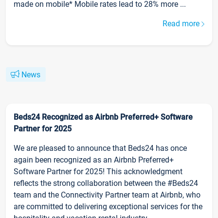
made on mobile* Mobile rates lead to 28% more ...
Read more
News
Beds24 Recognized as Airbnb Preferred+ Software
Partner for 2025
We are pleased to announce that Beds24 has once
again been recognized as an Airbnb Preferred+
Software Partner for 2025! This acknowledgment
reflects the strong collaboration between the #Beds24
team and the Connectivity Partner team at Airbnb, who
are committed to delivering exceptional services for the