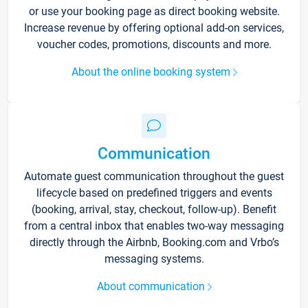
or use your booking page as direct booking website.
Increase revenue by offering optional add-on services,
voucher codes, promotions, discounts and more.
About the online booking system
Communication
Automate guest communication throughout the guest
lifecycle based on predefined triggers and events
(booking, arrival, stay, checkout, follow-up). Benefit
from a central inbox that enables two-way messaging
directly through the Airbnb, Booking.com and Vrbo’s
messaging systems.
About communication