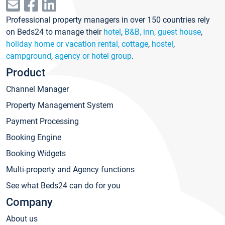
Professional property managers in over 150 countries rely
on Beds24 to manage their
hotel
,
B&B, inn, guest house
,
holiday home or vacation rental, cottage
,
hostel
,
campground
,
agency or hotel group
.
Product
Channel Manager
Property Management System
Payment Processing
Booking Engine
Booking Widgets
Multi-property and Agency functions
See what Beds24 can do for you
Company
About us