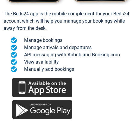
The Beds24 app is the mobile complement for your Beds24
account which will help you manage your bookings while
away from the desk.
Manage bookings
Manage arrivals and departures
API messaging with Airbnb and Booking.com
View availability
Manually add bookings