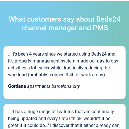
What customers say about Beds24
channel manager and PMS
...It’s been 4 years since we started using Beds24 and
it’s property management system made our day to day
activities a lot easier while drastically reducing the
workload (probably reduced 3-4h of work a day)...
Gordana
apartments barcelona city
...It has a huge range of features that are continually
being updated and every time I think 'wouldn't it be
great if it could do...' I discover that it either already can,