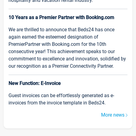
hospitality and vacation rental industry.
10 Years as a Premier Partner with Booking.com
We are thrilled to announce that Beds24 has once
again earned the esteemed designation of
PremierPartner with Booking.com for the 10th
consecutive year! This achievement speaks to our
commitment to excellence and innovation, solidified by
our recognition as a Premier Connectivity Partner.
New Function: E-Invoice
Guest invoices can be effortlessly generated as e-
invoices from the invoice template in Beds24.
More news