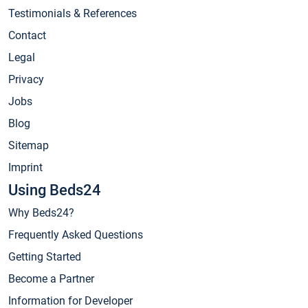
Testimonials & References
Contact
Legal
Privacy
Jobs
Blog
Sitemap
Imprint
Using Beds24
Why Beds24?
Frequently Asked Questions
Getting Started
Become a Partner
Information for Developer