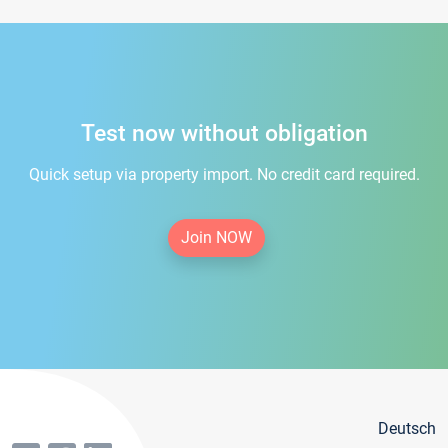
Test now without obligation
Quick setup via property import. No credit card required.
Join NOW
Deutsch