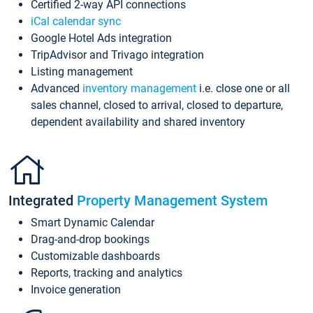
Certified 2-way API connections
iCal calendar sync
Google Hotel Ads integration
TripAdvisor and Trivago integration
Listing management
Advanced
inventory management
i.e. close one or all
sales channel, closed to arrival, closed to departure,
dependent availability and shared inventory
Integrated
Property Management System
Smart Dynamic Calendar
Drag-and-drop bookings
Customizable dashboards
Reports, tracking and analytics
Invoice generation