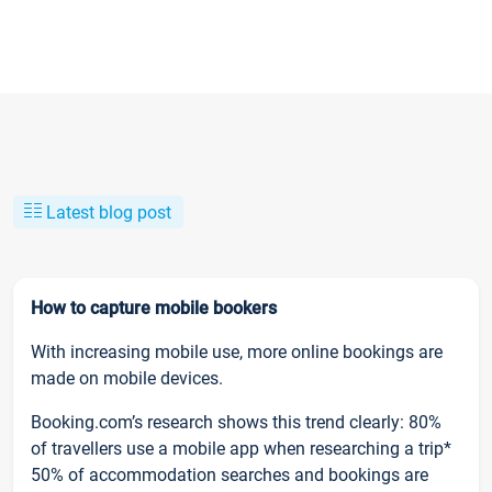
Latest blog post
How to capture mobile bookers
With increasing mobile use, more online bookings are
made on mobile devices.
Booking.com’s research shows this trend clearly: 80%
of travellers use a mobile app when researching a trip*
50% of accommodation searches and bookings are