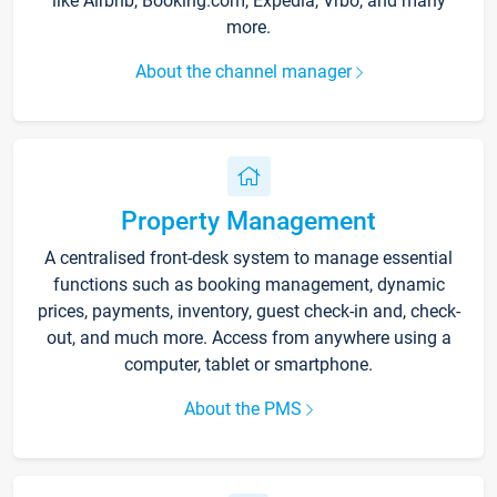
like Airbnb, Booking.com, Expedia, Vrbo, and many
more.
About the channel manager
Property Management
A centralised front-desk system to manage essential
functions such as booking management, dynamic
prices, payments, inventory, guest check-in and, check-
out, and much more. Access from anywhere using a
computer, tablet or smartphone.
About the PMS