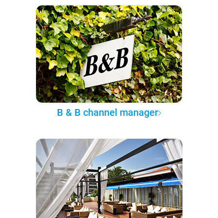
B & B channel manager