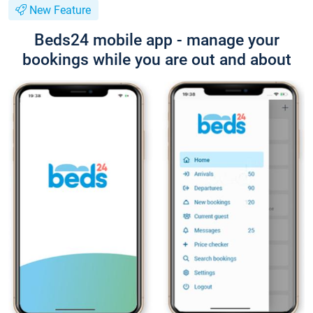
New Feature
Beds24 mobile app - manage your
bookings while you are out and about