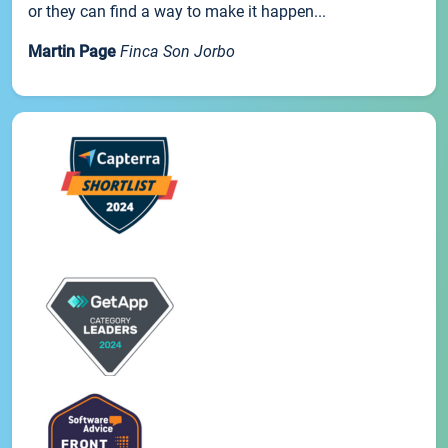
or they can find a way to make it happen...
Martin Page
Finca Son Jorbo