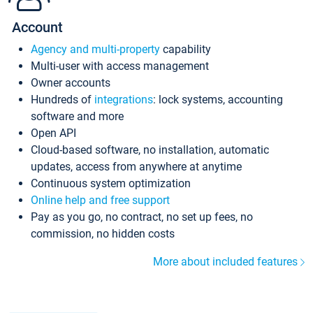
Account
Agency and multi-property
capability
Multi-user with access management
Owner accounts
Hundreds of
integrations
: lock systems, accounting
software and more
Open API
Cloud-based software, no installation, automatic
updates, access from anywhere at anytime
Continuous system optimization
Online help and free support
Pay as you go, no contract, no set up fees, no
commission, no hidden costs
More about included features