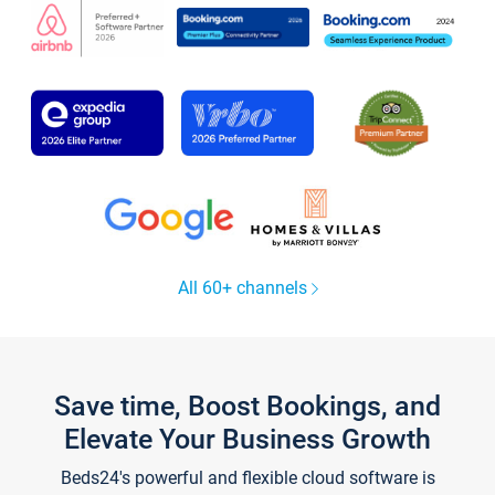
All 60+ channels
Save time, Boost Bookings, and
Elevate Your Business Growth
Beds24's powerful and flexible cloud software is