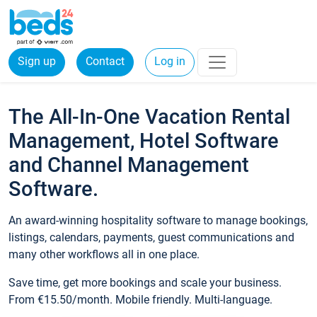
Sign up
Contact
Log in
The All-In-One Vacation Rental
Management, Hotel Software
and Channel Management
Software.
An award-winning hospitality software to manage bookings,
listings, calendars, payments, guest communications and
many other workflows all in one place.
Save time, get more bookings and scale your business.
From €15.50/month. Mobile friendly. Multi-language.