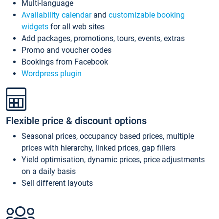
Multi-language
Availability calendar
and
customizable booking
widgets
for all web sites
Add packages, promotions, tours, events, extras
Promo and voucher codes
Bookings from Facebook
Wordpress plugin
Flexible price & discount options
Seasonal prices, occupancy based prices, multiple
prices with hierarchy, linked prices, gap fillers
Yield optimisation, dynamic prices, price adjustments
on a daily basis
Sell different layouts