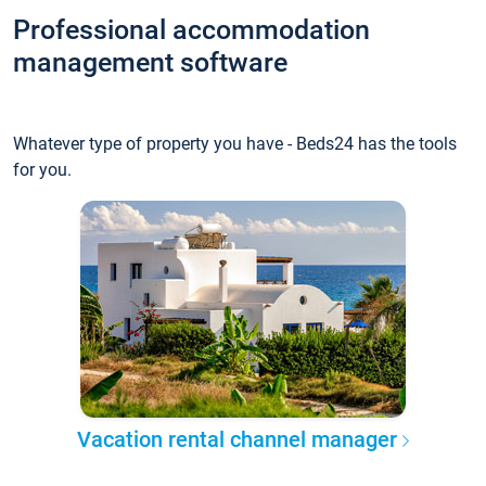
Professional accommodation
management software
Whatever type of property you have - Beds24 has the tools
for you.
Vacation rental channel manager