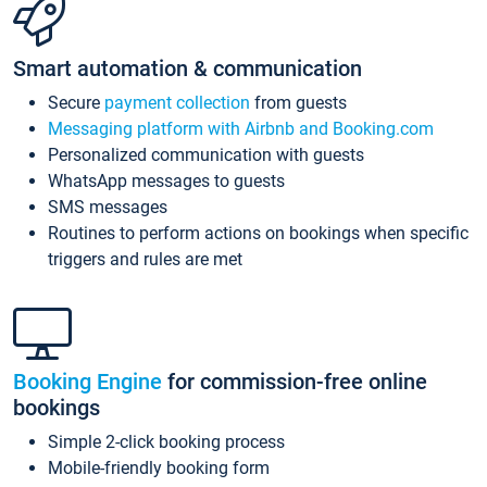
Smart automation & communication
Secure
payment collection
from guests
Messaging platform with Airbnb and Booking.com
Personalized communication with guests
WhatsApp messages to guests
SMS messages
Routines to perform actions on bookings when specific
triggers and rules are met
Booking Engine
for commission-free online
bookings
Simple 2-click booking process
Mobile-friendly booking form