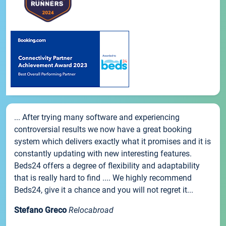
... After trying many software and experiencing
controversial results we now have a great booking
system which delivers exactly what it promises and it is
constantly updating with new interesting features.
Beds24 offers a degree of flexibility and adaptability
that is really hard to find .... We highly recommend
Beds24, give it a chance and you will not regret it...
Stefano Greco
Relocabroad