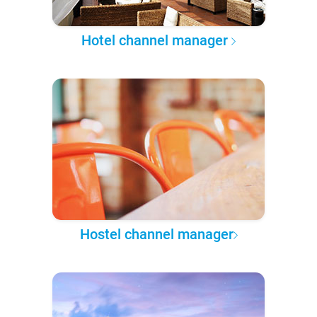
Hotel channel manager
Hostel channel manager