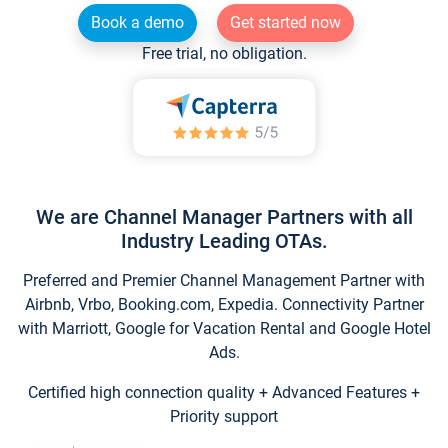
Book a demo
Get started now
Free trial, no obligation.
We are Channel Manager Partners with all
Industry Leading OTAs.
Preferred and Premier Channel Management Partner with
Airbnb, Vrbo, Booking.com, Expedia. Connectivity Partner
with Marriott, Google for Vacation Rental and Google Hotel
Ads.
Certified high connection quality + Advanced Features +
Priority support