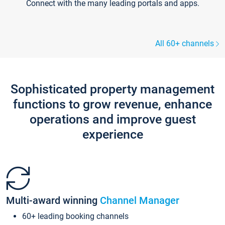
Connect with the many leading portals and apps.
All 60+ channels
Sophisticated property management
functions to grow revenue, enhance
operations and improve guest
experience
Multi-award winning
Channel Manager
60+ leading booking channels