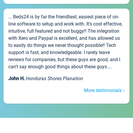
... Beds24 is by far the friendliest, easiest piece of on-
line software to setup and work with. It's cost effective,
intuitive, full featured and not buggy!! The integration
with Xero and Paypal is excellent, and has allowed us
to easily do things we never thought possible!! Tech
support is fast, and knowledgeable. I rarely leave
reviews for companies, but these guys are good, and I
can't say enough good things about these guys....
John H.
Honduras Shores Planation
More testimonials