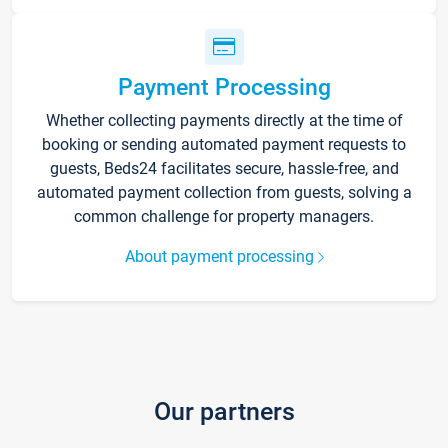
Payment Processing
Whether collecting payments directly at the time of
booking or sending automated payment requests to
guests, Beds24 facilitates secure, hassle-free, and
automated payment collection from guests, solving a
common challenge for property managers.
About payment processing
Our partners