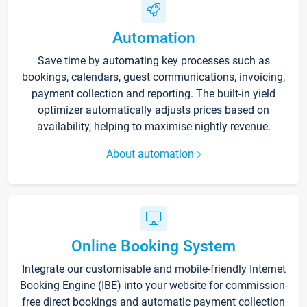
Automation
Save time by automating key processes such as
bookings, calendars, guest communications, invoicing,
payment collection and reporting. The built-in yield
optimizer automatically adjusts prices based on
availability, helping to maximise nightly revenue.
About automation
Online Booking System
Integrate our customisable and mobile-friendly Internet
Booking Engine (IBE) into your website for commission-
free direct bookings and automatic payment collection