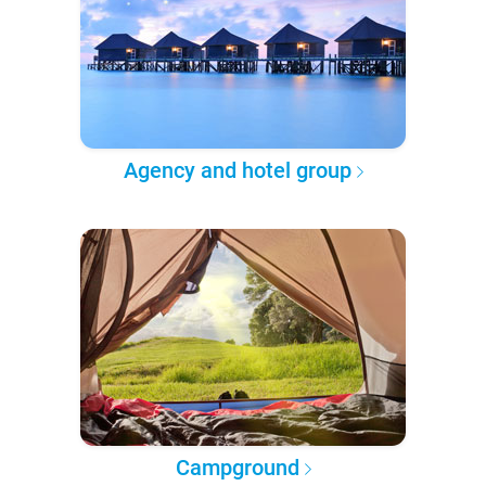
Agency and hotel group
Campground