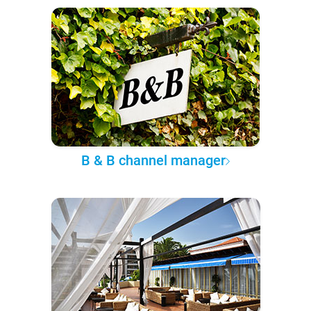
B & B channel manager