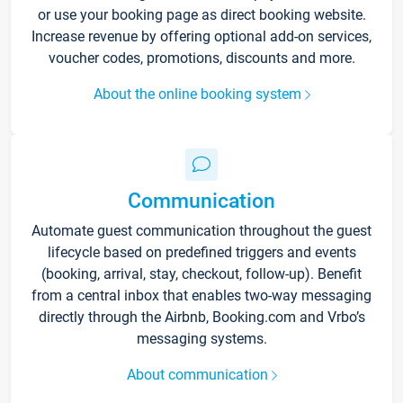
or use your booking page as direct booking website.
Increase revenue by offering optional add-on services,
voucher codes, promotions, discounts and more.
About the online booking system
Communication
Automate guest communication throughout the guest
lifecycle based on predefined triggers and events
(booking, arrival, stay, checkout, follow-up). Benefit
from a central inbox that enables two-way messaging
directly through the Airbnb, Booking.com and Vrbo’s
messaging systems.
About communication