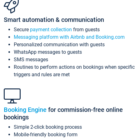
Smart automation & communication
Secure
payment collection
from guests
Messaging platform with Airbnb and Booking.com
Personalized communication with guests
WhatsApp messages to guests
SMS messages
Routines to perform actions on bookings when specific
triggers and rules are met
Booking Engine
for commission-free online
bookings
Simple 2-click booking process
Mobile-friendly booking form