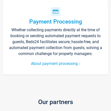
Payment Processing
Whether collecting payments directly at the time of
booking or sending automated payment requests to
guests, Beds24 facilitates secure, hassle-free, and
automated payment collection from guests, solving a
common challenge for property managers.
About payment processing
Our partners