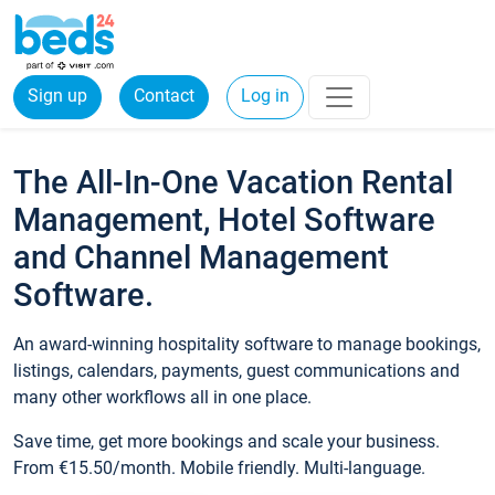
Sign up
Contact
Log in
The All-In-One Vacation Rental
Management, Hotel Software
and Channel Management
Software.
An award-winning hospitality software to manage bookings,
listings, calendars, payments, guest communications and
many other workflows all in one place.
Save time, get more bookings and scale your business.
From €15.50/month. Mobile friendly. Multi-language.