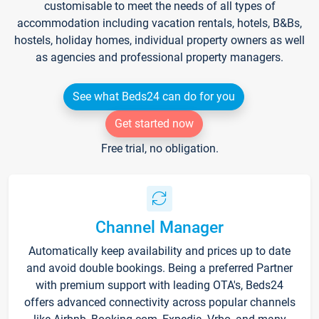
customisable to meet the needs of all types of
accommodation including vacation rentals, hotels, B&Bs,
hostels, holiday homes, individual property owners as well
as agencies and professional property managers.
See what Beds24 can do for you
Get started now
Free trial, no obligation.
Channel Manager
Automatically keep availability and prices up to date
and avoid double bookings. Being a preferred Partner
with premium support with leading OTA's, Beds24
offers advanced connectivity across popular channels