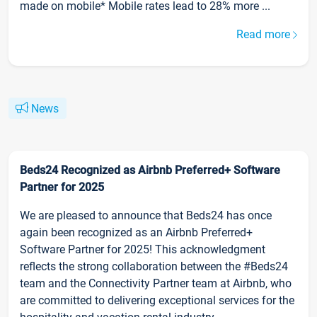
made on mobile* Mobile rates lead to 28% more ...
Read more
News
Beds24 Recognized as Airbnb Preferred+ Software
Partner for 2025
We are pleased to announce that Beds24 has once
again been recognized as an Airbnb Preferred+
Software Partner for 2025! This acknowledgment
reflects the strong collaboration between the #Beds24
team and the Connectivity Partner team at Airbnb, who
are committed to delivering exceptional services for the