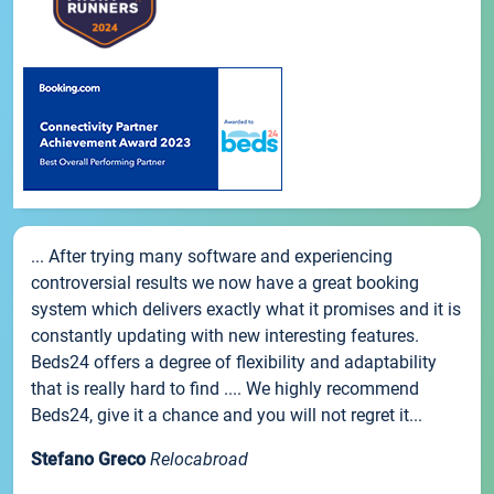
... After trying many software and experiencing
controversial results we now have a great booking
system which delivers exactly what it promises and it is
constantly updating with new interesting features.
Beds24 offers a degree of flexibility and adaptability
that is really hard to find .... We highly recommend
Beds24, give it a chance and you will not regret it...
Stefano Greco
Relocabroad