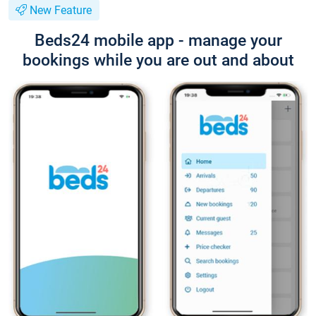
New Feature
Beds24 mobile app - manage your
bookings while you are out and about