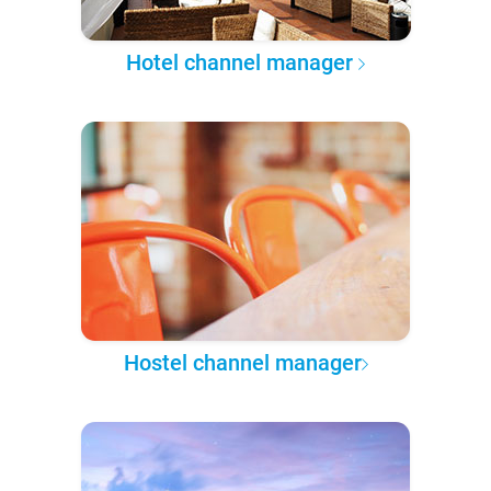
Hotel channel manager
Hostel channel manager