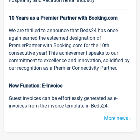
hospitality and vacation rental industry.
10 Years as a Premier Partner with Booking.com
We are thrilled to announce that Beds24 has once
again earned the esteemed designation of
PremierPartner with Booking.com for the 10th
consecutive year! This achievement speaks to our
commitment to excellence and innovation, solidified by
our recognition as a Premier Connectivity Partner.
New Function: E-Invoice
Guest invoices can be effortlessly generated as e-
invoices from the invoice template in Beds24.
More news