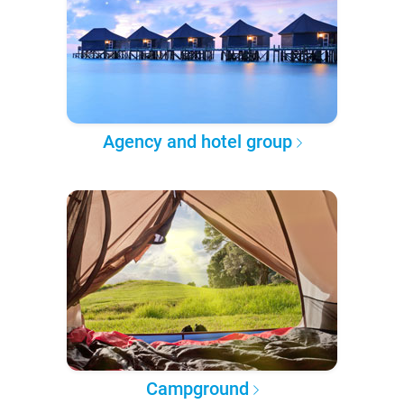
Agency and hotel group
Campground