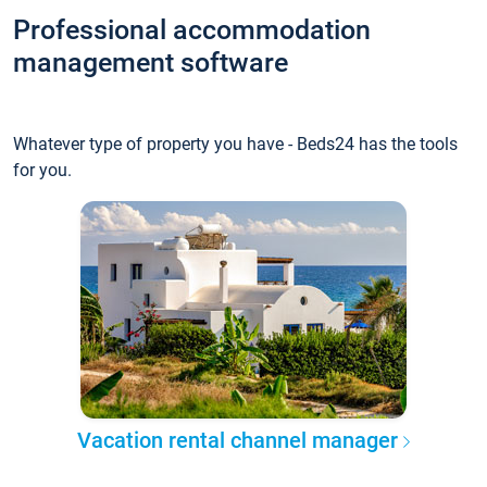
Professional accommodation
management software
Whatever type of property you have - Beds24 has the tools
for you.
Vacation rental channel manager