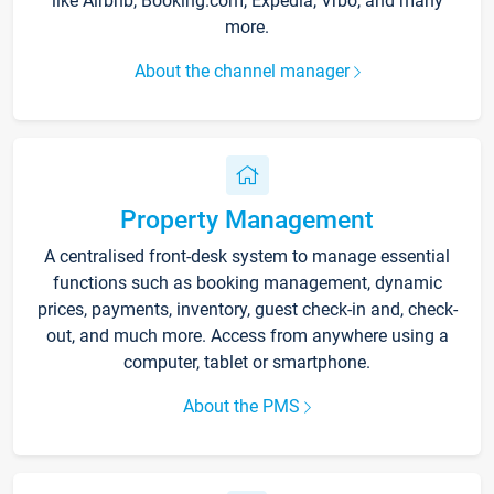
like Airbnb, Booking.com, Expedia, Vrbo, and many
more.
About the channel manager
Property Management
A centralised front-desk system to manage essential
functions such as booking management, dynamic
prices, payments, inventory, guest check-in and, check-
out, and much more. Access from anywhere using a
computer, tablet or smartphone.
About the PMS