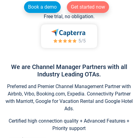
Book a demo
Get started now
Free trial, no obligation.
We are Channel Manager Partners with all
Industry Leading OTAs.
Preferred and Premier Channel Management Partner with
Airbnb, Vrbo, Booking.com, Expedia. Connectivity Partner
with Marriott, Google for Vacation Rental and Google Hotel
Ads.
Certified high connection quality + Advanced Features +
Priority support