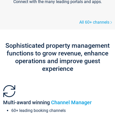
Connect with the many leading portals and apps.
All 60+ channels
Sophisticated property management
functions to grow revenue, enhance
operations and improve guest
experience
Multi-award winning
Channel Manager
60+ leading booking channels