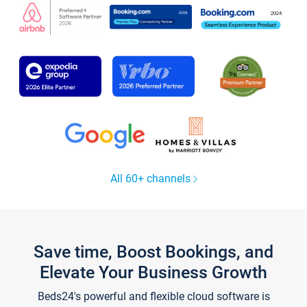
All 60+ channels
Save time, Boost Bookings, and
Elevate Your Business Growth
Beds24's powerful and flexible cloud software is