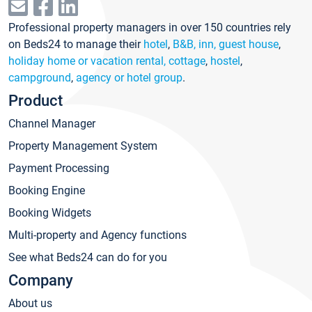
Professional property managers in over 150 countries rely
on Beds24 to manage their
hotel
,
B&B, inn, guest house
,
holiday home or vacation rental, cottage
,
hostel
,
campground
,
agency or hotel group
.
Product
Channel Manager
Property Management System
Payment Processing
Booking Engine
Booking Widgets
Multi-property and Agency functions
See what Beds24 can do for you
Company
About us