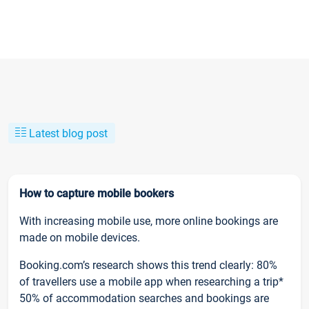
Latest blog post
How to capture mobile bookers
With increasing mobile use, more online bookings are
made on mobile devices.
Booking.com’s research shows this trend clearly: 80%
of travellers use a mobile app when researching a trip*
50% of accommodation searches and bookings are