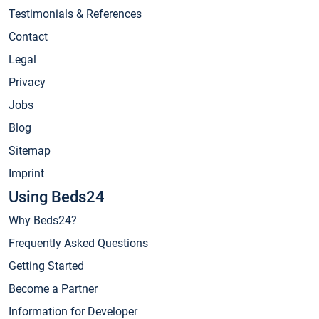
Testimonials & References
Contact
Legal
Privacy
Jobs
Blog
Sitemap
Imprint
Using Beds24
Why Beds24?
Frequently Asked Questions
Getting Started
Become a Partner
Information for Developer