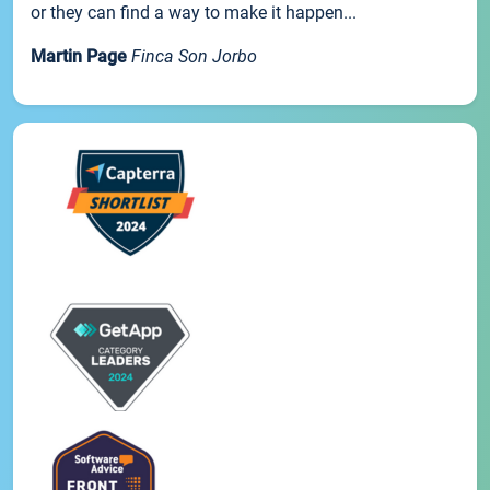
or they can find a way to make it happen...
Martin Page
Finca Son Jorbo