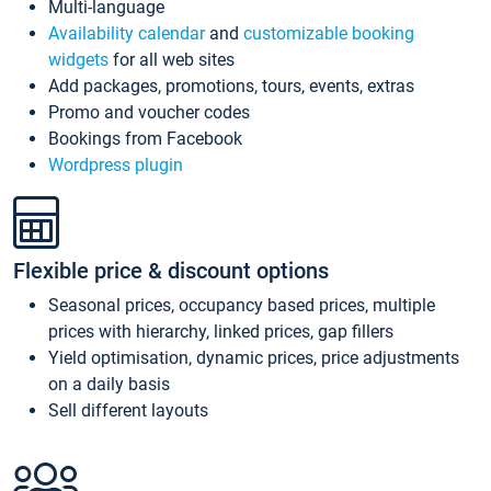
Multi-language
Availability calendar
and
customizable booking
widgets
for all web sites
Add packages, promotions, tours, events, extras
Promo and voucher codes
Bookings from Facebook
Wordpress plugin
Flexible price & discount options
Seasonal prices, occupancy based prices, multiple
prices with hierarchy, linked prices, gap fillers
Yield optimisation, dynamic prices, price adjustments
on a daily basis
Sell different layouts