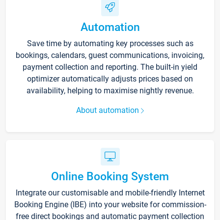
Automation
Save time by automating key processes such as
bookings, calendars, guest communications, invoicing,
payment collection and reporting. The built-in yield
optimizer automatically adjusts prices based on
availability, helping to maximise nightly revenue.
About automation
Online Booking System
Integrate our customisable and mobile-friendly Internet
Booking Engine (IBE) into your website for commission-
free direct bookings and automatic payment collection