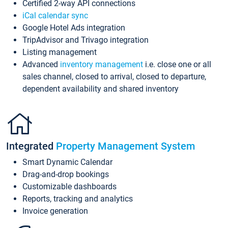
Certified 2-way API connections
iCal calendar sync
Google Hotel Ads integration
TripAdvisor and Trivago integration
Listing management
Advanced
inventory management
i.e. close one or all
sales channel, closed to arrival, closed to departure,
dependent availability and shared inventory
Integrated
Property Management System
Smart Dynamic Calendar
Drag-and-drop bookings
Customizable dashboards
Reports, tracking and analytics
Invoice generation