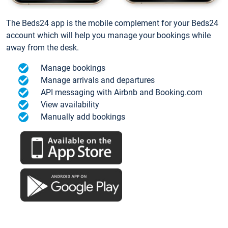
The Beds24 app is the mobile complement for your Beds24
account which will help you manage your bookings while
away from the desk.
Manage bookings
Manage arrivals and departures
API messaging with Airbnb and Booking.com
View availability
Manually add bookings