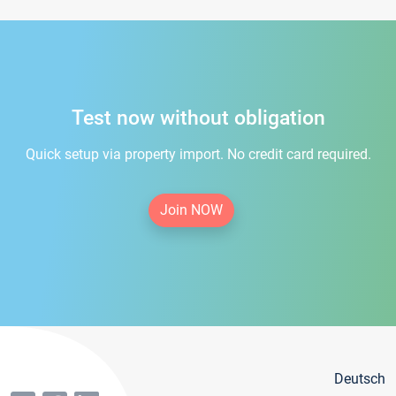
Test now without obligation
Quick setup via property import. No credit card required.
Join NOW
Deutsch