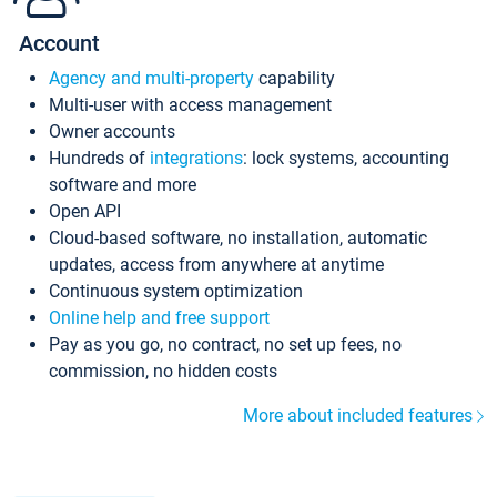
Account
Agency and multi-property
capability
Multi-user with access management
Owner accounts
Hundreds of
integrations
: lock systems, accounting
software and more
Open API
Cloud-based software, no installation, automatic
updates, access from anywhere at anytime
Continuous system optimization
Online help and free support
Pay as you go, no contract, no set up fees, no
commission, no hidden costs
More about included features