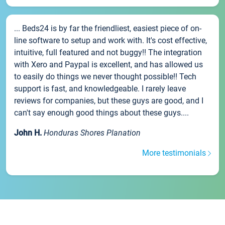
... Beds24 is by far the friendliest, easiest piece of on-
line software to setup and work with. It's cost effective,
intuitive, full featured and not buggy!! The integration
with Xero and Paypal is excellent, and has allowed us
to easily do things we never thought possible!! Tech
support is fast, and knowledgeable. I rarely leave
reviews for companies, but these guys are good, and I
can't say enough good things about these guys....
John H.
Honduras Shores Planation
More testimonials