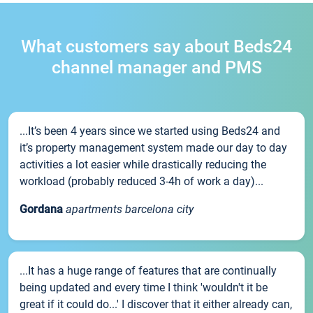
What customers say about Beds24
channel manager and PMS
...It’s been 4 years since we started using Beds24 and
it’s property management system made our day to day
activities a lot easier while drastically reducing the
workload (probably reduced 3-4h of work a day)...
Gordana
apartments barcelona city
...It has a huge range of features that are continually
being updated and every time I think 'wouldn't it be
great if it could do...' I discover that it either already can,