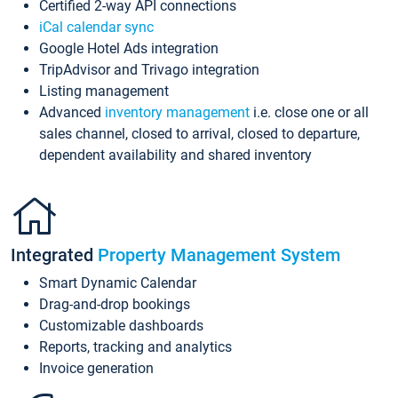
Certified 2-way API connections
iCal calendar sync
Google Hotel Ads integration
TripAdvisor and Trivago integration
Listing management
Advanced
inventory management
i.e. close one or all
sales channel, closed to arrival, closed to departure,
dependent availability and shared inventory
Integrated
Property Management System
Smart Dynamic Calendar
Drag-and-drop bookings
Customizable dashboards
Reports, tracking and analytics
Invoice generation