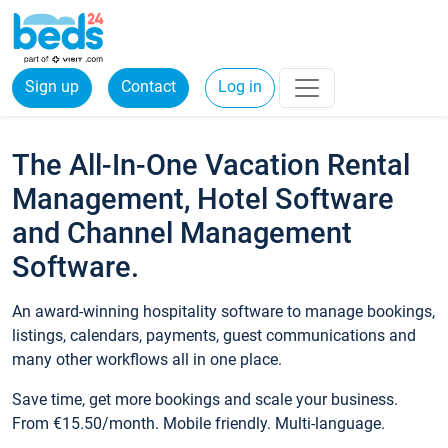
Sign up
Contact
Log in
The All-In-One Vacation Rental
Management, Hotel Software
and Channel Management
Software.
An award-winning hospitality software to manage bookings,
listings, calendars, payments, guest communications and
many other workflows all in one place.
Save time, get more bookings and scale your business.
From €15.50/month. Mobile friendly. Multi-language.