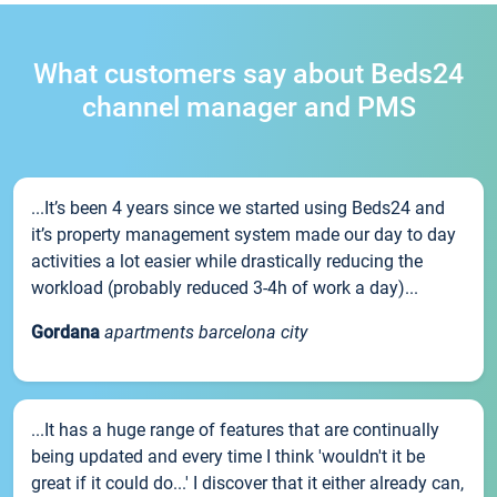
What customers say about Beds24
channel manager and PMS
...It’s been 4 years since we started using Beds24 and
it’s property management system made our day to day
activities a lot easier while drastically reducing the
workload (probably reduced 3-4h of work a day)...
Gordana
apartments barcelona city
...It has a huge range of features that are continually
being updated and every time I think 'wouldn't it be
great if it could do...' I discover that it either already can,