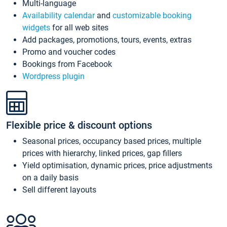
Multi-language
Availability calendar
and
customizable booking
widgets
for all web sites
Add packages, promotions, tours, events, extras
Promo and voucher codes
Bookings from Facebook
Wordpress plugin
Flexible price & discount options
Seasonal prices, occupancy based prices, multiple
prices with hierarchy, linked prices, gap fillers
Yield optimisation, dynamic prices, price adjustments
on a daily basis
Sell different layouts