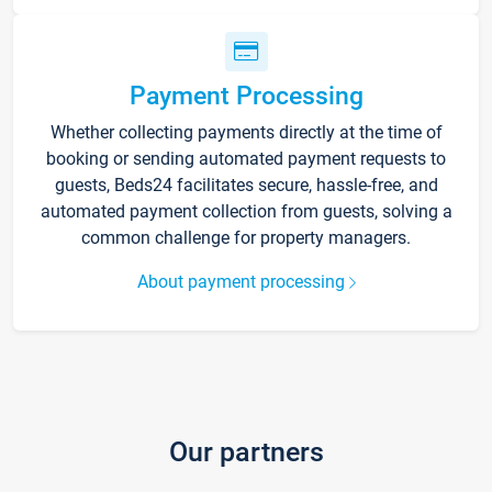
Payment Processing
Whether collecting payments directly at the time of
booking or sending automated payment requests to
guests, Beds24 facilitates secure, hassle-free, and
automated payment collection from guests, solving a
common challenge for property managers.
About payment processing
Our partners