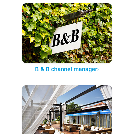
B & B channel manager