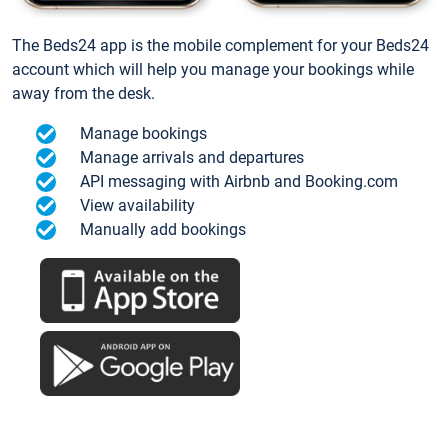
The Beds24 app is the mobile complement for your Beds24
account which will help you manage your bookings while
away from the desk.
Manage bookings
Manage arrivals and departures
API messaging with Airbnb and Booking.com
View availability
Manually add bookings