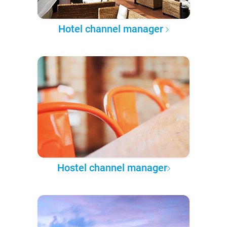
Hotel channel manager
Hostel channel manager