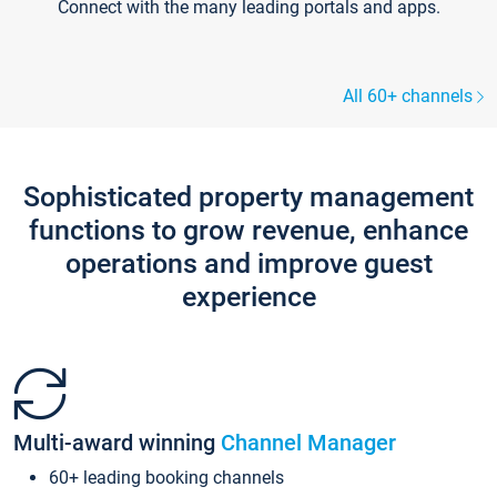
Connect with the many leading portals and apps.
All 60+ channels
Sophisticated property management
functions to grow revenue, enhance
operations and improve guest
experience
Multi-award winning
Channel Manager
60+ leading booking channels