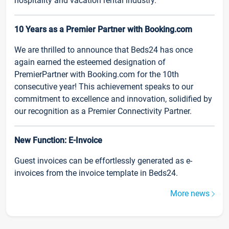
hospitality and vacation rental industry.
10 Years as a Premier Partner with Booking.com
We are thrilled to announce that Beds24 has once
again earned the esteemed designation of
PremierPartner with Booking.com for the 10th
consecutive year! This achievement speaks to our
commitment to excellence and innovation, solidified by
our recognition as a Premier Connectivity Partner.
New Function: E-Invoice
Guest invoices can be effortlessly generated as e-
invoices from the invoice template in Beds24.
More news