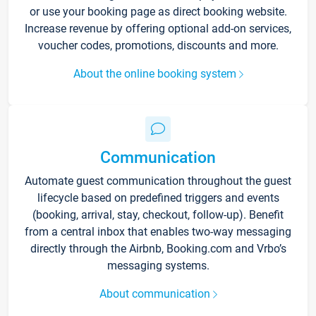
or use your booking page as direct booking website.
Increase revenue by offering optional add-on services,
voucher codes, promotions, discounts and more.
About the online booking system
Communication
Automate guest communication throughout the guest
lifecycle based on predefined triggers and events
(booking, arrival, stay, checkout, follow-up). Benefit
from a central inbox that enables two-way messaging
directly through the Airbnb, Booking.com and Vrbo’s
messaging systems.
About communication