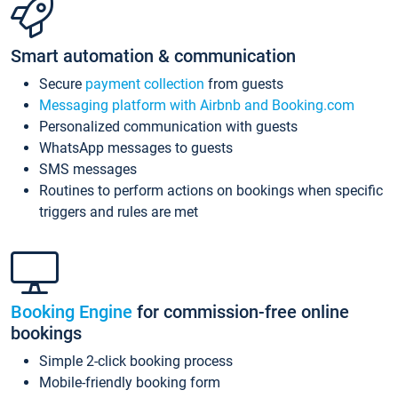
Smart automation & communication
Secure
payment collection
from guests
Messaging platform with Airbnb and Booking.com
Personalized communication with guests
WhatsApp messages to guests
SMS messages
Routines to perform actions on bookings when specific
triggers and rules are met
Booking Engine
for commission-free online
bookings
Simple 2-click booking process
Mobile-friendly booking form