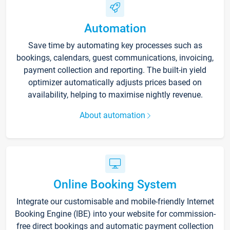
Automation
Save time by automating key processes such as
bookings, calendars, guest communications, invoicing,
payment collection and reporting. The built-in yield
optimizer automatically adjusts prices based on
availability, helping to maximise nightly revenue.
About automation
Online Booking System
Integrate our customisable and mobile-friendly Internet
Booking Engine (IBE) into your website for commission-
free direct bookings and automatic payment collection