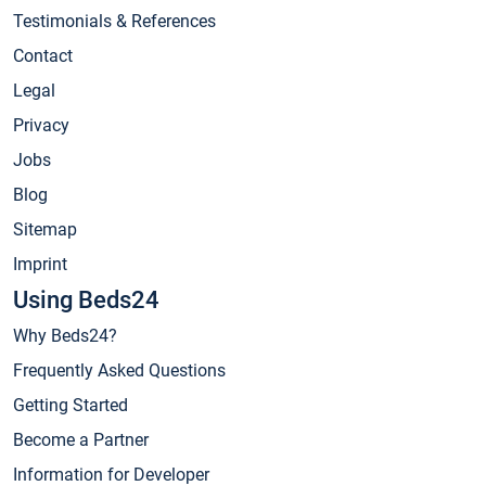
Testimonials & References
Contact
Legal
Privacy
Jobs
Blog
Sitemap
Imprint
Using Beds24
Why Beds24?
Frequently Asked Questions
Getting Started
Become a Partner
Information for Developer