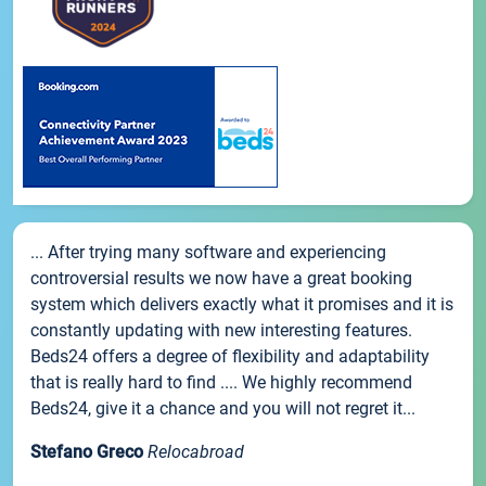
... After trying many software and experiencing
controversial results we now have a great booking
system which delivers exactly what it promises and it is
constantly updating with new interesting features.
Beds24 offers a degree of flexibility and adaptability
that is really hard to find .... We highly recommend
Beds24, give it a chance and you will not regret it...
Stefano Greco
Relocabroad