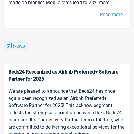
made on mobile* Mobile rates lead to 28% more ...
Read more
News
Beds24 Recognized as Airbnb Preferred+ Software
Partner for 2025
We are pleased to announce that Beds24 has once
again been recognized as an Airbnb Preferred+
Software Partner for 2025! This acknowledgment
reflects the strong collaboration between the #Beds24
team and the Connectivity Partner team at Airbnb, who
are committed to delivering exceptional services for the