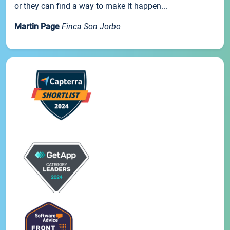
or they can find a way to make it happen...
Martin Page
Finca Son Jorbo