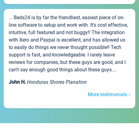
... Beds24 is by far the friendliest, easiest piece of on-
line software to setup and work with. It's cost effective,
intuitive, full featured and not buggy!! The integration
with Xero and Paypal is excellent, and has allowed us
to easily do things we never thought possible!! Tech
support is fast, and knowledgeable. I rarely leave
reviews for companies, but these guys are good, and I
can't say enough good things about these guys....
John H.
Honduras Shores Planation
More testimonials