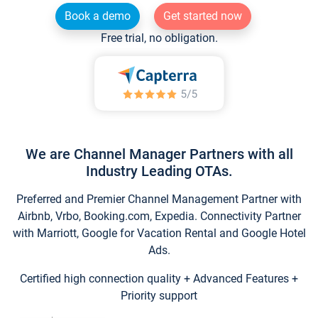
Book a demo
Get started now
Free trial, no obligation.
We are Channel Manager Partners with all
Industry Leading OTAs.
Preferred and Premier Channel Management Partner with
Airbnb, Vrbo, Booking.com, Expedia. Connectivity Partner
with Marriott, Google for Vacation Rental and Google Hotel
Ads.
Certified high connection quality + Advanced Features +
Priority support