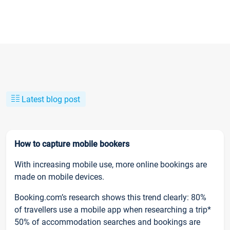
Latest blog post
How to capture mobile bookers
With increasing mobile use, more online bookings are
made on mobile devices.
Booking.com’s research shows this trend clearly: 80%
of travellers use a mobile app when researching a trip*
50% of accommodation searches and bookings are