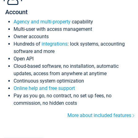
Account
Agency and multi-property
capability
Multi-user with access management
Owner accounts
Hundreds of
integrations
: lock systems, accounting
software and more
Open API
Cloud-based software, no installation, automatic
updates, access from anywhere at anytime
Continuous system optimization
Online help and free support
Pay as you go, no contract, no set up fees, no
commission, no hidden costs
More about included features