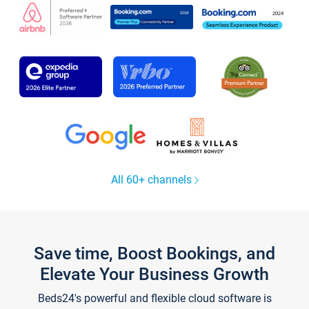
All 60+ channels
Save time, Boost Bookings, and
Elevate Your Business Growth
Beds24's powerful and flexible cloud software is