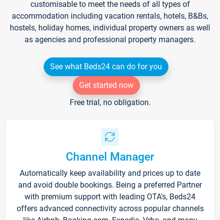
customisable to meet the needs of all types of
accommodation including vacation rentals, hotels, B&Bs,
hostels, holiday homes, individual property owners as well
as agencies and professional property managers.
See what Beds24 can do for you
Get started now
Free trial, no obligation.
Channel Manager
Automatically keep availability and prices up to date
and avoid double bookings. Being a preferred Partner
with premium support with leading OTA's, Beds24
offers advanced connectivity across popular channels