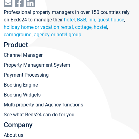
Professional property managers in over 150 countries rely
on Beds24 to manage their
hotel
,
B&B, inn, guest house
,
holiday home or vacation rental, cottage
,
hostel
,
campground
,
agency or hotel group
.
Product
Channel Manager
Property Management System
Payment Processing
Booking Engine
Booking Widgets
Multi-property and Agency functions
See what Beds24 can do for you
Company
About us