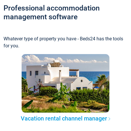
Professional accommodation
management software
Whatever type of property you have - Beds24 has the tools
for you.
Vacation rental channel manager