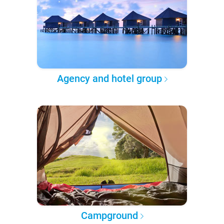
Agency and hotel group
Campground