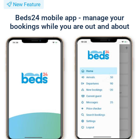
New Feature
Beds24 mobile app - manage your
bookings while you are out and about