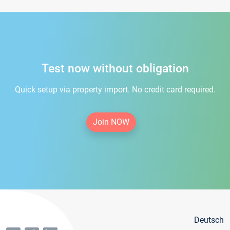
Test now without obligation
Quick setup via property import. No credit card required.
Join NOW
Deutsch