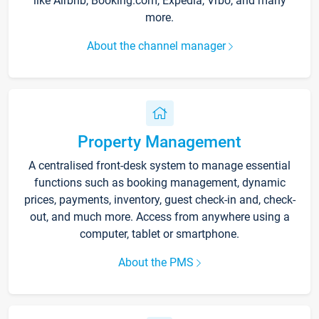
like Airbnb, Booking.com, Expedia, Vrbo, and many
more.
About the channel manager
Property Management
A centralised front-desk system to manage essential
functions such as booking management, dynamic
prices, payments, inventory, guest check-in and, check-
out, and much more. Access from anywhere using a
computer, tablet or smartphone.
About the PMS