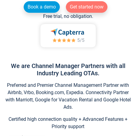
Book a demo
Get started now
Free trial, no obligation.
We are Channel Manager Partners with all
Industry Leading OTAs.
Preferred and Premier Channel Management Partner with
Airbnb, Vrbo, Booking.com, Expedia. Connectivity Partner
with Marriott, Google for Vacation Rental and Google Hotel
Ads.
Certified high connection quality + Advanced Features +
Priority support