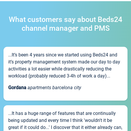
What customers say about Beds24
channel manager and PMS
...It’s been 4 years since we started using Beds24 and
it’s property management system made our day to day
activities a lot easier while drastically reducing the
workload (probably reduced 3-4h of work a day)...
Gordana
apartments barcelona city
...It has a huge range of features that are continually
being updated and every time I think 'wouldn't it be
great if it could do...' I discover that it either already can,