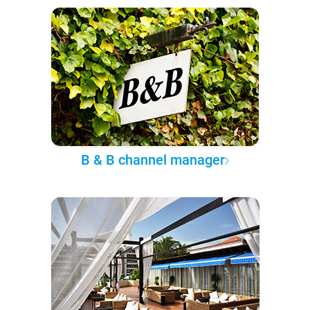
B & B channel manager