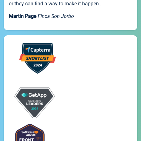
or they can find a way to make it happen...
Martin Page
Finca Son Jorbo