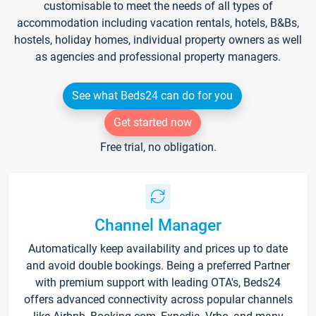
customisable to meet the needs of all types of
accommodation including vacation rentals, hotels, B&Bs,
hostels, holiday homes, individual property owners as well
as agencies and professional property managers.
See what Beds24 can do for you
Get started now
Free trial, no obligation.
Channel Manager
Automatically keep availability and prices up to date
and avoid double bookings. Being a preferred Partner
with premium support with leading OTA's, Beds24
offers advanced connectivity across popular channels