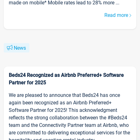
made on mobile* Mobile rates lead to 28% more ...
Read more
News
Beds24 Recognized as Airbnb Preferred+ Software
Partner for 2025
We are pleased to announce that Beds24 has once
again been recognized as an Airbnb Preferred+
Software Partner for 2025! This acknowledgment
reflects the strong collaboration between the #Beds24
team and the Connectivity Partner team at Airbnb, who
are committed to delivering exceptional services for the