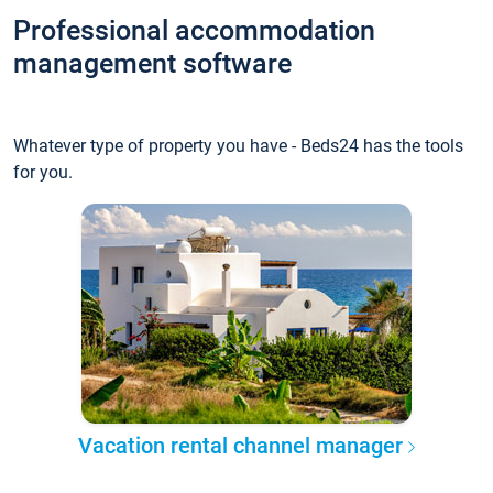
Professional accommodation
management software
Whatever type of property you have - Beds24 has the tools
for you.
Vacation rental channel manager