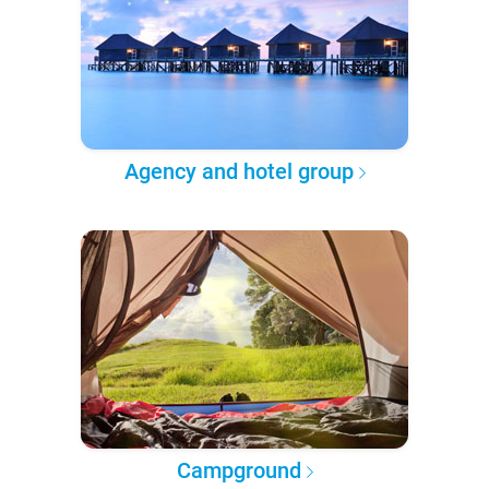
Agency and hotel group
Campground