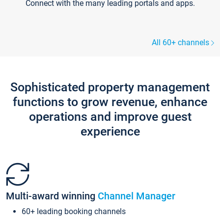
Connect with the many leading portals and apps.
All 60+ channels
Sophisticated property management
functions to grow revenue, enhance
operations and improve guest
experience
Multi-award winning
Channel Manager
60+ leading booking channels