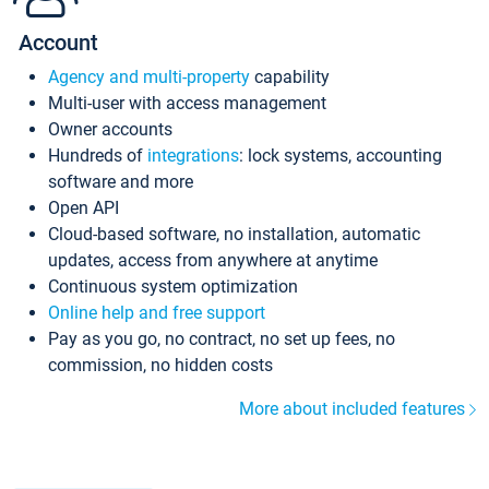
Account
Agency and multi-property
capability
Multi-user with access management
Owner accounts
Hundreds of
integrations
: lock systems, accounting
software and more
Open API
Cloud-based software, no installation, automatic
updates, access from anywhere at anytime
Continuous system optimization
Online help and free support
Pay as you go, no contract, no set up fees, no
commission, no hidden costs
More about included features