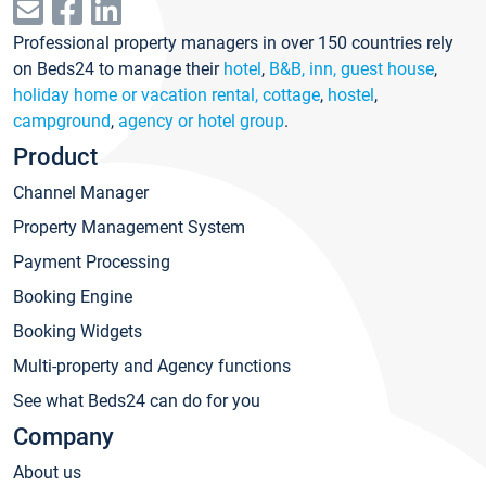
Professional property managers in over 150 countries rely
on Beds24 to manage their
hotel
,
B&B, inn, guest house
,
holiday home or vacation rental, cottage
,
hostel
,
campground
,
agency or hotel group
.
Product
Channel Manager
Property Management System
Payment Processing
Booking Engine
Booking Widgets
Multi-property and Agency functions
See what Beds24 can do for you
Company
About us