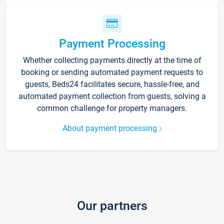
Payment Processing
Whether collecting payments directly at the time of
booking or sending automated payment requests to
guests, Beds24 facilitates secure, hassle-free, and
automated payment collection from guests, solving a
common challenge for property managers.
About payment processing
Our partners