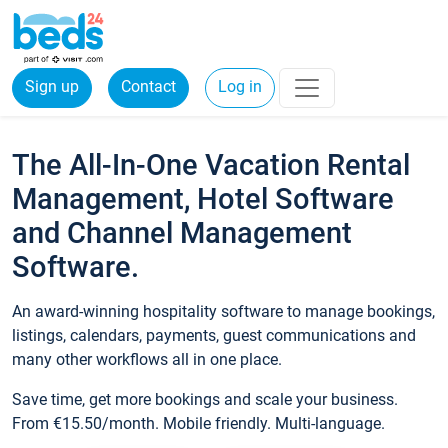
Sign up
Contact
Log in
The All-In-One Vacation Rental
Management, Hotel Software
and Channel Management
Software.
An award-winning hospitality software to manage bookings,
listings, calendars, payments, guest communications and
many other workflows all in one place.
Save time, get more bookings and scale your business.
From €15.50/month. Mobile friendly. Multi-language.