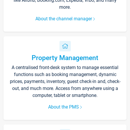
like Airbnb, Booking.com, Expedia, Vrbo, and many
more.
About the channel manager
Property Management
A centralised front-desk system to manage essential
functions such as booking management, dynamic
prices, payments, inventory, guest check-in and, check-
out, and much more. Access from anywhere using a
computer, tablet or smartphone.
About the PMS