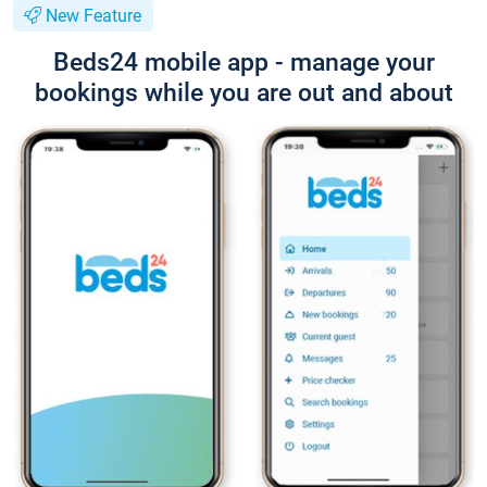
New Feature
Beds24 mobile app - manage your
bookings while you are out and about