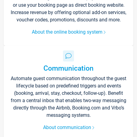
or use your booking page as direct booking website.
Increase revenue by offering optional add-on services,
voucher codes, promotions, discounts and more.
About the online booking system
Communication
Automate guest communication throughout the guest
lifecycle based on predefined triggers and events
(booking, arrival, stay, checkout, follow-up). Benefit
from a central inbox that enables two-way messaging
directly through the Airbnb, Booking.com and Vrbo’s
messaging systems.
About communication