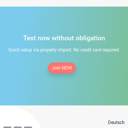
Test now without obligation
Quick setup via property import. No credit card required.
Join NOW
Deutsch