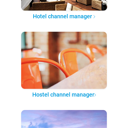
Hotel channel manager
Hostel channel manager