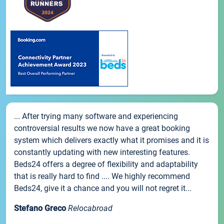
... After trying many software and experiencing
controversial results we now have a great booking
system which delivers exactly what it promises and it is
constantly updating with new interesting features.
Beds24 offers a degree of flexibility and adaptability
that is really hard to find .... We highly recommend
Beds24, give it a chance and you will not regret it...
Stefano Greco
Relocabroad