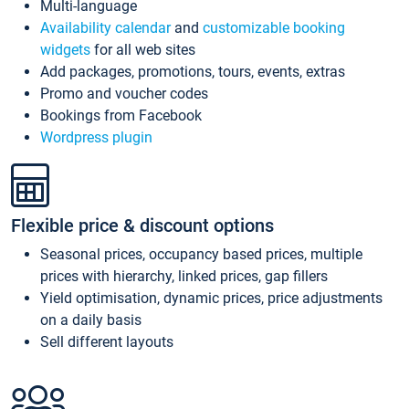
Multi-language
Availability calendar
and
customizable booking
widgets
for all web sites
Add packages, promotions, tours, events, extras
Promo and voucher codes
Bookings from Facebook
Wordpress plugin
Flexible price & discount options
Seasonal prices, occupancy based prices, multiple
prices with hierarchy, linked prices, gap fillers
Yield optimisation, dynamic prices, price adjustments
on a daily basis
Sell different layouts