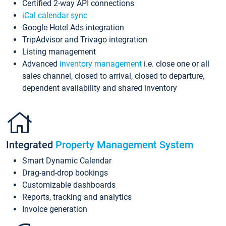
Certified 2-way API connections
iCal calendar sync
Google Hotel Ads integration
TripAdvisor and Trivago integration
Listing management
Advanced
inventory management
i.e. close one or all
sales channel, closed to arrival, closed to departure,
dependent availability and shared inventory
Integrated
Property Management System
Smart Dynamic Calendar
Drag-and-drop bookings
Customizable dashboards
Reports, tracking and analytics
Invoice generation