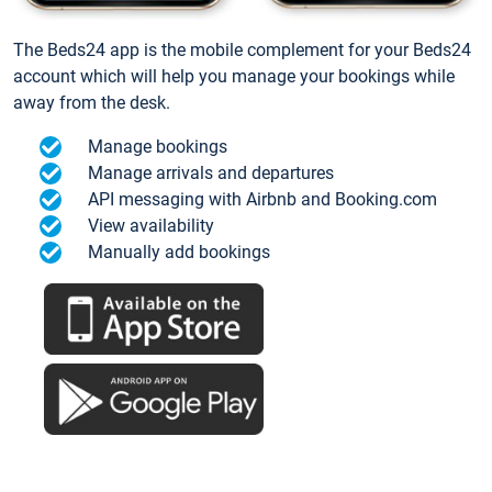
The Beds24 app is the mobile complement for your Beds24
account which will help you manage your bookings while
away from the desk.
Manage bookings
Manage arrivals and departures
API messaging with Airbnb and Booking.com
View availability
Manually add bookings