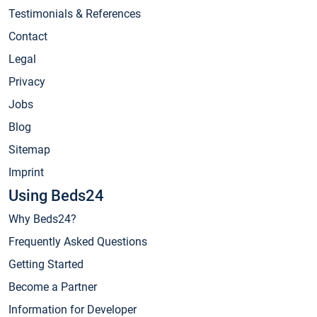
Testimonials & References
Contact
Legal
Privacy
Jobs
Blog
Sitemap
Imprint
Using Beds24
Why Beds24?
Frequently Asked Questions
Getting Started
Become a Partner
Information for Developer