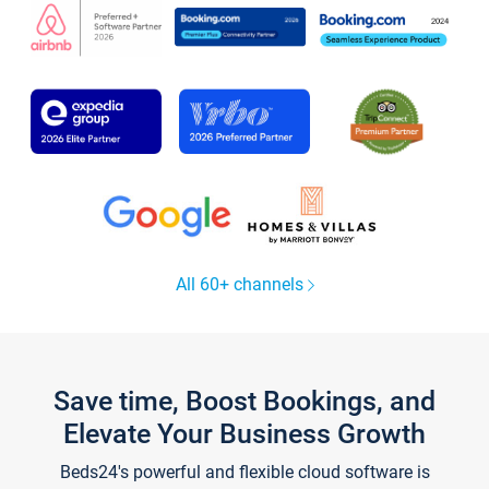
All 60+ channels
Save time, Boost Bookings, and
Elevate Your Business Growth
Beds24's powerful and flexible cloud software is