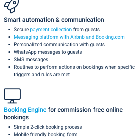
Smart automation & communication
Secure
payment collection
from guests
Messaging platform with Airbnb and Booking.com
Personalized communication with guests
WhatsApp messages to guests
SMS messages
Routines to perform actions on bookings when specific
triggers and rules are met
Booking Engine
for commission-free online
bookings
Simple 2-click booking process
Mobile-friendly booking form