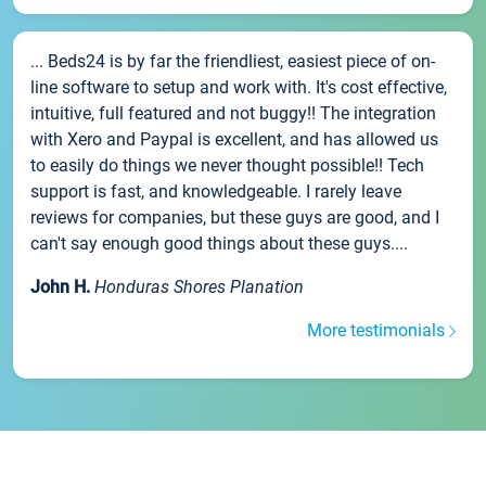
... Beds24 is by far the friendliest, easiest piece of on-
line software to setup and work with. It's cost effective,
intuitive, full featured and not buggy!! The integration
with Xero and Paypal is excellent, and has allowed us
to easily do things we never thought possible!! Tech
support is fast, and knowledgeable. I rarely leave
reviews for companies, but these guys are good, and I
can't say enough good things about these guys....
John H.
Honduras Shores Planation
More testimonials