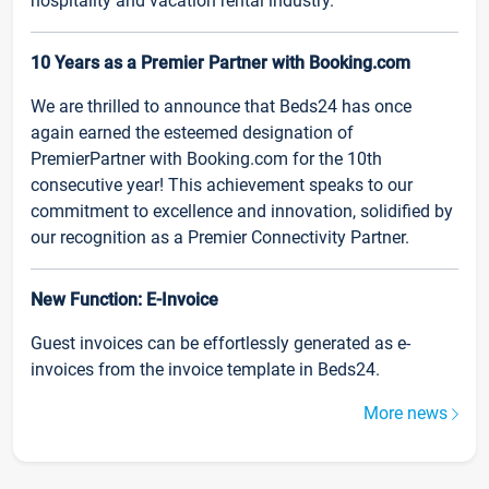
hospitality and vacation rental industry.
10 Years as a Premier Partner with Booking.com
We are thrilled to announce that Beds24 has once
again earned the esteemed designation of
PremierPartner with Booking.com for the 10th
consecutive year! This achievement speaks to our
commitment to excellence and innovation, solidified by
our recognition as a Premier Connectivity Partner.
New Function: E-Invoice
Guest invoices can be effortlessly generated as e-
invoices from the invoice template in Beds24.
More news