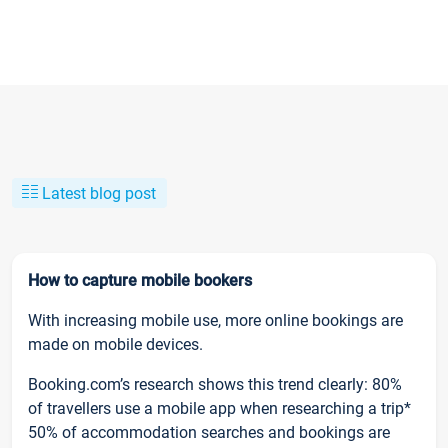
Latest blog post
How to capture mobile bookers
With increasing mobile use, more online bookings are
made on mobile devices.
Booking.com’s research shows this trend clearly: 80%
of travellers use a mobile app when researching a trip*
50% of accommodation searches and bookings are