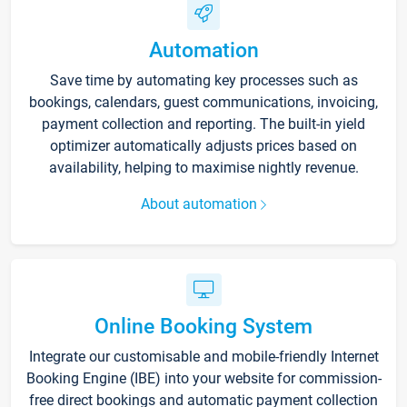
Automation
Save time by automating key processes such as
bookings, calendars, guest communications, invoicing,
payment collection and reporting. The built-in yield
optimizer automatically adjusts prices based on
availability, helping to maximise nightly revenue.
About automation
Online Booking System
Integrate our customisable and mobile-friendly Internet
Booking Engine (IBE) into your website for commission-
free direct bookings and automatic payment collection