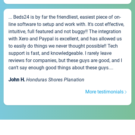
... Beds24 is by far the friendliest, easiest piece of on-
line software to setup and work with. It's cost effective,
intuitive, full featured and not buggy!! The integration
with Xero and Paypal is excellent, and has allowed us
to easily do things we never thought possible!! Tech
support is fast, and knowledgeable. I rarely leave
reviews for companies, but these guys are good, and I
can't say enough good things about these guys....
John H.
Honduras Shores Planation
More testimonials