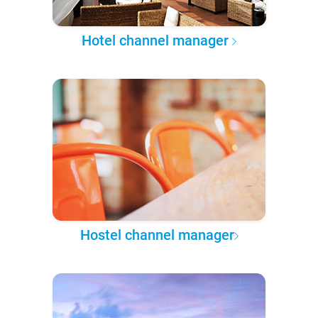
Hotel channel manager
Hostel channel manager