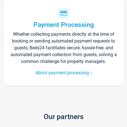
Payment Processing
Whether collecting payments directly at the time of
booking or sending automated payment requests to
guests, Beds24 facilitates secure, hassle-free, and
automated payment collection from guests, solving a
common challenge for property managers.
About payment processing
Our partners