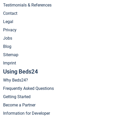
Testimonials & References
Contact
Legal
Privacy
Jobs
Blog
Sitemap
Imprint
Using Beds24
Why Beds24?
Frequently Asked Questions
Getting Started
Become a Partner
Information for Developer