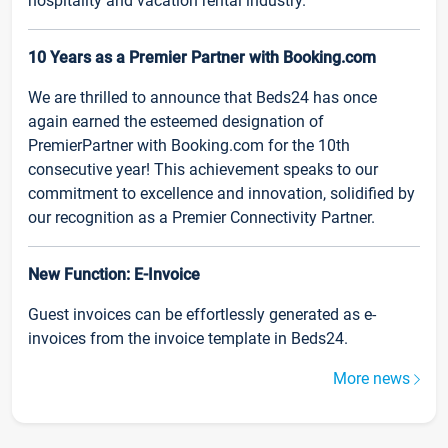
hospitality and vacation rental industry.
10 Years as a Premier Partner with Booking.com
We are thrilled to announce that Beds24 has once
again earned the esteemed designation of
PremierPartner with Booking.com for the 10th
consecutive year! This achievement speaks to our
commitment to excellence and innovation, solidified by
our recognition as a Premier Connectivity Partner.
New Function: E-Invoice
Guest invoices can be effortlessly generated as e-
invoices from the invoice template in Beds24.
More news