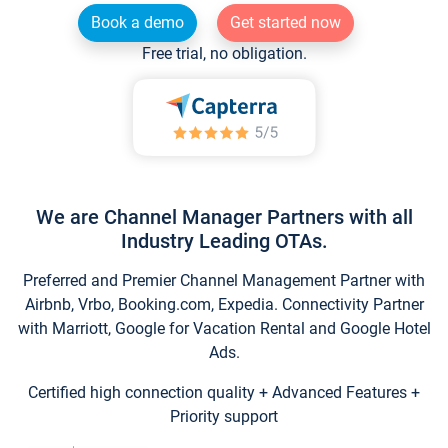
Book a demo
Get started now
Free trial, no obligation.
We are Channel Manager Partners with all
Industry Leading OTAs.
Preferred and Premier Channel Management Partner with
Airbnb, Vrbo, Booking.com, Expedia. Connectivity Partner
with Marriott, Google for Vacation Rental and Google Hotel
Ads.
Certified high connection quality + Advanced Features +
Priority support