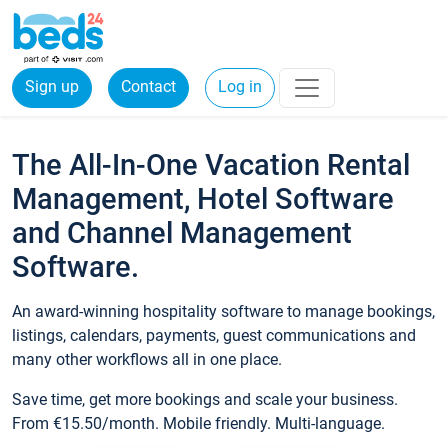
Sign up
Contact
Log in
The All-In-One Vacation Rental
Management, Hotel Software
and Channel Management
Software.
An award-winning hospitality software to manage bookings,
listings, calendars, payments, guest communications and
many other workflows all in one place.
Save time, get more bookings and scale your business.
From €15.50/month. Mobile friendly. Multi-language.