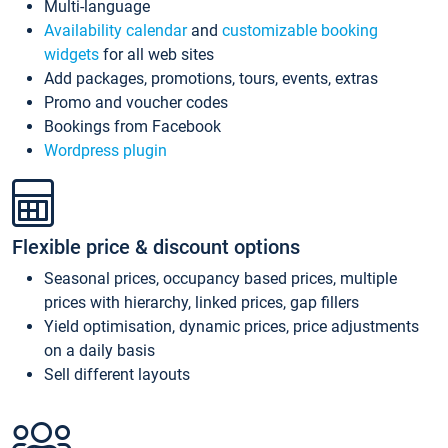
Multi-language
Availability calendar
and
customizable booking
widgets
for all web sites
Add packages, promotions, tours, events, extras
Promo and voucher codes
Bookings from Facebook
Wordpress plugin
Flexible price & discount options
Seasonal prices, occupancy based prices, multiple
prices with hierarchy, linked prices, gap fillers
Yield optimisation, dynamic prices, price adjustments
on a daily basis
Sell different layouts