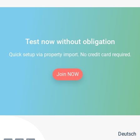
Test now without obligation
Quick setup via property import. No credit card required.
Join NOW
Deutsch