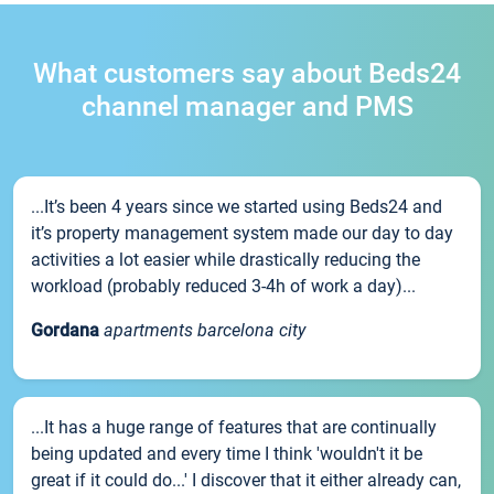
What customers say about Beds24
channel manager and PMS
...It’s been 4 years since we started using Beds24 and
it’s property management system made our day to day
activities a lot easier while drastically reducing the
workload (probably reduced 3-4h of work a day)...
Gordana
apartments barcelona city
...It has a huge range of features that are continually
being updated and every time I think 'wouldn't it be
great if it could do...' I discover that it either already can,