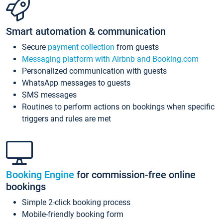
Smart automation & communication
Secure
payment collection
from guests
Messaging platform with Airbnb and Booking.com
Personalized communication with guests
WhatsApp messages to guests
SMS messages
Routines to perform actions on bookings when specific
triggers and rules are met
Booking Engine
for commission-free online
bookings
Simple 2-click booking process
Mobile-friendly booking form