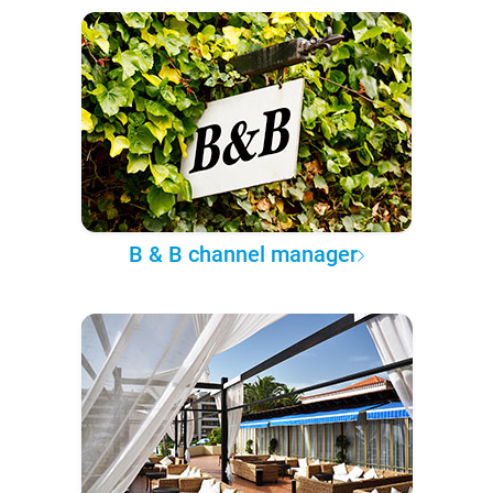
B & B channel manager