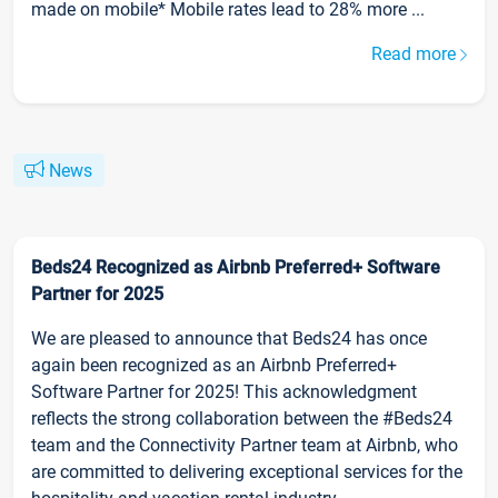
made on mobile* Mobile rates lead to 28% more ...
Read more
News
Beds24 Recognized as Airbnb Preferred+ Software
Partner for 2025
We are pleased to announce that Beds24 has once
again been recognized as an Airbnb Preferred+
Software Partner for 2025! This acknowledgment
reflects the strong collaboration between the #Beds24
team and the Connectivity Partner team at Airbnb, who
are committed to delivering exceptional services for the