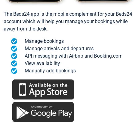
The Beds24 app is the mobile complement for your Beds24
account which will help you manage your bookings while
away from the desk.
Manage bookings
Manage arrivals and departures
API messaging with Airbnb and Booking.com
View availability
Manually add bookings