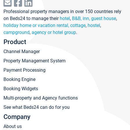
Professional property managers in over 150 countries rely
on Beds24 to manage their
hotel
,
B&B, inn, guest house
,
holiday home or vacation rental, cottage
,
hostel
,
campground
,
agency or hotel group
.
Product
Channel Manager
Property Management System
Payment Processing
Booking Engine
Booking Widgets
Multi-property and Agency functions
See what Beds24 can do for you
Company
About us