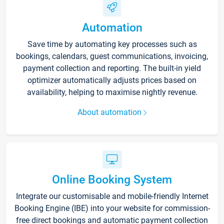
Automation
Save time by automating key processes such as
bookings, calendars, guest communications, invoicing,
payment collection and reporting. The built-in yield
optimizer automatically adjusts prices based on
availability, helping to maximise nightly revenue.
About automation
Online Booking System
Integrate our customisable and mobile-friendly Internet
Booking Engine (IBE) into your website for commission-
free direct bookings and automatic payment collection