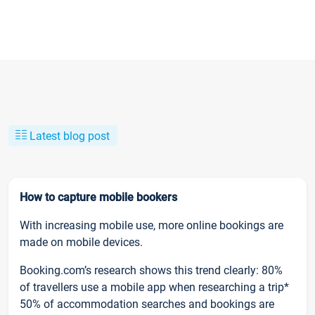
Latest blog post
How to capture mobile bookers
With increasing mobile use, more online bookings are
made on mobile devices.
Booking.com’s research shows this trend clearly: 80%
of travellers use a mobile app when researching a trip*
50% of accommodation searches and bookings are