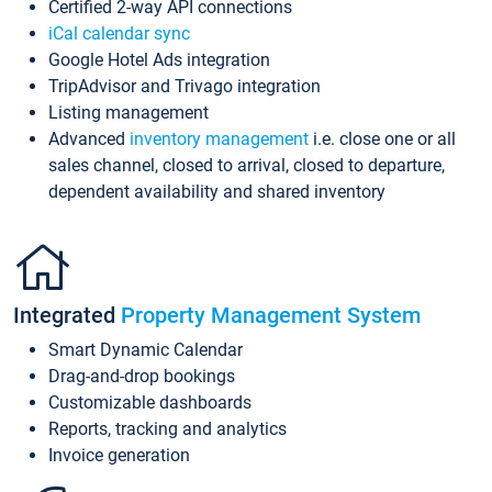
Certified 2-way API connections
iCal calendar sync
Google Hotel Ads integration
TripAdvisor and Trivago integration
Listing management
Advanced
inventory management
i.e. close one or all
sales channel, closed to arrival, closed to departure,
dependent availability and shared inventory
Integrated
Property Management System
Smart Dynamic Calendar
Drag-and-drop bookings
Customizable dashboards
Reports, tracking and analytics
Invoice generation