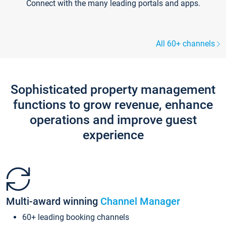
Connect with the many leading portals and apps.
All 60+ channels
Sophisticated property management
functions to grow revenue, enhance
operations and improve guest
experience
Multi-award winning
Channel Manager
60+ leading booking channels