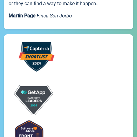
or they can find a way to make it happen...
Martin Page
Finca Son Jorbo