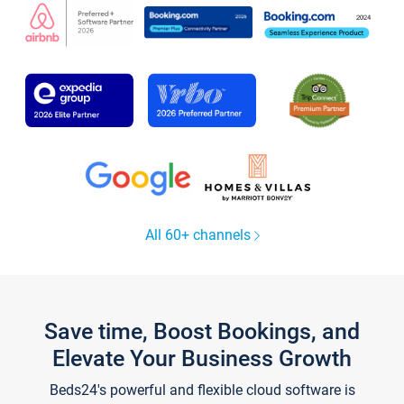
All 60+ channels
Save time, Boost Bookings, and
Elevate Your Business Growth
Beds24's powerful and flexible cloud software is