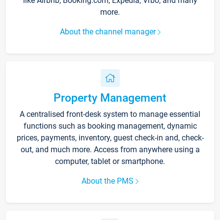
like Airbnb, Booking.com, Expedia, Vrbo, and many
more.
About the channel manager
Property Management
A centralised front-desk system to manage essential
functions such as booking management, dynamic
prices, payments, inventory, guest check-in and, check-
out, and much more. Access from anywhere using a
computer, tablet or smartphone.
About the PMS