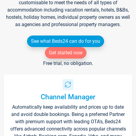
customisable to meet the needs of all types of
accommodation including vacation rentals, hotels, B&Bs,
hostels, holiday homes, individual property owners as well
as agencies and professional property managers.
See what Beds24 can do for you
Get started now
Free trial, no obligation.
Channel Manager
Automatically keep availability and prices up to date
and avoid double bookings. Being a preferred Partner
with premium support with leading OTA's, Beds24
offers advanced connectivity across popular channels