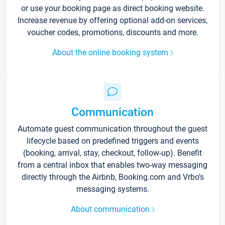
or use your booking page as direct booking website.
Increase revenue by offering optional add-on services,
voucher codes, promotions, discounts and more.
About the online booking system
Communication
Automate guest communication throughout the guest
lifecycle based on predefined triggers and events
(booking, arrival, stay, checkout, follow-up). Benefit
from a central inbox that enables two-way messaging
directly through the Airbnb, Booking.com and Vrbo’s
messaging systems.
About communication