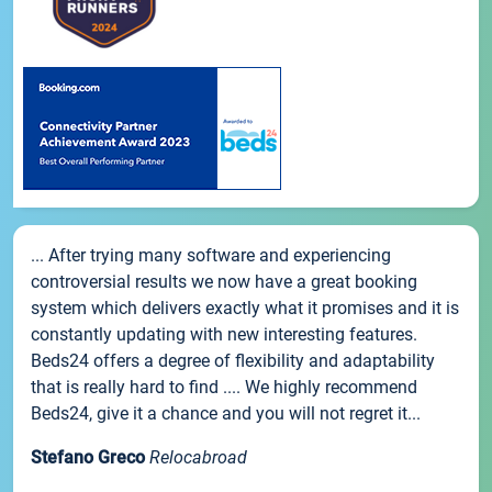
... After trying many software and experiencing
controversial results we now have a great booking
system which delivers exactly what it promises and it is
constantly updating with new interesting features.
Beds24 offers a degree of flexibility and adaptability
that is really hard to find .... We highly recommend
Beds24, give it a chance and you will not regret it...
Stefano Greco
Relocabroad