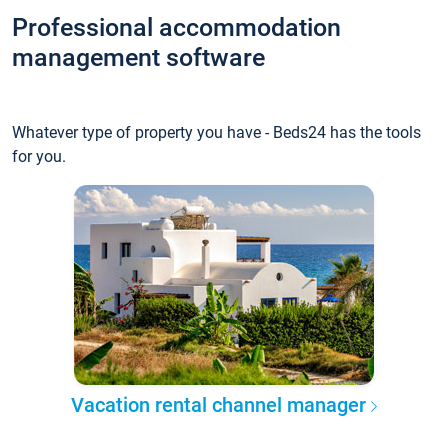
Professional accommodation
management software
Whatever type of property you have - Beds24 has the tools
for you.
Vacation rental channel manager