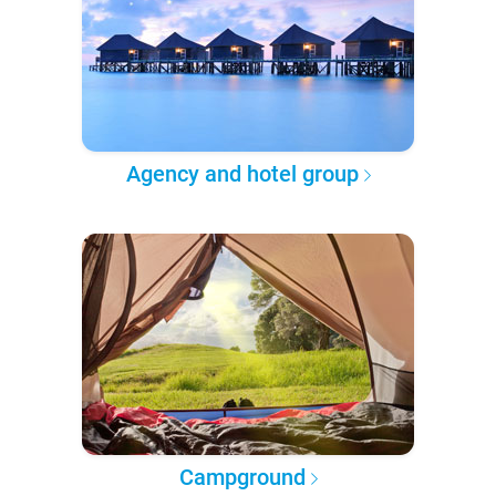
Agency and hotel group
Campground