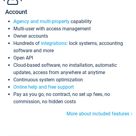
Account
Agency and multi-property
capability
Multi-user with access management
Owner accounts
Hundreds of
integrations
: lock systems, accounting
software and more
Open API
Cloud-based software, no installation, automatic
updates, access from anywhere at anytime
Continuous system optimization
Online help and free support
Pay as you go, no contract, no set up fees, no
commission, no hidden costs
More about included features