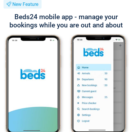
New Feature
Beds24 mobile app - manage your
bookings while you are out and about