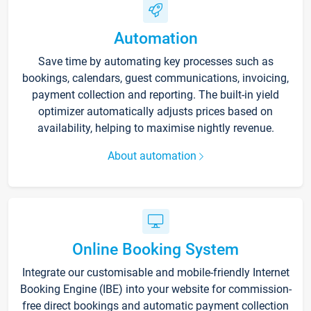
Automation
Save time by automating key processes such as
bookings, calendars, guest communications, invoicing,
payment collection and reporting. The built-in yield
optimizer automatically adjusts prices based on
availability, helping to maximise nightly revenue.
About automation
Online Booking System
Integrate our customisable and mobile-friendly Internet
Booking Engine (IBE) into your website for commission-
free direct bookings and automatic payment collection