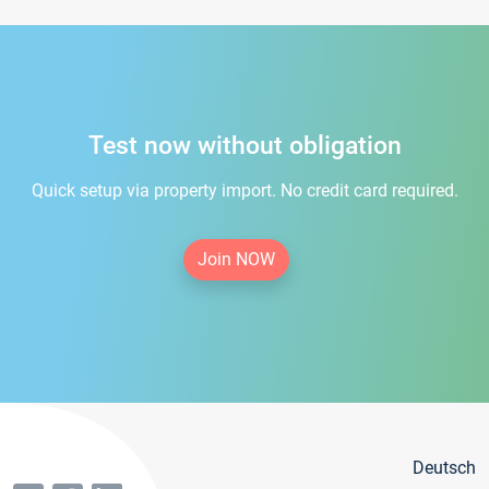
Test now without obligation
Quick setup via property import. No credit card required.
Join NOW
Deutsch