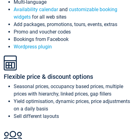
Multi-language
Availability calendar
and
customizable booking
widgets
for all web sites
Add packages, promotions, tours, events, extras
Promo and voucher codes
Bookings from Facebook
Wordpress plugin
Flexible price & discount options
Seasonal prices, occupancy based prices, multiple
prices with hierarchy, linked prices, gap fillers
Yield optimisation, dynamic prices, price adjustments
on a daily basis
Sell different layouts