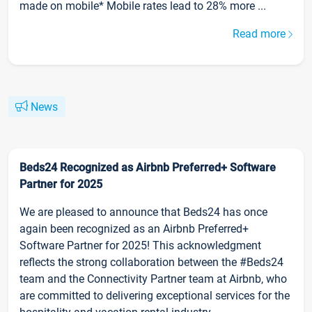
made on mobile* Mobile rates lead to 28% more ...
Read more
News
Beds24 Recognized as Airbnb Preferred+ Software
Partner for 2025
We are pleased to announce that Beds24 has once
again been recognized as an Airbnb Preferred+
Software Partner for 2025! This acknowledgment
reflects the strong collaboration between the #Beds24
team and the Connectivity Partner team at Airbnb, who
are committed to delivering exceptional services for the