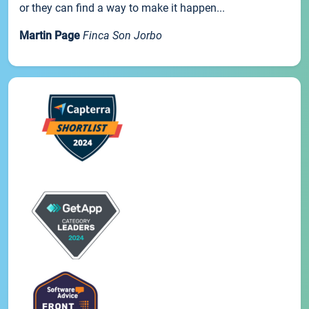
or they can find a way to make it happen...
Martin Page
Finca Son Jorbo