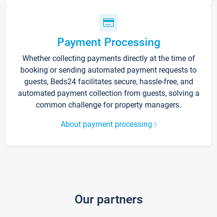
Payment Processing
Whether collecting payments directly at the time of
booking or sending automated payment requests to
guests, Beds24 facilitates secure, hassle-free, and
automated payment collection from guests, solving a
common challenge for property managers.
About payment processing
Our partners