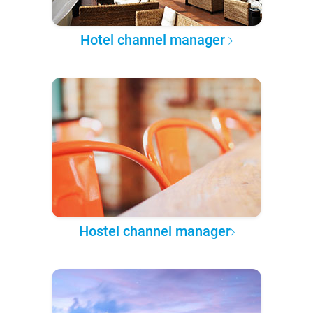
Hotel channel manager
Hostel channel manager