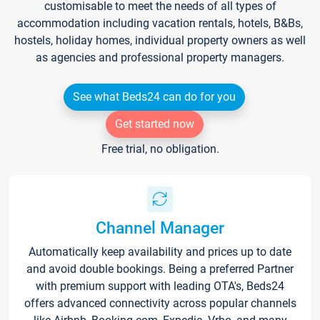
customisable to meet the needs of all types of
accommodation including vacation rentals, hotels, B&Bs,
hostels, holiday homes, individual property owners as well
as agencies and professional property managers.
See what Beds24 can do for you
Get started now
Free trial, no obligation.
Channel Manager
Automatically keep availability and prices up to date
and avoid double bookings. Being a preferred Partner
with premium support with leading OTA's, Beds24
offers advanced connectivity across popular channels