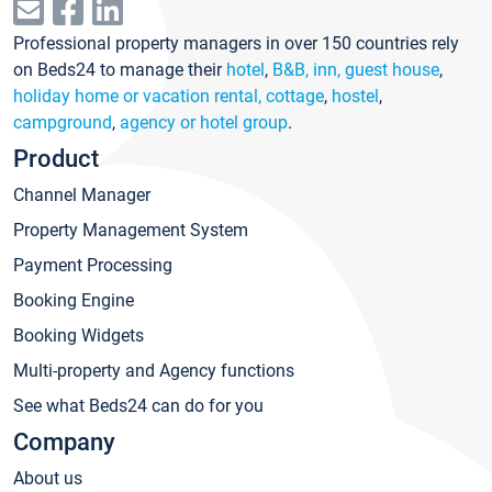
Professional property managers in over 150 countries rely
on Beds24 to manage their
hotel
,
B&B, inn, guest house
,
holiday home or vacation rental, cottage
,
hostel
,
campground
,
agency or hotel group
.
Product
Channel Manager
Property Management System
Payment Processing
Booking Engine
Booking Widgets
Multi-property and Agency functions
See what Beds24 can do for you
Company
About us