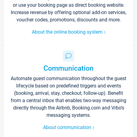
or use your booking page as direct booking website.
Increase revenue by offering optional add-on services,
voucher codes, promotions, discounts and more.
About the online booking system
Communication
Automate guest communication throughout the guest
lifecycle based on predefined triggers and events
(booking, arrival, stay, checkout, follow-up). Benefit
from a central inbox that enables two-way messaging
directly through the Airbnb, Booking.com and Vrbo’s
messaging systems.
About communication