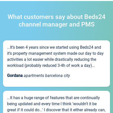
What customers say about Beds24
channel manager and PMS
...It’s been 4 years since we started using Beds24 and
it’s property management system made our day to day
activities a lot easier while drastically reducing the
workload (probably reduced 3-4h of work a day)...
Gordana
apartments barcelona city
...It has a huge range of features that are continually
being updated and every time I think 'wouldn't it be
great if it could do...' I discover that it either already can,