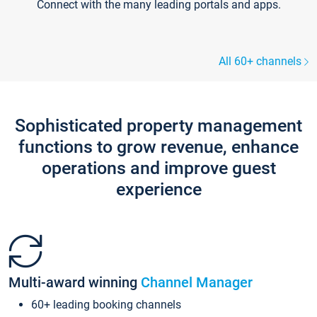
Connect with the many leading portals and apps.
All 60+ channels
Sophisticated property management
functions to grow revenue, enhance
operations and improve guest
experience
Multi-award winning
Channel Manager
60+ leading booking channels