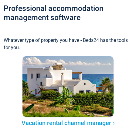
Professional accommodation
management software
Whatever type of property you have - Beds24 has the tools
for you.
Vacation rental channel manager