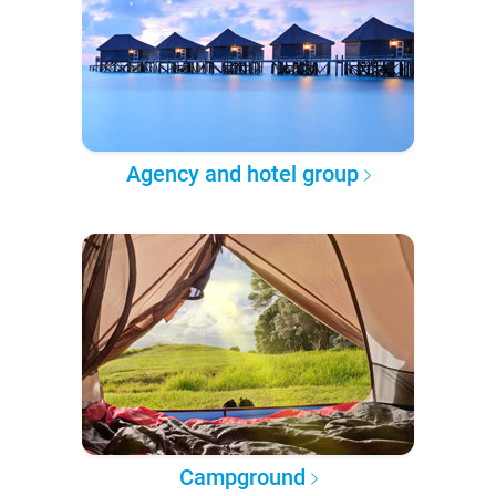
Agency and hotel group
Campground