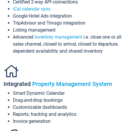
Certified 2-way API connections
iCal calendar sync
Google Hotel Ads integration
TripAdvisor and Trivago integration
Listing management
Advanced
inventory management
i.e. close one or all
sales channel, closed to arrival, closed to departure,
dependent availability and shared inventory
Integrated
Property Management System
Smart Dynamic Calendar
Drag-and-drop bookings
Customizable dashboards
Reports, tracking and analytics
Invoice generation