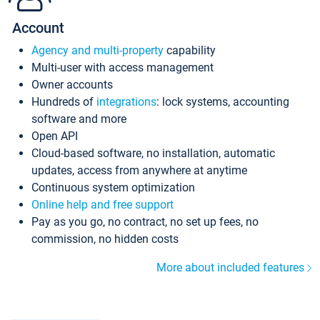
Account
Agency and multi-property
capability
Multi-user with access management
Owner accounts
Hundreds of
integrations
: lock systems, accounting
software and more
Open API
Cloud-based software, no installation, automatic
updates, access from anywhere at anytime
Continuous system optimization
Online help and free support
Pay as you go, no contract, no set up fees, no
commission, no hidden costs
More about included features