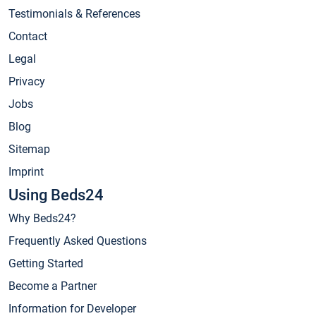
Testimonials & References
Contact
Legal
Privacy
Jobs
Blog
Sitemap
Imprint
Using Beds24
Why Beds24?
Frequently Asked Questions
Getting Started
Become a Partner
Information for Developer