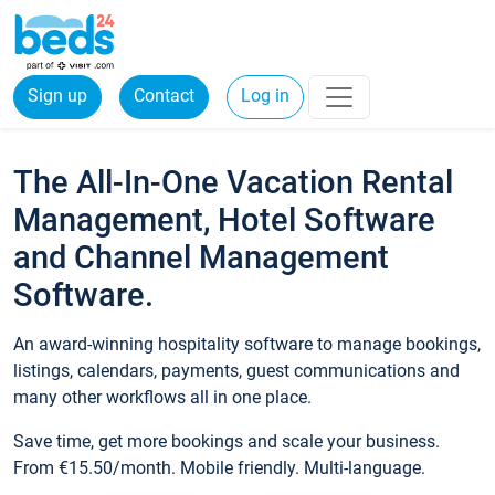
Sign up
Contact
Log in
The All-In-One Vacation Rental
Management, Hotel Software
and Channel Management
Software.
An award-winning hospitality software to manage bookings,
listings, calendars, payments, guest communications and
many other workflows all in one place.
Save time, get more bookings and scale your business.
From €15.50/month. Mobile friendly. Multi-language.