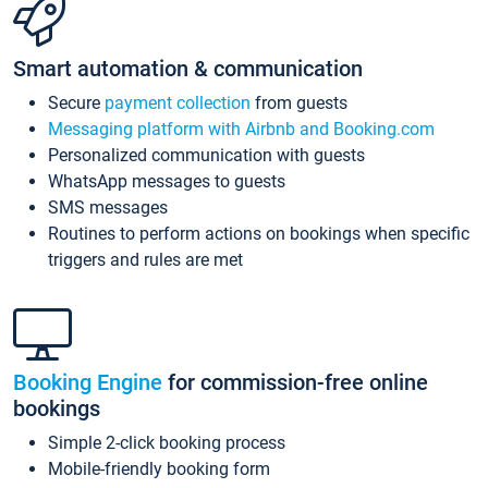
Smart automation & communication
Secure
payment collection
from guests
Messaging platform with Airbnb and Booking.com
Personalized communication with guests
WhatsApp messages to guests
SMS messages
Routines to perform actions on bookings when specific
triggers and rules are met
Booking Engine
for commission-free online
bookings
Simple 2-click booking process
Mobile-friendly booking form