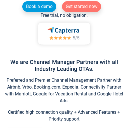
Book a demo
Get started now
Free trial, no obligation.
We are Channel Manager Partners with all
Industry Leading OTAs.
Preferred and Premier Channel Management Partner with
Airbnb, Vrbo, Booking.com, Expedia. Connectivity Partner
with Marriott, Google for Vacation Rental and Google Hotel
Ads.
Certified high connection quality + Advanced Features +
Priority support