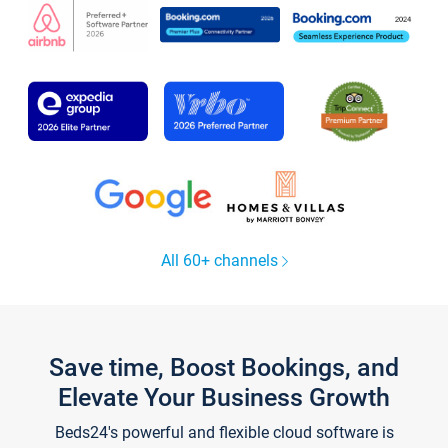
All 60+ channels
Save time, Boost Bookings, and
Elevate Your Business Growth
Beds24's powerful and flexible cloud software is