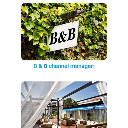
B & B channel manager