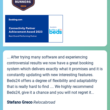
... After trying many software and experiencing
controversial results we now have a great booking
system which delivers exactly what it promises and it is
constantly updating with new interesting features.
Beds24 offers a degree of flexibility and adaptability
that is really hard to find .... We highly recommend
Beds24, give it a chance and you will not regret it...
Stefano Greco
Relocabroad