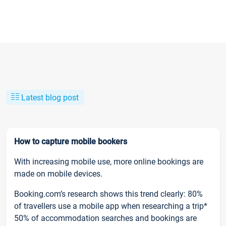
Latest blog post
How to capture mobile bookers
With increasing mobile use, more online bookings are
made on mobile devices.
Booking.com’s research shows this trend clearly: 80%
of travellers use a mobile app when researching a trip*
50% of accommodation searches and bookings are