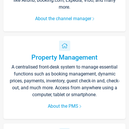
like Airbnb, Booking.com, Expedia, Vrbo, and many
more.
About the channel manager
Property Management
A centralised front-desk system to manage essential
functions such as booking management, dynamic
prices, payments, inventory, guest check-in and, check-
out, and much more. Access from anywhere using a
computer, tablet or smartphone.
About the PMS