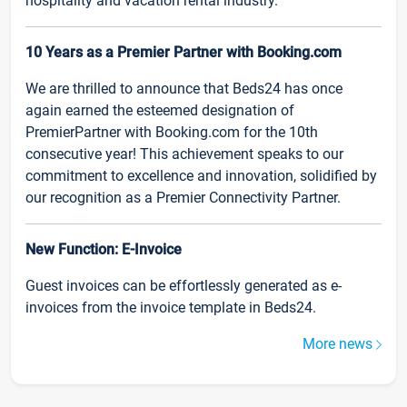
hospitality and vacation rental industry.
10 Years as a Premier Partner with Booking.com
We are thrilled to announce that Beds24 has once
again earned the esteemed designation of
PremierPartner with Booking.com for the 10th
consecutive year! This achievement speaks to our
commitment to excellence and innovation, solidified by
our recognition as a Premier Connectivity Partner.
New Function: E-Invoice
Guest invoices can be effortlessly generated as e-
invoices from the invoice template in Beds24.
More news