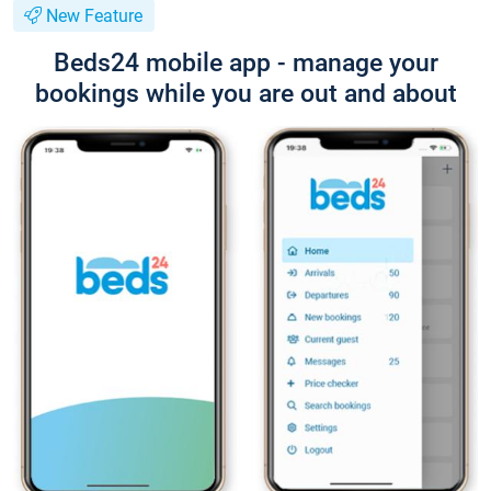
New Feature
Beds24 mobile app - manage your
bookings while you are out and about