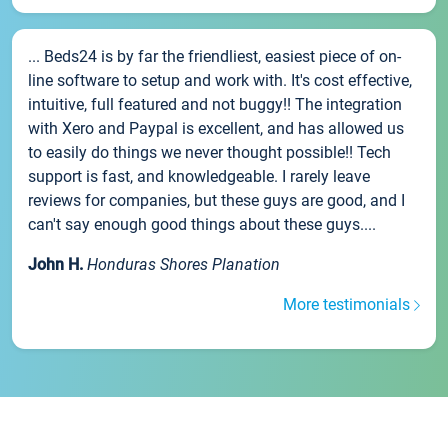
... Beds24 is by far the friendliest, easiest piece of on-
line software to setup and work with. It's cost effective,
intuitive, full featured and not buggy!! The integration
with Xero and Paypal is excellent, and has allowed us
to easily do things we never thought possible!! Tech
support is fast, and knowledgeable. I rarely leave
reviews for companies, but these guys are good, and I
can't say enough good things about these guys....
John H.
Honduras Shores Planation
More testimonials