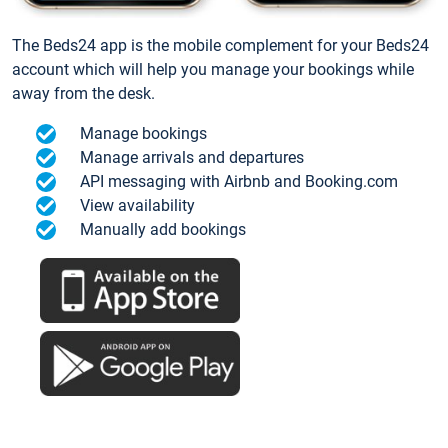
The Beds24 app is the mobile complement for your Beds24
account which will help you manage your bookings while
away from the desk.
Manage bookings
Manage arrivals and departures
API messaging with Airbnb and Booking.com
View availability
Manually add bookings