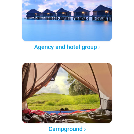
Agency and hotel group
Campground