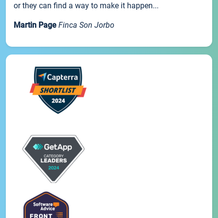
or they can find a way to make it happen...
Martin Page
Finca Son Jorbo