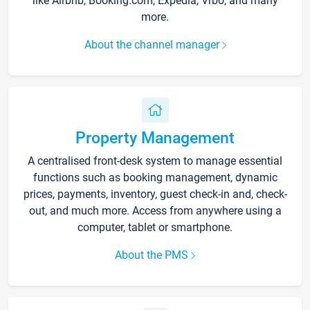
like Airbnb, Booking.com, Expedia, Vrbo, and many
more.
About the channel manager
Property Management
A centralised front-desk system to manage essential
functions such as booking management, dynamic
prices, payments, inventory, guest check-in and, check-
out, and much more. Access from anywhere using a
computer, tablet or smartphone.
About the PMS