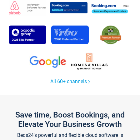
All 60+ channels
Save time, Boost Bookings, and
Elevate Your Business Growth
Beds24's powerful and flexible cloud software is