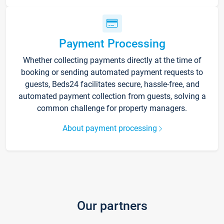
Payment Processing
Whether collecting payments directly at the time of
booking or sending automated payment requests to
guests, Beds24 facilitates secure, hassle-free, and
automated payment collection from guests, solving a
common challenge for property managers.
About payment processing
Our partners