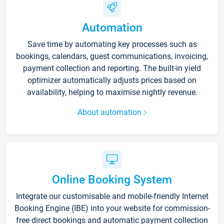
Automation
Save time by automating key processes such as
bookings, calendars, guest communications, invoicing,
payment collection and reporting. The built-in yield
optimizer automatically adjusts prices based on
availability, helping to maximise nightly revenue.
About automation
Online Booking System
Integrate our customisable and mobile-friendly Internet
Booking Engine (IBE) into your website for commission-
free direct bookings and automatic payment collection