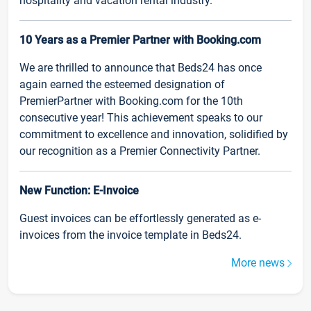
hospitality and vacation rental industry.
10 Years as a Premier Partner with Booking.com
We are thrilled to announce that Beds24 has once
again earned the esteemed designation of
PremierPartner with Booking.com for the 10th
consecutive year! This achievement speaks to our
commitment to excellence and innovation, solidified by
our recognition as a Premier Connectivity Partner.
New Function: E-Invoice
Guest invoices can be effortlessly generated as e-
invoices from the invoice template in Beds24.
More news