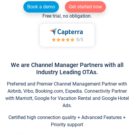
Book a demo
Get started now
Free trial, no obligation.
We are Channel Manager Partners with all
Industry Leading OTAs.
Preferred and Premier Channel Management Partner with
Airbnb, Vrbo, Booking.com, Expedia. Connectivity Partner
with Marriott, Google for Vacation Rental and Google Hotel
Ads.
Certified high connection quality + Advanced Features +
Priority support