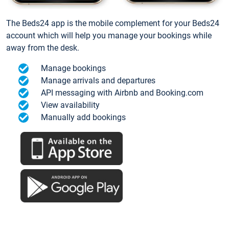
The Beds24 app is the mobile complement for your Beds24
account which will help you manage your bookings while
away from the desk.
Manage bookings
Manage arrivals and departures
API messaging with Airbnb and Booking.com
View availability
Manually add bookings