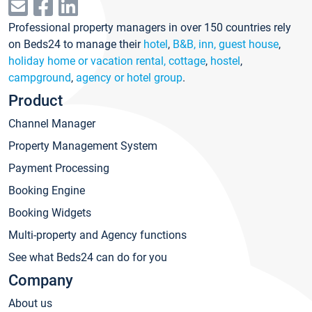
Professional property managers in over 150 countries rely
on Beds24 to manage their
hotel
,
B&B, inn, guest house
,
holiday home or vacation rental, cottage
,
hostel
,
campground
,
agency or hotel group
.
Product
Channel Manager
Property Management System
Payment Processing
Booking Engine
Booking Widgets
Multi-property and Agency functions
See what Beds24 can do for you
Company
About us