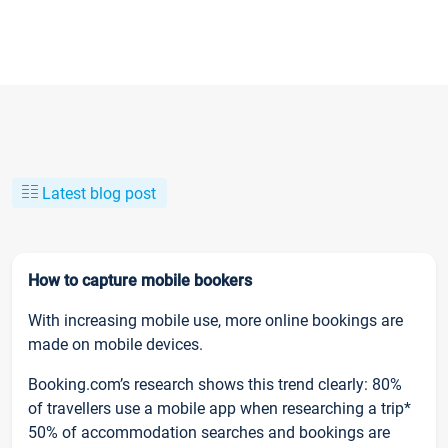
Latest blog post
How to capture mobile bookers
With increasing mobile use, more online bookings are
made on mobile devices.
Booking.com’s research shows this trend clearly: 80%
of travellers use a mobile app when researching a trip*
50% of accommodation searches and bookings are