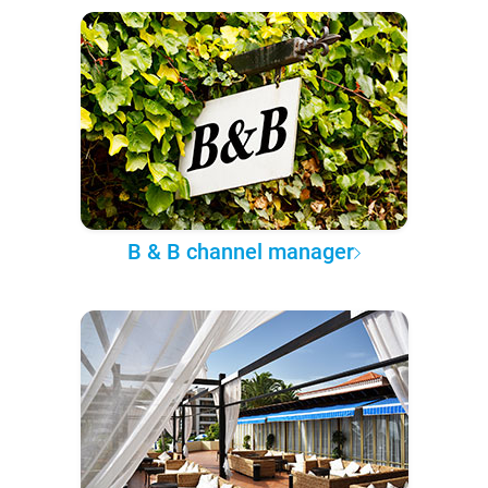
B & B channel manager