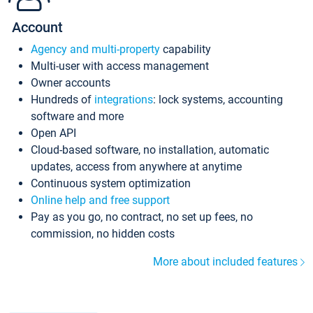
Account
Agency and multi-property
capability
Multi-user with access management
Owner accounts
Hundreds of
integrations
: lock systems, accounting
software and more
Open API
Cloud-based software, no installation, automatic
updates, access from anywhere at anytime
Continuous system optimization
Online help and free support
Pay as you go, no contract, no set up fees, no
commission, no hidden costs
More about included features