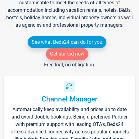
customisable to meet the needs of all types of
accommodation including vacation rentals, hotels, B&Bs,
hostels, holiday homes, individual property owners as well
as agencies and professional property managers.
See what Beds24 can do for you
Get started now
Free trial, no obligation.
Channel Manager
Automatically keep availability and prices up to date
and avoid double bookings. Being a preferred Partner
with premium support with leading OTA's, Beds24
offers advanced connectivity across popular channels