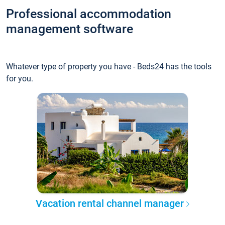
Professional accommodation
management software
Whatever type of property you have - Beds24 has the tools
for you.
Vacation rental channel manager