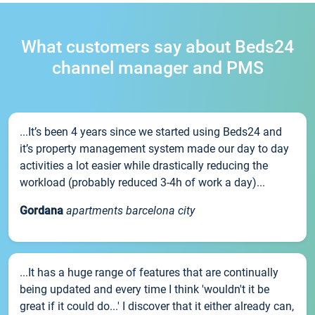
What customers say about Beds24
channel manager and PMS
...It’s been 4 years since we started using Beds24 and
it’s property management system made our day to day
activities a lot easier while drastically reducing the
workload (probably reduced 3-4h of work a day)...
Gordana
apartments barcelona city
...It has a huge range of features that are continually
being updated and every time I think 'wouldn't it be
great if it could do...' I discover that it either already can,