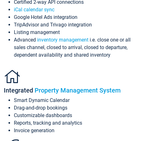
Certified 2-way API connections
iCal calendar sync
Google Hotel Ads integration
TripAdvisor and Trivago integration
Listing management
Advanced
inventory management
i.e. close one or all
sales channel, closed to arrival, closed to departure,
dependent availability and shared inventory
Integrated
Property Management System
Smart Dynamic Calendar
Drag-and-drop bookings
Customizable dashboards
Reports, tracking and analytics
Invoice generation