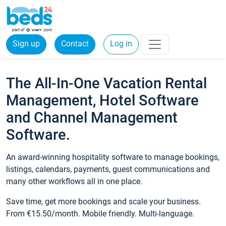
Sign up
Contact
Log in
The All-In-One Vacation Rental
Management, Hotel Software
and Channel Management
Software.
An award-winning hospitality software to manage bookings,
listings, calendars, payments, guest communications and
many other workflows all in one place.
Save time, get more bookings and scale your business.
From €15.50/month. Mobile friendly. Multi-language.