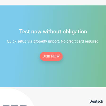
Test now without obligation
Quick setup via property import. No credit card required.
Join NOW
Deutsch