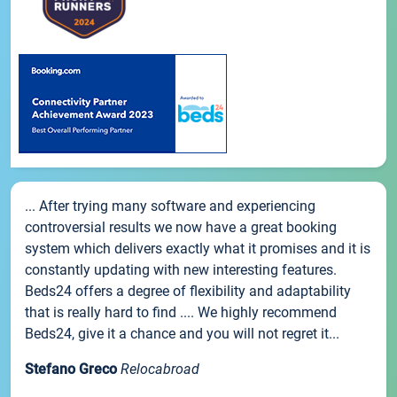
... After trying many software and experiencing
controversial results we now have a great booking
system which delivers exactly what it promises and it is
constantly updating with new interesting features.
Beds24 offers a degree of flexibility and adaptability
that is really hard to find .... We highly recommend
Beds24, give it a chance and you will not regret it...
Stefano Greco
Relocabroad