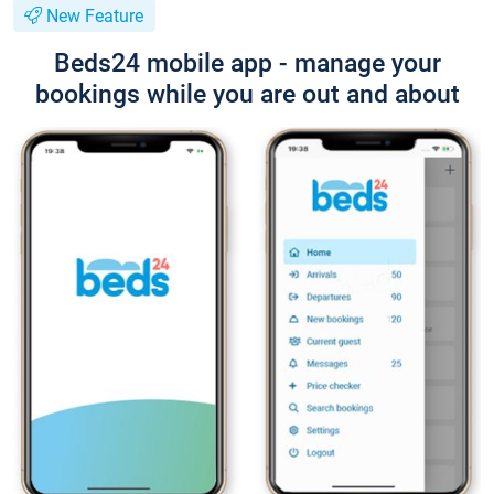
New Feature
Beds24 mobile app - manage your
bookings while you are out and about