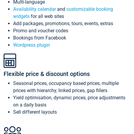
Multi-language
Availability calendar
and
customizable booking
widgets
for all web sites
Add packages, promotions, tours, events, extras
Promo and voucher codes
Bookings from Facebook
Wordpress plugin
Flexible price & discount options
Seasonal prices, occupancy based prices, multiple
prices with hierarchy, linked prices, gap fillers
Yield optimisation, dynamic prices, price adjustments
on a daily basis
Sell different layouts