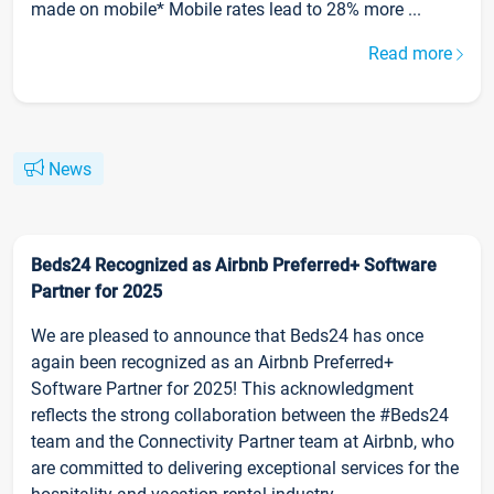
made on mobile* Mobile rates lead to 28% more ...
Read more
News
Beds24 Recognized as Airbnb Preferred+ Software
Partner for 2025
We are pleased to announce that Beds24 has once
again been recognized as an Airbnb Preferred+
Software Partner for 2025! This acknowledgment
reflects the strong collaboration between the #Beds24
team and the Connectivity Partner team at Airbnb, who
are committed to delivering exceptional services for the