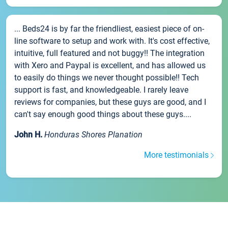
... Beds24 is by far the friendliest, easiest piece of on-
line software to setup and work with. It's cost effective,
intuitive, full featured and not buggy!! The integration
with Xero and Paypal is excellent, and has allowed us
to easily do things we never thought possible!! Tech
support is fast, and knowledgeable. I rarely leave
reviews for companies, but these guys are good, and I
can't say enough good things about these guys....
John H.
Honduras Shores Planation
More testimonials