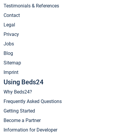
Testimonials & References
Contact
Legal
Privacy
Jobs
Blog
Sitemap
Imprint
Using Beds24
Why Beds24?
Frequently Asked Questions
Getting Started
Become a Partner
Information for Developer