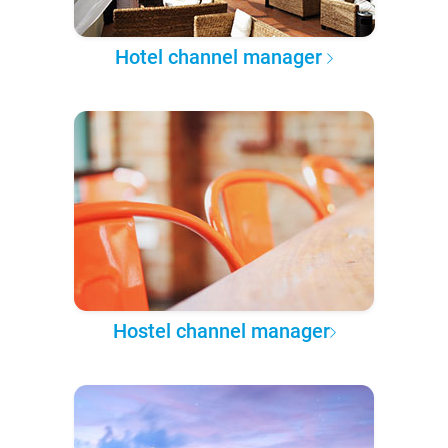
Hotel channel manager
Hostel channel manager