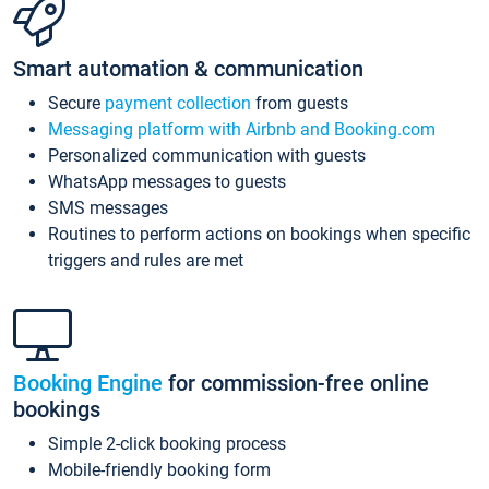
Smart automation & communication
Secure
payment collection
from guests
Messaging platform with Airbnb and Booking.com
Personalized communication with guests
WhatsApp messages to guests
SMS messages
Routines to perform actions on bookings when specific
triggers and rules are met
Booking Engine
for commission-free online
bookings
Simple 2-click booking process
Mobile-friendly booking form