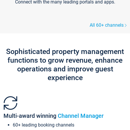
Connect with the many leading portals and apps.
All 60+ channels
Sophisticated property management
functions to grow revenue, enhance
operations and improve guest
experience
Multi-award winning
Channel Manager
60+ leading booking channels