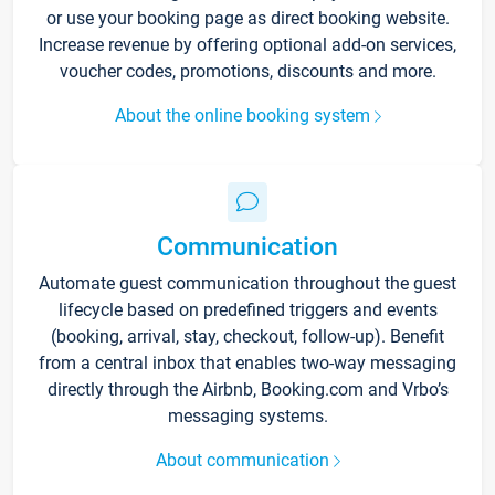
or use your booking page as direct booking website.
Increase revenue by offering optional add-on services,
voucher codes, promotions, discounts and more.
About the online booking system
Communication
Automate guest communication throughout the guest
lifecycle based on predefined triggers and events
(booking, arrival, stay, checkout, follow-up). Benefit
from a central inbox that enables two-way messaging
directly through the Airbnb, Booking.com and Vrbo’s
messaging systems.
About communication