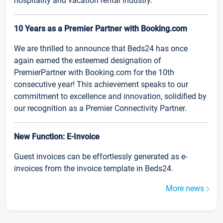
hospitality and vacation rental industry.
10 Years as a Premier Partner with Booking.com
We are thrilled to announce that Beds24 has once
again earned the esteemed designation of
PremierPartner with Booking.com for the 10th
consecutive year! This achievement speaks to our
commitment to excellence and innovation, solidified by
our recognition as a Premier Connectivity Partner.
New Function: E-Invoice
Guest invoices can be effortlessly generated as e-
invoices from the invoice template in Beds24.
More news