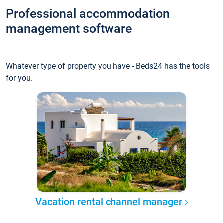
Professional accommodation
management software
Whatever type of property you have - Beds24 has the tools
for you.
Vacation rental channel manager