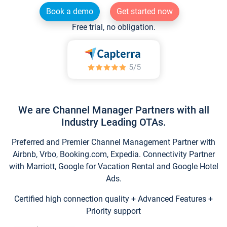
Book a demo
Get started now
Free trial, no obligation.
We are Channel Manager Partners with all
Industry Leading OTAs.
Preferred and Premier Channel Management Partner with
Airbnb, Vrbo, Booking.com, Expedia. Connectivity Partner
with Marriott, Google for Vacation Rental and Google Hotel
Ads.
Certified high connection quality + Advanced Features +
Priority support