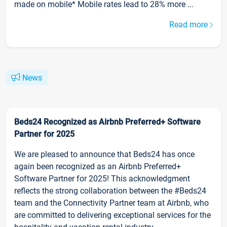
made on mobile* Mobile rates lead to 28% more ...
Read more
News
Beds24 Recognized as Airbnb Preferred+ Software
Partner for 2025
We are pleased to announce that Beds24 has once
again been recognized as an Airbnb Preferred+
Software Partner for 2025! This acknowledgment
reflects the strong collaboration between the #Beds24
team and the Connectivity Partner team at Airbnb, who
are committed to delivering exceptional services for the