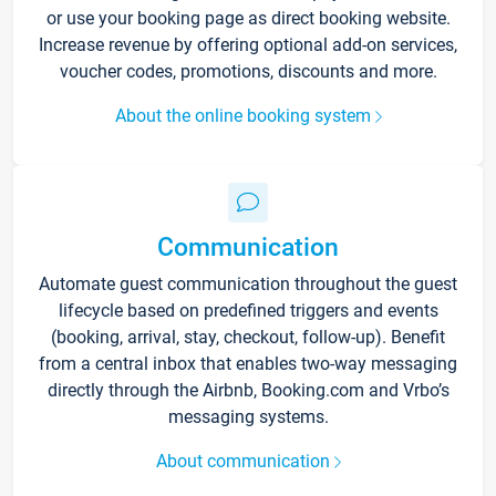
or use your booking page as direct booking website.
Increase revenue by offering optional add-on services,
voucher codes, promotions, discounts and more.
About the online booking system
Communication
Automate guest communication throughout the guest
lifecycle based on predefined triggers and events
(booking, arrival, stay, checkout, follow-up). Benefit
from a central inbox that enables two-way messaging
directly through the Airbnb, Booking.com and Vrbo’s
messaging systems.
About communication