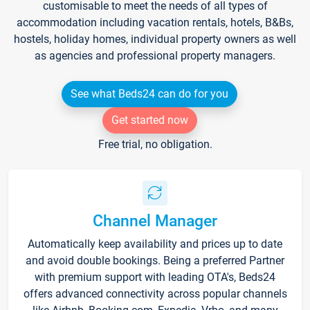
customisable to meet the needs of all types of
accommodation including vacation rentals, hotels, B&Bs,
hostels, holiday homes, individual property owners as well
as agencies and professional property managers.
See what Beds24 can do for you
Get started now
Free trial, no obligation.
Channel Manager
Automatically keep availability and prices up to date
and avoid double bookings. Being a preferred Partner
with premium support with leading OTA's, Beds24
offers advanced connectivity across popular channels