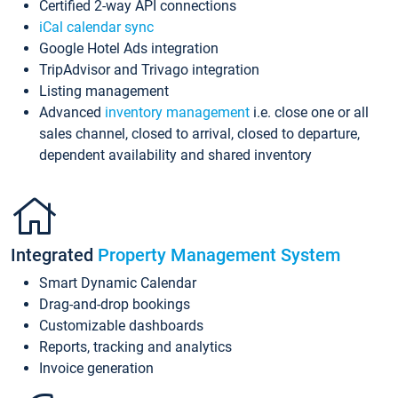
Certified 2-way API connections
iCal calendar sync
Google Hotel Ads integration
TripAdvisor and Trivago integration
Listing management
Advanced
inventory management
i.e. close one or all
sales channel, closed to arrival, closed to departure,
dependent availability and shared inventory
Integrated
Property Management System
Smart Dynamic Calendar
Drag-and-drop bookings
Customizable dashboards
Reports, tracking and analytics
Invoice generation