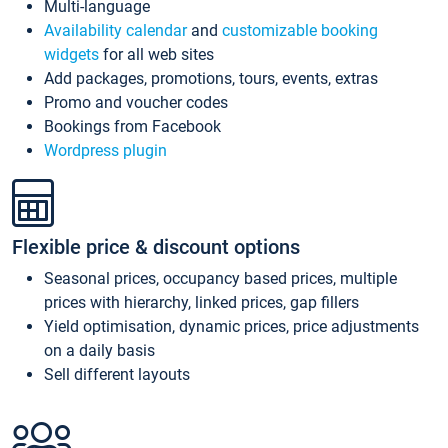
Multi-language
Availability calendar
and
customizable booking
widgets
for all web sites
Add packages, promotions, tours, events, extras
Promo and voucher codes
Bookings from Facebook
Wordpress plugin
Flexible price & discount options
Seasonal prices, occupancy based prices, multiple
prices with hierarchy, linked prices, gap fillers
Yield optimisation, dynamic prices, price adjustments
on a daily basis
Sell different layouts