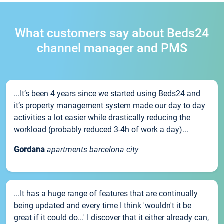
What customers say about Beds24
channel manager and PMS
...It’s been 4 years since we started using Beds24 and
it’s property management system made our day to day
activities a lot easier while drastically reducing the
workload (probably reduced 3-4h of work a day)...
Gordana
apartments barcelona city
...It has a huge range of features that are continually
being updated and every time I think 'wouldn't it be
great if it could do...' I discover that it either already can,