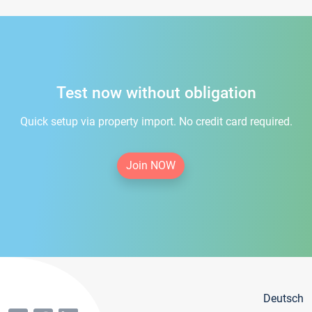
Test now without obligation
Quick setup via property import. No credit card required.
Join NOW
Deutsch