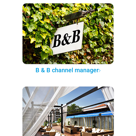
B & B channel manager