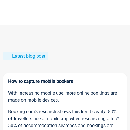
Latest blog post
How to capture mobile bookers
With increasing mobile use, more online bookings are
made on mobile devices.
Booking.com’s research shows this trend clearly: 80%
of travellers use a mobile app when researching a trip*
50% of accommodation searches and bookings are