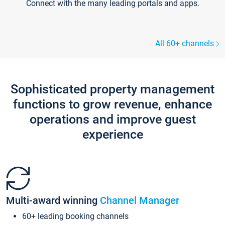
Connect with the many leading portals and apps.
All 60+ channels
Sophisticated property management
functions to grow revenue, enhance
operations and improve guest
experience
Multi-award winning
Channel Manager
60+ leading booking channels