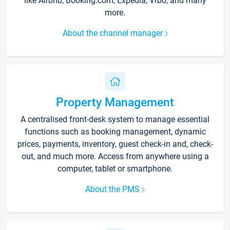
like Airbnb, Booking.com, Expedia, Vrbo, and many
more.
About the channel manager
Property Management
A centralised front-desk system to manage essential
functions such as booking management, dynamic
prices, payments, inventory, guest check-in and, check-
out, and much more. Access from anywhere using a
computer, tablet or smartphone.
About the PMS