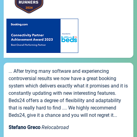
... After trying many software and experiencing
controversial results we now have a great booking
system which delivers exactly what it promises and it is
constantly updating with new interesting features.
Beds24 offers a degree of flexibility and adaptability
that is really hard to find .... We highly recommend
Beds24, give it a chance and you will not regret it...
Stefano Greco
Relocabroad