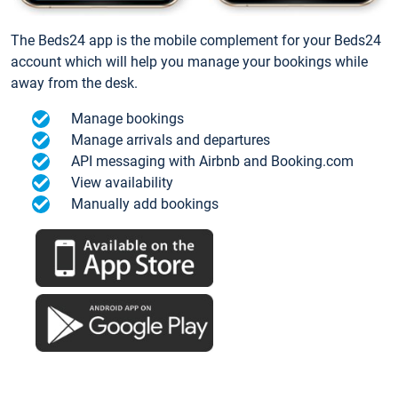
The Beds24 app is the mobile complement for your Beds24
account which will help you manage your bookings while
away from the desk.
Manage bookings
Manage arrivals and departures
API messaging with Airbnb and Booking.com
View availability
Manually add bookings