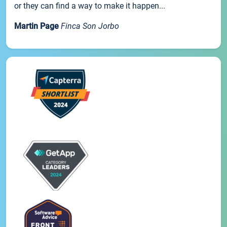
or they can find a way to make it happen...
Martin Page
Finca Son Jorbo