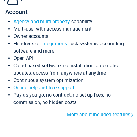
Account
Agency and multi-property
capability
Multi-user with access management
Owner accounts
Hundreds of
integrations
: lock systems, accounting
software and more
Open API
Cloud-based software, no installation, automatic
updates, access from anywhere at anytime
Continuous system optimization
Online help and free support
Pay as you go, no contract, no set up fees, no
commission, no hidden costs
More about included features