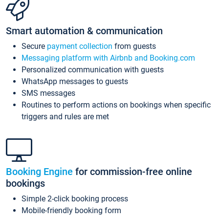
Smart automation & communication
Secure
payment collection
from guests
Messaging platform with Airbnb and Booking.com
Personalized communication with guests
WhatsApp messages to guests
SMS messages
Routines to perform actions on bookings when specific
triggers and rules are met
Booking Engine
for commission-free online
bookings
Simple 2-click booking process
Mobile-friendly booking form