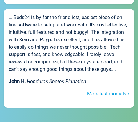
... Beds24 is by far the friendliest, easiest piece of on-
line software to setup and work with. It's cost effective,
intuitive, full featured and not buggy!! The integration
with Xero and Paypal is excellent, and has allowed us
to easily do things we never thought possible!! Tech
support is fast, and knowledgeable. I rarely leave
reviews for companies, but these guys are good, and I
can't say enough good things about these guys....
John H.
Honduras Shores Planation
More testimonials