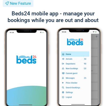
New Feature
Beds24 mobile app - manage your
bookings while you are out and about