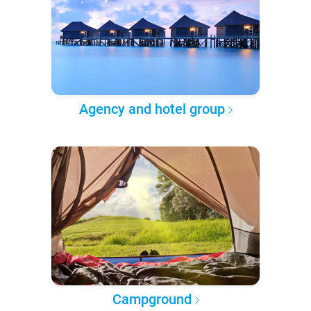
Agency and hotel group
Campground