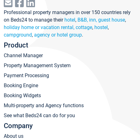
Professional property managers in over 150 countries rely
on Beds24 to manage their
hotel
,
B&B, inn, guest house
,
holiday home or vacation rental, cottage
,
hostel
,
campground
,
agency or hotel group
.
Product
Channel Manager
Property Management System
Payment Processing
Booking Engine
Booking Widgets
Multi-property and Agency functions
See what Beds24 can do for you
Company
About us