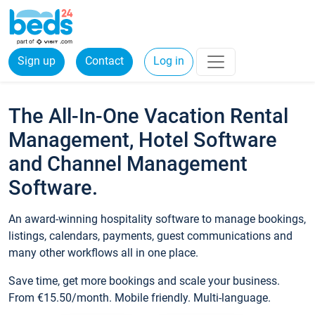
Sign up
Contact
Log in
The All-In-One Vacation Rental
Management, Hotel Software
and Channel Management
Software.
An award-winning hospitality software to manage bookings,
listings, calendars, payments, guest communications and
many other workflows all in one place.
Save time, get more bookings and scale your business.
From €15.50/month. Mobile friendly. Multi-language.