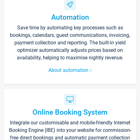
Automation
Save time by automating key processes such as
bookings, calendars, guest communications, invoicing,
payment collection and reporting. The built-in yield
optimizer automatically adjusts prices based on
availability, helping to maximise nightly revenue.
About automation
Online Booking System
Integrate our customisable and mobile-friendly Internet
Booking Engine (IBE) into your website for commission-
free direct bookings and automatic payment collection