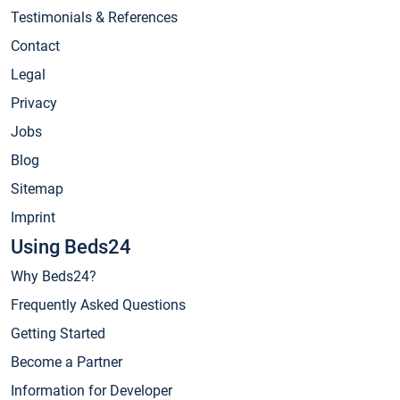
Testimonials & References
Contact
Legal
Privacy
Jobs
Blog
Sitemap
Imprint
Using Beds24
Why Beds24?
Frequently Asked Questions
Getting Started
Become a Partner
Information for Developer