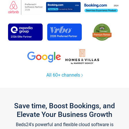
All 60+ channels
Save time, Boost Bookings, and
Elevate Your Business Growth
Beds24's powerful and flexible cloud software is