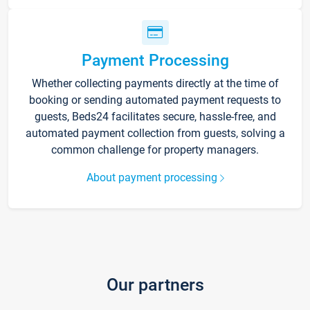
Payment Processing
Whether collecting payments directly at the time of
booking or sending automated payment requests to
guests, Beds24 facilitates secure, hassle-free, and
automated payment collection from guests, solving a
common challenge for property managers.
About payment processing
Our partners