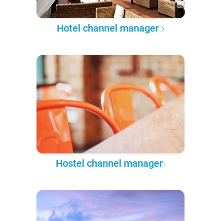
Hotel channel manager
Hostel channel manager