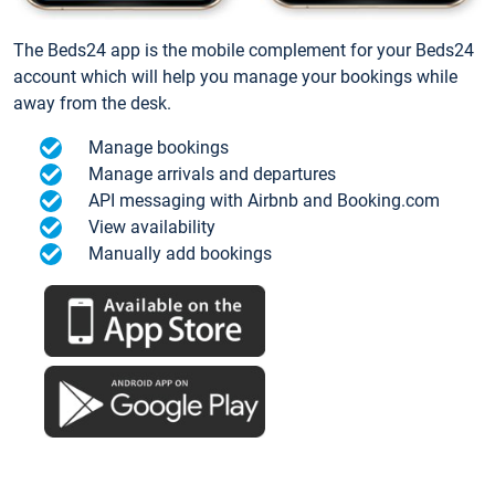
The Beds24 app is the mobile complement for your Beds24
account which will help you manage your bookings while
away from the desk.
Manage bookings
Manage arrivals and departures
API messaging with Airbnb and Booking.com
View availability
Manually add bookings