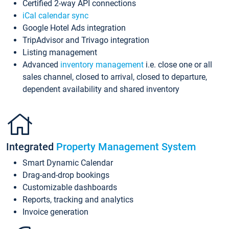
Certified 2-way API connections
iCal calendar sync
Google Hotel Ads integration
TripAdvisor and Trivago integration
Listing management
Advanced
inventory management
i.e. close one or all
sales channel, closed to arrival, closed to departure,
dependent availability and shared inventory
Integrated
Property Management System
Smart Dynamic Calendar
Drag-and-drop bookings
Customizable dashboards
Reports, tracking and analytics
Invoice generation