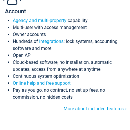
Account
Agency and multi-property
capability
Multi-user with access management
Owner accounts
Hundreds of
integrations
: lock systems, accounting
software and more
Open API
Cloud-based software, no installation, automatic
updates, access from anywhere at anytime
Continuous system optimization
Online help and free support
Pay as you go, no contract, no set up fees, no
commission, no hidden costs
More about included features