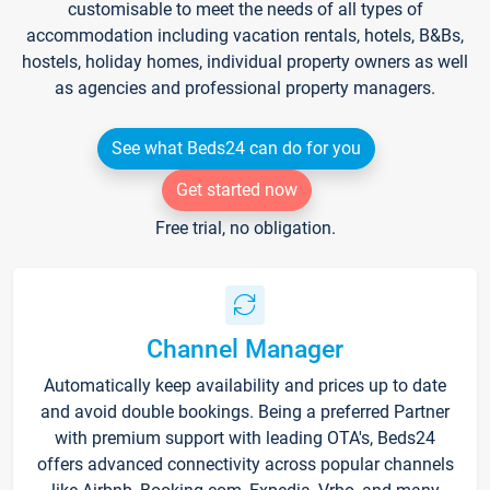
customisable to meet the needs of all types of
accommodation including vacation rentals, hotels, B&Bs,
hostels, holiday homes, individual property owners as well
as agencies and professional property managers.
See what Beds24 can do for you
Get started now
Free trial, no obligation.
Channel Manager
Automatically keep availability and prices up to date
and avoid double bookings. Being a preferred Partner
with premium support with leading OTA's, Beds24
offers advanced connectivity across popular channels