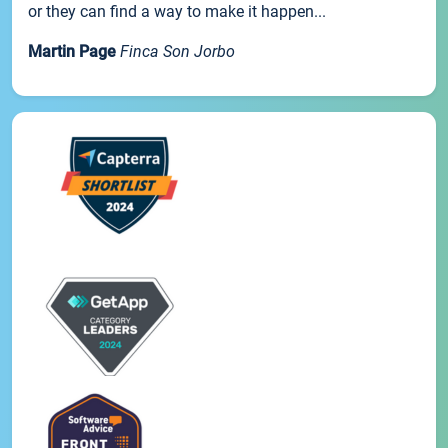
or they can find a way to make it happen...
Martin Page
Finca Son Jorbo