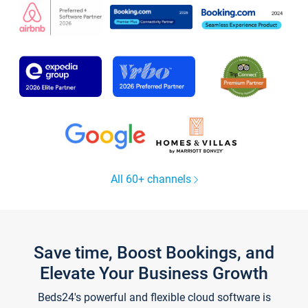
All 60+ channels
Save time, Boost Bookings, and
Elevate Your Business Growth
Beds24's powerful and flexible cloud software is