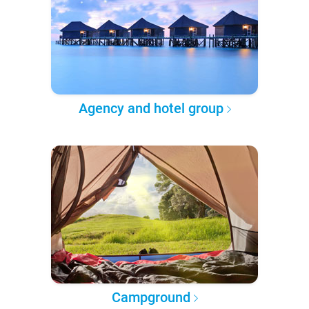
Agency and hotel group
Campground