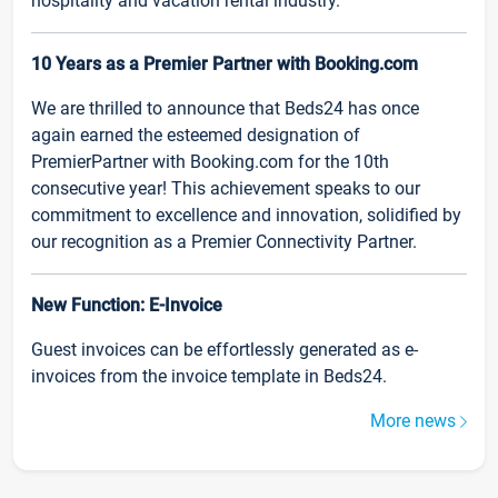
hospitality and vacation rental industry.
10 Years as a Premier Partner with Booking.com
We are thrilled to announce that Beds24 has once
again earned the esteemed designation of
PremierPartner with Booking.com for the 10th
consecutive year! This achievement speaks to our
commitment to excellence and innovation, solidified by
our recognition as a Premier Connectivity Partner.
New Function: E-Invoice
Guest invoices can be effortlessly generated as e-
invoices from the invoice template in Beds24.
More news