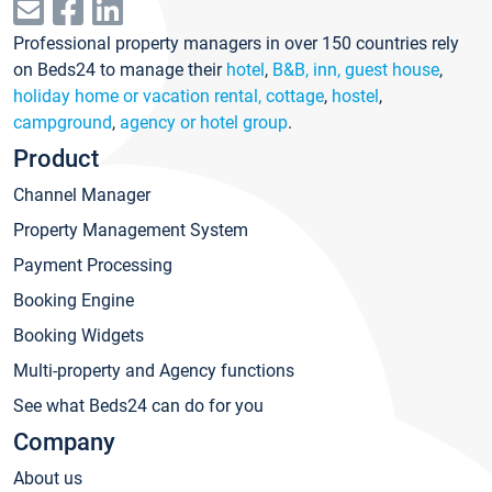
Professional property managers in over 150 countries rely
on Beds24 to manage their
hotel
,
B&B, inn, guest house
,
holiday home or vacation rental, cottage
,
hostel
,
campground
,
agency or hotel group
.
Product
Channel Manager
Property Management System
Payment Processing
Booking Engine
Booking Widgets
Multi-property and Agency functions
See what Beds24 can do for you
Company
About us