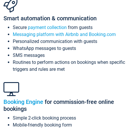
Smart automation & communication
Secure
payment collection
from guests
Messaging platform with Airbnb and Booking.com
Personalized communication with guests
WhatsApp messages to guests
SMS messages
Routines to perform actions on bookings when specific
triggers and rules are met
Booking Engine
for commission-free online
bookings
Simple 2-click booking process
Mobile-friendly booking form