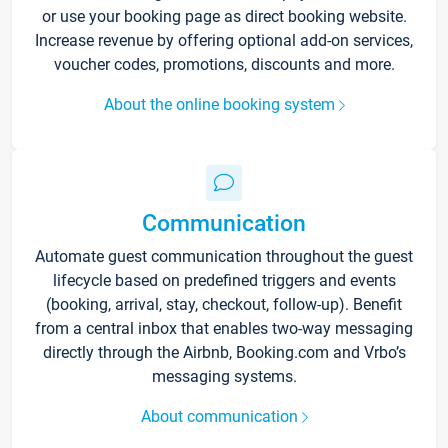
or use your booking page as direct booking website.
Increase revenue by offering optional add-on services,
voucher codes, promotions, discounts and more.
About the online booking system
Communication
Automate guest communication throughout the guest
lifecycle based on predefined triggers and events
(booking, arrival, stay, checkout, follow-up). Benefit
from a central inbox that enables two-way messaging
directly through the Airbnb, Booking.com and Vrbo’s
messaging systems.
About communication