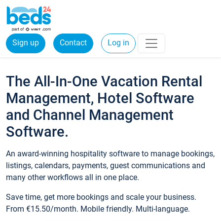
Sign up
Contact
Log in
The All-In-One Vacation Rental
Management, Hotel Software
and Channel Management
Software.
An award-winning hospitality software to manage bookings,
listings, calendars, payments, guest communications and
many other workflows all in one place.
Save time, get more bookings and scale your business.
From €15.50/month. Mobile friendly. Multi-language.