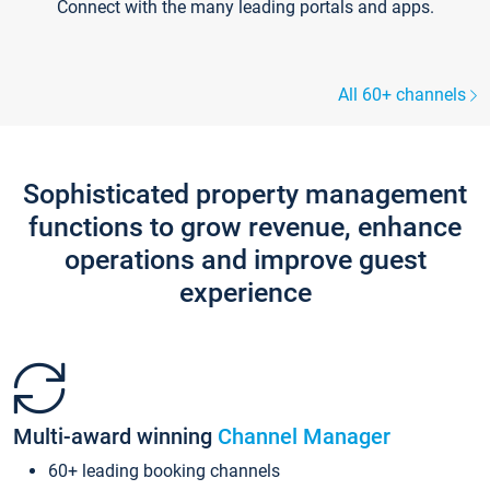
Connect with the many leading portals and apps.
All 60+ channels
Sophisticated property management
functions to grow revenue, enhance
operations and improve guest
experience
Multi-award winning
Channel Manager
60+ leading booking channels