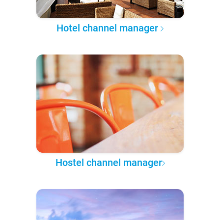
Hotel channel manager
Hostel channel manager