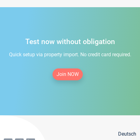
Test now without obligation
Quick setup via property import. No credit card required.
Join NOW
Deutsch