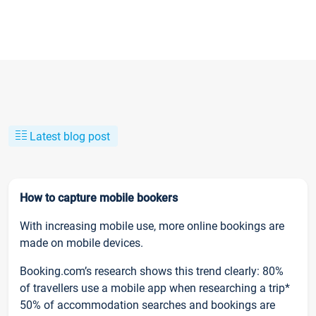
Latest blog post
How to capture mobile bookers
With increasing mobile use, more online bookings are
made on mobile devices.
Booking.com’s research shows this trend clearly: 80%
of travellers use a mobile app when researching a trip*
50% of accommodation searches and bookings are