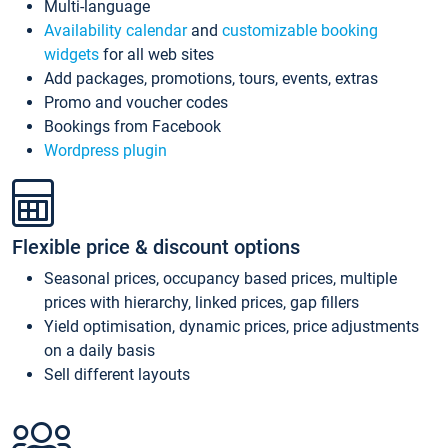
Multi-language
Availability calendar
and
customizable booking
widgets
for all web sites
Add packages, promotions, tours, events, extras
Promo and voucher codes
Bookings from Facebook
Wordpress plugin
Flexible price & discount options
Seasonal prices, occupancy based prices, multiple
prices with hierarchy, linked prices, gap fillers
Yield optimisation, dynamic prices, price adjustments
on a daily basis
Sell different layouts