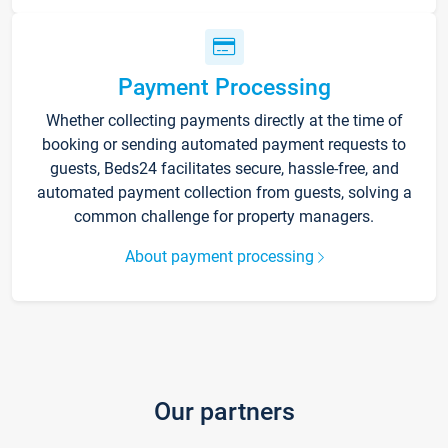
Payment Processing
Whether collecting payments directly at the time of
booking or sending automated payment requests to
guests, Beds24 facilitates secure, hassle-free, and
automated payment collection from guests, solving a
common challenge for property managers.
About payment processing
Our partners