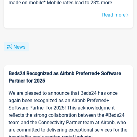
made on mobile* Mobile rates lead to 28% more ...
Read more
News
Beds24 Recognized as Airbnb Preferred+ Software
Partner for 2025
We are pleased to announce that Beds24 has once
again been recognized as an Airbnb Preferred+
Software Partner for 2025! This acknowledgment
reflects the strong collaboration between the #Beds24
team and the Connectivity Partner team at Airbnb, who
are committed to delivering exceptional services for the