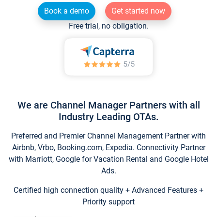
Book a demo
Get started now
Free trial, no obligation.
We are Channel Manager Partners with all
Industry Leading OTAs.
Preferred and Premier Channel Management Partner with
Airbnb, Vrbo, Booking.com, Expedia. Connectivity Partner
with Marriott, Google for Vacation Rental and Google Hotel
Ads.
Certified high connection quality + Advanced Features +
Priority support