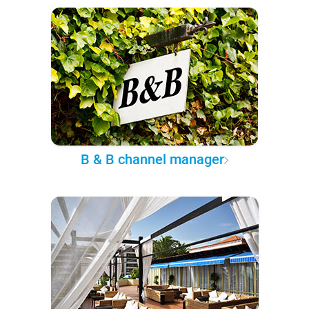
B & B channel manager