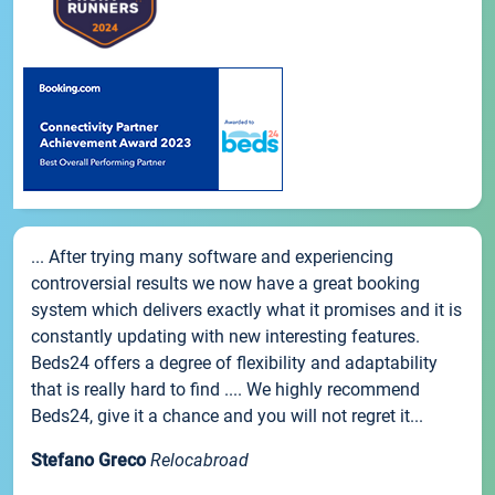
... After trying many software and experiencing
controversial results we now have a great booking
system which delivers exactly what it promises and it is
constantly updating with new interesting features.
Beds24 offers a degree of flexibility and adaptability
that is really hard to find .... We highly recommend
Beds24, give it a chance and you will not regret it...
Stefano Greco
Relocabroad