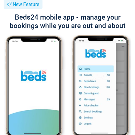
New Feature
Beds24 mobile app - manage your
bookings while you are out and about