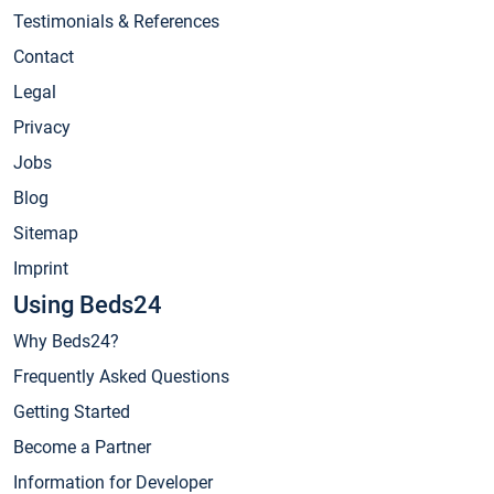
Testimonials & References
Contact
Legal
Privacy
Jobs
Blog
Sitemap
Imprint
Using Beds24
Why Beds24?
Frequently Asked Questions
Getting Started
Become a Partner
Information for Developer