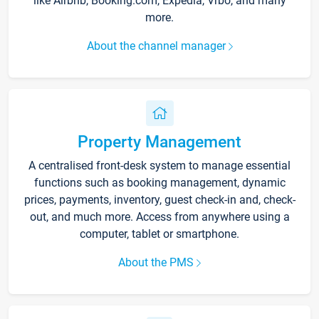
like Airbnb, Booking.com, Expedia, Vrbo, and many
more.
About the channel manager
Property Management
A centralised front-desk system to manage essential
functions such as booking management, dynamic
prices, payments, inventory, guest check-in and, check-
out, and much more. Access from anywhere using a
computer, tablet or smartphone.
About the PMS