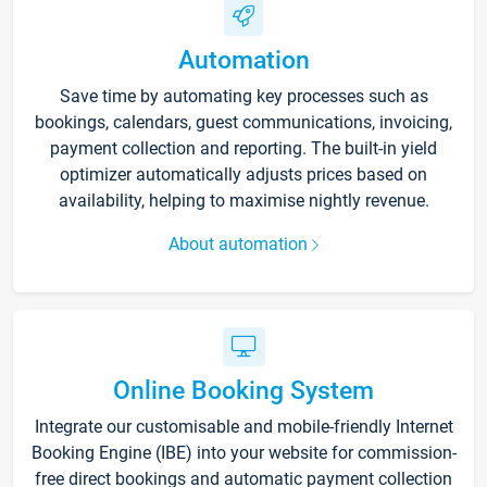
Automation
Save time by automating key processes such as
bookings, calendars, guest communications, invoicing,
payment collection and reporting. The built-in yield
optimizer automatically adjusts prices based on
availability, helping to maximise nightly revenue.
About automation
Online Booking System
Integrate our customisable and mobile-friendly Internet
Booking Engine (IBE) into your website for commission-
free direct bookings and automatic payment collection