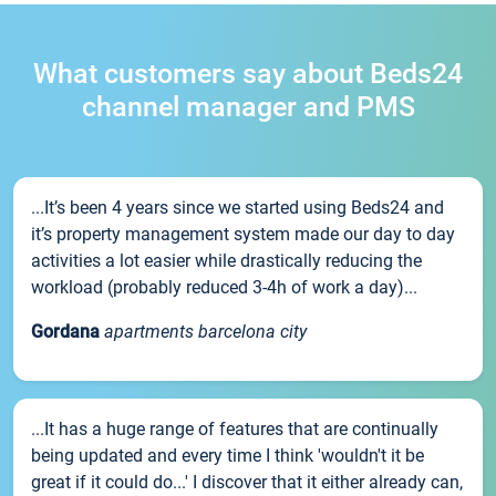
What customers say about Beds24
channel manager and PMS
...It’s been 4 years since we started using Beds24 and
it’s property management system made our day to day
activities a lot easier while drastically reducing the
workload (probably reduced 3-4h of work a day)...
Gordana
apartments barcelona city
...It has a huge range of features that are continually
being updated and every time I think 'wouldn't it be
great if it could do...' I discover that it either already can,