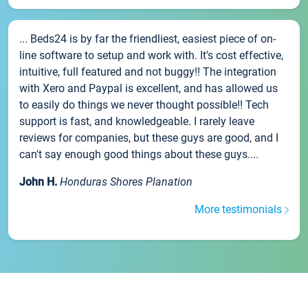
... Beds24 is by far the friendliest, easiest piece of on-
line software to setup and work with. It's cost effective,
intuitive, full featured and not buggy!! The integration
with Xero and Paypal is excellent, and has allowed us
to easily do things we never thought possible!! Tech
support is fast, and knowledgeable. I rarely leave
reviews for companies, but these guys are good, and I
can't say enough good things about these guys....
John H.
Honduras Shores Planation
More testimonials