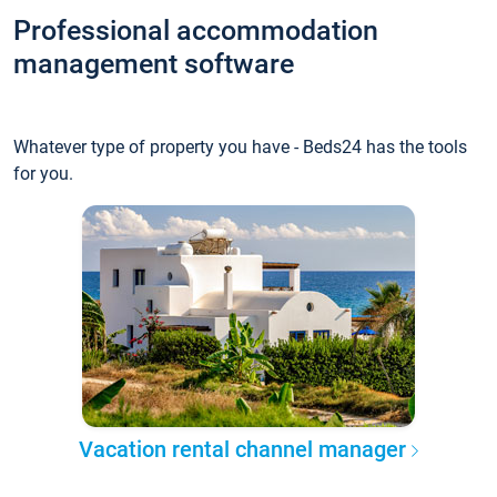
Professional accommodation
management software
Whatever type of property you have - Beds24 has the tools
for you.
Vacation rental channel manager