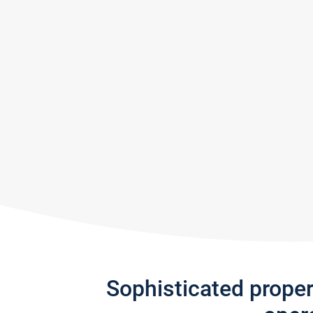
Sophisticated prope