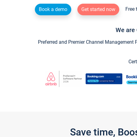
Free 
Book a demo
Get started now
We are 
Preferred and Premier Channel Management Par
Cert
Save time, Boo