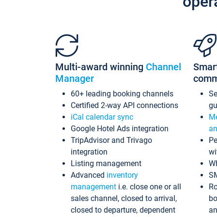
oper
Multi-award winning
Channel
Smar
Manager
comm
60+ leading booking channels
S
Certified 2-way API connections
gu
iCal calendar sync
Me
Google Hotel Ads integration
an
TripAdvisor and Trivago
Pe
integration
wi
Listing management
Wh
Advanced
inventory
S
management
i.e. close one or all
Ro
sales channel, closed to arrival,
bo
closed to departure, dependent
an