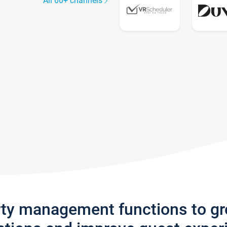
All 60+ channels
rty management functions to g