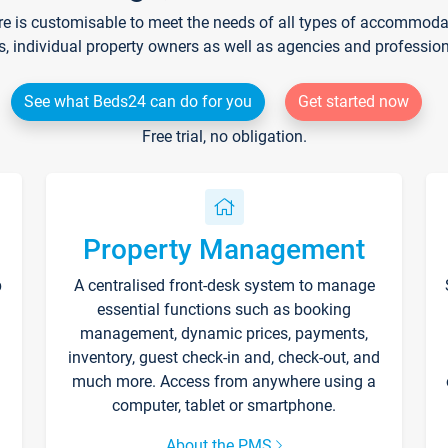
re is customisable to meet the needs of all types of accommodati
s, individual property owners as well as agencies and professio
See what Beds24 can do for you
Get started now
Free trial, no obligation.
Property Management
p
A centralised front-desk system to manage
essential functions such as booking
management, dynamic prices, payments,
inventory, guest check-in and, check-out, and
much more. Access from anywhere using a
computer, tablet or smartphone.
About the PMS