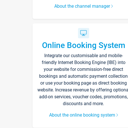
About the channel manager
Online Booking System
Integrate our customisable and mobile-
friendly Internet Booking Engine (IBE) into
your website for commission-free direct
bookings and automatic payment collection
or use your booking page as direct booking
website. Increase revenue by offering optiona
add-on services, voucher codes, promotions,
discounts and more.
About the online booking system