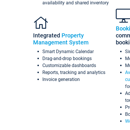
availability and shared inventory
Book
Integrated
Property
commi
Management System
book
Smart Dynamic Calendar
Si
Drag-and-drop bookings
Mo
Customizable dashboards
Mu
Reports, tracking and analytics
Av
Invoice generation
cu
fo
Ad
to
Pr
Bo
Wo