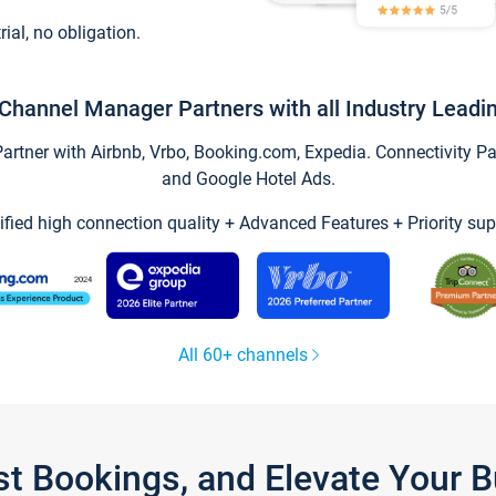
trial, no obligation.
Channel Manager Partners with all Industry Leadi
tner with Airbnb, Vrbo, Booking.com, Expedia. Connectivity Part
and Google Hotel Ads.
ified high connection quality + Advanced Features + Priority sup
All 60+ channels
st Bookings, and Elevate Your 