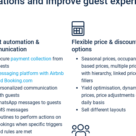
ations and improve guest exper
t automation &
Flexible price & discoun
unication
options
ecure
payment collection
from
Seasonal prices, occupa
ests
based prices, multiple pri
ssaging platform with Airbnb
with hierarchy, linked pri
d Booking.com
fillers
rsonalized communication
Yield optimisation, dyna
th guests
prices, price adjustments
atsApp messages to guests
daily basis
MS messages
Sell different layouts
utines to perform actions on
okings when specific triggers
d rules are met