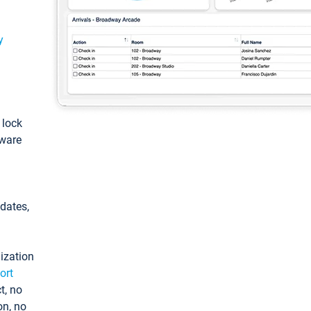
y
: lock
tware
pdates,
ization
ort
t, no
on, no