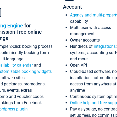
Account
Agency and multi-propert
capability
ing Engine
for
Multi-user with access
ssion-free online
management
ings
Owner accounts
mple 2-click booking process
Hundreds of
integrations
bile-friendly booking form
systems, accounting sof
lti-language
and more
ailability calendar
and
Open API
stomizable booking widgets
Cloud-based software, no
r all web sites
installation, automatic u
d packages, promotions,
access from anywhere at
urs, events, extras
anytime
omo and voucher codes
Continuous system optim
okings from Facebook
Online help and free supp
rdpress plugin
Pay as you go, no contrac
set up fees, no commissi