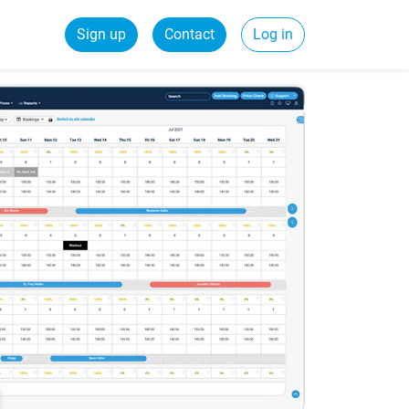
Sign up
Contact
Log in