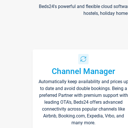
Beds24's powerful and flexible cloud softwa
hostels, holiday home
Channel Manager
Automatically keep availability and prices u
to date and avoid double bookings. Being a
preferred Partner with premium support with
leading OTA's, Beds24 offers advanced
connectivity across popular channels like
Airbnb, Booking.com, Expedia, Vrbo, and
many more.