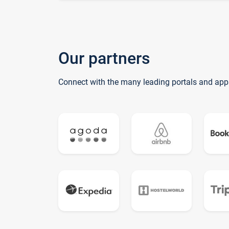
Our partners
Connect with the many leading portals and app