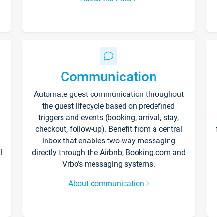
Communication
Automate guest communication throughout
the guest lifecycle based on predefined
triggers and events (booking, arrival, stay,
checkout, follow-up). Benefit from a central
inbox that enables two-way messaging
l
directly through the Airbnb, Booking.com and
Vrbo’s messaging systems.
About communication