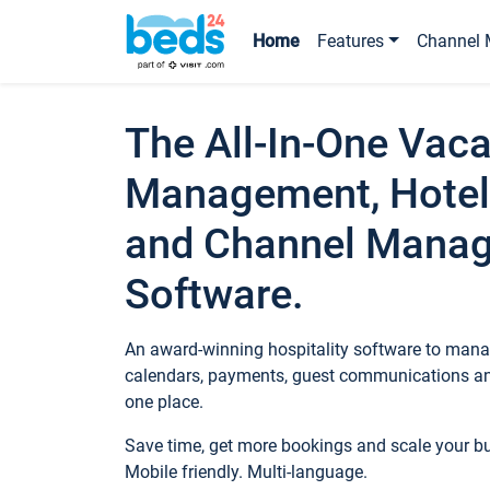
Home
Features
Channel 
The All-In-One Vaca
Management, Hotel
and Channel Mana
Software.
An award-winning hospitality software to manag
calendars, payments, guest communications an
one place.
Save time, get more bookings and scale your 
Mobile friendly. Multi-language.