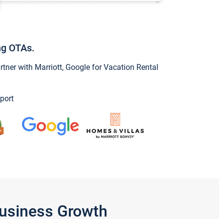
ng OTAs.
ner with Marriott, Google for Vacation Rental
port
Business Growth