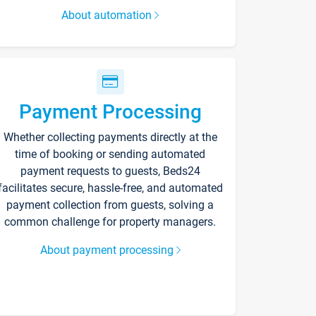
About automation
Payment Processing
Whether collecting payments directly at the
time of booking or sending automated
payment requests to guests, Beds24
facilitates secure, hassle-free, and automated
payment collection from guests, solving a
common challenge for property managers.
About payment processing