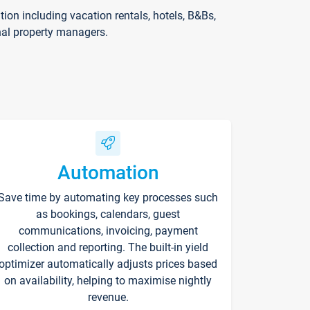
on including vacation rentals, hotels, B&Bs,
nal property managers.
Automation
Save time by automating key processes such
as bookings, calendars, guest
communications, invoicing, payment
collection and reporting. The built-in yield
optimizer automatically adjusts prices based
on availability, helping to maximise nightly
revenue.