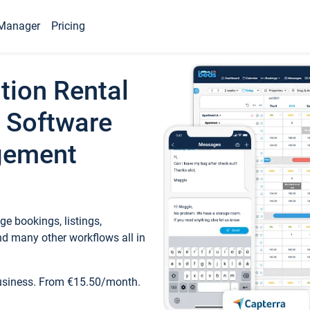
Manager
Pricing
tion Rental
 Software
gement
e bookings, listings,
d many other workflows all in
business. From €15.50/month.