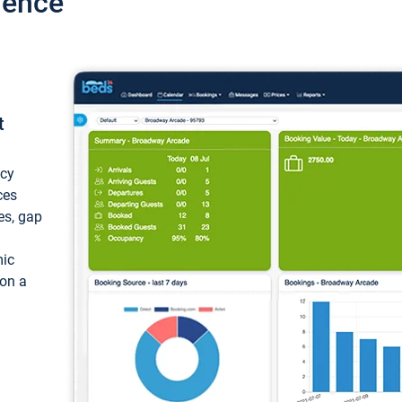
ience
t
ncy
ces
ces, gap
mic
 on a