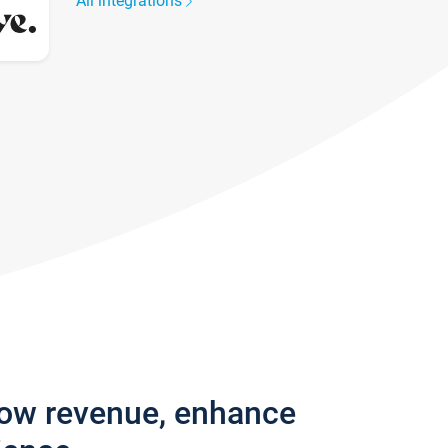
All integrations
row revenue, enhance