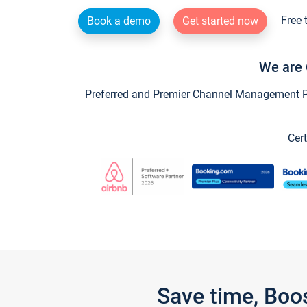
Free 
Book a demo
Get started now
We are 
Preferred and Premier Channel Management Par
Cert
Save time, Boo