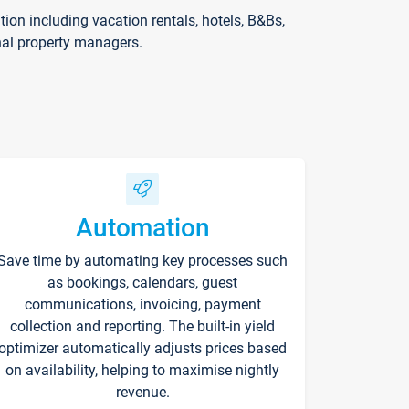
on including vacation rentals, hotels, B&Bs,
nal property managers.
Automation
Save time by automating key processes such
as bookings, calendars, guest
communications, invoicing, payment
collection and reporting. The built-in yield
optimizer automatically adjusts prices based
on availability, helping to maximise nightly
revenue.