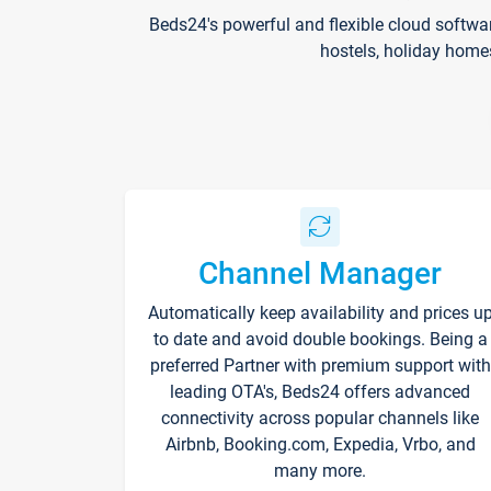
Beds24's powerful and flexible cloud softwa
hostels, holiday home
Channel Manager
Automatically keep availability and prices u
to date and avoid double bookings. Being a
preferred Partner with premium support with
leading OTA's, Beds24 offers advanced
connectivity across popular channels like
Airbnb, Booking.com, Expedia, Vrbo, and
many more.