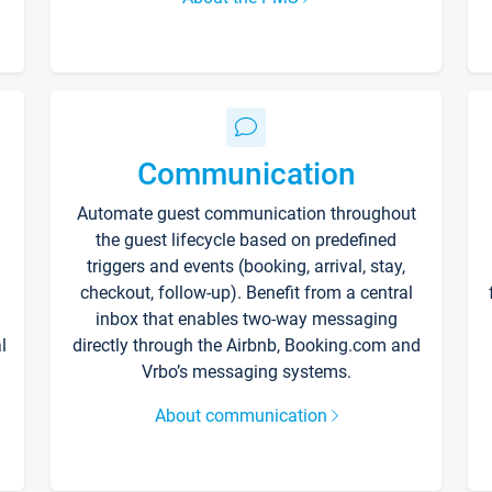
Communication
Automate guest communication throughout
the guest lifecycle based on predefined
triggers and events (booking, arrival, stay,
checkout, follow-up). Benefit from a central
inbox that enables two-way messaging
l
directly through the Airbnb, Booking.com and
Vrbo’s messaging systems.
About communication