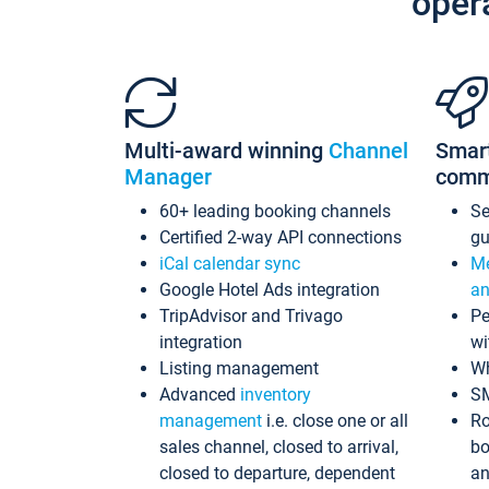
oper
Multi-award winning
Channel
Smar
Manager
comm
60+ leading booking channels
S
Certified 2-way API connections
gu
iCal calendar sync
Me
Google Hotel Ads integration
an
TripAdvisor and Trivago
Pe
integration
wi
Listing management
Wh
Advanced
inventory
S
management
i.e. close one or all
Ro
sales channel, closed to arrival,
bo
closed to departure, dependent
an