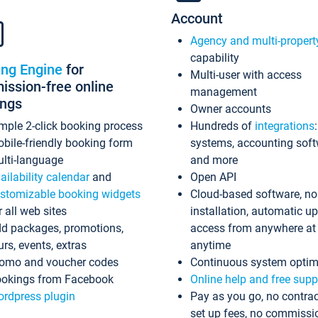
Account
Agency and multi-propert
capability
ing Engine
for
Multi-user with access
ssion-free online
management
ings
Owner accounts
mple 2-click booking process
Hundreds of
integrations
bile-friendly booking form
systems, accounting sof
lti-language
and more
ailability calendar
and
Open API
stomizable booking widgets
Cloud-based software, no
r all web sites
installation, automatic u
d packages, promotions,
access from anywhere at
urs, events, extras
anytime
omo and voucher codes
Continuous system optim
okings from Facebook
Online help and free supp
rdpress plugin
Pay as you go, no contrac
set up fees, no commissi