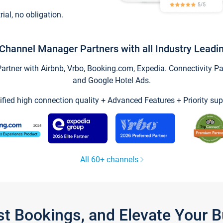
trial, no obligation.
Channel Manager Partners with all Industry Leadi
tner with Airbnb, Vrbo, Booking.com, Expedia. Connectivity Part
and Google Hotel Ads.
ified high connection quality + Advanced Features + Priority sup
All 60+ channels
st Bookings, and Elevate Your 