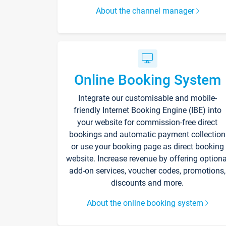
About the channel manager
Online Booking System
Integrate our customisable and mobile-
friendly Internet Booking Engine (IBE) into
your website for commission-free direct
bookings and automatic payment collection
or use your booking page as direct booking
website. Increase revenue by offering optiona
add-on services, voucher codes, promotions,
discounts and more.
About the online booking system