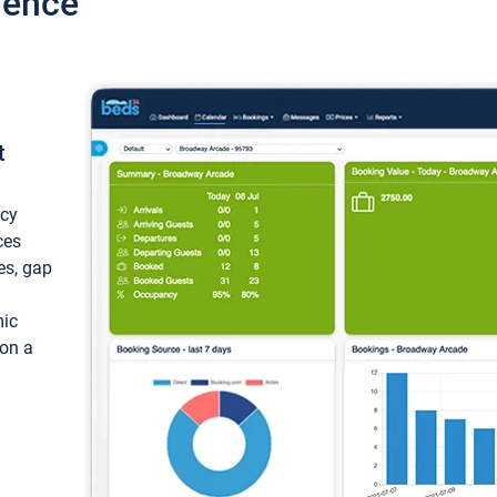
ience
t
ncy
ces
ces, gap
mic
 on a