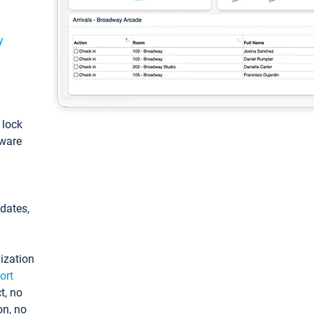
y
: lock
tware
pdates,
ization
ort
t, no
on, no