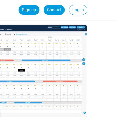
Sign up
Contact
Log in