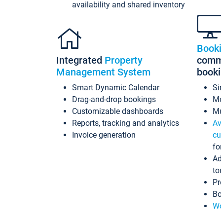
availability and shared inventory
Book
Integrated
Property
commi
Management System
book
Smart Dynamic Calendar
Si
Drag-and-drop bookings
Mo
Customizable dashboards
Mu
Reports, tracking and analytics
Av
Invoice generation
cu
fo
Ad
to
Pr
Bo
Wo