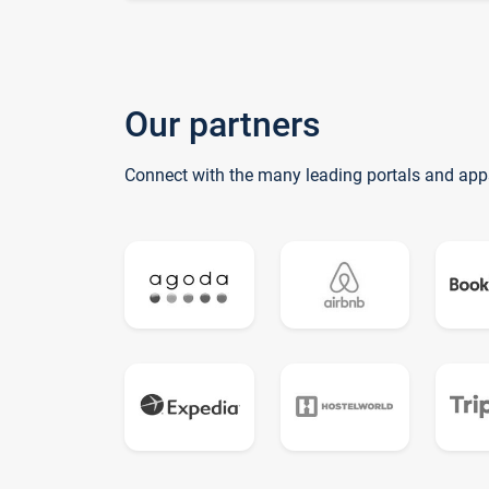
Our partners
Connect with the many leading portals and app