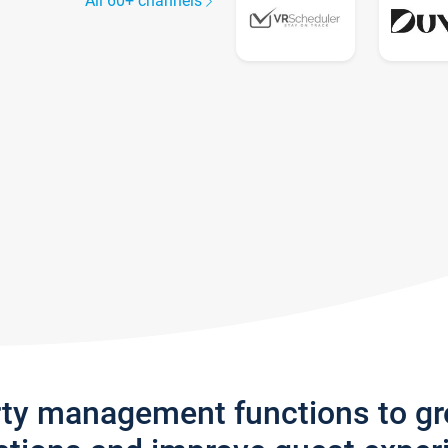
All 60+ channels
rty management functions to g