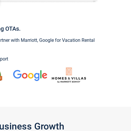
ng OTAs.
ner with Marriott, Google for Vacation Rental
port
Business Growth