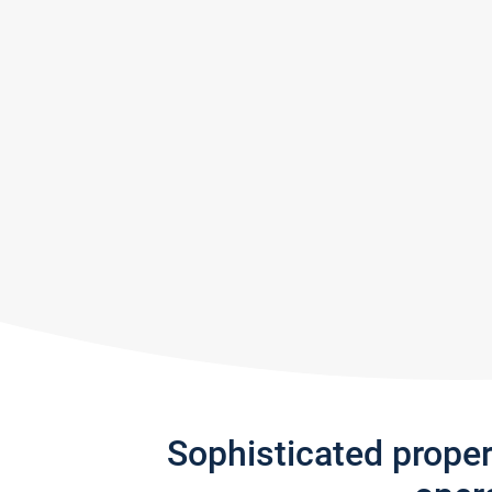
Sophisticated prope