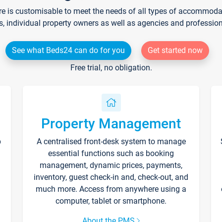
re is customisable to meet the needs of all types of accommodati
s, individual property owners as well as agencies and professio
See what Beds24 can do for you
Get started now
Free trial, no obligation.
Property Management
p
A centralised front-desk system to manage
essential functions such as booking
management, dynamic prices, payments,
inventory, guest check-in and, check-out, and
much more. Access from anywhere using a
computer, tablet or smartphone.
About the PMS