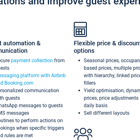
ations and improve guest exper
t automation &
Flexible price & discoun
unication
options
ecure
payment collection
from
Seasonal prices, occupa
ests
based prices, multiple pri
ssaging platform with Airbnb
with hierarchy, linked pri
d Booking.com
fillers
rsonalized communication
Yield optimisation, dyna
th guests
prices, price adjustments
atsApp messages to guests
daily basis
MS messages
Sell different layouts
utines to perform actions on
okings when specific triggers
d rules are met