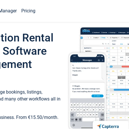
Manager
Pricing
tion Rental
 Software
gement
e bookings, listings,
d many other workflows all in
business. From €15.50/month.