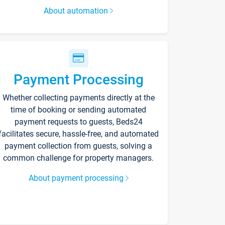
About automation
Payment Processing
Whether collecting payments directly at the
time of booking or sending automated
payment requests to guests, Beds24
facilitates secure, hassle-free, and automated
payment collection from guests, solving a
common challenge for property managers.
About payment processing