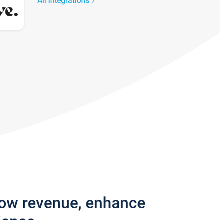
All integrations
row revenue, enhance