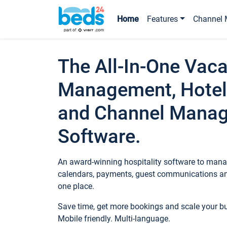
Home
Features
Channel 
The All-In-One Vaca
Management, Hotel
and Channel Mana
Software.
An award-winning hospitality software to manag
calendars, payments, guest communications an
one place.
Save time, get more bookings and scale your 
Mobile friendly. Multi-language.