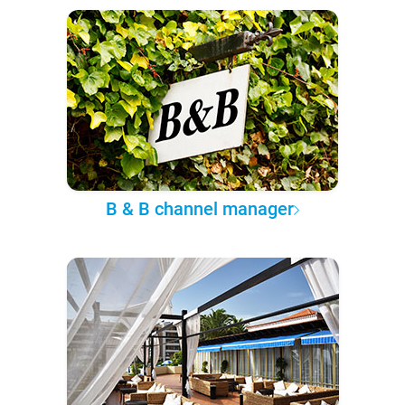
B & B channel manager