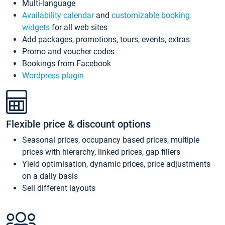
Multi-language
Availability calendar
and
customizable booking
widgets
for all web sites
Add packages, promotions, tours, events, extras
Promo and voucher codes
Bookings from Facebook
Wordpress plugin
Flexible price & discount options
Seasonal prices, occupancy based prices, multiple
prices with hierarchy, linked prices, gap fillers
Yield optimisation, dynamic prices, price adjustments
on a daily basis
Sell different layouts