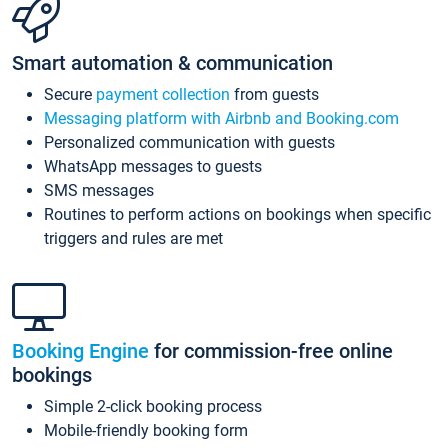
Smart automation & communication
Secure
payment collection
from guests
Messaging platform with Airbnb and Booking.com
Personalized communication with guests
WhatsApp messages to guests
SMS messages
Routines to perform actions on bookings when specific
triggers and rules are met
Booking Engine
for commission-free online
bookings
Simple 2-click booking process
Mobile-friendly booking form