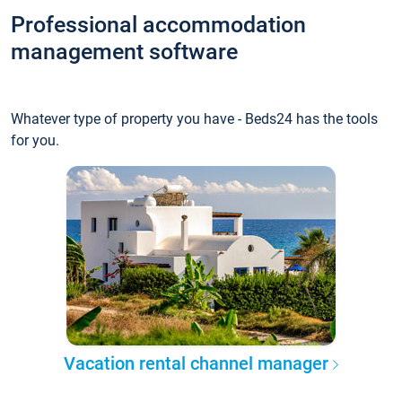
Professional accommodation
management software
Whatever type of property you have - Beds24 has the tools
for you.
Vacation rental channel manager