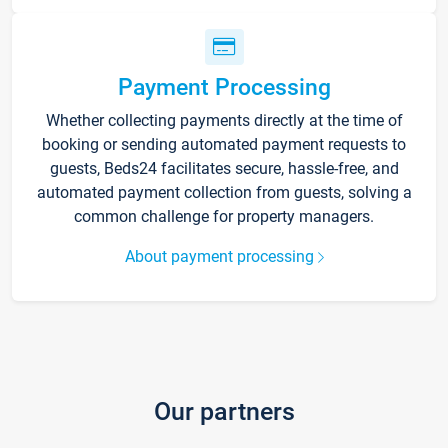
Payment Processing
Whether collecting payments directly at the time of
booking or sending automated payment requests to
guests, Beds24 facilitates secure, hassle-free, and
automated payment collection from guests, solving a
common challenge for property managers.
About payment processing
Our partners