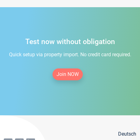
Test now without obligation
Quick setup via property import. No credit card required.
Join NOW
Deutsch