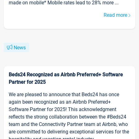
made on mobile* Mobile rates lead to 28% more ...
Read more
News
Beds24 Recognized as Airbnb Preferred+ Software
Partner for 2025
We are pleased to announce that Beds24 has once
again been recognized as an Airbnb Preferred+
Software Partner for 2025! This acknowledgment
reflects the strong collaboration between the #Beds24
team and the Connectivity Partner team at Airbnb, who
are committed to delivering exceptional services for the