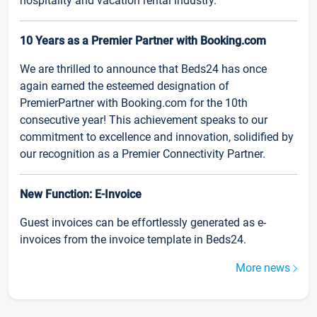
hospitality and vacation rental industry.
10 Years as a Premier Partner with Booking.com
We are thrilled to announce that Beds24 has once
again earned the esteemed designation of
PremierPartner with Booking.com for the 10th
consecutive year! This achievement speaks to our
commitment to excellence and innovation, solidified by
our recognition as a Premier Connectivity Partner.
New Function: E-Invoice
Guest invoices can be effortlessly generated as e-
invoices from the invoice template in Beds24.
More news