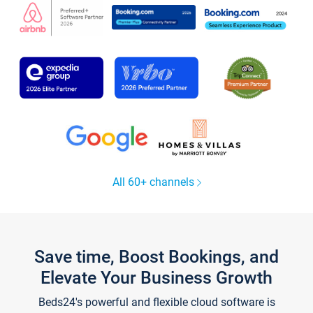
All 60+ channels
Save time, Boost Bookings, and
Elevate Your Business Growth
Beds24's powerful and flexible cloud software is