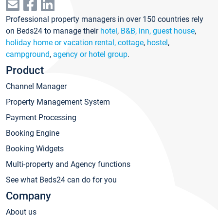
Professional property managers in over 150 countries rely
on Beds24 to manage their
hotel
,
B&B, inn, guest house
,
holiday home or vacation rental, cottage
,
hostel
,
campground
,
agency or hotel group
.
Product
Channel Manager
Property Management System
Payment Processing
Booking Engine
Booking Widgets
Multi-property and Agency functions
See what Beds24 can do for you
Company
About us