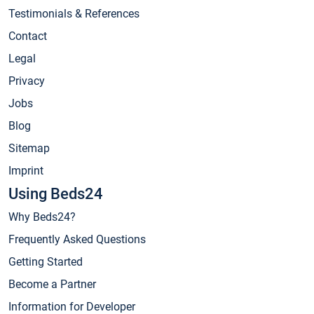
Testimonials & References
Contact
Legal
Privacy
Jobs
Blog
Sitemap
Imprint
Using Beds24
Why Beds24?
Frequently Asked Questions
Getting Started
Become a Partner
Information for Developer