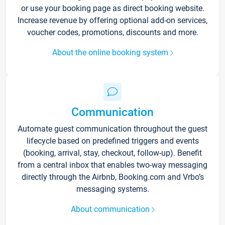
or use your booking page as direct booking website.
Increase revenue by offering optional add-on services,
voucher codes, promotions, discounts and more.
About the online booking system
Communication
Automate guest communication throughout the guest
lifecycle based on predefined triggers and events
(booking, arrival, stay, checkout, follow-up). Benefit
from a central inbox that enables two-way messaging
directly through the Airbnb, Booking.com and Vrbo’s
messaging systems.
About communication