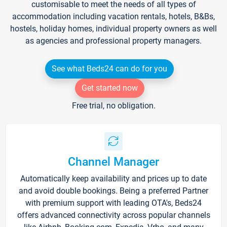
customisable to meet the needs of all types of
accommodation including vacation rentals, hotels, B&Bs,
hostels, holiday homes, individual property owners as well
as agencies and professional property managers.
See what Beds24 can do for you
Get started now
Free trial, no obligation.
Channel Manager
Automatically keep availability and prices up to date
and avoid double bookings. Being a preferred Partner
with premium support with leading OTA's, Beds24
offers advanced connectivity across popular channels