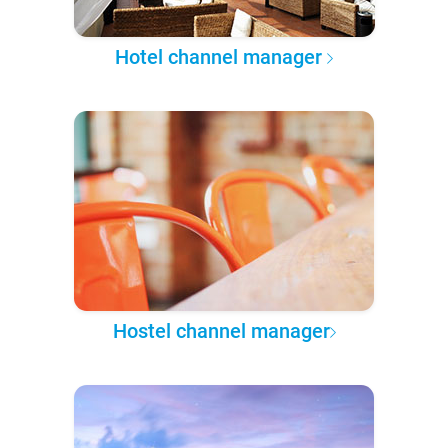
Hotel channel manager
Hostel channel manager