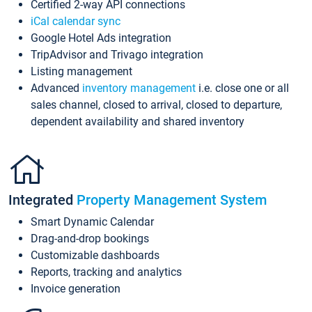
Certified 2-way API connections
iCal calendar sync
Google Hotel Ads integration
TripAdvisor and Trivago integration
Listing management
Advanced
inventory management
i.e. close one or all
sales channel, closed to arrival, closed to departure,
dependent availability and shared inventory
Integrated
Property Management System
Smart Dynamic Calendar
Drag-and-drop bookings
Customizable dashboards
Reports, tracking and analytics
Invoice generation