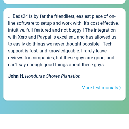
... Beds24 is by far the friendliest, easiest piece of on-
line software to setup and work with. It's cost effective,
intuitive, full featured and not buggy!! The integration
with Xero and Paypal is excellent, and has allowed us
to easily do things we never thought possible!! Tech
support is fast, and knowledgeable. I rarely leave
reviews for companies, but these guys are good, and I
can't say enough good things about these guys....
John H.
Honduras Shores Planation
More testimonials