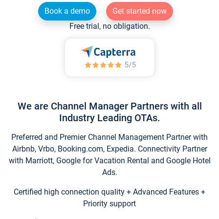
Book a demo
Get started now
Free trial, no obligation.
We are Channel Manager Partners with all
Industry Leading OTAs.
Preferred and Premier Channel Management Partner with
Airbnb, Vrbo, Booking.com, Expedia. Connectivity Partner
with Marriott, Google for Vacation Rental and Google Hotel
Ads.
Certified high connection quality + Advanced Features +
Priority support