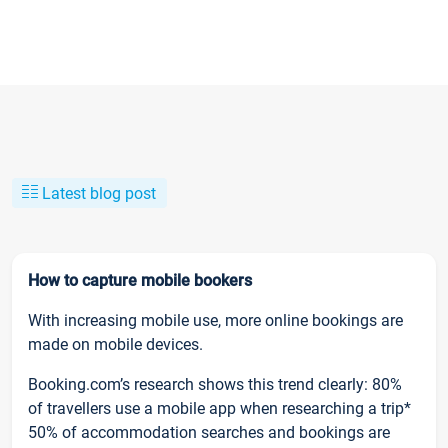
Latest blog post
How to capture mobile bookers
With increasing mobile use, more online bookings are
made on mobile devices.
Booking.com’s research shows this trend clearly: 80%
of travellers use a mobile app when researching a trip*
50% of accommodation searches and bookings are