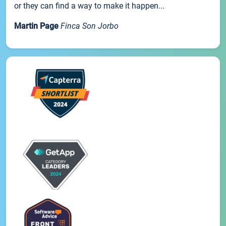
or they can find a way to make it happen...
Martin Page
Finca Son Jorbo