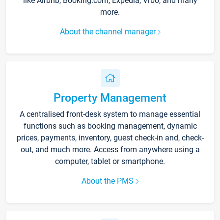
like Airbnb, Booking.com, Expedia, Vrbo, and many
more.
About the channel manager
Property Management
A centralised front-desk system to manage essential
functions such as booking management, dynamic
prices, payments, inventory, guest check-in and, check-
out, and much more. Access from anywhere using a
computer, tablet or smartphone.
About the PMS