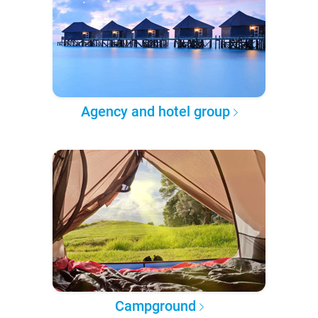
Agency and hotel group
Campground