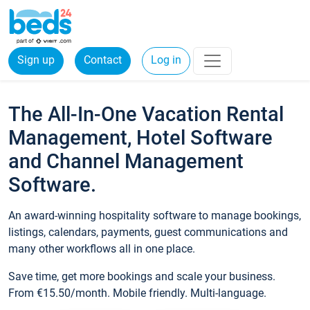
Sign up
Contact
Log in
The All-In-One Vacation Rental
Management, Hotel Software
and Channel Management
Software.
An award-winning hospitality software to manage bookings,
listings, calendars, payments, guest communications and
many other workflows all in one place.
Save time, get more bookings and scale your business.
From €15.50/month. Mobile friendly. Multi-language.