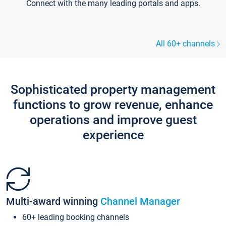
Connect with the many leading portals and apps.
All 60+ channels
Sophisticated property management
functions to grow revenue, enhance
operations and improve guest
experience
Multi-award winning
Channel Manager
60+ leading booking channels