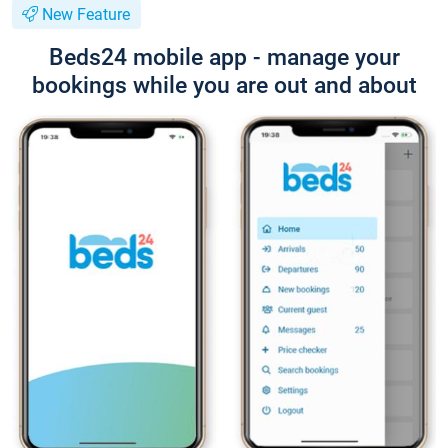
New Feature
Beds24 mobile app - manage your
bookings while you are out and about