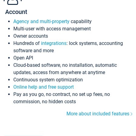
Account
Agency and multi-property
capability
Multi-user with access management
Owner accounts
Hundreds of
integrations
: lock systems, accounting
software and more
Open API
Cloud-based software, no installation, automatic
updates, access from anywhere at anytime
Continuous system optimization
Online help and free support
Pay as you go, no contract, no set up fees, no
commission, no hidden costs
More about included features