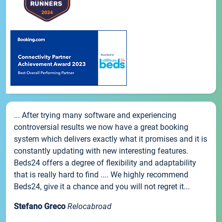
... After trying many software and experiencing
controversial results we now have a great booking
system which delivers exactly what it promises and it is
constantly updating with new interesting features.
Beds24 offers a degree of flexibility and adaptability
that is really hard to find .... We highly recommend
Beds24, give it a chance and you will not regret it...
Stefano Greco
Relocabroad