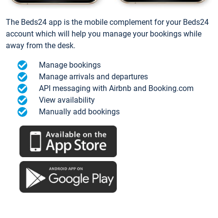
The Beds24 app is the mobile complement for your Beds24
account which will help you manage your bookings while
away from the desk.
Manage bookings
Manage arrivals and departures
API messaging with Airbnb and Booking.com
View availability
Manually add bookings