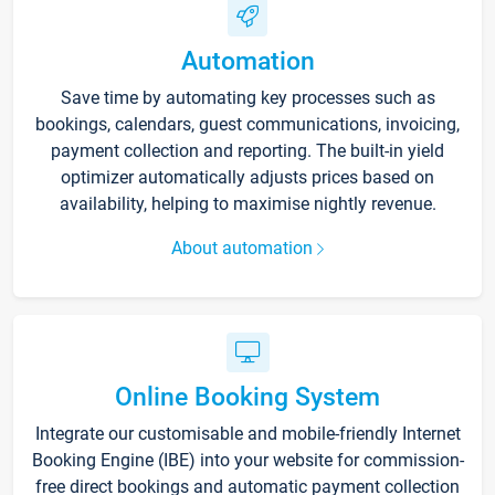
Automation
Save time by automating key processes such as
bookings, calendars, guest communications, invoicing,
payment collection and reporting. The built-in yield
optimizer automatically adjusts prices based on
availability, helping to maximise nightly revenue.
About automation
Online Booking System
Integrate our customisable and mobile-friendly Internet
Booking Engine (IBE) into your website for commission-
free direct bookings and automatic payment collection