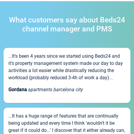
What customers say about Beds24
channel manager and PMS
...It’s been 4 years since we started using Beds24 and
it’s property management system made our day to day
activities a lot easier while drastically reducing the
workload (probably reduced 3-4h of work a day)...
Gordana
apartments barcelona city
...It has a huge range of features that are continually
being updated and every time I think 'wouldn't it be
great if it could do...' I discover that it either already can,