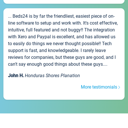
... Beds24 is by far the friendliest, easiest piece of on-
line software to setup and work with. It's cost effective,
intuitive, full featured and not buggy!! The integration
with Xero and Paypal is excellent, and has allowed us
to easily do things we never thought possible!! Tech
support is fast, and knowledgeable. I rarely leave
reviews for companies, but these guys are good, and I
can't say enough good things about these guys....
John H.
Honduras Shores Planation
More testimonials