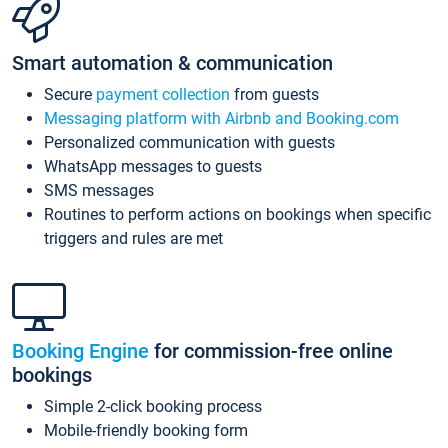
Smart automation & communication
Secure
payment collection
from guests
Messaging platform with Airbnb and Booking.com
Personalized communication with guests
WhatsApp messages to guests
SMS messages
Routines to perform actions on bookings when specific
triggers and rules are met
Booking Engine
for commission-free online
bookings
Simple 2-click booking process
Mobile-friendly booking form