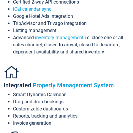
Certified 2-way API connections
iCal calendar sync
Google Hotel Ads integration
TripAdvisor and Trivago integration
Listing management
Advanced
inventory management
i.e. close one or all
sales channel, closed to arrival, closed to departure,
dependent availability and shared inventory
Integrated
Property Management System
Smart Dynamic Calendar
Drag-and-drop bookings
Customizable dashboards
Reports, tracking and analytics
Invoice generation