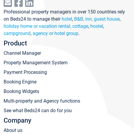
Professional property managers in over 150 countries rely
on Beds24 to manage their
hotel
,
B&B, inn, guest house
,
holiday home or vacation rental, cottage
,
hostel
,
campground
,
agency or hotel group
.
Product
Channel Manager
Property Management System
Payment Processing
Booking Engine
Booking Widgets
Multi-property and Agency functions
See what Beds24 can do for you
Company
About us