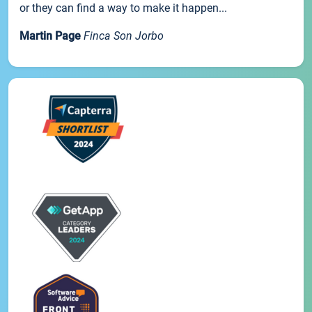
or they can find a way to make it happen...
Martin Page
Finca Son Jorbo