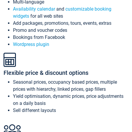
Multi-language
Availability calendar
and
customizable booking
widgets
for all web sites
Add packages, promotions, tours, events, extras
Promo and voucher codes
Bookings from Facebook
Wordpress plugin
Flexible price & discount options
Seasonal prices, occupancy based prices, multiple
prices with hierarchy, linked prices, gap fillers
Yield optimisation, dynamic prices, price adjustments
on a daily basis
Sell different layouts