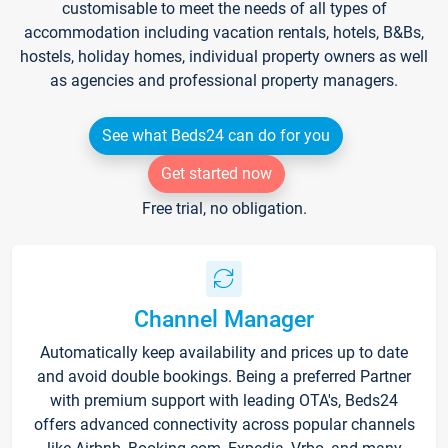
customisable to meet the needs of all types of
accommodation including vacation rentals, hotels, B&Bs,
hostels, holiday homes, individual property owners as well
as agencies and professional property managers.
See what Beds24 can do for you
Get started now
Free trial, no obligation.
Channel Manager
Automatically keep availability and prices up to date
and avoid double bookings. Being a preferred Partner
with premium support with leading OTA's, Beds24
offers advanced connectivity across popular channels