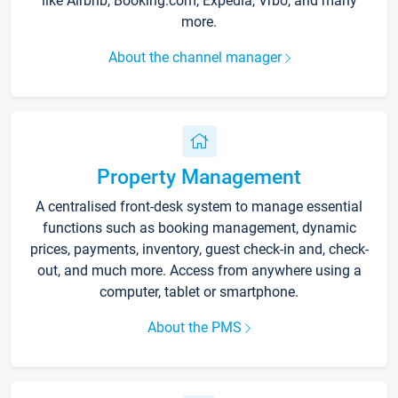
like Airbnb, Booking.com, Expedia, Vrbo, and many
more.
About the channel manager
Property Management
A centralised front-desk system to manage essential
functions such as booking management, dynamic
prices, payments, inventory, guest check-in and, check-
out, and much more. Access from anywhere using a
computer, tablet or smartphone.
About the PMS