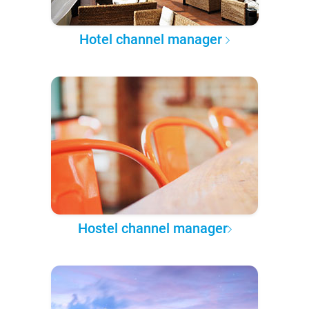
Hotel channel manager
Hostel channel manager