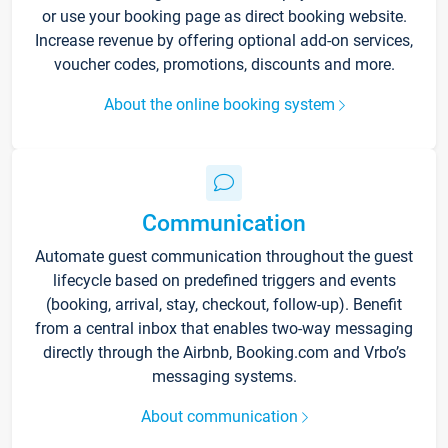
or use your booking page as direct booking website.
Increase revenue by offering optional add-on services,
voucher codes, promotions, discounts and more.
About the online booking system
Communication
Automate guest communication throughout the guest
lifecycle based on predefined triggers and events
(booking, arrival, stay, checkout, follow-up). Benefit
from a central inbox that enables two-way messaging
directly through the Airbnb, Booking.com and Vrbo’s
messaging systems.
About communication