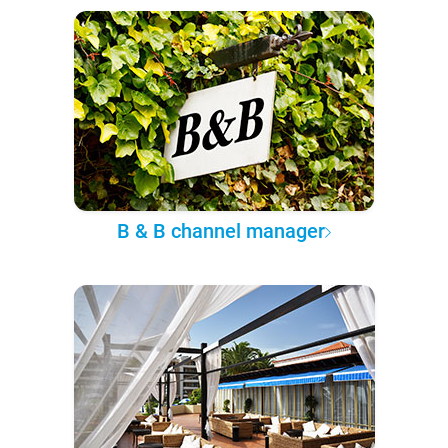
B & B channel manager