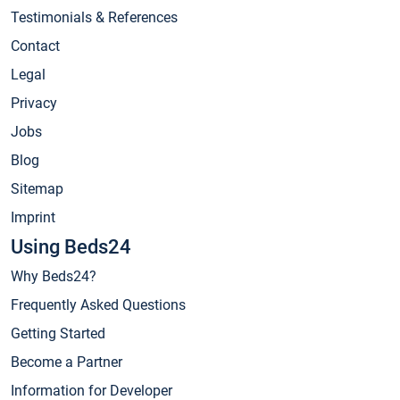
Testimonials & References
Contact
Legal
Privacy
Jobs
Blog
Sitemap
Imprint
Using Beds24
Why Beds24?
Frequently Asked Questions
Getting Started
Become a Partner
Information for Developer