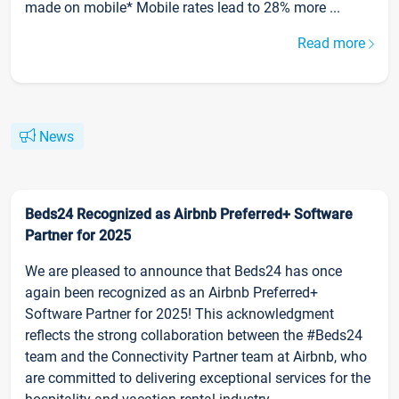
made on mobile* Mobile rates lead to 28% more ...
Read more
News
Beds24 Recognized as Airbnb Preferred+ Software
Partner for 2025
We are pleased to announce that Beds24 has once
again been recognized as an Airbnb Preferred+
Software Partner for 2025! This acknowledgment
reflects the strong collaboration between the #Beds24
team and the Connectivity Partner team at Airbnb, who
are committed to delivering exceptional services for the