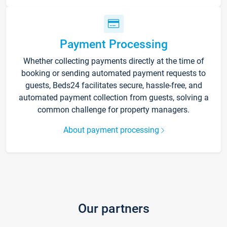
Payment Processing
Whether collecting payments directly at the time of
booking or sending automated payment requests to
guests, Beds24 facilitates secure, hassle-free, and
automated payment collection from guests, solving a
common challenge for property managers.
About payment processing
Our partners