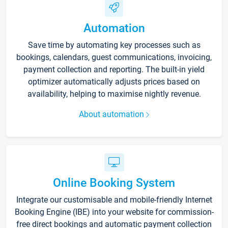
Automation
Save time by automating key processes such as
bookings, calendars, guest communications, invoicing,
payment collection and reporting. The built-in yield
optimizer automatically adjusts prices based on
availability, helping to maximise nightly revenue.
About automation
Online Booking System
Integrate our customisable and mobile-friendly Internet
Booking Engine (IBE) into your website for commission-
free direct bookings and automatic payment collection