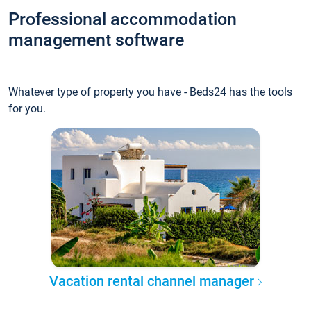
Professional accommodation
management software
Whatever type of property you have - Beds24 has the tools
for you.
Vacation rental channel manager