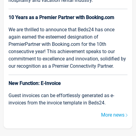
hospitality and vacation rental industry.
10 Years as a Premier Partner with Booking.com
We are thrilled to announce that Beds24 has once
again earned the esteemed designation of
PremierPartner with Booking.com for the 10th
consecutive year! This achievement speaks to our
commitment to excellence and innovation, solidified by
our recognition as a Premier Connectivity Partner.
New Function: E-Invoice
Guest invoices can be effortlessly generated as e-
invoices from the invoice template in Beds24.
More news