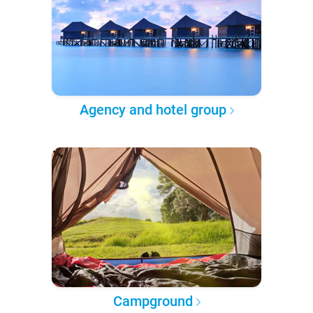
Agency and hotel group
Campground