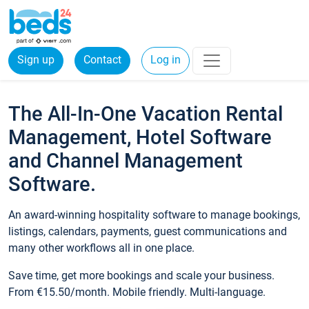
Sign up
Contact
Log in
The All-In-One Vacation Rental
Management, Hotel Software
and Channel Management
Software.
An award-winning hospitality software to manage bookings,
listings, calendars, payments, guest communications and
many other workflows all in one place.
Save time, get more bookings and scale your business.
From €15.50/month. Mobile friendly. Multi-language.