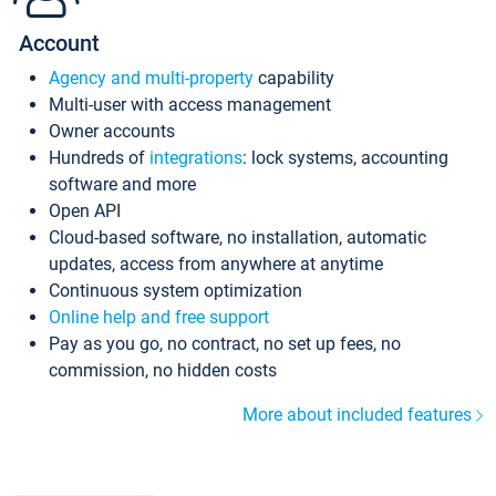
Account
Agency and multi-property
capability
Multi-user with access management
Owner accounts
Hundreds of
integrations
: lock systems, accounting
software and more
Open API
Cloud-based software, no installation, automatic
updates, access from anywhere at anytime
Continuous system optimization
Online help and free support
Pay as you go, no contract, no set up fees, no
commission, no hidden costs
More about included features