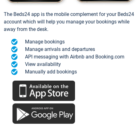
The Beds24 app is the mobile complement for your Beds24
account which will help you manage your bookings while
away from the desk.
Manage bookings
Manage arrivals and departures
API messaging with Airbnb and Booking.com
View availability
Manually add bookings