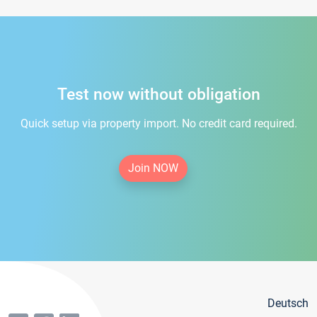
Test now without obligation
Quick setup via property import. No credit card required.
Join NOW
Deutsch