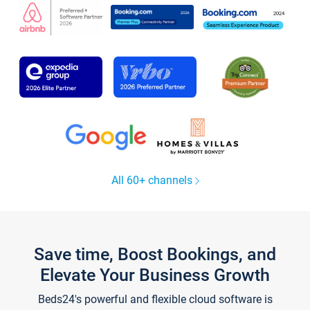
All 60+ channels
Save time, Boost Bookings, and
Elevate Your Business Growth
Beds24's powerful and flexible cloud software is