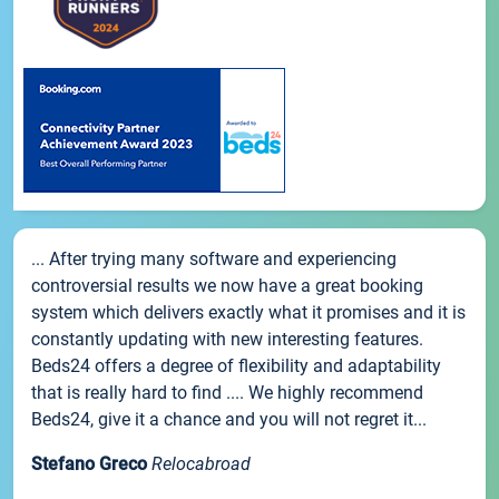
... After trying many software and experiencing
controversial results we now have a great booking
system which delivers exactly what it promises and it is
constantly updating with new interesting features.
Beds24 offers a degree of flexibility and adaptability
that is really hard to find .... We highly recommend
Beds24, give it a chance and you will not regret it...
Stefano Greco
Relocabroad