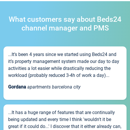
What customers say about Beds24
channel manager and PMS
...It’s been 4 years since we started using Beds24 and
it’s property management system made our day to day
activities a lot easier while drastically reducing the
workload (probably reduced 3-4h of work a day)...
Gordana
apartments barcelona city
...It has a huge range of features that are continually
being updated and every time I think 'wouldn't it be
great if it could do...' I discover that it either already can,