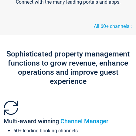
Connect with the many leading portals and apps.
All 60+ channels
Sophisticated property management
functions to grow revenue, enhance
operations and improve guest
experience
Multi-award winning
Channel Manager
60+ leading booking channels