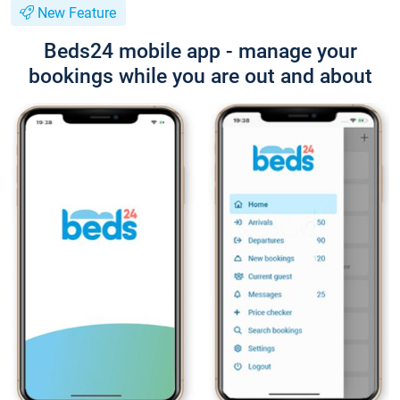
New Feature
Beds24 mobile app - manage your
bookings while you are out and about