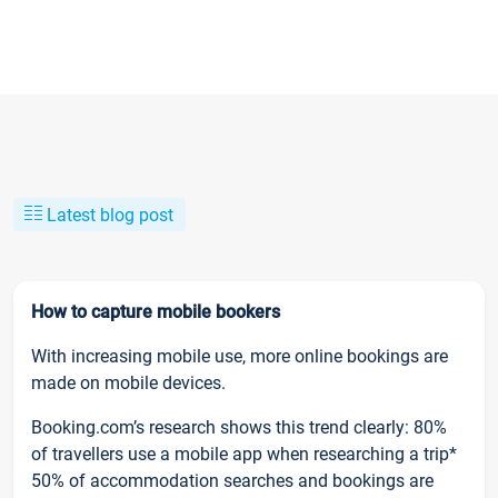
Latest blog post
How to capture mobile bookers
With increasing mobile use, more online bookings are
made on mobile devices.
Booking.com’s research shows this trend clearly: 80%
of travellers use a mobile app when researching a trip*
50% of accommodation searches and bookings are