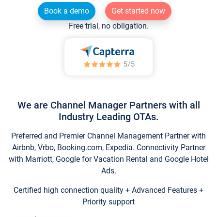
Book a demo
Get started now
Free trial, no obligation.
We are Channel Manager Partners with all
Industry Leading OTAs.
Preferred and Premier Channel Management Partner with
Airbnb, Vrbo, Booking.com, Expedia. Connectivity Partner
with Marriott, Google for Vacation Rental and Google Hotel
Ads.
Certified high connection quality + Advanced Features +
Priority support