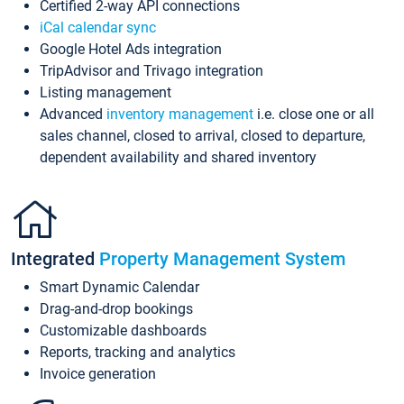
Certified 2-way API connections
iCal calendar sync
Google Hotel Ads integration
TripAdvisor and Trivago integration
Listing management
Advanced
inventory management
i.e. close one or all
sales channel, closed to arrival, closed to departure,
dependent availability and shared inventory
Integrated
Property Management System
Smart Dynamic Calendar
Drag-and-drop bookings
Customizable dashboards
Reports, tracking and analytics
Invoice generation