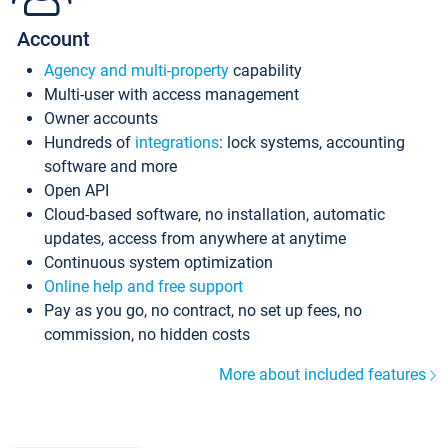
Account
Agency and multi-property
capability
Multi-user with access management
Owner accounts
Hundreds of
integrations
: lock systems, accounting
software and more
Open API
Cloud-based software, no installation, automatic
updates, access from anywhere at anytime
Continuous system optimization
Online help and free support
Pay as you go, no contract, no set up fees, no
commission, no hidden costs
More about included features