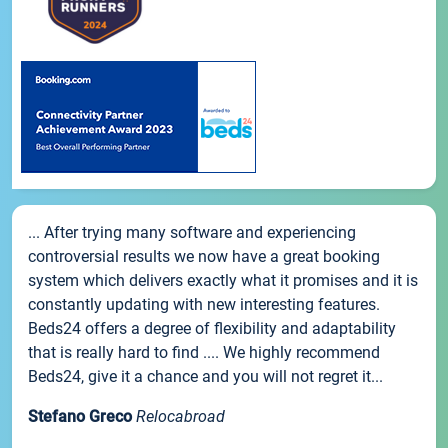
... After trying many software and experiencing
controversial results we now have a great booking
system which delivers exactly what it promises and it is
constantly updating with new interesting features.
Beds24 offers a degree of flexibility and adaptability
that is really hard to find .... We highly recommend
Beds24, give it a chance and you will not regret it...
Stefano Greco
Relocabroad