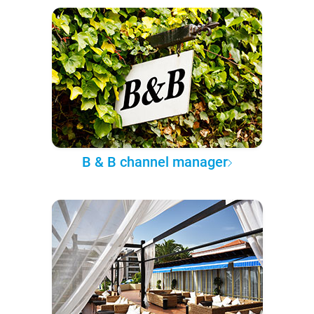
B & B channel manager