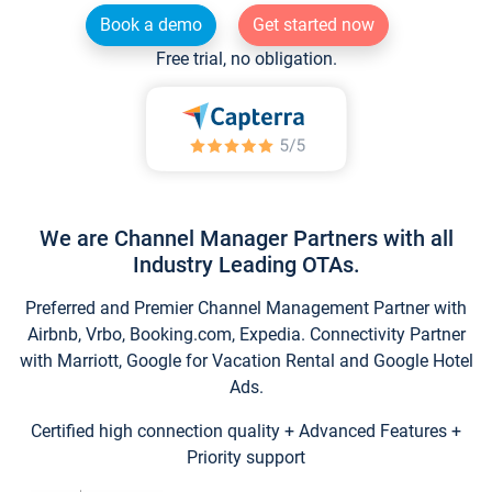
Book a demo
Get started now
Free trial, no obligation.
We are Channel Manager Partners with all
Industry Leading OTAs.
Preferred and Premier Channel Management Partner with
Airbnb, Vrbo, Booking.com, Expedia. Connectivity Partner
with Marriott, Google for Vacation Rental and Google Hotel
Ads.
Certified high connection quality + Advanced Features +
Priority support