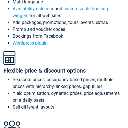
Multi-language
Availability calendar
and
customizable booking
widgets
for all web sites
Add packages, promotions, tours, events, extras
Promo and voucher codes
Bookings from Facebook
Wordpress plugin
Flexible price & discount options
Seasonal prices, occupancy based prices, multiple
prices with hierarchy, linked prices, gap fillers
Yield optimisation, dynamic prices, price adjustments
on a daily basis
Sell different layouts