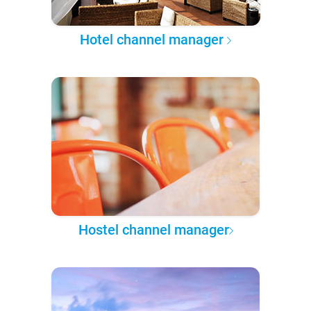
Hotel channel manager
Hostel channel manager