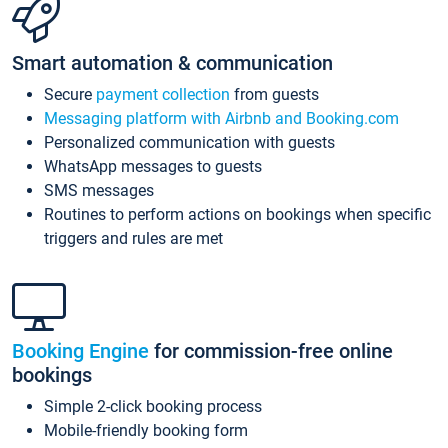
Smart automation & communication
Secure
payment collection
from guests
Messaging platform with Airbnb and Booking.com
Personalized communication with guests
WhatsApp messages to guests
SMS messages
Routines to perform actions on bookings when specific
triggers and rules are met
Booking Engine
for commission-free online
bookings
Simple 2-click booking process
Mobile-friendly booking form