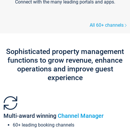
Connect with the many leading portals and apps.
All 60+ channels
Sophisticated property management
functions to grow revenue, enhance
operations and improve guest
experience
Multi-award winning
Channel Manager
60+ leading booking channels