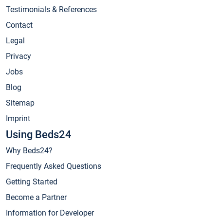
Testimonials & References
Contact
Legal
Privacy
Jobs
Blog
Sitemap
Imprint
Using Beds24
Why Beds24?
Frequently Asked Questions
Getting Started
Become a Partner
Information for Developer