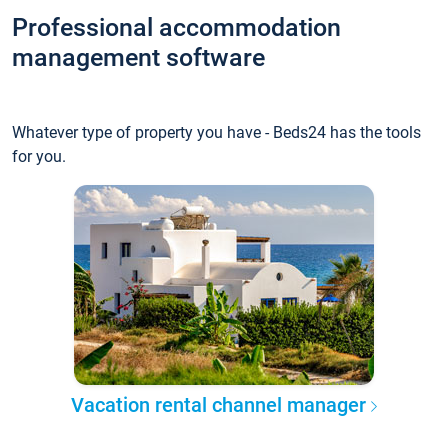
Professional accommodation
management software
Whatever type of property you have - Beds24 has the tools
for you.
Vacation rental channel manager