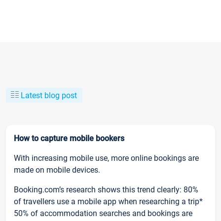
Latest blog post
How to capture mobile bookers
With increasing mobile use, more online bookings are
made on mobile devices.
Booking.com’s research shows this trend clearly: 80%
of travellers use a mobile app when researching a trip*
50% of accommodation searches and bookings are