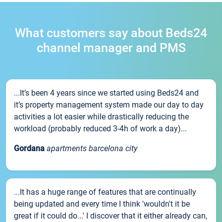
What customers say about Beds24
channel manager and PMS
...It’s been 4 years since we started using Beds24 and
it’s property management system made our day to day
activities a lot easier while drastically reducing the
workload (probably reduced 3-4h of work a day)...
Gordana
apartments barcelona city
...It has a huge range of features that are continually
being updated and every time I think 'wouldn't it be
great if it could do...' I discover that it either already can,