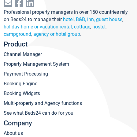
Professional property managers in over 150 countries rely
on Beds24 to manage their
hotel
,
B&B, inn, guest house
,
holiday home or vacation rental, cottage
,
hostel
,
campground
,
agency or hotel group
.
Product
Channel Manager
Property Management System
Payment Processing
Booking Engine
Booking Widgets
Multi-property and Agency functions
See what Beds24 can do for you
Company
About us