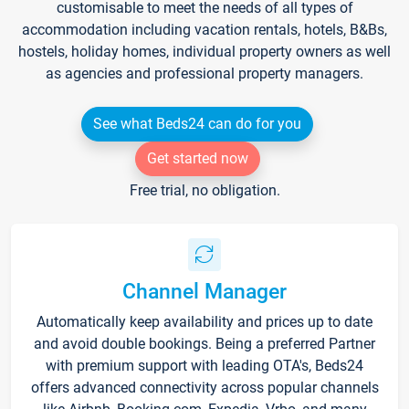
customisable to meet the needs of all types of
accommodation including vacation rentals, hotels, B&Bs,
hostels, holiday homes, individual property owners as well
as agencies and professional property managers.
See what Beds24 can do for you
Get started now
Free trial, no obligation.
Channel Manager
Automatically keep availability and prices up to date
and avoid double bookings. Being a preferred Partner
with premium support with leading OTA's, Beds24
offers advanced connectivity across popular channels