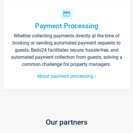
Payment Processing
Whether collecting payments directly at the time of
booking or sending automated payment requests to
guests, Beds24 facilitates secure, hassle-free, and
automated payment collection from guests, solving a
common challenge for property managers.
About payment processing
Our partners