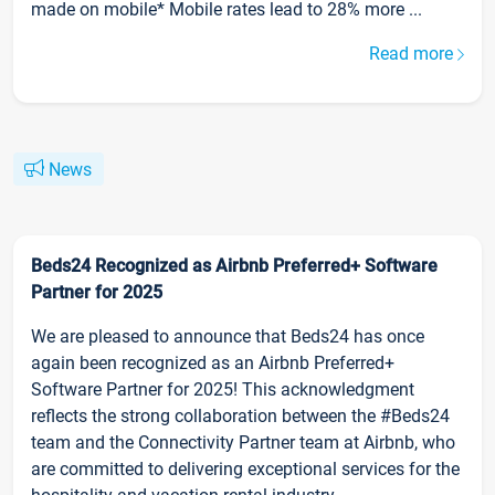
made on mobile* Mobile rates lead to 28% more ...
Read more
News
Beds24 Recognized as Airbnb Preferred+ Software
Partner for 2025
We are pleased to announce that Beds24 has once
again been recognized as an Airbnb Preferred+
Software Partner for 2025! This acknowledgment
reflects the strong collaboration between the #Beds24
team and the Connectivity Partner team at Airbnb, who
are committed to delivering exceptional services for the