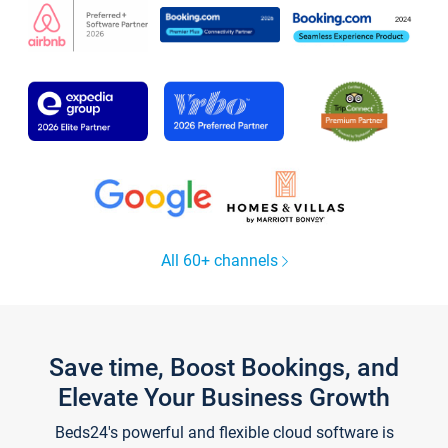
All 60+ channels
Save time, Boost Bookings, and
Elevate Your Business Growth
Beds24's powerful and flexible cloud software is