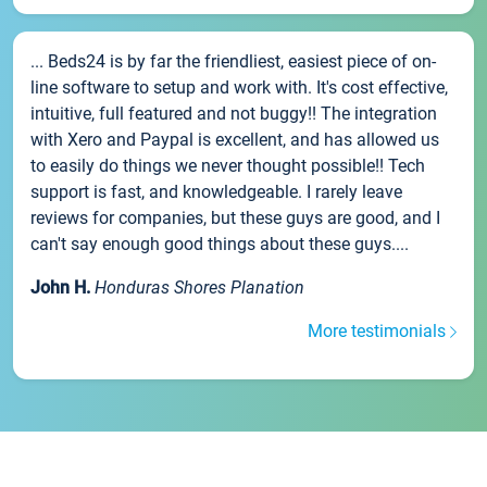
... Beds24 is by far the friendliest, easiest piece of on-
line software to setup and work with. It's cost effective,
intuitive, full featured and not buggy!! The integration
with Xero and Paypal is excellent, and has allowed us
to easily do things we never thought possible!! Tech
support is fast, and knowledgeable. I rarely leave
reviews for companies, but these guys are good, and I
can't say enough good things about these guys....
John H.
Honduras Shores Planation
More testimonials