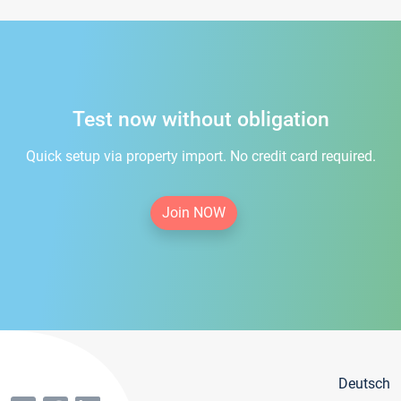
Test now without obligation
Quick setup via property import. No credit card required.
Join NOW
Deutsch