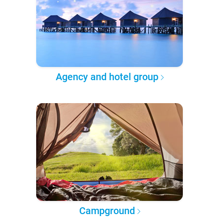
Agency and hotel group
Campground