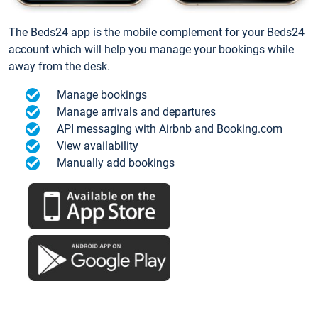
The Beds24 app is the mobile complement for your Beds24
account which will help you manage your bookings while
away from the desk.
Manage bookings
Manage arrivals and departures
API messaging with Airbnb and Booking.com
View availability
Manually add bookings