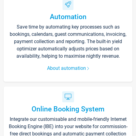
Automation
Save time by automating key processes such as
bookings, calendars, guest communications, invoicing,
payment collection and reporting. The built-in yield
optimizer automatically adjusts prices based on
availability, helping to maximise nightly revenue.
About automation
Online Booking System
Integrate our customisable and mobile-friendly Internet
Booking Engine (IBE) into your website for commission-
free direct bookings and automatic payment collection