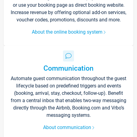
or use your booking page as direct booking website.
Increase revenue by offering optional add-on services,
voucher codes, promotions, discounts and more.
About the online booking system
Communication
Automate guest communication throughout the guest
lifecycle based on predefined triggers and events
(booking, arrival, stay, checkout, follow-up). Benefit
from a central inbox that enables two-way messaging
directly through the Airbnb, Booking.com and Vrbo’s
messaging systems.
About communication