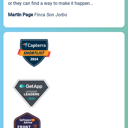
or they can find a way to make it happen...
Martin Page
Finca Son Jorbo