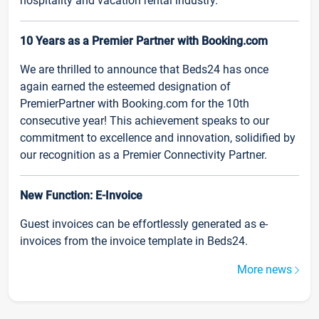
hospitality and vacation rental industry.
10 Years as a Premier Partner with Booking.com
We are thrilled to announce that Beds24 has once
again earned the esteemed designation of
PremierPartner with Booking.com for the 10th
consecutive year! This achievement speaks to our
commitment to excellence and innovation, solidified by
our recognition as a Premier Connectivity Partner.
New Function: E-Invoice
Guest invoices can be effortlessly generated as e-
invoices from the invoice template in Beds24.
More news