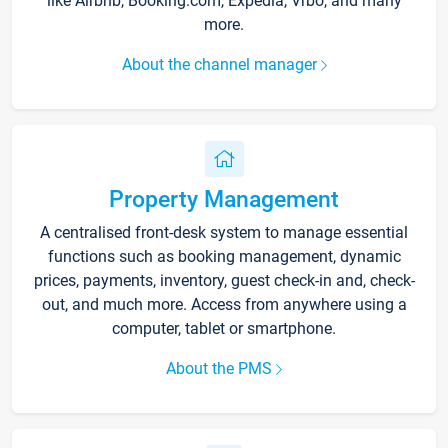
like Airbnb, Booking.com, Expedia, Vrbo, and many
more.
About the channel manager
Property Management
A centralised front-desk system to manage essential
functions such as booking management, dynamic
prices, payments, inventory, guest check-in and, check-
out, and much more. Access from anywhere using a
computer, tablet or smartphone.
About the PMS