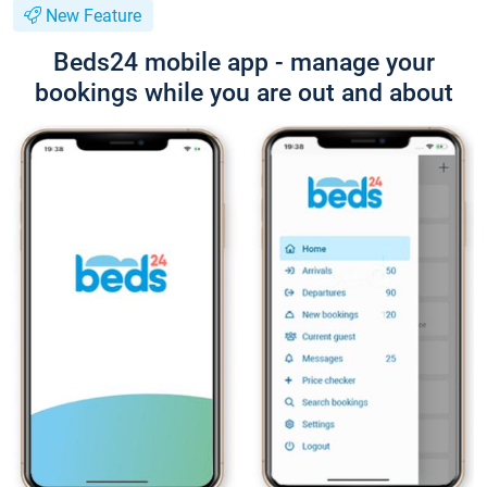
New Feature
Beds24 mobile app - manage your
bookings while you are out and about