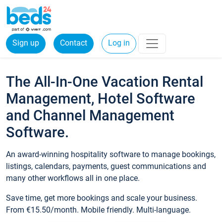
Sign up
Contact
Log in
The All-In-One Vacation Rental
Management, Hotel Software
and Channel Management
Software.
An award-winning hospitality software to manage bookings,
listings, calendars, payments, guest communications and
many other workflows all in one place.
Save time, get more bookings and scale your business.
From €15.50/month. Mobile friendly. Multi-language.