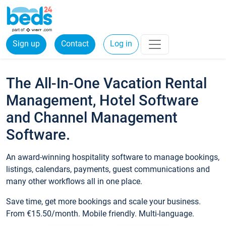
Sign up
Contact
Log in
The All-In-One Vacation Rental
Management, Hotel Software
and Channel Management
Software.
An award-winning hospitality software to manage bookings,
listings, calendars, payments, guest communications and
many other workflows all in one place.
Save time, get more bookings and scale your business.
From €15.50/month. Mobile friendly. Multi-language.