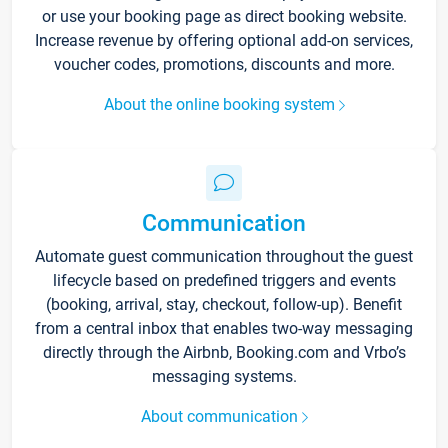
or use your booking page as direct booking website.
Increase revenue by offering optional add-on services,
voucher codes, promotions, discounts and more.
About the online booking system
Communication
Automate guest communication throughout the guest
lifecycle based on predefined triggers and events
(booking, arrival, stay, checkout, follow-up). Benefit
from a central inbox that enables two-way messaging
directly through the Airbnb, Booking.com and Vrbo’s
messaging systems.
About communication