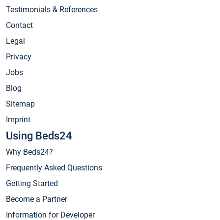
Testimonials & References
Contact
Legal
Privacy
Jobs
Blog
Sitemap
Imprint
Using Beds24
Why Beds24?
Frequently Asked Questions
Getting Started
Become a Partner
Information for Developer