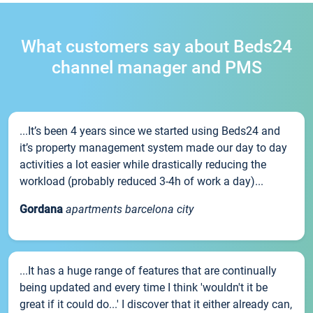
What customers say about Beds24
channel manager and PMS
...It’s been 4 years since we started using Beds24 and
it’s property management system made our day to day
activities a lot easier while drastically reducing the
workload (probably reduced 3-4h of work a day)...
Gordana
apartments barcelona city
...It has a huge range of features that are continually
being updated and every time I think 'wouldn't it be
great if it could do...' I discover that it either already can,