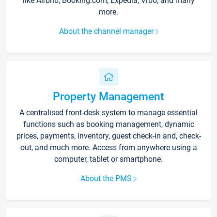
like Airbnb, Booking.com, Expedia, Vrbo, and many
more.
About the channel manager
Property Management
A centralised front-desk system to manage essential
functions such as booking management, dynamic
prices, payments, inventory, guest check-in and, check-
out, and much more. Access from anywhere using a
computer, tablet or smartphone.
About the PMS