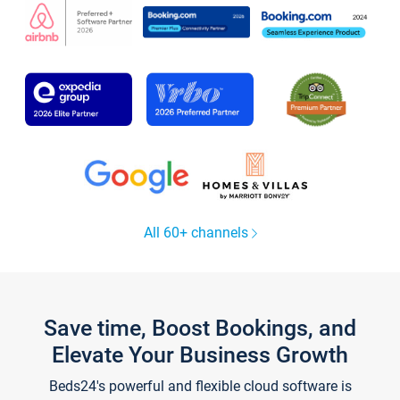
All 60+ channels
Save time, Boost Bookings, and
Elevate Your Business Growth
Beds24's powerful and flexible cloud software is