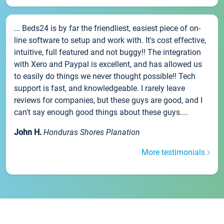
... Beds24 is by far the friendliest, easiest piece of on-
line software to setup and work with. It's cost effective,
intuitive, full featured and not buggy!! The integration
with Xero and Paypal is excellent, and has allowed us
to easily do things we never thought possible!! Tech
support is fast, and knowledgeable. I rarely leave
reviews for companies, but these guys are good, and I
can't say enough good things about these guys....
John H.
Honduras Shores Planation
More testimonials