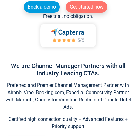
Book a demo
Get started now
Free trial, no obligation.
We are Channel Manager Partners with all
Industry Leading OTAs.
Preferred and Premier Channel Management Partner with
Airbnb, Vrbo, Booking.com, Expedia. Connectivity Partner
with Marriott, Google for Vacation Rental and Google Hotel
Ads.
Certified high connection quality + Advanced Features +
Priority support