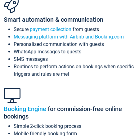
Smart automation & communication
Secure
payment collection
from guests
Messaging platform with Airbnb and Booking.com
Personalized communication with guests
WhatsApp messages to guests
SMS messages
Routines to perform actions on bookings when specific
triggers and rules are met
Booking Engine
for commission-free online
bookings
Simple 2-click booking process
Mobile-friendly booking form