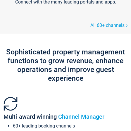
Connect with the many leading portals and apps.
All 60+ channels
Sophisticated property management
functions to grow revenue, enhance
operations and improve guest
experience
Multi-award winning
Channel Manager
60+ leading booking channels