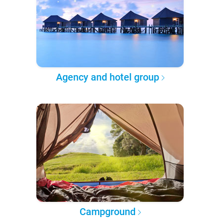
Agency and hotel group
Campground