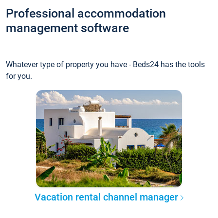
Professional accommodation
management software
Whatever type of property you have - Beds24 has the tools
for you.
Vacation rental channel manager