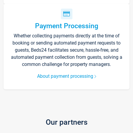
Payment Processing
Whether collecting payments directly at the time of
booking or sending automated payment requests to
guests, Beds24 facilitates secure, hassle-free, and
automated payment collection from guests, solving a
common challenge for property managers.
About payment processing
Our partners