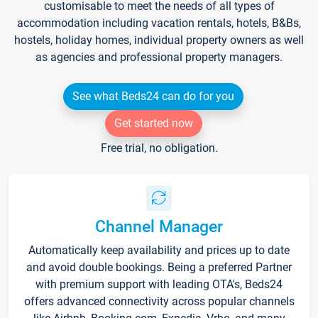
customisable to meet the needs of all types of
accommodation including vacation rentals, hotels, B&Bs,
hostels, holiday homes, individual property owners as well
as agencies and professional property managers.
See what Beds24 can do for you
Get started now
Free trial, no obligation.
Channel Manager
Automatically keep availability and prices up to date
and avoid double bookings. Being a preferred Partner
with premium support with leading OTA's, Beds24
offers advanced connectivity across popular channels