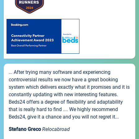
... After trying many software and experiencing
controversial results we now have a great booking
system which delivers exactly what it promises and it is
constantly updating with new interesting features.
Beds24 offers a degree of flexibility and adaptability
that is really hard to find .... We highly recommend
Beds24, give it a chance and you will not regret it...
Stefano Greco
Relocabroad