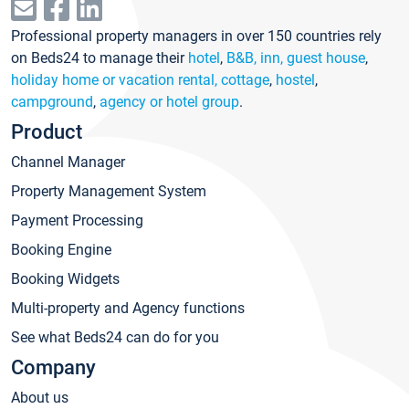
Professional property managers in over 150 countries rely
on Beds24 to manage their
hotel
,
B&B, inn, guest house
,
holiday home or vacation rental, cottage
,
hostel
,
campground
,
agency or hotel group
.
Product
Channel Manager
Property Management System
Payment Processing
Booking Engine
Booking Widgets
Multi-property and Agency functions
See what Beds24 can do for you
Company
About us