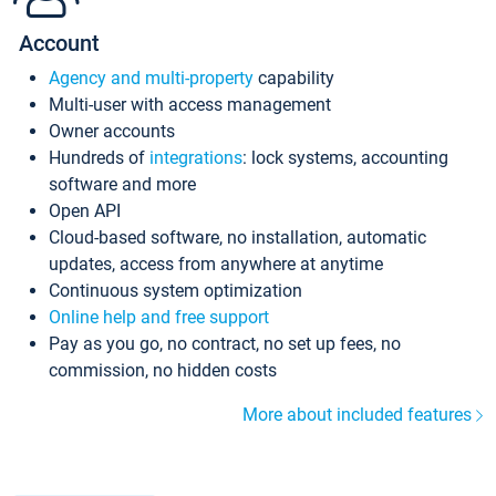
Account
Agency and multi-property
capability
Multi-user with access management
Owner accounts
Hundreds of
integrations
: lock systems, accounting
software and more
Open API
Cloud-based software, no installation, automatic
updates, access from anywhere at anytime
Continuous system optimization
Online help and free support
Pay as you go, no contract, no set up fees, no
commission, no hidden costs
More about included features