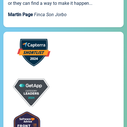
or they can find a way to make it happen...
Martin Page
Finca Son Jorbo