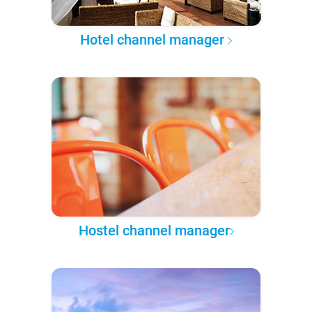
Hotel channel manager
Hostel channel manager