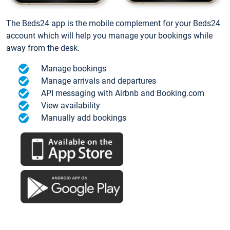
The Beds24 app is the mobile complement for your Beds24
account which will help you manage your bookings while
away from the desk.
Manage bookings
Manage arrivals and departures
API messaging with Airbnb and Booking.com
View availability
Manually add bookings