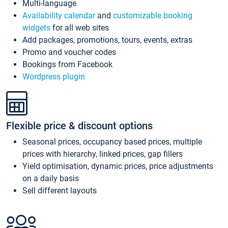
Multi-language
Availability calendar
and
customizable booking
widgets
for all web sites
Add packages, promotions, tours, events, extras
Promo and voucher codes
Bookings from Facebook
Wordpress plugin
Flexible price & discount options
Seasonal prices, occupancy based prices, multiple
prices with hierarchy, linked prices, gap fillers
Yield optimisation, dynamic prices, price adjustments
on a daily basis
Sell different layouts