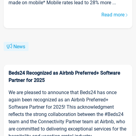
made on mobile* Mobile rates lead to 28% more ...
Read more
News
Beds24 Recognized as Airbnb Preferred+ Software
Partner for 2025
We are pleased to announce that Beds24 has once
again been recognized as an Airbnb Preferred+
Software Partner for 2025! This acknowledgment
reflects the strong collaboration between the #Beds24
team and the Connectivity Partner team at Airbnb, who
are committed to delivering exceptional services for the