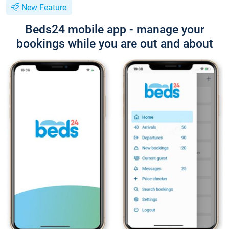
New Feature
Beds24 mobile app - manage your
bookings while you are out and about