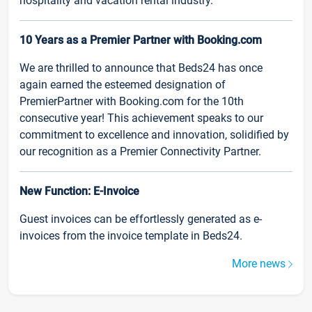
hospitality and vacation rental industry.
10 Years as a Premier Partner with Booking.com
We are thrilled to announce that Beds24 has once
again earned the esteemed designation of
PremierPartner with Booking.com for the 10th
consecutive year! This achievement speaks to our
commitment to excellence and innovation, solidified by
our recognition as a Premier Connectivity Partner.
New Function: E-Invoice
Guest invoices can be effortlessly generated as e-
invoices from the invoice template in Beds24.
More news