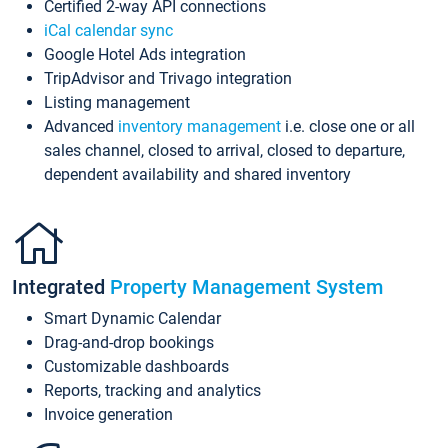
Certified 2-way API connections
iCal calendar sync
Google Hotel Ads integration
TripAdvisor and Trivago integration
Listing management
Advanced
inventory management
i.e. close one or all
sales channel, closed to arrival, closed to departure,
dependent availability and shared inventory
Integrated
Property Management System
Smart Dynamic Calendar
Drag-and-drop bookings
Customizable dashboards
Reports, tracking and analytics
Invoice generation