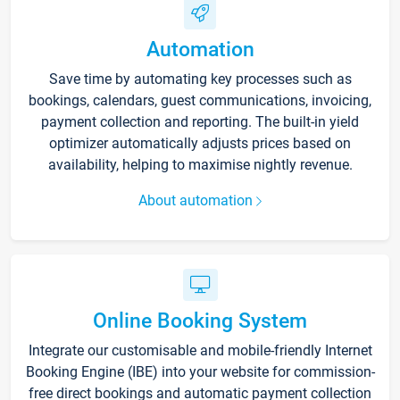
Automation
Save time by automating key processes such as
bookings, calendars, guest communications, invoicing,
payment collection and reporting. The built-in yield
optimizer automatically adjusts prices based on
availability, helping to maximise nightly revenue.
About automation
Online Booking System
Integrate our customisable and mobile-friendly Internet
Booking Engine (IBE) into your website for commission-
free direct bookings and automatic payment collection