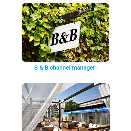
B & B channel manager