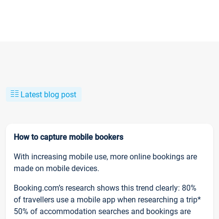
Latest blog post
How to capture mobile bookers
With increasing mobile use, more online bookings are
made on mobile devices.
Booking.com’s research shows this trend clearly: 80%
of travellers use a mobile app when researching a trip*
50% of accommodation searches and bookings are