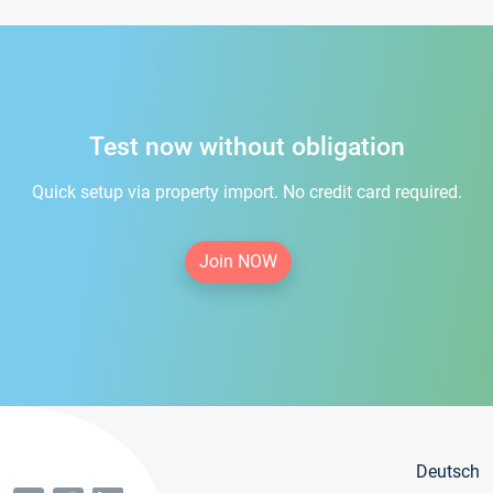
Test now without obligation
Quick setup via property import. No credit card required.
Join NOW
Deutsch