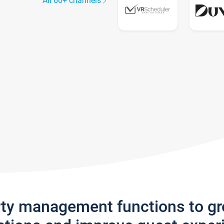
All 60+ channels
rty management functions to g