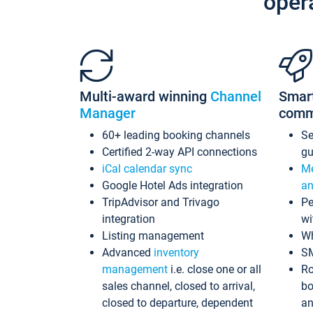
oper
Multi-award winning
Channel
Smar
Manager
comm
60+ leading booking channels
S
Certified 2-way API connections
gu
iCal calendar sync
Me
Google Hotel Ads integration
an
TripAdvisor and Trivago
Pe
integration
wi
Listing management
Wh
Advanced
inventory
S
management
i.e. close one or all
Ro
sales channel, closed to arrival,
bo
closed to departure, dependent
an