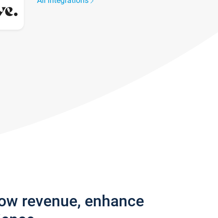
All integrations
row revenue, enhance