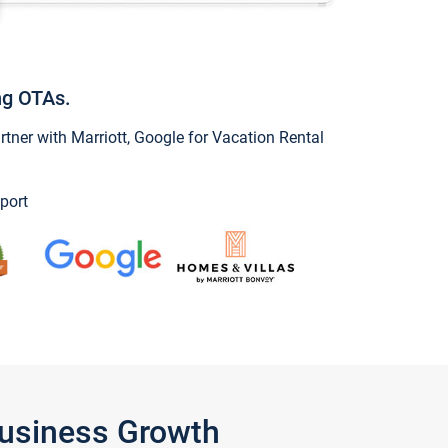
ng OTAs.
ner with Marriott, Google for Vacation Rental
port
Business Growth