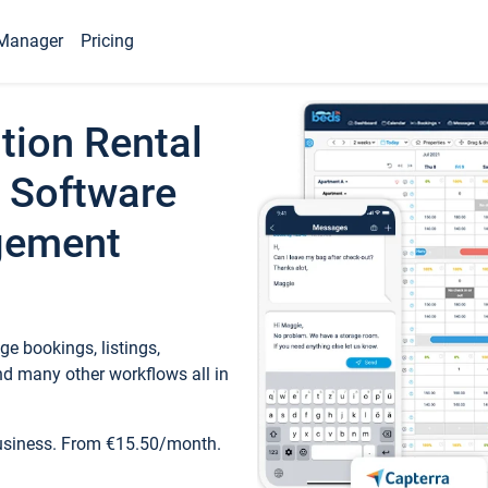
Manager
Pricing
tion Rental
 Software
gement
e bookings, listings,
d many other workflows all in
business. From €15.50/month.