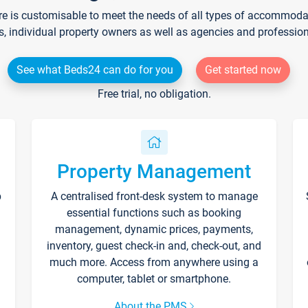
re is customisable to meet the needs of all types of accommodati
s, individual property owners as well as agencies and professio
See what Beds24 can do for you
Get started now
Free trial, no obligation.
Property Management
p
A centralised front-desk system to manage
essential functions such as booking
management, dynamic prices, payments,
inventory, guest check-in and, check-out, and
much more. Access from anywhere using a
computer, tablet or smartphone.
About the PMS