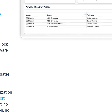
y
: lock
tware
pdates,
ization
ort
t, no
on, no