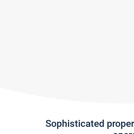
Sophisticated prope