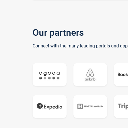
Our partners
Connect with the many leading portals and app