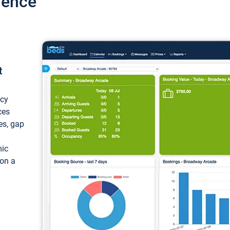
ience
t
ncy
ces
ces, gap
mic
 on a