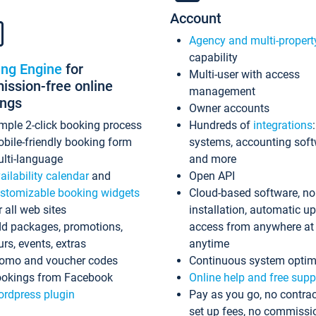
Account
Agency and multi-propert
capability
ing Engine
for
Multi-user with access
ssion-free online
management
ings
Owner accounts
mple 2-click booking process
Hundreds of
integrations
bile-friendly booking form
systems, accounting sof
lti-language
and more
ailability calendar
and
Open API
stomizable booking widgets
Cloud-based software, no
r all web sites
installation, automatic u
d packages, promotions,
access from anywhere at
urs, events, extras
anytime
omo and voucher codes
Continuous system optim
okings from Facebook
Online help and free supp
rdpress plugin
Pay as you go, no contrac
set up fees, no commissi