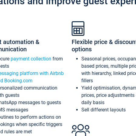
ations and improve guest exper
t automation &
Flexible price & discoun
unication
options
ecure
payment collection
from
Seasonal prices, occupa
ests
based prices, multiple pri
ssaging platform with Airbnb
with hierarchy, linked pri
d Booking.com
fillers
rsonalized communication
Yield optimisation, dyna
th guests
prices, price adjustments
atsApp messages to guests
daily basis
MS messages
Sell different layouts
utines to perform actions on
okings when specific triggers
d rules are met