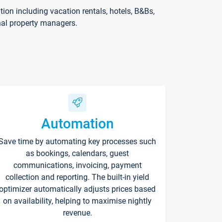
on including vacation rentals, hotels, B&Bs,
nal property managers.
Automation
Save time by automating key processes such
as bookings, calendars, guest
communications, invoicing, payment
collection and reporting. The built-in yield
optimizer automatically adjusts prices based
on availability, helping to maximise nightly
revenue.