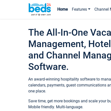
Home
Features
Channel 
The All-In-One Vaca
Management, Hotel
and Channel Mana
Software.
An award-winning hospitality software to manag
calendars, payments, guest communications an
one place.
Save time, get more bookings and scale your 
Mobile friendly. Multi-language.