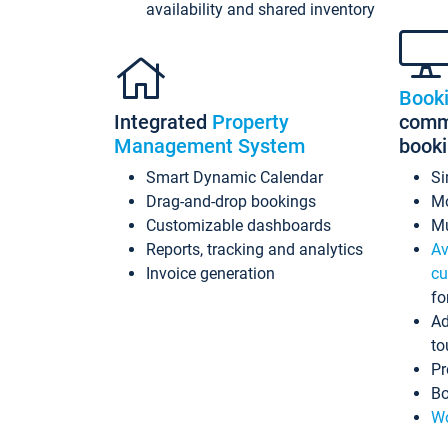
availability and shared inventory
Book
Integrated
Property
commi
Management System
book
Smart Dynamic Calendar
Si
Drag-and-drop bookings
Mo
Customizable dashboards
Mu
Reports, tracking and analytics
Av
Invoice generation
cu
fo
Ad
to
Pr
Bo
Wo