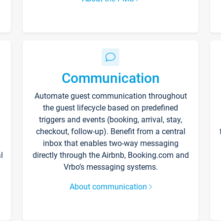
Communication
Automate guest communication throughout
the guest lifecycle based on predefined
triggers and events (booking, arrival, stay,
checkout, follow-up). Benefit from a central
inbox that enables two-way messaging
l
directly through the Airbnb, Booking.com and
Vrbo’s messaging systems.
About communication