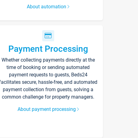
About automation
Payment Processing
Whether collecting payments directly at the
time of booking or sending automated
payment requests to guests, Beds24
facilitates secure, hassle-free, and automated
payment collection from guests, solving a
common challenge for property managers.
About payment processing