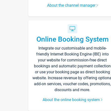
About the channel manager
Online Booking System
Integrate our customisable and mobile-
friendly Internet Booking Engine (IBE) into
your website for commission-free direct
bookings and automatic payment collection
or use your booking page as direct booking
website. Increase revenue by offering optiona
add-on services, voucher codes, promotions,
discounts and more.
About the online booking system