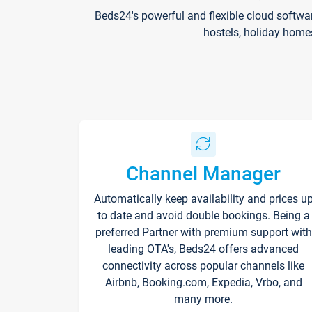
Beds24's powerful and flexible cloud softwa
hostels, holiday home
Channel Manager
Automatically keep availability and prices u
to date and avoid double bookings. Being a
preferred Partner with premium support with
leading OTA's, Beds24 offers advanced
connectivity across popular channels like
Airbnb, Booking.com, Expedia, Vrbo, and
many more.