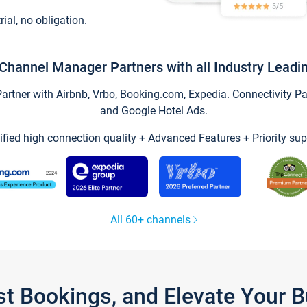
trial, no obligation.
Channel Manager Partners with all Industry Leadi
tner with Airbnb, Vrbo, Booking.com, Expedia. Connectivity Part
and Google Hotel Ads.
ified high connection quality + Advanced Features + Priority sup
All 60+ channels
st Bookings, and Elevate Your 