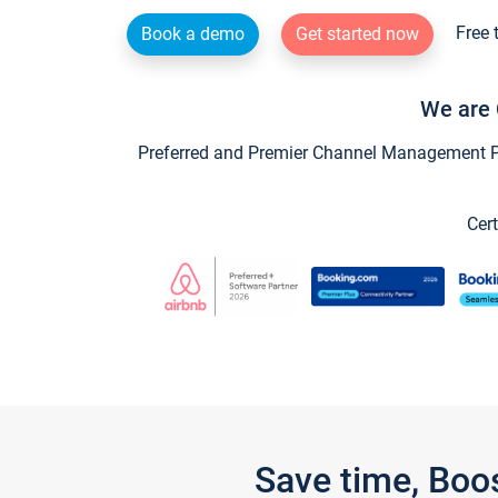
Free 
Book a demo
Get started now
We are 
Preferred and Premier Channel Management Par
Cert
Save time, Boo