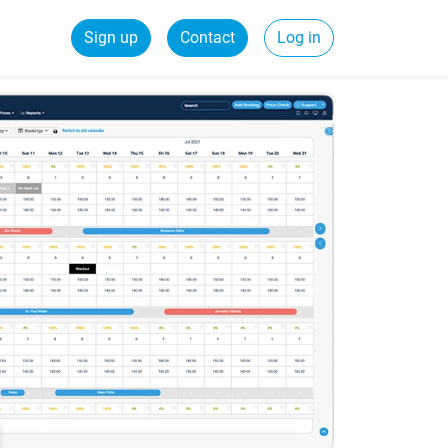
Sign up
Contact
Log in