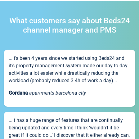
What customers say about Beds24
channel manager and PMS
...It’s been 4 years since we started using Beds24 and
it’s property management system made our day to day
activities a lot easier while drastically reducing the
workload (probably reduced 3-4h of work a day)...
Gordana
apartments barcelona city
...It has a huge range of features that are continually
being updated and every time I think 'wouldn't it be
great if it could do...' I discover that it either already can,