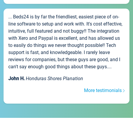
... Beds24 is by far the friendliest, easiest piece of on-
line software to setup and work with. It's cost effective,
intuitive, full featured and not buggy!! The integration
with Xero and Paypal is excellent, and has allowed us
to easily do things we never thought possible!! Tech
support is fast, and knowledgeable. I rarely leave
reviews for companies, but these guys are good, and I
can't say enough good things about these guys....
John H.
Honduras Shores Planation
More testimonials