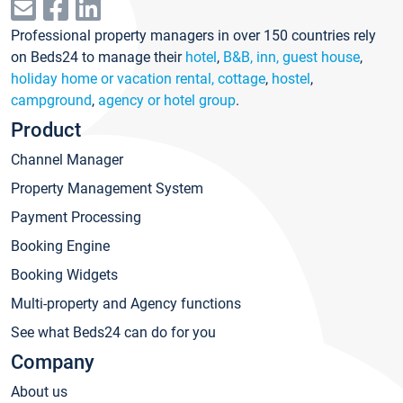
Professional property managers in over 150 countries rely
on Beds24 to manage their
hotel
,
B&B, inn, guest house
,
holiday home or vacation rental, cottage
,
hostel
,
campground
,
agency or hotel group
.
Product
Channel Manager
Property Management System
Payment Processing
Booking Engine
Booking Widgets
Multi-property and Agency functions
See what Beds24 can do for you
Company
About us