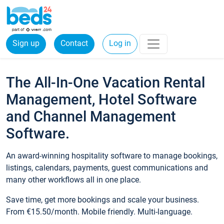
Sign up
Contact
Log in
The All-In-One Vacation Rental
Management, Hotel Software
and Channel Management
Software.
An award-winning hospitality software to manage bookings,
listings, calendars, payments, guest communications and
many other workflows all in one place.
Save time, get more bookings and scale your business.
From €15.50/month. Mobile friendly. Multi-language.