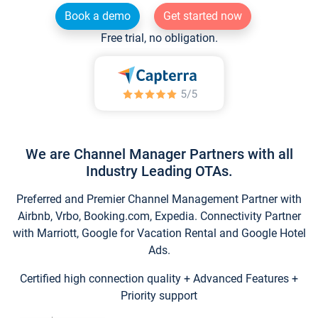
Book a demo
Get started now
Free trial, no obligation.
We are Channel Manager Partners with all
Industry Leading OTAs.
Preferred and Premier Channel Management Partner with
Airbnb, Vrbo, Booking.com, Expedia. Connectivity Partner
with Marriott, Google for Vacation Rental and Google Hotel
Ads.
Certified high connection quality + Advanced Features +
Priority support