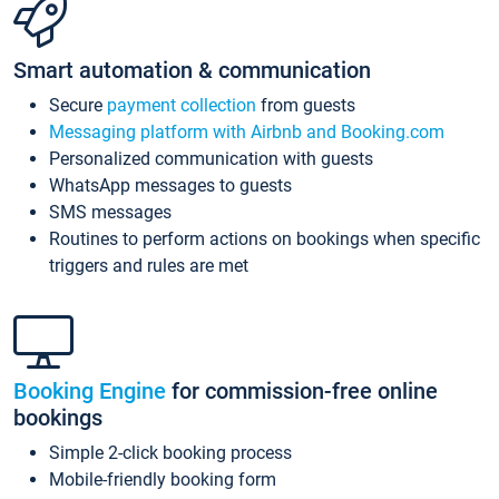
Smart automation & communication
Secure
payment collection
from guests
Messaging platform with Airbnb and Booking.com
Personalized communication with guests
WhatsApp messages to guests
SMS messages
Routines to perform actions on bookings when specific
triggers and rules are met
Booking Engine
for commission-free online
bookings
Simple 2-click booking process
Mobile-friendly booking form