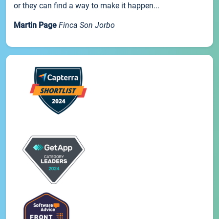
or they can find a way to make it happen...
Martin Page
Finca Son Jorbo