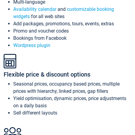
Multi-language
Availability calendar
and
customizable booking
widgets
for all web sites
Add packages, promotions, tours, events, extras
Promo and voucher codes
Bookings from Facebook
Wordpress plugin
Flexible price & discount options
Seasonal prices, occupancy based prices, multiple
prices with hierarchy, linked prices, gap fillers
Yield optimisation, dynamic prices, price adjustments
on a daily basis
Sell different layouts