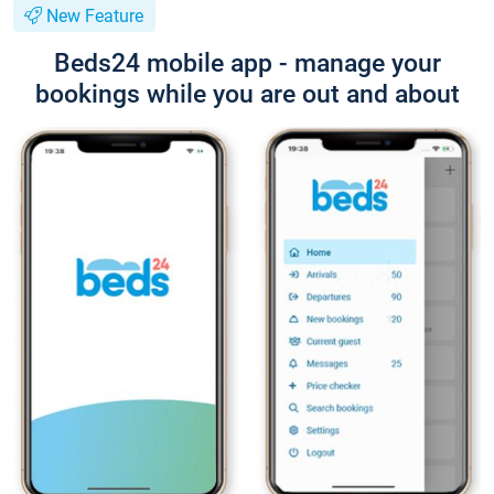
New Feature
Beds24 mobile app - manage your
bookings while you are out and about