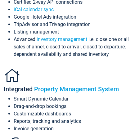
Certified 2-way API connections
iCal calendar sync
Google Hotel Ads integration
TripAdvisor and Trivago integration
Listing management
Advanced
inventory management
i.e. close one or all
sales channel, closed to arrival, closed to departure,
dependent availability and shared inventory
Integrated
Property Management System
Smart Dynamic Calendar
Drag-and-drop bookings
Customizable dashboards
Reports, tracking and analytics
Invoice generation