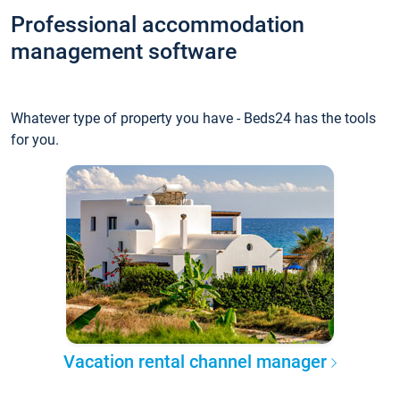
Professional accommodation
management software
Whatever type of property you have - Beds24 has the tools
for you.
Vacation rental channel manager