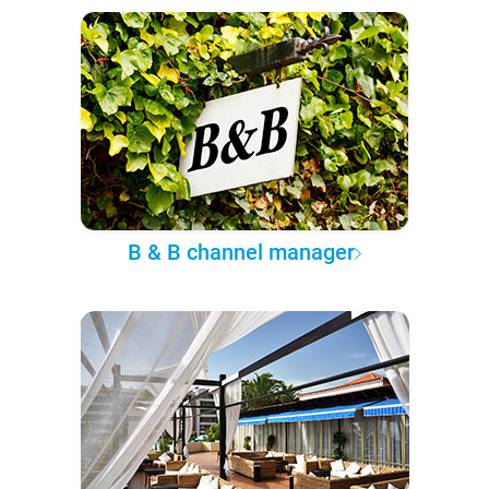
B & B channel manager