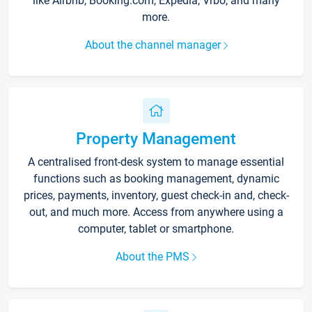
like Airbnb, Booking.com, Expedia, Vrbo, and many
more.
About the channel manager
Property Management
A centralised front-desk system to manage essential
functions such as booking management, dynamic
prices, payments, inventory, guest check-in and, check-
out, and much more. Access from anywhere using a
computer, tablet or smartphone.
About the PMS