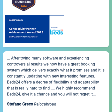
... After trying many software and experiencing
controversial results we now have a great booking
system which delivers exactly what it promises and it is
constantly updating with new interesting features.
Beds24 offers a degree of flexibility and adaptability
that is really hard to find .... We highly recommend
Beds24, give it a chance and you will not regret it...
Stefano Greco
Relocabroad