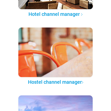
Hotel channel manager
Hostel channel manager