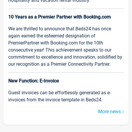
hospitality and vacation rental industry.
10 Years as a Premier Partner with Booking.com
We are thrilled to announce that Beds24 has once
again earned the esteemed designation of
PremierPartner with Booking.com for the 10th
consecutive year! This achievement speaks to our
commitment to excellence and innovation, solidified by
our recognition as a Premier Connectivity Partner.
New Function: E-Invoice
Guest invoices can be effortlessly generated as e-
invoices from the invoice template in Beds24.
More news