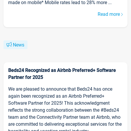
made on mobile* Mobile rates lead to 28% more ...
Read more
News
Beds24 Recognized as Airbnb Preferred+ Software
Partner for 2025
We are pleased to announce that Beds24 has once
again been recognized as an Airbnb Preferred+
Software Partner for 2025! This acknowledgment
reflects the strong collaboration between the #Beds24
team and the Connectivity Partner team at Airbnb, who
are committed to delivering exceptional services for the