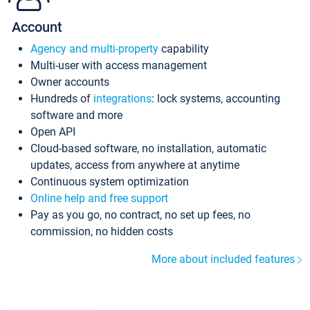
Account
Agency and multi-property
capability
Multi-user with access management
Owner accounts
Hundreds of
integrations
: lock systems, accounting
software and more
Open API
Cloud-based software, no installation, automatic
updates, access from anywhere at anytime
Continuous system optimization
Online help and free support
Pay as you go, no contract, no set up fees, no
commission, no hidden costs
More about included features