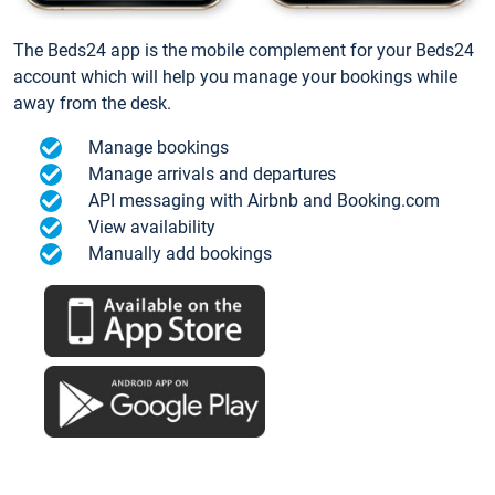
The Beds24 app is the mobile complement for your Beds24
account which will help you manage your bookings while
away from the desk.
Manage bookings
Manage arrivals and departures
API messaging with Airbnb and Booking.com
View availability
Manually add bookings