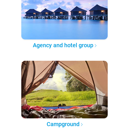
Agency and hotel group
Campground