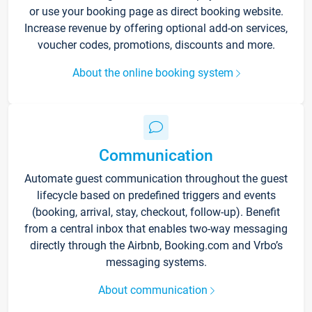
or use your booking page as direct booking website.
Increase revenue by offering optional add-on services,
voucher codes, promotions, discounts and more.
About the online booking system
Communication
Automate guest communication throughout the guest
lifecycle based on predefined triggers and events
(booking, arrival, stay, checkout, follow-up). Benefit
from a central inbox that enables two-way messaging
directly through the Airbnb, Booking.com and Vrbo’s
messaging systems.
About communication