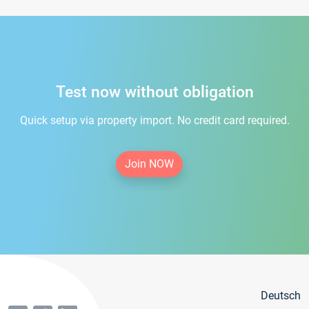
Test now without obligation
Quick setup via property import. No credit card required.
Join NOW
Deutsch