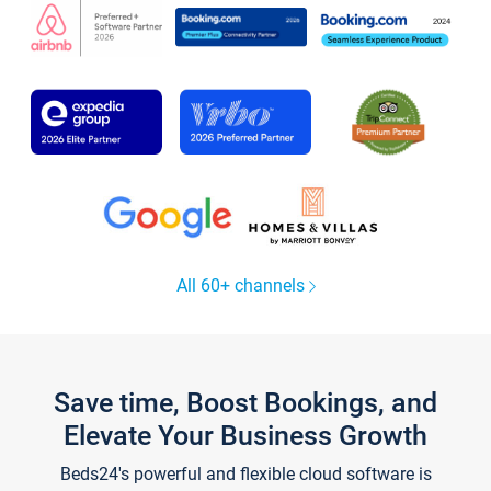
All 60+ channels
Save time, Boost Bookings, and
Elevate Your Business Growth
Beds24's powerful and flexible cloud software is