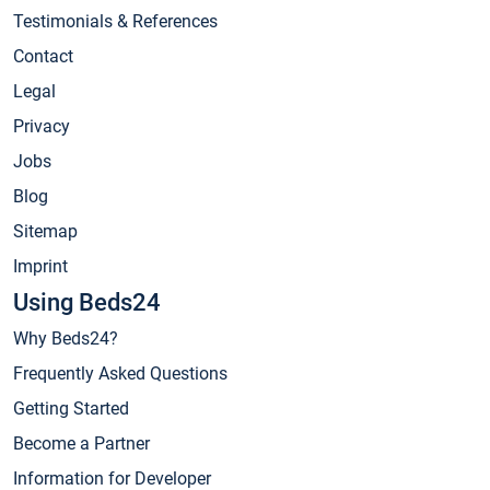
Testimonials & References
Contact
Legal
Privacy
Jobs
Blog
Sitemap
Imprint
Using Beds24
Why Beds24?
Frequently Asked Questions
Getting Started
Become a Partner
Information for Developer