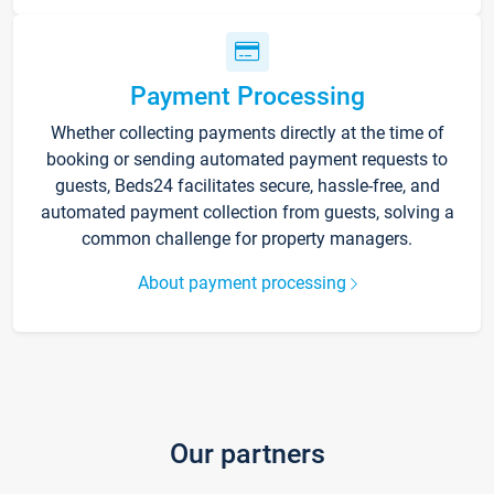
Payment Processing
Whether collecting payments directly at the time of
booking or sending automated payment requests to
guests, Beds24 facilitates secure, hassle-free, and
automated payment collection from guests, solving a
common challenge for property managers.
About payment processing
Our partners