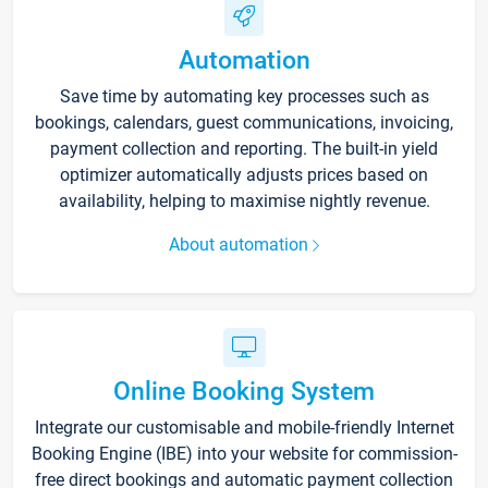
Automation
Save time by automating key processes such as
bookings, calendars, guest communications, invoicing,
payment collection and reporting. The built-in yield
optimizer automatically adjusts prices based on
availability, helping to maximise nightly revenue.
About automation
Online Booking System
Integrate our customisable and mobile-friendly Internet
Booking Engine (IBE) into your website for commission-
free direct bookings and automatic payment collection