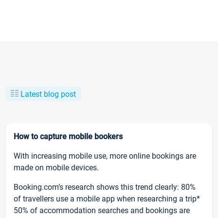
Latest blog post
How to capture mobile bookers
With increasing mobile use, more online bookings are
made on mobile devices.
Booking.com’s research shows this trend clearly: 80%
of travellers use a mobile app when researching a trip*
50% of accommodation searches and bookings are