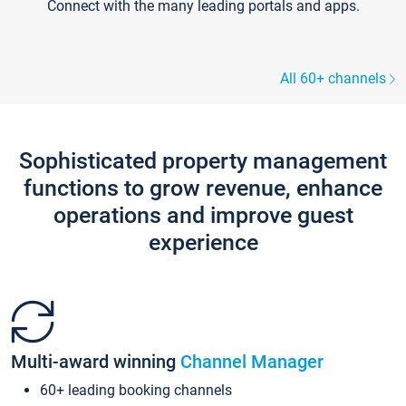
Connect with the many leading portals and apps.
All 60+ channels
Sophisticated property management
functions to grow revenue, enhance
operations and improve guest
experience
Multi-award winning
Channel Manager
60+ leading booking channels