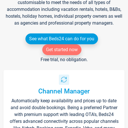
customisable to meet the needs of all types of
accommodation including vacation rentals, hotels, B&Bs,
hostels, holiday homes, individual property owners as well
as agencies and professional property managers.
See what Beds24 can do for you
Get started now
Free trial, no obligation.
Channel Manager
Automatically keep availability and prices up to date
and avoid double bookings. Being a preferred Partner
with premium support with leading OTA's, Beds24
offers advanced connectivity across popular channels