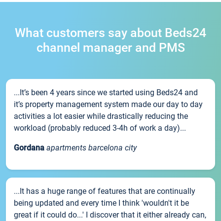
What customers say about Beds24
channel manager and PMS
...It’s been 4 years since we started using Beds24 and
it’s property management system made our day to day
activities a lot easier while drastically reducing the
workload (probably reduced 3-4h of work a day)...
Gordana
apartments barcelona city
...It has a huge range of features that are continually
being updated and every time I think 'wouldn't it be
great if it could do...' I discover that it either already can,