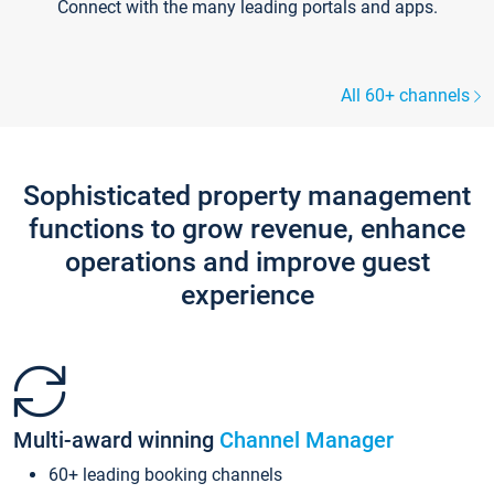
Connect with the many leading portals and apps.
All 60+ channels
Sophisticated property management
functions to grow revenue, enhance
operations and improve guest
experience
Multi-award winning
Channel Manager
60+ leading booking channels