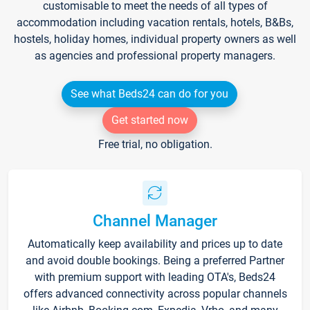
customisable to meet the needs of all types of
accommodation including vacation rentals, hotels, B&Bs,
hostels, holiday homes, individual property owners as well
as agencies and professional property managers.
See what Beds24 can do for you
Get started now
Free trial, no obligation.
Channel Manager
Automatically keep availability and prices up to date
and avoid double bookings. Being a preferred Partner
with premium support with leading OTA's, Beds24
offers advanced connectivity across popular channels