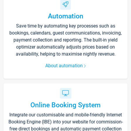
Automation
Save time by automating key processes such as
bookings, calendars, guest communications, invoicing,
payment collection and reporting. The built-in yield
optimizer automatically adjusts prices based on
availability, helping to maximise nightly revenue.
About automation
Online Booking System
Integrate our customisable and mobile-friendly Internet
Booking Engine (IBE) into your website for commission-
free direct bookings and automatic payment collection