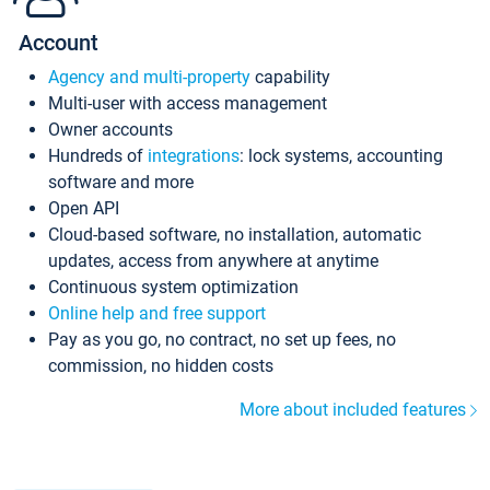
Account
Agency and multi-property
capability
Multi-user with access management
Owner accounts
Hundreds of
integrations
: lock systems, accounting
software and more
Open API
Cloud-based software, no installation, automatic
updates, access from anywhere at anytime
Continuous system optimization
Online help and free support
Pay as you go, no contract, no set up fees, no
commission, no hidden costs
More about included features