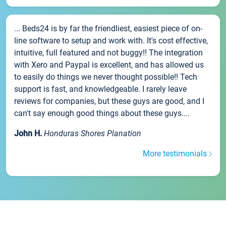
... Beds24 is by far the friendliest, easiest piece of on-
line software to setup and work with. It's cost effective,
intuitive, full featured and not buggy!! The integration
with Xero and Paypal is excellent, and has allowed us
to easily do things we never thought possible!! Tech
support is fast, and knowledgeable. I rarely leave
reviews for companies, but these guys are good, and I
can't say enough good things about these guys....
John H.
Honduras Shores Planation
More testimonials