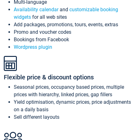
Multi-language
Availability calendar
and
customizable booking
widgets
for all web sites
Add packages, promotions, tours, events, extras
Promo and voucher codes
Bookings from Facebook
Wordpress plugin
Flexible price & discount options
Seasonal prices, occupancy based prices, multiple
prices with hierarchy, linked prices, gap fillers
Yield optimisation, dynamic prices, price adjustments
on a daily basis
Sell different layouts