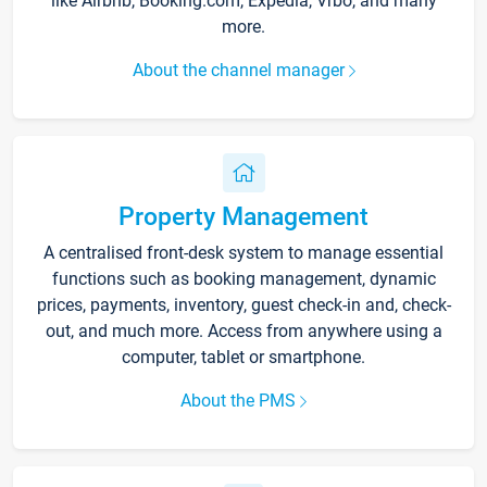
like Airbnb, Booking.com, Expedia, Vrbo, and many
more.
About the channel manager
Property Management
A centralised front-desk system to manage essential
functions such as booking management, dynamic
prices, payments, inventory, guest check-in and, check-
out, and much more. Access from anywhere using a
computer, tablet or smartphone.
About the PMS