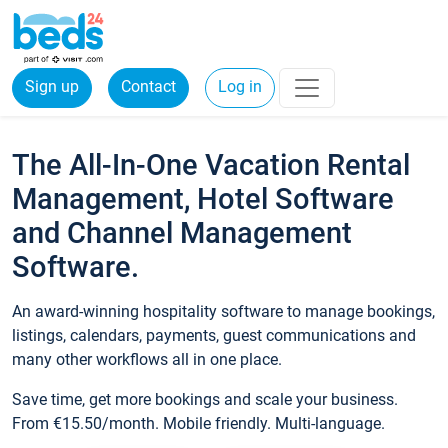
Sign up
Contact
Log in
The All-In-One Vacation Rental
Management, Hotel Software
and Channel Management
Software.
An award-winning hospitality software to manage bookings,
listings, calendars, payments, guest communications and
many other workflows all in one place.
Save time, get more bookings and scale your business.
From €15.50/month. Mobile friendly. Multi-language.