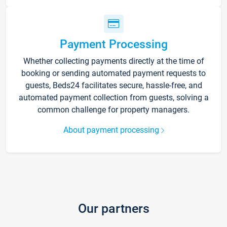
Payment Processing
Whether collecting payments directly at the time of
booking or sending automated payment requests to
guests, Beds24 facilitates secure, hassle-free, and
automated payment collection from guests, solving a
common challenge for property managers.
About payment processing
Our partners