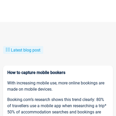
Latest blog post
How to capture mobile bookers
With increasing mobile use, more online bookings are
made on mobile devices.
Booking.com’s research shows this trend clearly: 80%
of travellers use a mobile app when researching a trip*
50% of accommodation searches and bookings are