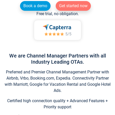
Book a demo
Get started now
Free trial, no obligation.
We are Channel Manager Partners with all
Industry Leading OTAs.
Preferred and Premier Channel Management Partner with
Airbnb, Vrbo, Booking.com, Expedia. Connectivity Partner
with Marriott, Google for Vacation Rental and Google Hotel
Ads.
Certified high connection quality + Advanced Features +
Priority support