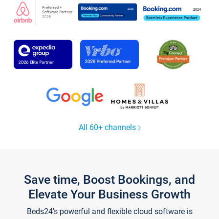
All 60+ channels
Save time, Boost Bookings, and
Elevate Your Business Growth
Beds24's powerful and flexible cloud software is