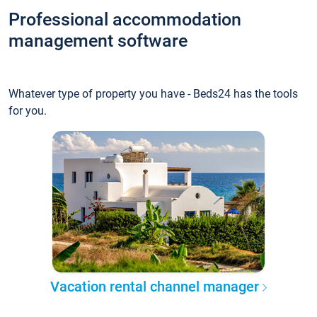
Professional accommodation
management software
Whatever type of property you have - Beds24 has the tools
for you.
Vacation rental channel manager