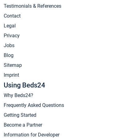
Testimonials & References
Contact
Legal
Privacy
Jobs
Blog
Sitemap
Imprint
Using Beds24
Why Beds24?
Frequently Asked Questions
Getting Started
Become a Partner
Information for Developer