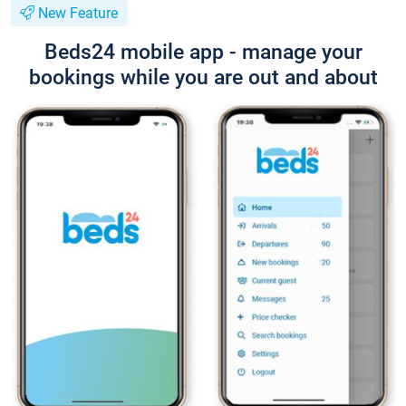
New Feature
Beds24 mobile app - manage your
bookings while you are out and about