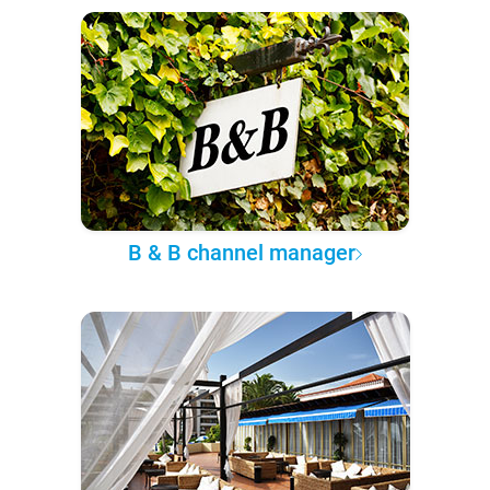
B & B channel manager