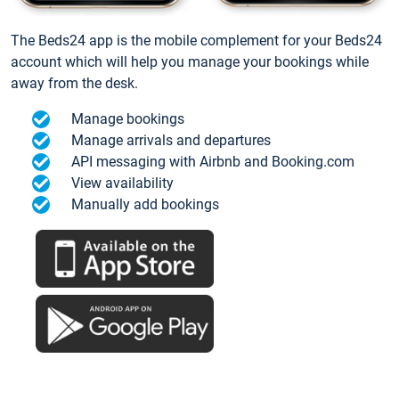
The Beds24 app is the mobile complement for your Beds24
account which will help you manage your bookings while
away from the desk.
Manage bookings
Manage arrivals and departures
API messaging with Airbnb and Booking.com
View availability
Manually add bookings