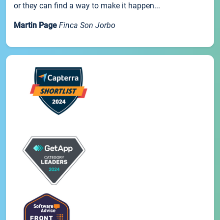
or they can find a way to make it happen...
Martin Page
Finca Son Jorbo