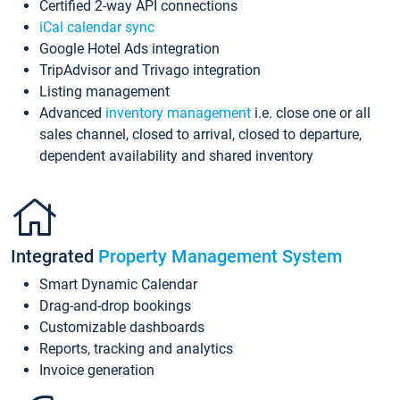
Certified 2-way API connections
iCal calendar sync
Google Hotel Ads integration
TripAdvisor and Trivago integration
Listing management
Advanced
inventory management
i.e. close one or all
sales channel, closed to arrival, closed to departure,
dependent availability and shared inventory
Integrated
Property Management System
Smart Dynamic Calendar
Drag-and-drop bookings
Customizable dashboards
Reports, tracking and analytics
Invoice generation