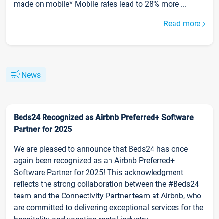
made on mobile* Mobile rates lead to 28% more ...
Read more
News
Beds24 Recognized as Airbnb Preferred+ Software
Partner for 2025
We are pleased to announce that Beds24 has once
again been recognized as an Airbnb Preferred+
Software Partner for 2025! This acknowledgment
reflects the strong collaboration between the #Beds24
team and the Connectivity Partner team at Airbnb, who
are committed to delivering exceptional services for the