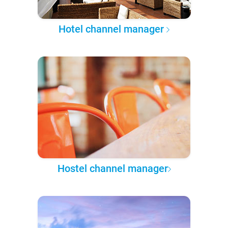
Hotel channel manager
Hostel channel manager