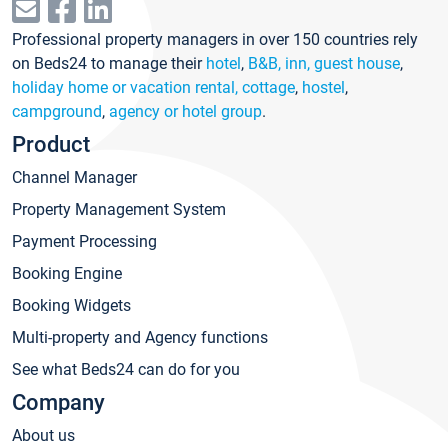
Professional property managers in over 150 countries rely
on Beds24 to manage their
hotel
,
B&B, inn, guest house
,
holiday home or vacation rental, cottage
,
hostel
,
campground
,
agency or hotel group
.
Product
Channel Manager
Property Management System
Payment Processing
Booking Engine
Booking Widgets
Multi-property and Agency functions
See what Beds24 can do for you
Company
About us