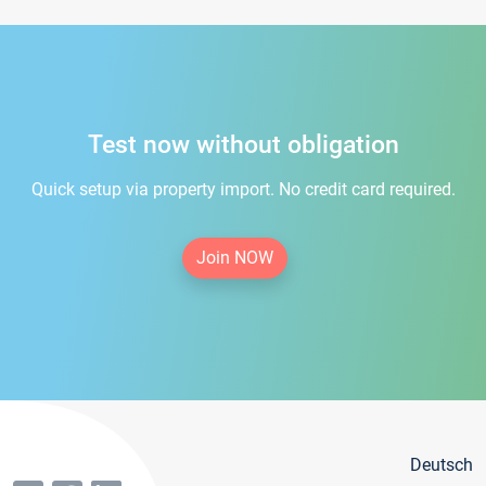
Test now without obligation
Quick setup via property import. No credit card required.
Join NOW
Deutsch