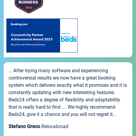
... After trying many software and experiencing
controversial results we now have a great booking
system which delivers exactly what it promises and it is
constantly updating with new interesting features.
Beds24 offers a degree of flexibility and adaptability
that is really hard to find .... We highly recommend
Beds24, give it a chance and you will not regret it...
Stefano Greco
Relocabroad