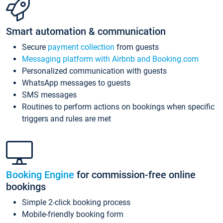
Smart automation & communication
Secure
payment collection
from guests
Messaging platform with Airbnb and Booking.com
Personalized communication with guests
WhatsApp messages to guests
SMS messages
Routines to perform actions on bookings when specific
triggers and rules are met
Booking Engine
for commission-free online
bookings
Simple 2-click booking process
Mobile-friendly booking form