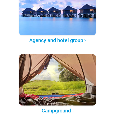
Agency and hotel group
Campground