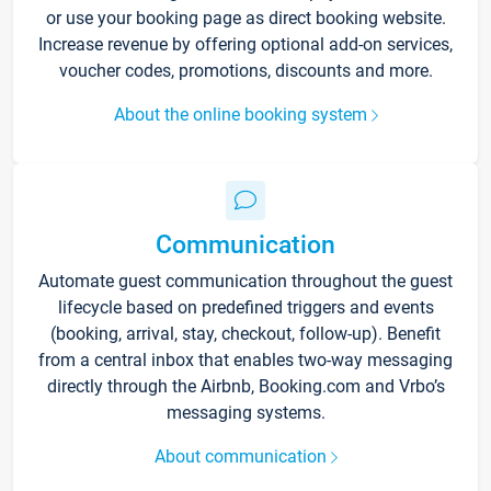
or use your booking page as direct booking website.
Increase revenue by offering optional add-on services,
voucher codes, promotions, discounts and more.
About the online booking system
Communication
Automate guest communication throughout the guest
lifecycle based on predefined triggers and events
(booking, arrival, stay, checkout, follow-up). Benefit
from a central inbox that enables two-way messaging
directly through the Airbnb, Booking.com and Vrbo’s
messaging systems.
About communication