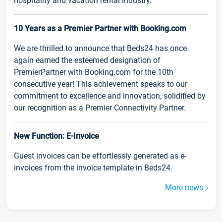
hospitality and vacation rental industry.
10 Years as a Premier Partner with Booking.com
We are thrilled to announce that Beds24 has once
again earned the esteemed designation of
PremierPartner with Booking.com for the 10th
consecutive year! This achievement speaks to our
commitment to excellence and innovation, solidified by
our recognition as a Premier Connectivity Partner.
New Function: E-Invoice
Guest invoices can be effortlessly generated as e-
invoices from the invoice template in Beds24.
More news