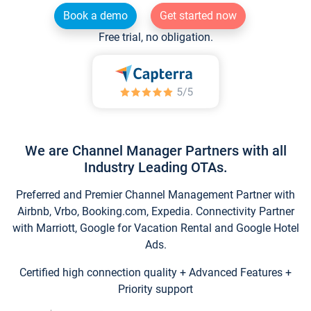
Book a demo
Get started now
Free trial, no obligation.
We are Channel Manager Partners with all
Industry Leading OTAs.
Preferred and Premier Channel Management Partner with
Airbnb, Vrbo, Booking.com, Expedia. Connectivity Partner
with Marriott, Google for Vacation Rental and Google Hotel
Ads.
Certified high connection quality + Advanced Features +
Priority support