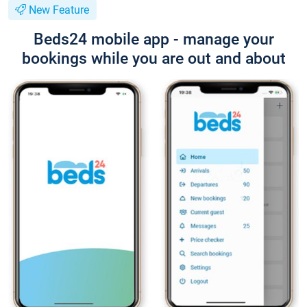
New Feature
Beds24 mobile app - manage your
bookings while you are out and about