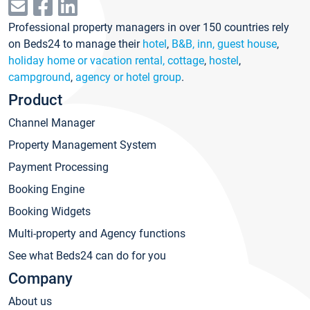
Professional property managers in over 150 countries rely
on Beds24 to manage their
hotel
,
B&B, inn, guest house
,
holiday home or vacation rental, cottage
,
hostel
,
campground
,
agency or hotel group
.
Product
Channel Manager
Property Management System
Payment Processing
Booking Engine
Booking Widgets
Multi-property and Agency functions
See what Beds24 can do for you
Company
About us