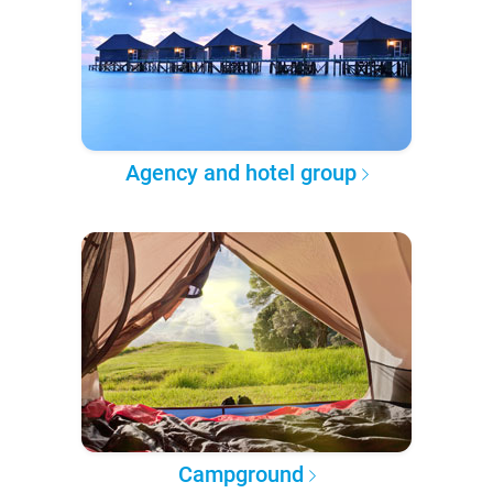
Agency and hotel group
Campground