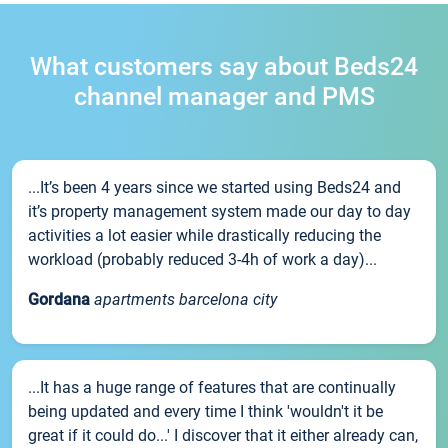
What customers say about Beds24
channel manager and PMS
...It’s been 4 years since we started using Beds24 and
it’s property management system made our day to day
activities a lot easier while drastically reducing the
workload (probably reduced 3-4h of work a day)...
Gordana
apartments barcelona city
...It has a huge range of features that are continually
being updated and every time I think 'wouldn't it be
great if it could do...' I discover that it either already can,