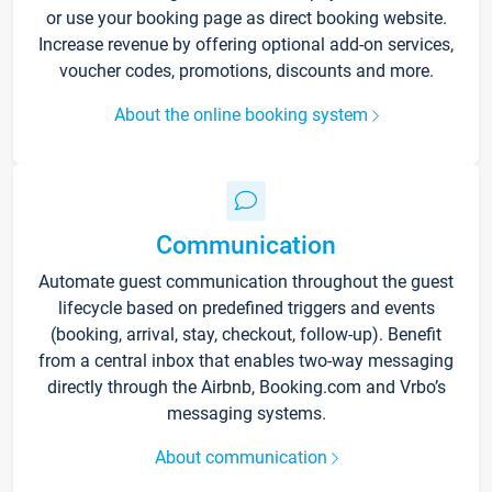
or use your booking page as direct booking website.
Increase revenue by offering optional add-on services,
voucher codes, promotions, discounts and more.
About the online booking system
Communication
Automate guest communication throughout the guest
lifecycle based on predefined triggers and events
(booking, arrival, stay, checkout, follow-up). Benefit
from a central inbox that enables two-way messaging
directly through the Airbnb, Booking.com and Vrbo’s
messaging systems.
About communication