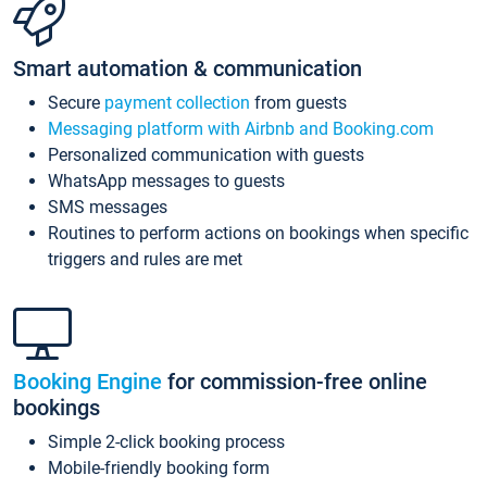
Smart automation & communication
Secure
payment collection
from guests
Messaging platform with Airbnb and Booking.com
Personalized communication with guests
WhatsApp messages to guests
SMS messages
Routines to perform actions on bookings when specific
triggers and rules are met
Booking Engine
for commission-free online
bookings
Simple 2-click booking process
Mobile-friendly booking form