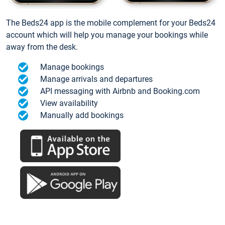
The Beds24 app is the mobile complement for your Beds24
account which will help you manage your bookings while
away from the desk.
Manage bookings
Manage arrivals and departures
API messaging with Airbnb and Booking.com
View availability
Manually add bookings