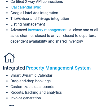
Certified 2-way API connections
iCal calendar sync
Google Hotel Ads integration
TripAdvisor and Trivago integration
Listing management
Advanced
inventory management
i.e. close one or all
sales channel, closed to arrival, closed to departure,
dependent availability and shared inventory
Integrated
Property Management System
Smart Dynamic Calendar
Drag-and-drop bookings
Customizable dashboards
Reports, tracking and analytics
Invoice generation