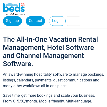
Sign up
Contact
Log in
The All-In-One Vacation Rental
Management, Hotel Software
and Channel Management
Software.
An award-winning hospitality software to manage bookings,
listings, calendars, payments, guest communications and
many other workflows all in one place.
Save time, get more bookings and scale your business.
From €15.50/month. Mobile friendly. Multi-language.