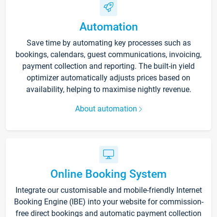
Automation
Save time by automating key processes such as
bookings, calendars, guest communications, invoicing,
payment collection and reporting. The built-in yield
optimizer automatically adjusts prices based on
availability, helping to maximise nightly revenue.
About automation
Online Booking System
Integrate our customisable and mobile-friendly Internet
Booking Engine (IBE) into your website for commission-
free direct bookings and automatic payment collection