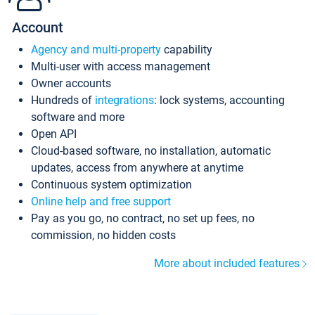
Account
Agency and multi-property
capability
Multi-user with access management
Owner accounts
Hundreds of
integrations
: lock systems, accounting
software and more
Open API
Cloud-based software, no installation, automatic
updates, access from anywhere at anytime
Continuous system optimization
Online help and free support
Pay as you go, no contract, no set up fees, no
commission, no hidden costs
More about included features