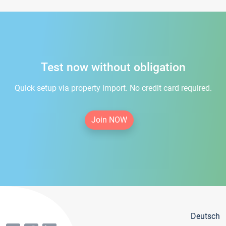
Test now without obligation
Quick setup via property import. No credit card required.
Join NOW
Deutsch