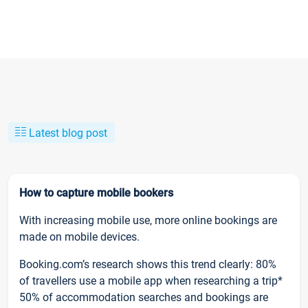
Latest blog post
How to capture mobile bookers
With increasing mobile use, more online bookings are
made on mobile devices.
Booking.com’s research shows this trend clearly: 80%
of travellers use a mobile app when researching a trip*
50% of accommodation searches and bookings are