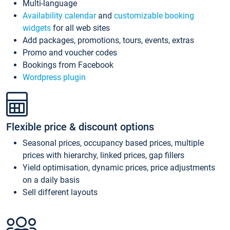
Multi-language
Availability calendar
and
customizable booking
widgets
for all web sites
Add packages, promotions, tours, events, extras
Promo and voucher codes
Bookings from Facebook
Wordpress plugin
Flexible price & discount options
Seasonal prices, occupancy based prices, multiple
prices with hierarchy, linked prices, gap fillers
Yield optimisation, dynamic prices, price adjustments
on a daily basis
Sell different layouts