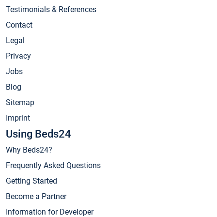
Testimonials & References
Contact
Legal
Privacy
Jobs
Blog
Sitemap
Imprint
Using Beds24
Why Beds24?
Frequently Asked Questions
Getting Started
Become a Partner
Information for Developer