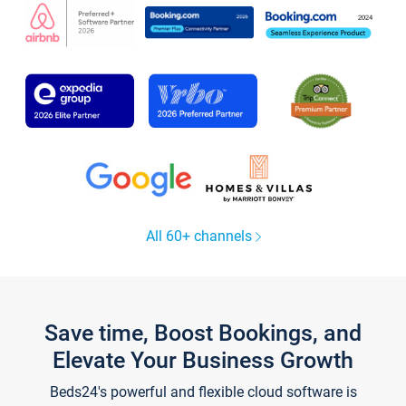
All 60+ channels
Save time, Boost Bookings, and
Elevate Your Business Growth
Beds24's powerful and flexible cloud software is