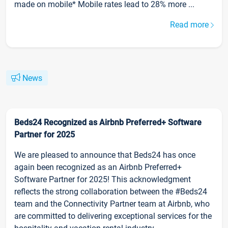
made on mobile* Mobile rates lead to 28% more ...
Read more
News
Beds24 Recognized as Airbnb Preferred+ Software
Partner for 2025
We are pleased to announce that Beds24 has once
again been recognized as an Airbnb Preferred+
Software Partner for 2025! This acknowledgment
reflects the strong collaboration between the #Beds24
team and the Connectivity Partner team at Airbnb, who
are committed to delivering exceptional services for the