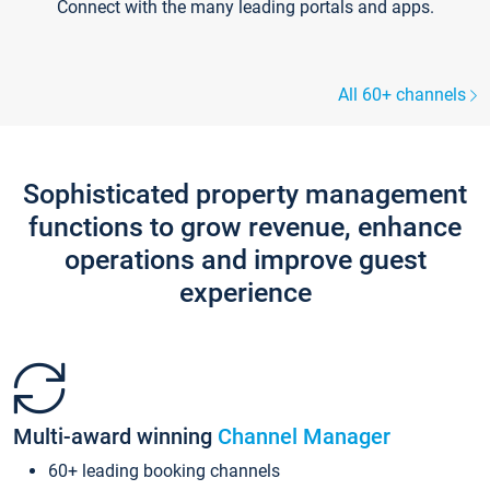
Connect with the many leading portals and apps.
All 60+ channels
Sophisticated property management
functions to grow revenue, enhance
operations and improve guest
experience
Multi-award winning
Channel Manager
60+ leading booking channels