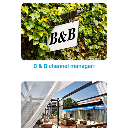
B & B channel manager