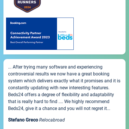
... After trying many software and experiencing
controversial results we now have a great booking
system which delivers exactly what it promises and it is
constantly updating with new interesting features.
Beds24 offers a degree of flexibility and adaptability
that is really hard to find .... We highly recommend
Beds24, give it a chance and you will not regret it...
Stefano Greco
Relocabroad