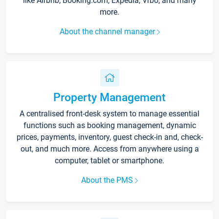
like Airbnb, Booking.com, Expedia, Vrbo, and many
more.
About the channel manager
Property Management
A centralised front-desk system to manage essential
functions such as booking management, dynamic
prices, payments, inventory, guest check-in and, check-
out, and much more. Access from anywhere using a
computer, tablet or smartphone.
About the PMS