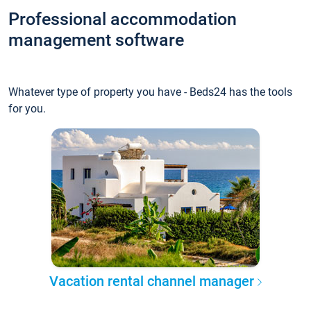
Professional accommodation
management software
Whatever type of property you have - Beds24 has the tools
for you.
Vacation rental channel manager