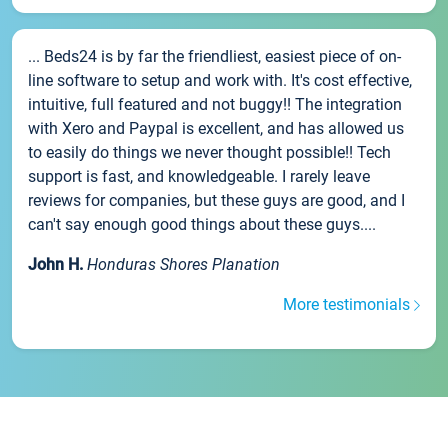
... Beds24 is by far the friendliest, easiest piece of on-
line software to setup and work with. It's cost effective,
intuitive, full featured and not buggy!! The integration
with Xero and Paypal is excellent, and has allowed us
to easily do things we never thought possible!! Tech
support is fast, and knowledgeable. I rarely leave
reviews for companies, but these guys are good, and I
can't say enough good things about these guys....
John H.
Honduras Shores Planation
More testimonials