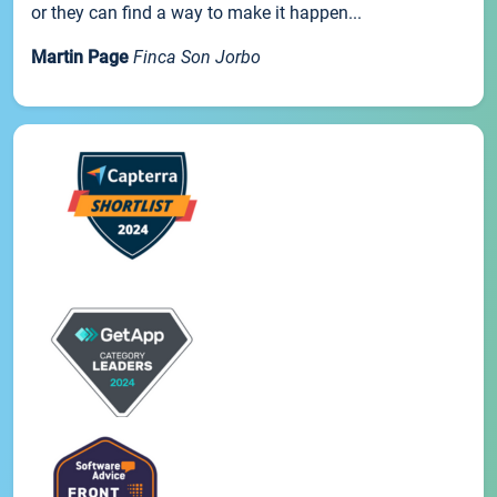
or they can find a way to make it happen...
Martin Page
Finca Son Jorbo