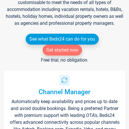
customisable to meet the needs of all types of
accommodation including vacation rentals, hotels, B&Bs,
hostels, holiday homes, individual property owners as well
as agencies and professional property managers.
See what Beds24 can do for you
Get started now
Free trial, no obligation.
Channel Manager
Automatically keep availability and prices up to date
and avoid double bookings. Being a preferred Partner
with premium support with leading OTA's, Beds24
offers advanced connectivity across popular channels