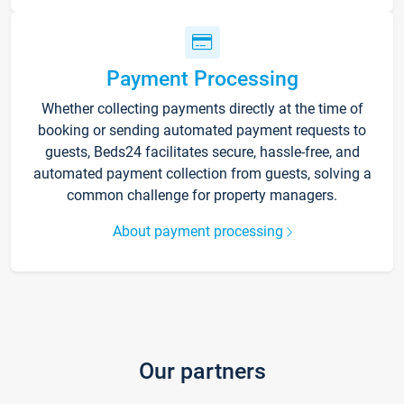
Payment Processing
Whether collecting payments directly at the time of
booking or sending automated payment requests to
guests, Beds24 facilitates secure, hassle-free, and
automated payment collection from guests, solving a
common challenge for property managers.
About payment processing
Our partners