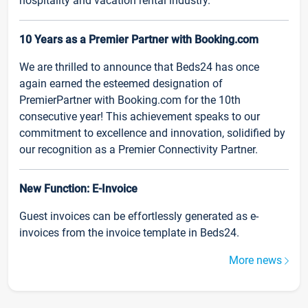
hospitality and vacation rental industry.
10 Years as a Premier Partner with Booking.com
We are thrilled to announce that Beds24 has once
again earned the esteemed designation of
PremierPartner with Booking.com for the 10th
consecutive year! This achievement speaks to our
commitment to excellence and innovation, solidified by
our recognition as a Premier Connectivity Partner.
New Function: E-Invoice
Guest invoices can be effortlessly generated as e-
invoices from the invoice template in Beds24.
More news