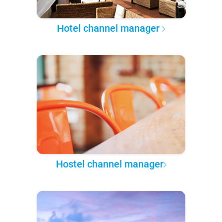
Hotel channel manager
Hostel channel manager